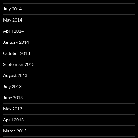
July 2014
May 2014
April 2014
January 2014
October 2013
September 2013
August 2013
July 2013
June 2013
May 2013
April 2013
March 2013