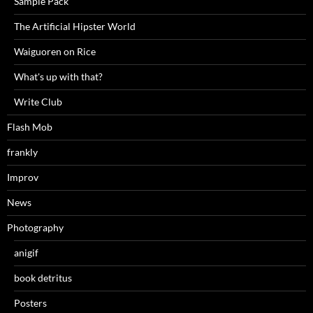
Sample Pack
The Artificial Hipster World
Waiguoren on Rice
What's up with that?
Write Club
Flash Mob
frankly
Improv
News
Photography
anigif
book detritus
Posters