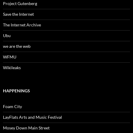
Project Gutenberg
Save the Internet
The Internet Archive
Ubu
we are the web
WFMU
Wikileaks
HAPPENINGS
Foam City
LayFlats Arts and Music Festival
Mosey Down Main Street