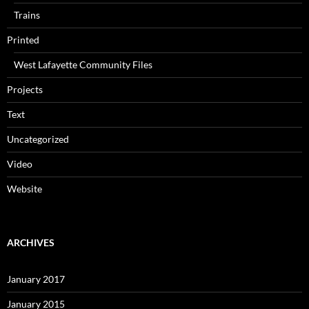
Trains
Printed
West Lafayette Community Files
Projects
Text
Uncategorized
Video
Website
ARCHIVES
January 2017
January 2015