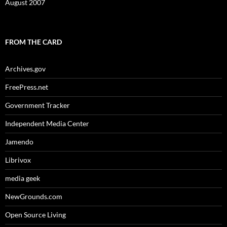
August 2007
FROM THE CARD
Archives.gov
FreePress.net
Government Tracker
Independent Media Center
Jamendo
Librivox
media geek
NewGrounds.com
Open Source Living