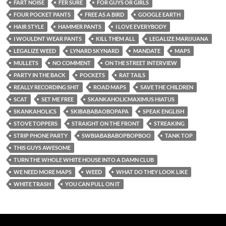
FART NOISE
FER SURE
FOR GUYS OR GIRLS
FOUR POCKET PANTS
FREE AS A BIRD
GOOGLE EARTH
HAIR STYLE
HAMMER PANTS
I LOVE EVERYBODY
I WOULDNT WEAR PANTS
KILL THEM ALL
LEGALIZE MARIJUANA
LEGALIZE WEED
LYNARD SKYNARD
MANDATE
MAPS
MULLETS
NO COMMENT
ON THE STREET INTERVIEW
PARTY IN THE BACK
POCKETS
RAT TAILS
REALLY RECORDING SHIT
ROAD MAPS
SAVE THE CHILDREN
SCAT
SET ME FREE
SKANKAHOLICMAXIMUS HIATUS
SKANKAHOLICS
SKIBABABAOBOPAPA
SPEAK ENGLISH
STOVE TOPPERS
STRAIGHT ON THE FRONT
STREAKING
STRIP PHONE PARTY
SWBIABABABOPBOPBOO
TANK TOP
THIS GUYS AWESOME
TURN THE WHOLE WHITE HOUSE INTO A DAMN CLUB
WE NEED MORE MAPS
WEED
WHAT DO THEY LOOK LIKE
WHITE TRASH
YOU CAN PULL ON IT