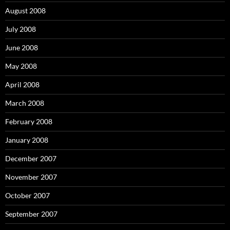
August 2008
July 2008
June 2008
May 2008
April 2008
March 2008
February 2008
January 2008
December 2007
November 2007
October 2007
September 2007