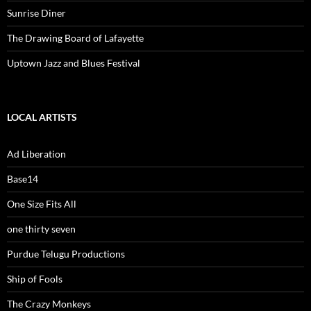
Sunrise Diner
The Drawing Board of Lafayette
Uptown Jazz and Blues Festival
LOCAL ARTISTS
Ad Liberation
Base14
One Size Fits All
one thirty seven
Purdue Telugu Productions
Ship of Fools
The Crazy Monkeys