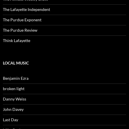
The Lafayette Independent
The Purdue Exponent
The Purdue Review
Think Lafayette
LOCAL MUSIC
Benjamin Ezra
broken light
Danny Weiss
John Davey
Last Day