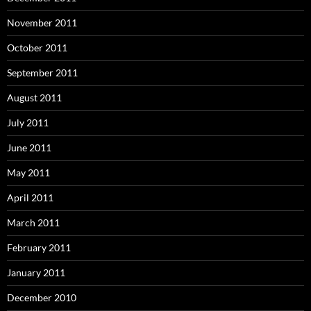
November 2011
October 2011
September 2011
August 2011
July 2011
June 2011
May 2011
April 2011
March 2011
February 2011
January 2011
December 2010