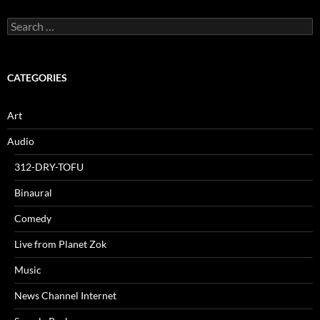
Search
for:
CATEGORIES
Art
Audio
312-DRY-TOFU
Binaural
Comedy
Live from Planet Zok
Music
News Channel Internet