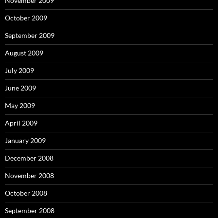
November 2009
October 2009
September 2009
August 2009
July 2009
June 2009
May 2009
April 2009
January 2009
December 2008
November 2008
October 2008
September 2008