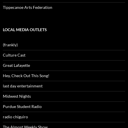
Tippecanoe Arts Federation
LOCAL MEDIA OUTLETS
(frankly)
Culture Cast
Great Lafayette
Hey, Check Out This Song!
last day entertainment
Midwest Nights
Purdue Student Radio
radio chiguiro
The Almost Weekly Show