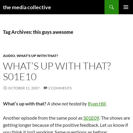
Search
the media collective
SKIP
PRIMAR
TO
MENU
CONTENT
Tag Archives: this guys awesome
AUDIO
,
WHAT'S UP WITH THAT?
WHAT’S UP WITH THAT?
S01E10
OCTOBER 11, 2007
2 COMMENTS
What’s up with that?
A show not hosted by
Ryan Hill
.
Another episode from the same pool as
S01E09
. The shows are
getting longer because of the positive feedback. Let us know if
you think it isn’t working. Same questions as before: