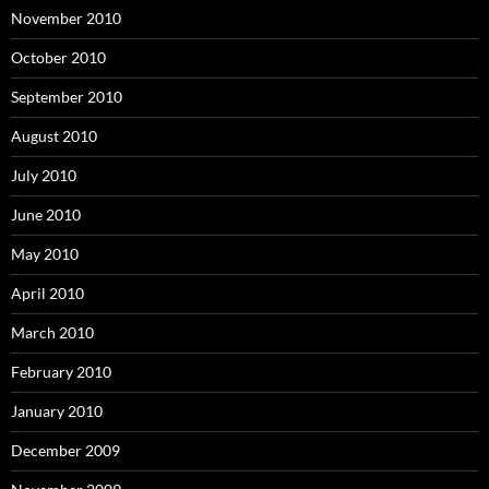
November 2010
October 2010
September 2010
August 2010
July 2010
June 2010
May 2010
April 2010
March 2010
February 2010
January 2010
December 2009