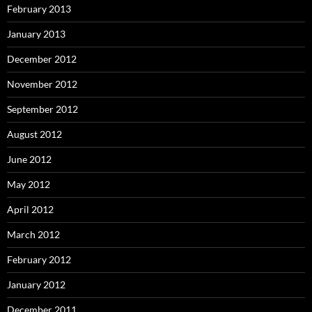
February 2013
January 2013
December 2012
November 2012
September 2012
August 2012
June 2012
May 2012
April 2012
March 2012
February 2012
January 2012
December 2011