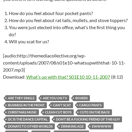
How do you feel about four pocket pants?
How do you feel about rat tails, mullets, and stove toppers?
You were just elected into office, what’s the first thing you
do?
Will you scat for us?
[audio:http://themediacollective.org/wp-
content/uploads/2007/08/s01e10-whatsupwiththat-10-11-
2007.mp3]
Download:
What’s up with that? S01E10 10-11-2007
(8:12)
ARE THEY SINGLE
ARE YOU ON TV
BOXERS
BUSINESS IN THE FRONT
CAN’T SCAT
CARGO PANTS
CHRISTMAS MUSIC
CLEAN CUT BOYS
CUTE ON THE BACK
DC IS THE DANCE CAPITAL
DON’T BE A FUCKING FRIEND OF THIS GUY
DONATE TO OTHER WORLDS
DRINKING AGE
EWWWWW