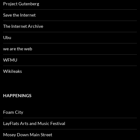
Project Gutenberg
Save the Internet
The Internet Archive
Ubu
we are the web
WFMU
Wikileaks
HAPPENINGS
Foam City
LayFlats Arts and Music Festival
Mosey Down Main Street