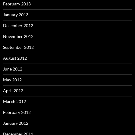
February 2013
January 2013
December 2012
November 2012
September 2012
August 2012
June 2012
May 2012
April 2012
March 2012
February 2012
January 2012
December 2011