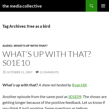
Search
the media collective
SKIP
PRIMAR
TO
MENU
CONTENT
Tag Archives: free as a bird
AUDIO
,
WHAT'S UP WITH THAT?
WHAT’S UP WITH THAT?
S01E10
OCTOBER 11, 2007
2 COMMENTS
What’s up with that?
A show not hosted by
Ryan Hill
.
Another episode from the same pool as
S01E09
. The shows are
getting longer because of the positive feedback. Let us know if
you think it isn’t working. Same questions as before: