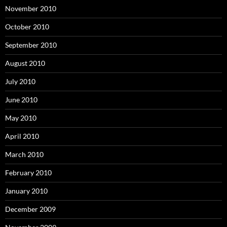
November 2010
October 2010
September 2010
August 2010
July 2010
June 2010
May 2010
April 2010
March 2010
February 2010
January 2010
December 2009