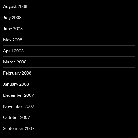
August 2008
July 2008
June 2008
May 2008
April 2008
March 2008
February 2008
January 2008
December 2007
November 2007
October 2007
September 2007