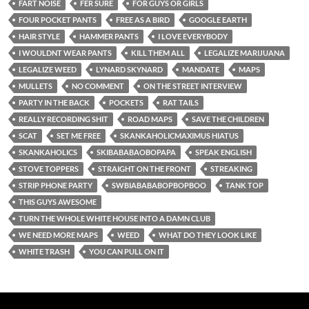
FART NOISE
FER SURE
FOR GUYS OR GIRLS
FOUR POCKET PANTS
FREE AS A BIRD
GOOGLE EARTH
HAIR STYLE
HAMMER PANTS
I LOVE EVERYBODY
I WOULDNT WEAR PANTS
KILL THEM ALL
LEGALIZE MARIJUANA
LEGALIZE WEED
LYNARD SKYNARD
MANDATE
MAPS
MULLETS
NO COMMENT
ON THE STREET INTERVIEW
PARTY IN THE BACK
POCKETS
RAT TAILS
REALLY RECORDING SHIT
ROAD MAPS
SAVE THE CHILDREN
SCAT
SET ME FREE
SKANKAHOLICMAXIMUS HIATUS
SKANKAHOLICS
SKIBABABAOBOPAPA
SPEAK ENGLISH
STOVE TOPPERS
STRAIGHT ON THE FRONT
STREAKING
STRIP PHONE PARTY
SWBIABABABOPBOPBOO
TANK TOP
THIS GUYS AWESOME
TURN THE WHOLE WHITE HOUSE INTO A DAMN CLUB
WE NEED MORE MAPS
WEED
WHAT DO THEY LOOK LIKE
WHITE TRASH
YOU CAN PULL ON IT