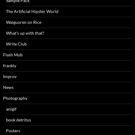
Sample Pack
The Artificial Hipster World
Waiguoren on Rice
What's up with that?
Write Club
Flash Mob
frankly
Improv
News
Photography
anigif
book detritus
Posters