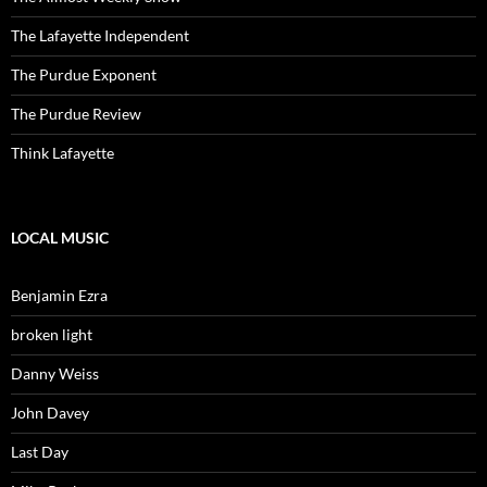
The Lafayette Independent
The Purdue Exponent
The Purdue Review
Think Lafayette
LOCAL MUSIC
Benjamin Ezra
broken light
Danny Weiss
John Davey
Last Day