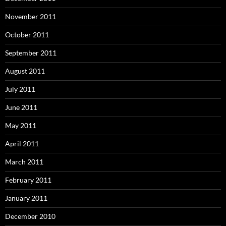
November 2011
October 2011
September 2011
August 2011
July 2011
June 2011
May 2011
April 2011
March 2011
February 2011
January 2011
December 2010