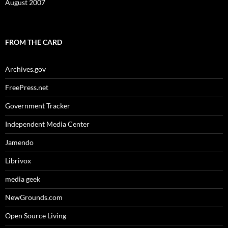
August 2007
FROM THE CARD
Archives.gov
FreePress.net
Government Tracker
Independent Media Center
Jamendo
Librivox
media geek
NewGrounds.com
Open Source Living