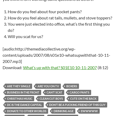
How do you feel about four pocket pants?
How do you feel about rat tails, mullets, and stove toppers?
You were just elected into office, what’s the first thing you
do?
Will you scat for us?
[audio:http://themediacollective.org/wp-
content/uploads/2007/08/s01e10-whatsupwiththat-10-11-
2007.mp3]
Download:
What’s up with that? S01E10 10-11-2007
(8:12)
ARE THEY SINGLE
ARE YOU ON TV
BOXERS
BUSINESS IN THE FRONT
CAN’T SCAT
CARGO PANTS
CHRISTMAS MUSIC
CLEAN CUT BOYS
CUTE ON THE BACK
DC IS THE DANCE CAPITAL
DON’T BE A FUCKING FRIEND OF THIS GUY
DONATE TO OTHER WORLDS
DRINKING AGE
EWWWWW