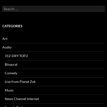
Search
for:
CATEGORIES
Art
Audio
312-DRY-TOFU
Binaural
Comedy
Live from Planet Zok
Music
News Channel Internet