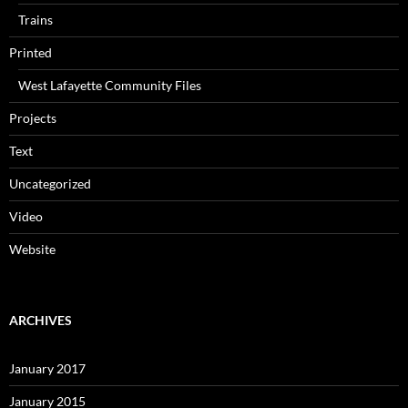
Trains
Printed
West Lafayette Community Files
Projects
Text
Uncategorized
Video
Website
ARCHIVES
January 2017
January 2015