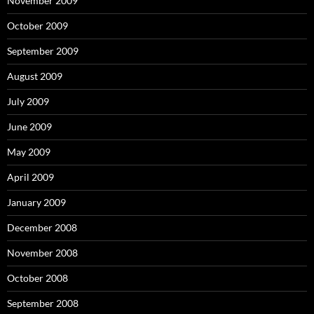
November 2009
October 2009
September 2009
August 2009
July 2009
June 2009
May 2009
April 2009
January 2009
December 2008
November 2008
October 2008
September 2008