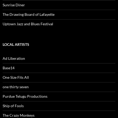
Sunrise Diner
The Drawing Board of Lafayette
Uptown Jazz and Blues Festival
LOCAL ARTISTS
Ad Liberation
Base14
One Size Fits All
one thirty seven
Purdue Telugu Productions
Ship of Fools
The Crazy Monkeys