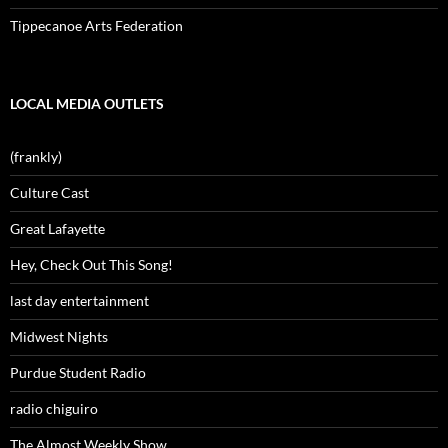
Tippecanoe Arts Federation
LOCAL MEDIA OUTLETS
(frankly)
Culture Cast
Great Lafayette
Hey, Check Out This Song!
last day entertainment
Midwest Nights
Purdue Student Radio
radio chiguiro
The Almost Weekly Show