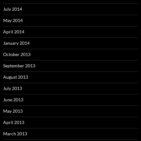
July 2014
May 2014
April 2014
January 2014
October 2013
September 2013
August 2013
July 2013
June 2013
May 2013
April 2013
March 2013