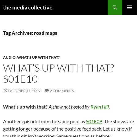
Search
the media collective
SKIP
PRIMAR
TO
MENU
CONTENT
Tag Archives: road maps
AUDIO
,
WHAT'S UP WITH THAT?
WHAT’S UP WITH THAT?
S01E10
OCTOBER 11, 2007
2 COMMENTS
What’s up with that?
A show not hosted by
Ryan Hill
.
Another episode from the same pool as
S01E09
. The shows are
getting longer because of the positive feedback. Let us know if
you think it isn’t working. Same questions as before: