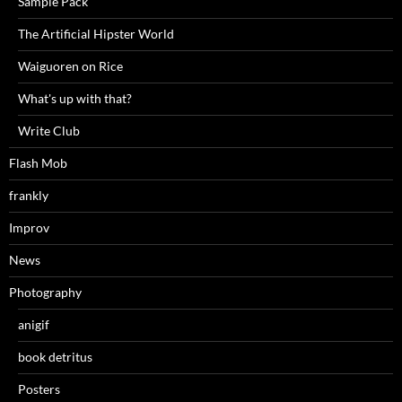
Sample Pack
The Artificial Hipster World
Waiguoren on Rice
What's up with that?
Write Club
Flash Mob
frankly
Improv
News
Photography
anigif
book detritus
Posters