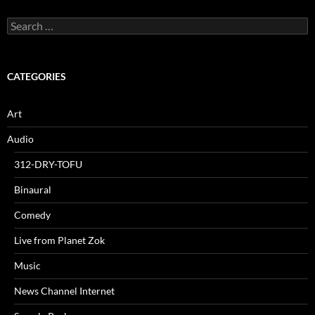
Search
for:
CATEGORIES
Art
Audio
312-DRY-TOFU
Binaural
Comedy
Live from Planet Zok
Music
News Channel Internet