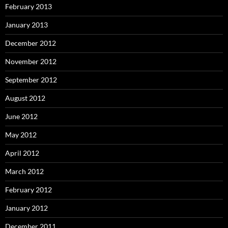
February 2013
January 2013
December 2012
November 2012
September 2012
August 2012
June 2012
May 2012
April 2012
March 2012
February 2012
January 2012
December 2011