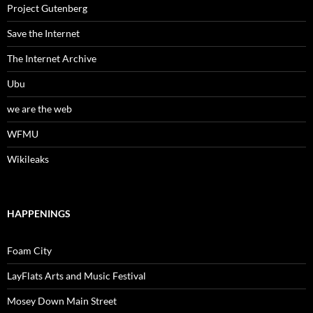
Project Gutenberg
Save the Internet
The Internet Archive
Ubu
we are the web
WFMU
Wikileaks
HAPPENINGS
Foam City
LayFlats Arts and Music Festival
Mosey Down Main Street