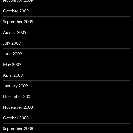
November 2009
October 2009
September 2009
August 2009
July 2009
June 2009
May 2009
April 2009
January 2009
December 2008
November 2008
October 2008
September 2008