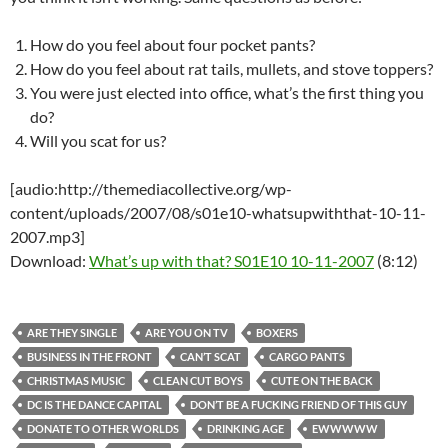
How do you feel about four pocket pants?
How do you feel about rat tails, mullets, and stove toppers?
You were just elected into office, what’s the first thing you
do?
Will you scat for us?
[audio:http://themediacollective.org/wp-
content/uploads/2007/08/s01e10-whatsupwiththat-10-11-
2007.mp3]
Download:
What’s up with that? S01E10 10-11-2007
(8:12)
ARE THEY SINGLE
ARE YOU ON TV
BOXERS
BUSINESS IN THE FRONT
CAN’T SCAT
CARGO PANTS
CHRISTMAS MUSIC
CLEAN CUT BOYS
CUTE ON THE BACK
DC IS THE DANCE CAPITAL
DON’T BE A FUCKING FRIEND OF THIS GUY
DONATE TO OTHER WORLDS
DRINKING AGE
EWWWWW