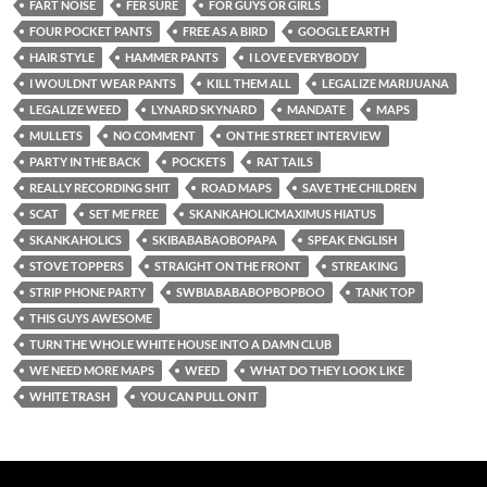
FART NOISE
FER SURE
FOR GUYS OR GIRLS
FOUR POCKET PANTS
FREE AS A BIRD
GOOGLE EARTH
HAIR STYLE
HAMMER PANTS
I LOVE EVERYBODY
I WOULDNT WEAR PANTS
KILL THEM ALL
LEGALIZE MARIJUANA
LEGALIZE WEED
LYNARD SKYNARD
MANDATE
MAPS
MULLETS
NO COMMENT
ON THE STREET INTERVIEW
PARTY IN THE BACK
POCKETS
RAT TAILS
REALLY RECORDING SHIT
ROAD MAPS
SAVE THE CHILDREN
SCAT
SET ME FREE
SKANKAHOLICMAXIMUS HIATUS
SKANKAHOLICS
SKIBABABAOBOPAPA
SPEAK ENGLISH
STOVE TOPPERS
STRAIGHT ON THE FRONT
STREAKING
STRIP PHONE PARTY
SWBIABABABOPBOPBOO
TANK TOP
THIS GUYS AWESOME
TURN THE WHOLE WHITE HOUSE INTO A DAMN CLUB
WE NEED MORE MAPS
WEED
WHAT DO THEY LOOK LIKE
WHITE TRASH
YOU CAN PULL ON IT