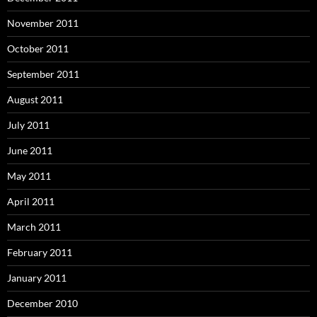
November 2011
October 2011
September 2011
August 2011
July 2011
June 2011
May 2011
April 2011
March 2011
February 2011
January 2011
December 2010