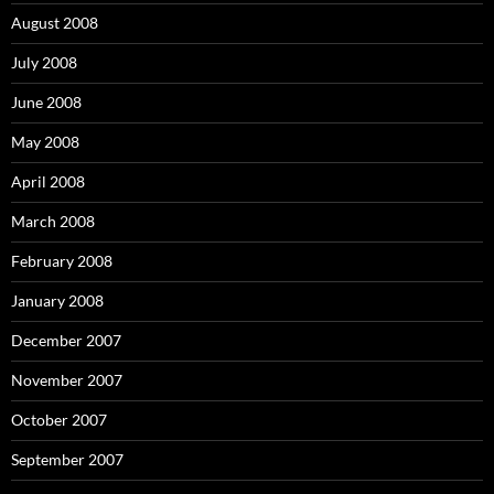
August 2008
July 2008
June 2008
May 2008
April 2008
March 2008
February 2008
January 2008
December 2007
November 2007
October 2007
September 2007