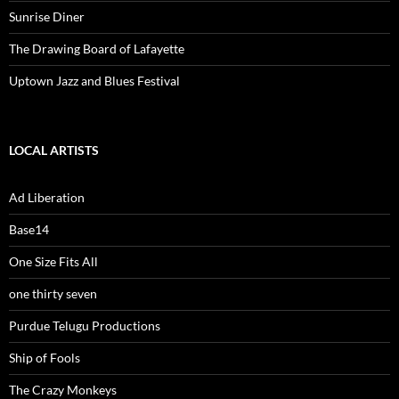
Sunrise Diner
The Drawing Board of Lafayette
Uptown Jazz and Blues Festival
LOCAL ARTISTS
Ad Liberation
Base14
One Size Fits All
one thirty seven
Purdue Telugu Productions
Ship of Fools
The Crazy Monkeys