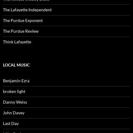
The Lafayette Independent
The Purdue Exponent
The Purdue Review
Think Lafayette
LOCAL MUSIC
Benjamin Ezra
broken light
Danny Weiss
John Davey
Last Day