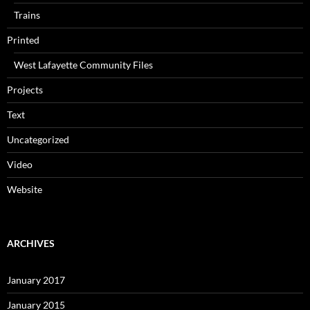
Trains
Printed
West Lafayette Community Files
Projects
Text
Uncategorized
Video
Website
ARCHIVES
January 2017
January 2015