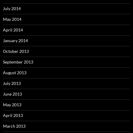
July 2014
May 2014
April 2014
January 2014
October 2013
September 2013
August 2013
July 2013
June 2013
May 2013
April 2013
March 2013