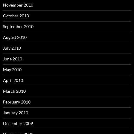
November 2010
October 2010
September 2010
August 2010
July 2010
June 2010
May 2010
April 2010
March 2010
February 2010
January 2010
December 2009