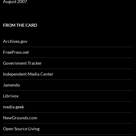
August 2007
FROM THE CARD
Archives.gov
FreePress.net
Government Tracker
Independent Media Center
Jamendo
Librivox
media geek
NewGrounds.com
Open Source Living