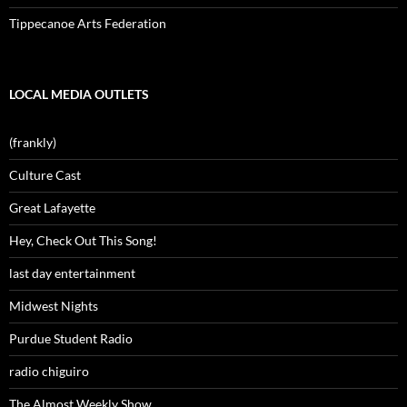
Tippecanoe Arts Federation
LOCAL MEDIA OUTLETS
(frankly)
Culture Cast
Great Lafayette
Hey, Check Out This Song!
last day entertainment
Midwest Nights
Purdue Student Radio
radio chiguiro
The Almost Weekly Show