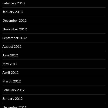
February 2013
January 2013
December 2012
November 2012
September 2012
August 2012
June 2012
May 2012
April 2012
March 2012
February 2012
January 2012
December 2011