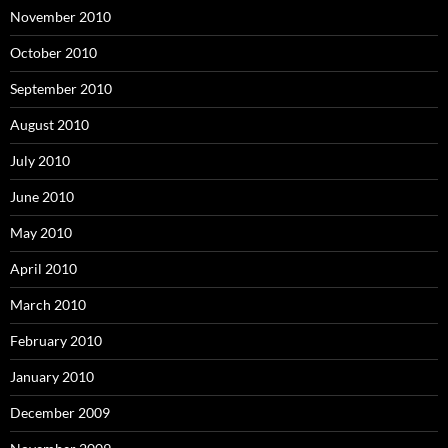
November 2010
October 2010
September 2010
August 2010
July 2010
June 2010
May 2010
April 2010
March 2010
February 2010
January 2010
December 2009