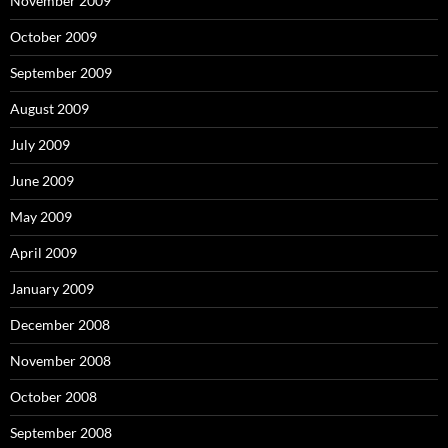
November 2009
October 2009
September 2009
August 2009
July 2009
June 2009
May 2009
April 2009
January 2009
December 2008
November 2008
October 2008
September 2008