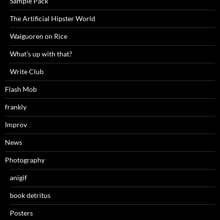
Sample Pack
The Artificial Hipster World
Waiguoren on Rice
What's up with that?
Write Club
Flash Mob
frankly
Improv
News
Photography
anigif
book detritus
Posters