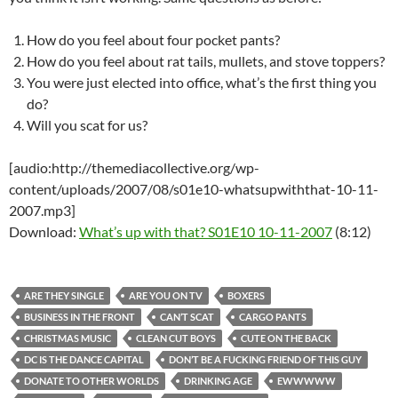
How do you feel about four pocket pants?
How do you feel about rat tails, mullets, and stove toppers?
You were just elected into office, what’s the first thing you
do?
Will you scat for us?
[audio:http://themediacollective.org/wp-
content/uploads/2007/08/s01e10-whatsupwiththat-10-11-
2007.mp3]
Download:
What’s up with that? S01E10 10-11-2007
(8:12)
ARE THEY SINGLE
ARE YOU ON TV
BOXERS
BUSINESS IN THE FRONT
CAN’T SCAT
CARGO PANTS
CHRISTMAS MUSIC
CLEAN CUT BOYS
CUTE ON THE BACK
DC IS THE DANCE CAPITAL
DON’T BE A FUCKING FRIEND OF THIS GUY
DONATE TO OTHER WORLDS
DRINKING AGE
EWWWWW