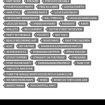
FART NOISE
FER SURE
FOR GUYS OR GIRLS
FOUR POCKET PANTS
FREE AS A BIRD
GOOGLE EARTH
HAIR STYLE
HAMMER PANTS
I LOVE EVERYBODY
I WOULDNT WEAR PANTS
KILL THEM ALL
LEGALIZE MARIJUANA
LEGALIZE WEED
LYNARD SKYNARD
MANDATE
MAPS
MULLETS
NO COMMENT
ON THE STREET INTERVIEW
PARTY IN THE BACK
POCKETS
RAT TAILS
REALLY RECORDING SHIT
ROAD MAPS
SAVE THE CHILDREN
SCAT
SET ME FREE
SKANKAHOLICMAXIMUS HIATUS
SKANKAHOLICS
SKIBABABAOBOPAPA
SPEAK ENGLISH
STOVE TOPPERS
STRAIGHT ON THE FRONT
STREAKING
STRIP PHONE PARTY
SWBIABABABOPBOPBOO
TANK TOP
THIS GUYS AWESOME
TURN THE WHOLE WHITE HOUSE INTO A DAMN CLUB
WE NEED MORE MAPS
WEED
WHAT DO THEY LOOK LIKE
WHITE TRASH
YOU CAN PULL ON IT