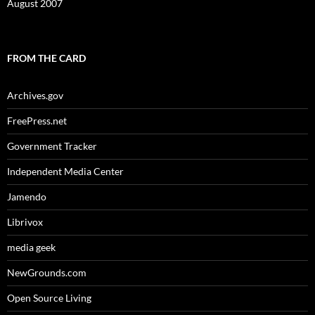
August 2007
FROM THE CARD
Archives.gov
FreePress.net
Government Tracker
Independent Media Center
Jamendo
Librivox
media geek
NewGrounds.com
Open Source Living