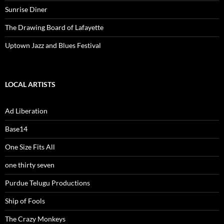
Sunrise Diner
The Drawing Board of Lafayette
Uptown Jazz and Blues Festival
LOCAL ARTISTS
Ad Liberation
Base14
One Size Fits All
one thirty seven
Purdue Telugu Productions
Ship of Fools
The Crazy Monkeys