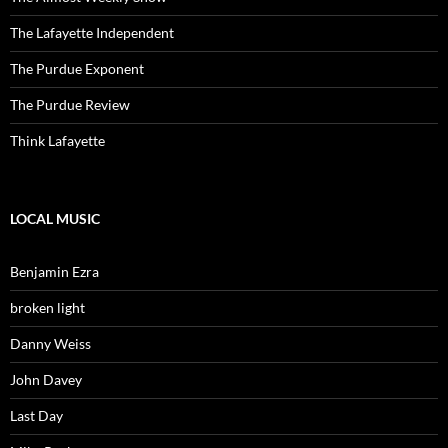
The Lafayette Independent
The Purdue Exponent
The Purdue Review
Think Lafayette
LOCAL MUSIC
Benjamin Ezra
broken light
Danny Weiss
John Davey
Last Day