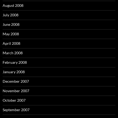
August 2008
July 2008
June 2008
May 2008
April 2008
March 2008
February 2008
January 2008
December 2007
November 2007
October 2007
September 2007