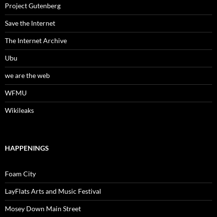
Project Gutenberg
Save the Internet
The Internet Archive
Ubu
we are the web
WFMU
Wikileaks
HAPPENINGS
Foam City
LayFlats Arts and Music Festival
Mosey Down Main Street