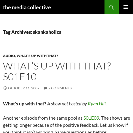
Search
the media collective
SKIP
PRIMAR
TO
MENU
CONTENT
Tag Archives: skankaholics
AUDIO
,
WHAT'S UP WITH THAT?
WHAT’S UP WITH THAT?
S01E10
OCTOBER 11, 2007
2 COMMENTS
What’s up with that?
A show not hosted by
Ryan Hill
.
Another episode from the same pool as
S01E09
. The shows are
getting longer because of the positive feedback. Let us know if
you think it isn’t working. Same questions as before: