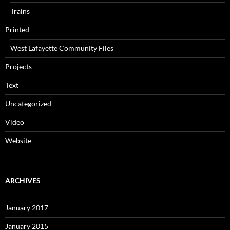
Trains
Printed
West Lafayette Community Files
Projects
Text
Uncategorized
Video
Website
ARCHIVES
January 2017
January 2015