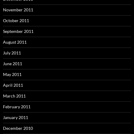
November 2011
October 2011
September 2011
August 2011
July 2011
June 2011
May 2011
April 2011
March 2011
February 2011
January 2011
December 2010