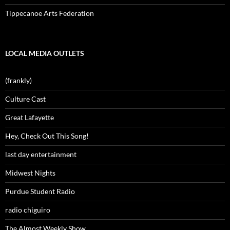
Tippecanoe Arts Federation
LOCAL MEDIA OUTLETS
(frankly)
Culture Cast
Great Lafayette
Hey, Check Out This Song!
last day entertainment
Midwest Nights
Purdue Student Radio
radio chiguiro
The Almost Weekly Show