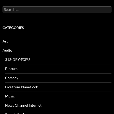
Search
for:
CATEGORIES
Art
Audio
312-DRY-TOFU
Binaural
Comedy
Live from Planet Zok
Music
News Channel Internet