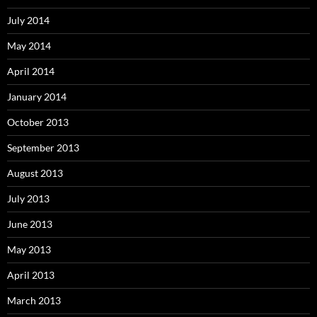
July 2014
May 2014
April 2014
January 2014
October 2013
September 2013
August 2013
July 2013
June 2013
May 2013
April 2013
March 2013