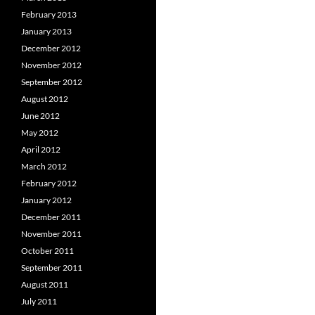
February 2013
January 2013
December 2012
November 2012
September 2012
August 2012
June 2012
May 2012
April 2012
March 2012
February 2012
January 2012
December 2011
November 2011
October 2011
September 2011
August 2011
July 2011