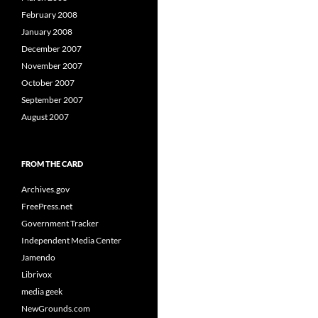
February 2008
January 2008
December 2007
November 2007
October 2007
September 2007
August 2007
FROM THE CARD
Archives.gov
FreePress.net
Government Tracker
Independent Media Center
Jamendo
Librivox
media geek
NewGrounds.com