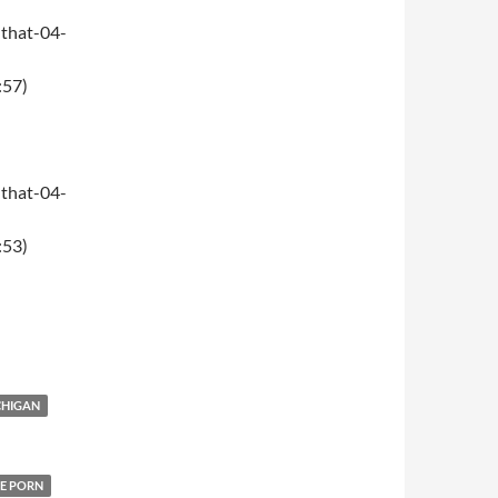
that-04-
:57)
that-04-
:53)
CHIGAN
E PORN