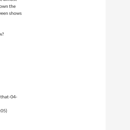
 down the
oween shows
w?
that-04-
:05)