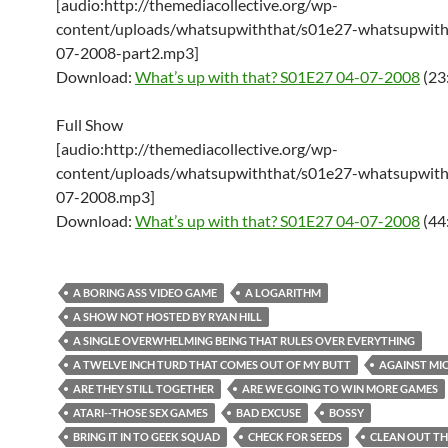
[audio:http://themediacollective.org/wp-
content/uploads/whatsupwiththat/s01e27-whatsupwith
07-2008-part2.mp3]
Download:
What’s up with that? S01E27 04-07-2008
(23
Full Show
[audio:http://themediacollective.org/wp-
content/uploads/whatsupwiththat/s01e27-whatsupwith
07-2008.mp3]
Download:
What’s up with that? S01E27 04-07-2008
(44
A BORING ASS VIDEO GAME
A LOGARITHM
A SHOW NOT HOSTED BY RYAN HILL
A SINGLE OVERWHELMING BEING THAT RULES OVER EVERYTHING
A TWELVE INCH TURD THAT COMES OUT OF MY BUTT
AGAINST MI
ARE THEY STILL TOGETHER
ARE WE GOING TO WIN MORE GAMES
ATARI--THOSE SEX GAMES
BAD EXCUSE
BOSSY
BRING IT IN TO GEEK SQUAD
CHECK FOR SEEDS
CLEAN OUT TH