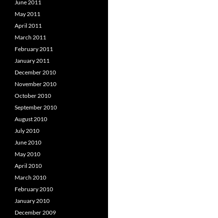
June 2011
May 2011
April 2011
March 2011
February 2011
January 2011
December 2010
November 2010
October 2010
September 2010
August 2010
July 2010
June 2010
May 2010
April 2010
March 2010
February 2010
January 2010
December 2009