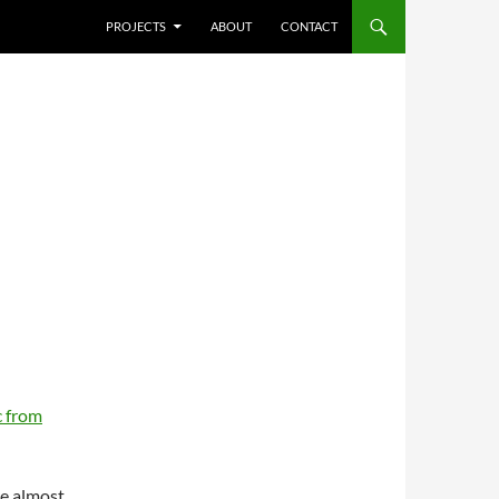
SKIP TO CONTENT
PROJECTS
ABOUT
CONTACT
 from
re almost