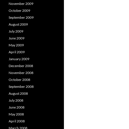
November 2009
October 2009
September 2009
August 2009
July 2009
June 2009
May 2009
April 2009
January 2009
December 2008
November 2008
October 2008
September 2008
August 2008
July 2008
June 2008
May 2008
April 2008
March 2008