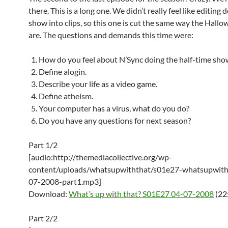
there. This is a long one. We didn’t really feel like editing
show into clips, so this one is cut the same way the Hall
are. The questions and demands this time were:
How do you feel about N’Sync doing the half-time sho
Define alogin.
Describe your life as a video game.
Define atheism.
Your computer has a virus, what do you do?
Do you have any questions for next season?
Part 1/2
[audio:http://themediacollective.org/wp-
content/uploads/whatsupwiththat/s01e27-whatsupwith
07-2008-part1.mp3]
Download:
What’s up with that? S01E27 04-07-2008
(22
Part 2/2