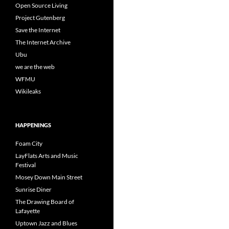
Open Source Living
Project Gutenberg
Save the Internet
The Internet Archive
Ubu
we are the web
WFMU
Wikileaks
HAPPENINGS
Foam City
LayFlats Arts and Music
Festival
Mosey Down Main Street
Sunrise Diner
The Drawing Board of
Lafayette
Uptown Jazz and Blues