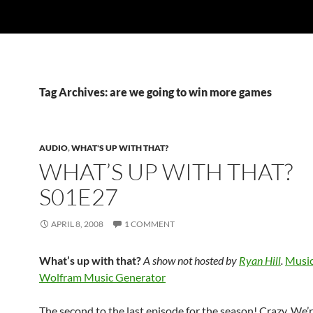
Tag Archives: are we going to win more games
AUDIO
,
WHAT'S UP WITH THAT?
WHAT’S UP WITH THAT?
S01E27
APRIL 8, 2008
1 COMMENT
What’s up with that?
A show not hosted by
Ryan Hill
.
Music
Wolfram Music Generator
The second to the last episode for the season! Crazy. We’