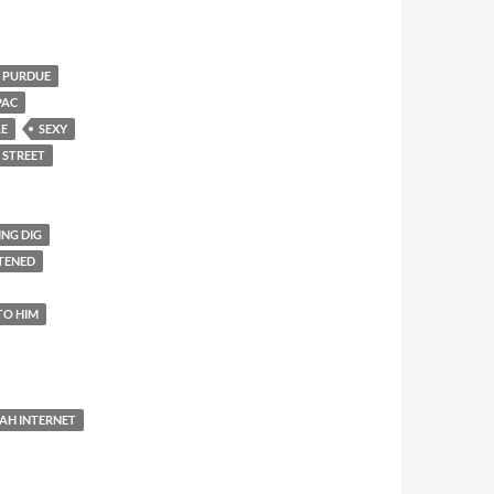
PURDUE
PAC
LE
SEXY
 STREET
ING DIG
TENED
TO HIM
AH INTERNET