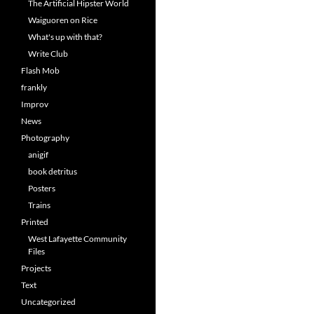
The Artificial Hipster World
Waiguoren on Rice
What's up with that?
Write Club
Flash Mob
frankly
Improv
News
Photography
anigif
book detritus
Posters
Trains
Printed
West Lafayette Community
Files
Projects
Text
Uncategorized