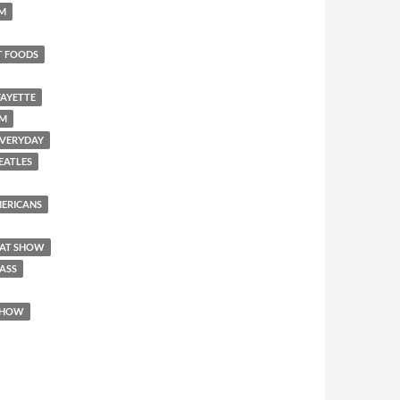
SM
T FOODS
FAYETTE
EM
 EVERYDAY
BEATLES
AMERICANS
REAT SHOW
 ASS
 SHOW