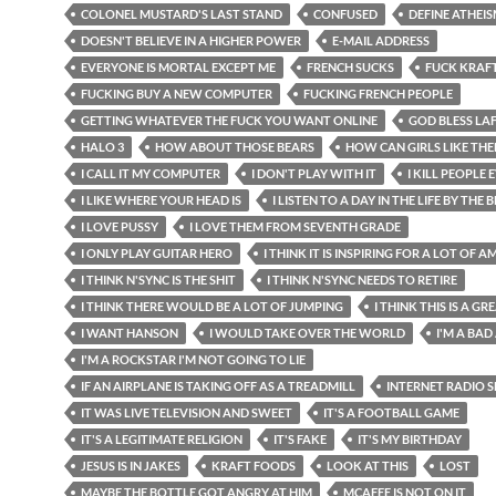
COLONEL MUSTARD'S LAST STAND
CONFUSED
DEFINE ATHEI
DOESN'T BELIEVE IN A HIGHER POWER
E-MAIL ADDRESS
EVERYONE IS MORTAL EXCEPT ME
FRENCH SUCKS
FUCK KRAF
FUCKING BUY A NEW COMPUTER
FUCKING FRENCH PEOPLE
GETTING WHATEVER THE FUCK YOU WANT ONLINE
GOD BLESS LA
HALO 3
HOW ABOUT THOSE BEARS
HOW CAN GIRLS LIKE TH
I CALL IT MY COMPUTER
I DON'T PLAY WITH IT
I KILL PEOPLE
I LIKE WHERE YOUR HEAD IS
I LISTEN TO A DAY IN THE LIFE BY THE 
I LOVE PUSSY
I LOVE THEM FROM SEVENTH GRADE
I ONLY PLAY GUITAR HERO
I THINK IT IS INSPIRING FOR A LOT OF 
I THINK N'SYNC IS THE SHIT
I THINK N'SYNC NEEDS TO RETIRE
I THINK THERE WOULD BE A LOT OF JUMPING
I THINK THIS IS A G
I WANT HANSON
I WOULD TAKE OVER THE WORLD
I'M A BAD
I'M A ROCKSTAR I'M NOT GOING TO LIE
IF AN AIRPLANE IS TAKING OFF AS A TREADMILL
INTERNET RADIO
IT WAS LIVE TELEVISION AND SWEET
IT'S A FOOTBALL GAME
IT'S A LEGITIMATE RELIGION
IT'S FAKE
IT'S MY BIRTHDAY
JESUS IS IN JAKES
KRAFT FOODS
LOOK AT THIS
LOST
MAYBE THE BOTTLE GOT ANGRY AT HIM
MCAFEE IS NOT ON IT