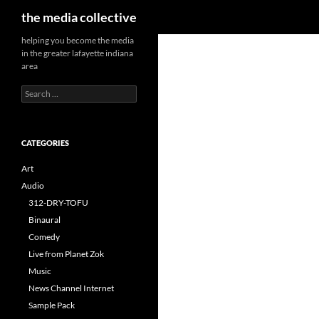
Search
the media collective
helping you become the media
in the greater lafayette indiana
area
Search
for:
CATEGORIES
Art
Audio
312-DRY-TOFU
Binaural
Comedy
Live from Planet Zok
Music
News Channel Internet
Sample Pack