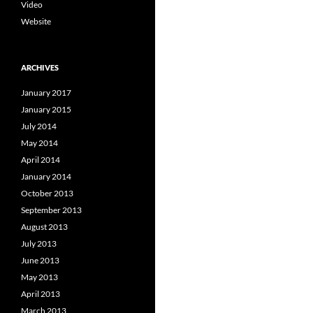
Video
Website
ARCHIVES
January 2017
January 2015
July 2014
May 2014
April 2014
January 2014
October 2013
September 2013
August 2013
July 2013
June 2013
May 2013
April 2013
March 2013