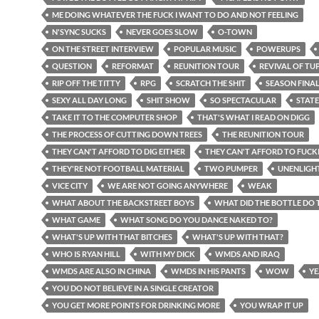
ME DOING WHATEVER THE FUCK I WANT TO DO AND NOT FEELING
N'SYNC SUCKS
NEVER GOES SLOW
O-TOWN
ON THE STREET INTERVIEW
POPULAR MUSIC
POWERUPS
QUESTION
REFORMAT
REUNITION TOUR
REVIVAL OF TU
RIP OFF THE TITTY
RPG
SCRATCH THE SHIT
SEASON FINA
SEXY ALL DAY LONG
SHIT SHOW
SO SPECTACULAR
STATE
TAKE IT TO THE COMPUTER SHOP
THAT'S WHAT I READ ON DIGG
THE PROCESS OF CUTTING DOWN TREES
THE REUNITION TOUR
THEY CAN'T AFFORD TO DIG EITHER
THEY CAN'T AFFORD TO FUCK
THEY'RE NOT FOOTBALL MATERIAL
TWO PUMPER
UNENLIGH
VICE CITY
WE ARE NOT GOING ANYWHERE
WEAK
WHAT ABOUT THE BACKSTREET BOYS
WHAT DID THE BOTTLE DO 
WHAT GAME
WHAT SONG DO YOU DANCE NAKED TO?
WHAT'S UP WITH THAT BITCHES
WHAT'S UP WITH THAT?
WHO IS RYAN HILL
WITH MY DICK
WMDS AND IRAQ
WMDS ARE ALSO IN CHINA
WMDS IN HIS PANTS
WOW
YE
YOU DO NOT BELIEVE IN A SINGLE CREATOR
YOU GET MORE POINTS FOR DRINKING MORE
YOU WRAP IT UP