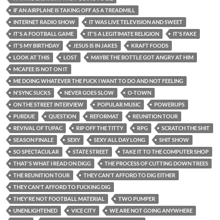
IF AN AIRPLANE IS TAKING OFF AS A TREADMILL
INTERNET RADIO SHOW
IT WAS LIVE TELEVISION AND SWEET
IT'S A FOOTBALL GAME
IT'S A LEGITIMATE RELIGION
IT'S FAKE
IT'S MY BIRTHDAY
JESUS IS IN JAKES
KRAFT FOODS
LOOK AT THIS
LOST
MAYBE THE BOTTLE GOT ANGRY AT HIM
MCAFEE IS NOT ON IT
ME DOING WHATEVER THE FUCK I WANT TO DO AND NOT FEELING
N'SYNC SUCKS
NEVER GOES SLOW
O-TOWN
ON THE STREET INTERVIEW
POPULAR MUSIC
POWERUPS
PURDUE
QUESTION
REFORMAT
REUNITION TOUR
REVIVAL OF TUPAC
RIP OFF THE TITTY
RPG
SCRATCH THE SHIT
SEASON FINALE
SEXY
SEXY ALL DAY LONG
SHIT SHOW
SO SPECTACULAR
STATE STREET
TAKE IT TO THE COMPUTER SHOP
THAT'S WHAT I READ ON DIGG
THE PROCESS OF CUTTING DOWN TREES
THE REUNITION TOUR
THEY CAN'T AFFORD TO DIG EITHER
THEY CAN'T AFFORD TO FUCKING DIG
THEY'RE NOT FOOTBALL MATERIAL
TWO PUMPER
UNENLIGHTENED
VICE CITY
WE ARE NOT GOING ANYWHERE