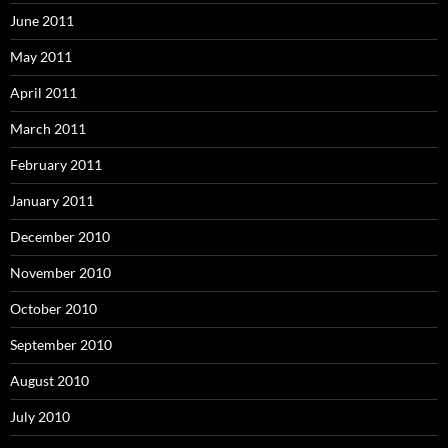
June 2011
May 2011
April 2011
March 2011
February 2011
January 2011
December 2010
November 2010
October 2010
September 2010
August 2010
July 2010