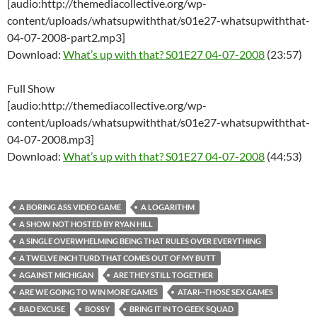
[audio:http://themediacollective.org/wp-
content/uploads/whatsupwiththat/s01e27-whatsupwiththat-
04-07-2008-part2.mp3]
Download:
What’s up with that? S01E27 04-07-2008
(23:57)
Full Show
[audio:http://themediacollective.org/wp-
content/uploads/whatsupwiththat/s01e27-whatsupwiththat-
04-07-2008.mp3]
Download:
What’s up with that? S01E27 04-07-2008
(44:53)
A BORING ASS VIDEO GAME
A LOGARITHM
A SHOW NOT HOSTED BY RYAN HILL
A SINGLE OVERWHELMING BEING THAT RULES OVER EVERYTHING
A TWELVE INCH TURD THAT COMES OUT OF MY BUTT
AGAINST MICHIGAN
ARE THEY STILL TOGETHER
ARE WE GOING TO WIN MORE GAMES
ATARI--THOSE SEX GAMES
BAD EXCUSE
BOSSY
BRING IT IN TO GEEK SQUAD