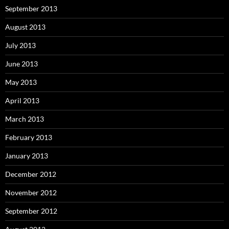
September 2013
August 2013
July 2013
June 2013
May 2013
April 2013
March 2013
February 2013
January 2013
December 2012
November 2012
September 2012