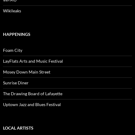
Wikileaks
HAPPENINGS
Foam City
LayFlats Arts and Music Festival
Mosey Down Main Street
Sunrise Diner
The Drawing Board of Lafayette
Uptown Jazz and Blues Festival
LOCAL ARTISTS