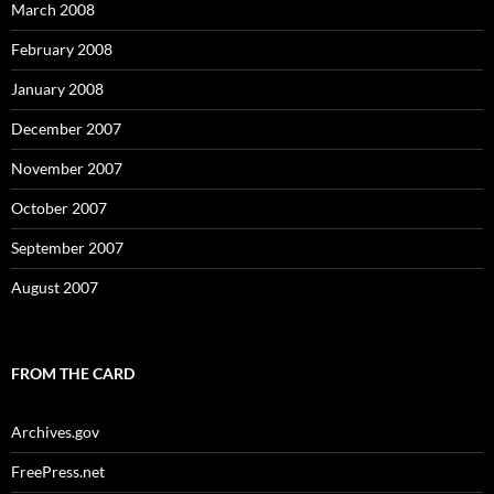
March 2008
February 2008
January 2008
December 2007
November 2007
October 2007
September 2007
August 2007
FROM THE CARD
Archives.gov
FreePress.net