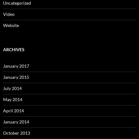
Uncategorized
Video
Website
ARCHIVES
January 2017
January 2015
July 2014
May 2014
April 2014
January 2014
October 2013