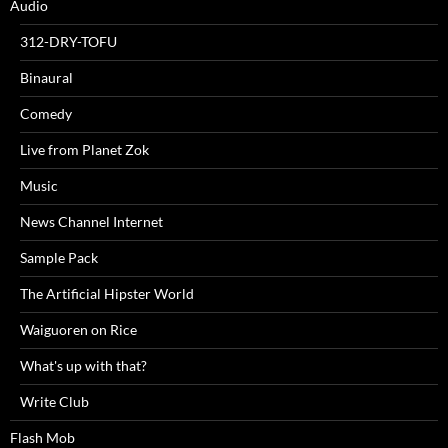
Audio
312-DRY-TOFU
Binaural
Comedy
Live from Planet Zok
Music
News Channel Internet
Sample Pack
The Artificial Hipster World
Waiguoren on Rice
What's up with that?
Write Club
Flash Mob