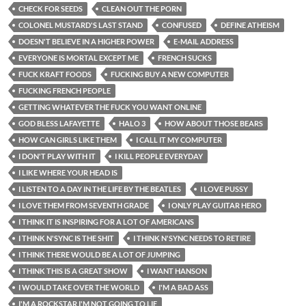
CHECK FOR SEEDS
CLEAN OUT THE PORN
COLONEL MUSTARD'S LAST STAND
CONFUSED
DEFINE ATHEISM
DOESN'T BELIEVE IN A HIGHER POWER
E-MAIL ADDRESS
EVERYONE IS MORTAL EXCEPT ME
FRENCH SUCKS
FUCK KRAFT FOODS
FUCKING BUY A NEW COMPUTER
FUCKING FRENCH PEOPLE
GETTING WHATEVER THE FUCK YOU WANT ONLINE
GOD BLESS LAFAYETTE
HALO 3
HOW ABOUT THOSE BEARS
HOW CAN GIRLS LIKE THEM
I CALL IT MY COMPUTER
I DON'T PLAY WITH IT
I KILL PEOPLE EVERYDAY
I LIKE WHERE YOUR HEAD IS
I LISTEN TO A DAY IN THE LIFE BY THE BEATLES
I LOVE PUSSY
I LOVE THEM FROM SEVENTH GRADE
I ONLY PLAY GUITAR HERO
I THINK IT IS INSPIRING FOR A LOT OF AMERICANS
I THINK N'SYNC IS THE SHIT
I THINK N'SYNC NEEDS TO RETIRE
I THINK THERE WOULD BE A LOT OF JUMPING
I THINK THIS IS A GREAT SHOW
I WANT HANSON
I WOULD TAKE OVER THE WORLD
I'M A BAD ASS
I'M A ROCKSTAR I'M NOT GOING TO LIE