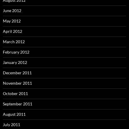
August 2012
June 2012
May 2012
April 2012
March 2012
February 2012
January 2012
December 2011
November 2011
October 2011
September 2011
August 2011
July 2011