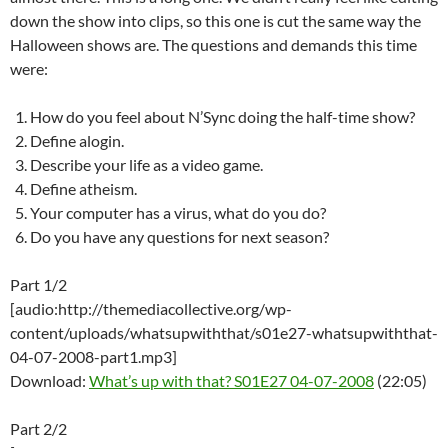
down the show into clips, so this one is cut the same way the
Halloween shows are. The questions and demands this time
were:
How do you feel about N’Sync doing the half-time show?
Define alogin.
Describe your life as a video game.
Define atheism.
Your computer has a virus, what do you do?
Do you have any questions for next season?
Part 1/2
[audio:http://themediacollective.org/wp-
content/uploads/whatsupwiththat/s01e27-whatsupwiththat-
04-07-2008-part1.mp3]
Download:
What’s up with that? S01E27 04-07-2008
(22:05)
Part 2/2