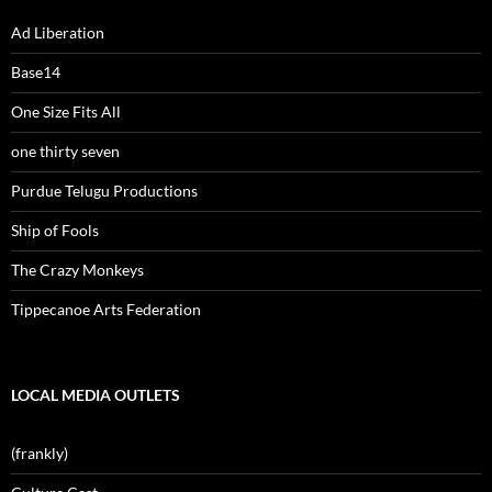
Ad Liberation
Base14
One Size Fits All
one thirty seven
Purdue Telugu Productions
Ship of Fools
The Crazy Monkeys
Tippecanoe Arts Federation
LOCAL MEDIA OUTLETS
(frankly)