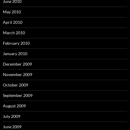
June 2010
May 2010
April 2010
March 2010
February 2010
January 2010
December 2009
November 2009
October 2009
September 2009
August 2009
July 2009
June 2009