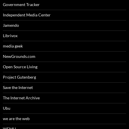
Government Tracker
Independent Media Center
Jamendo
Librivox
media geek
NewGrounds.com
Open Source Living
Project Gutenberg
Save the Internet
The Internet Archive
Ubu
we are the web
WFMU