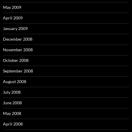
May 2009
April 2009
January 2009
December 2008
November 2008
October 2008
September 2008
August 2008
July 2008
June 2008
May 2008
April 2008