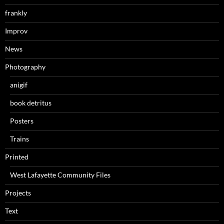
frankly
Improv
News
Photography
anigif
book detritus
Posters
Trains
Printed
West Lafayette Community Files
Projects
Text