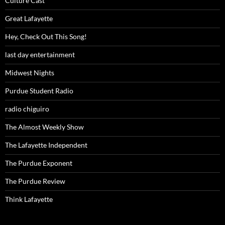
Culture Cast
Great Lafayette
Hey, Check Out This Song!
last day entertainment
Midwest Nights
Purdue Student Radio
radio chiguiro
The Almost Weekly Show
The Lafayette Independent
The Purdue Exponent
The Purdue Review
Think Lafayette