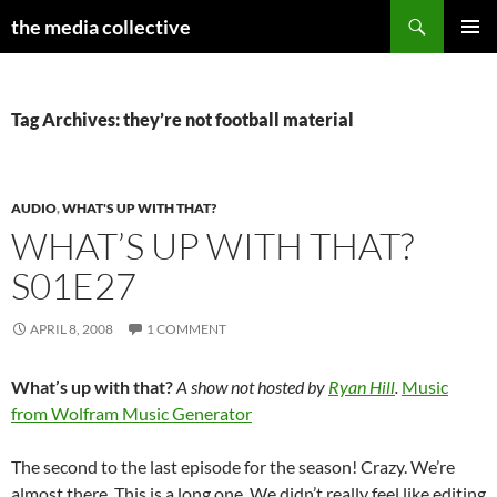
Search
the media collective
SKIP
PRIMAR
TO
MENU
CONTENT
Tag Archives: they’re not football material
AUDIO
,
WHAT'S UP WITH THAT?
WHAT’S UP WITH THAT?
S01E27
APRIL 8, 2008
1 COMMENT
What’s up with that?
A show not hosted by
Ryan Hill
.
Music
from Wolfram Music Generator
The second to the last episode for the season! Crazy. We’re
almost there. This is a long one. We didn’t really feel like editing