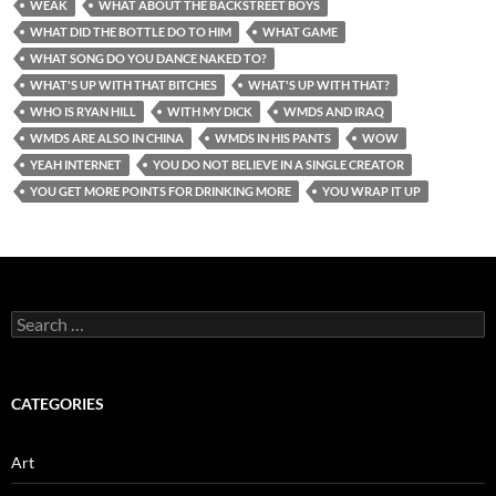
WEAK
WHAT ABOUT THE BACKSTREET BOYS
WHAT DID THE BOTTLE DO TO HIM
WHAT GAME
WHAT SONG DO YOU DANCE NAKED TO?
WHAT'S UP WITH THAT BITCHES
WHAT'S UP WITH THAT?
WHO IS RYAN HILL
WITH MY DICK
WMDS AND IRAQ
WMDS ARE ALSO IN CHINA
WMDS IN HIS PANTS
WOW
YEAH INTERNET
YOU DO NOT BELIEVE IN A SINGLE CREATOR
YOU GET MORE POINTS FOR DRINKING MORE
YOU WRAP IT UP
Search
for:
CATEGORIES
Art