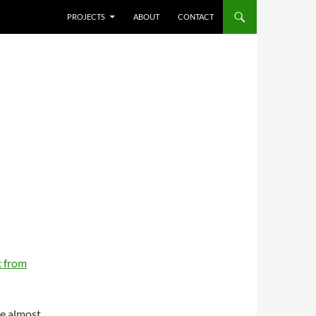
SKIP TO CONTENT
PROJECTS
ABOUT
CONTACT
 from
re almost