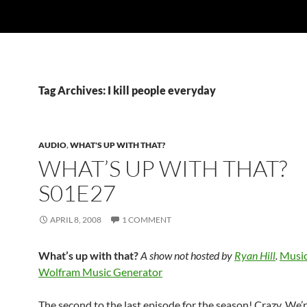
Tag Archives: I kill people everyday
AUDIO
,
WHAT'S UP WITH THAT?
WHAT’S UP WITH THAT?
S01E27
APRIL 8, 2008
1 COMMENT
What’s up with that?
A show not hosted by
Ryan Hill
.
Music
Wolfram Music Generator
The second to the last episode for the season! Crazy. We’