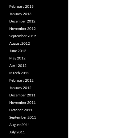
February 2013
January 2013
December 2012
November 2012
September 2012
August 2012
June 2012
May 2012
April 2012
March 2012
February 2012
January 2012
December 2011
November 2011
October 2011
September 2011
August 2011
July 2011