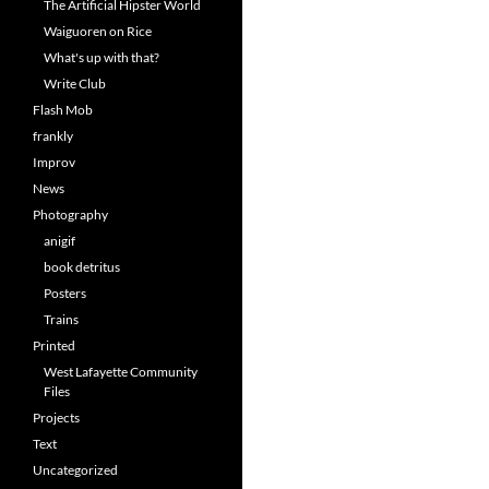
The Artificial Hipster World
Waiguoren on Rice
What's up with that?
Write Club
Flash Mob
frankly
Improv
News
Photography
anigif
book detritus
Posters
Trains
Printed
West Lafayette Community
Files
Projects
Text
Uncategorized