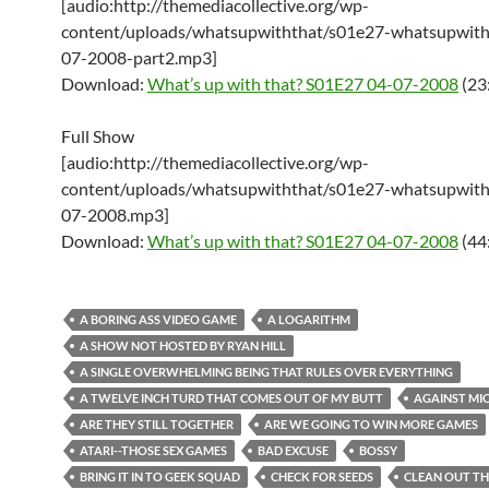
[audio:http://themediacollective.org/wp-
content/uploads/whatsupwiththat/s01e27-whatsupwith
07-2008-part2.mp3]
Download:
What’s up with that? S01E27 04-07-2008
(23
Full Show
[audio:http://themediacollective.org/wp-
content/uploads/whatsupwiththat/s01e27-whatsupwith
07-2008.mp3]
Download:
What’s up with that? S01E27 04-07-2008
(44
A BORING ASS VIDEO GAME
A LOGARITHM
A SHOW NOT HOSTED BY RYAN HILL
A SINGLE OVERWHELMING BEING THAT RULES OVER EVERYTHING
A TWELVE INCH TURD THAT COMES OUT OF MY BUTT
AGAINST MI
ARE THEY STILL TOGETHER
ARE WE GOING TO WIN MORE GAMES
ATARI--THOSE SEX GAMES
BAD EXCUSE
BOSSY
BRING IT IN TO GEEK SQUAD
CHECK FOR SEEDS
CLEAN OUT TH