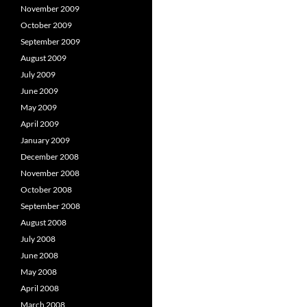
November 2009
October 2009
September 2009
August 2009
July 2009
June 2009
May 2009
April 2009
January 2009
December 2008
November 2008
October 2008
September 2008
August 2008
July 2008
June 2008
May 2008
April 2008
March 2008