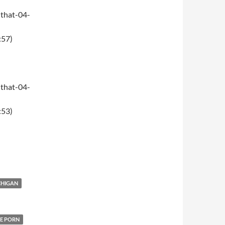
that-04-
:57)
that-04-
:53)
CHIGAN
E PORN