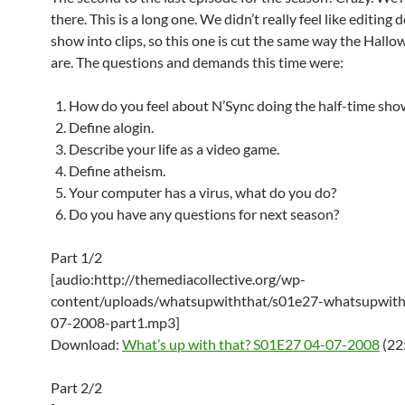
there. This is a long one. We didn’t really feel like editing
show into clips, so this one is cut the same way the Hall
are. The questions and demands this time were:
How do you feel about N’Sync doing the half-time sho
Define alogin.
Describe your life as a video game.
Define atheism.
Your computer has a virus, what do you do?
Do you have any questions for next season?
Part 1/2
[audio:http://themediacollective.org/wp-
content/uploads/whatsupwiththat/s01e27-whatsupwith
07-2008-part1.mp3]
Download:
What’s up with that? S01E27 04-07-2008
(22
Part 2/2