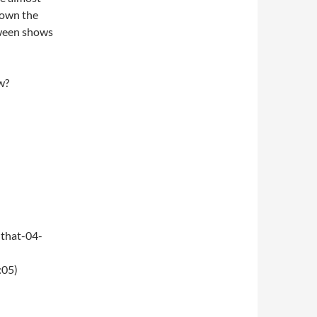
 down the
oween shows
w?
that-04-
:05)