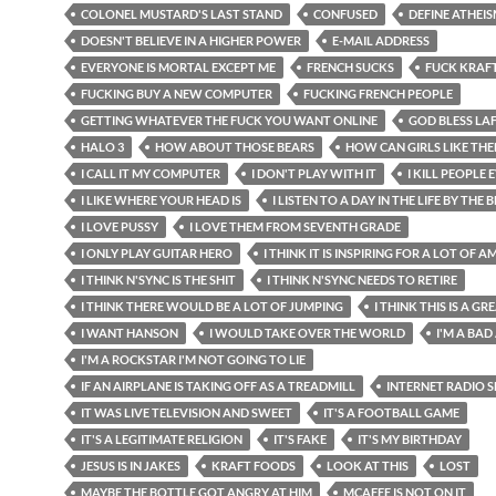
COLONEL MUSTARD'S LAST STAND
CONFUSED
DEFINE ATHEI
DOESN'T BELIEVE IN A HIGHER POWER
E-MAIL ADDRESS
EVERYONE IS MORTAL EXCEPT ME
FRENCH SUCKS
FUCK KRAF
FUCKING BUY A NEW COMPUTER
FUCKING FRENCH PEOPLE
GETTING WHATEVER THE FUCK YOU WANT ONLINE
GOD BLESS LA
HALO 3
HOW ABOUT THOSE BEARS
HOW CAN GIRLS LIKE TH
I CALL IT MY COMPUTER
I DON'T PLAY WITH IT
I KILL PEOPLE
I LIKE WHERE YOUR HEAD IS
I LISTEN TO A DAY IN THE LIFE BY THE 
I LOVE PUSSY
I LOVE THEM FROM SEVENTH GRADE
I ONLY PLAY GUITAR HERO
I THINK IT IS INSPIRING FOR A LOT OF 
I THINK N'SYNC IS THE SHIT
I THINK N'SYNC NEEDS TO RETIRE
I THINK THERE WOULD BE A LOT OF JUMPING
I THINK THIS IS A G
I WANT HANSON
I WOULD TAKE OVER THE WORLD
I'M A BAD
I'M A ROCKSTAR I'M NOT GOING TO LIE
IF AN AIRPLANE IS TAKING OFF AS A TREADMILL
INTERNET RADIO
IT WAS LIVE TELEVISION AND SWEET
IT'S A FOOTBALL GAME
IT'S A LEGITIMATE RELIGION
IT'S FAKE
IT'S MY BIRTHDAY
JESUS IS IN JAKES
KRAFT FOODS
LOOK AT THIS
LOST
MAYBE THE BOTTLE GOT ANGRY AT HIM
MCAFEE IS NOT ON IT