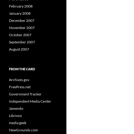
February 2008
January 2008
December 2007
November 2007
October 2007
September 2007
August 2007
FROM THE CARD
Archives.gov
FreePress.net
Government Tracker
Independent Media Center
Jamendo
Librivox
media geek
NewGrounds.com