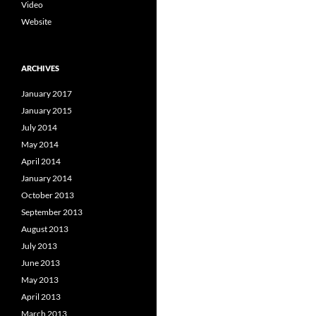
Video
Website
ARCHIVES
January 2017
January 2015
July 2014
May 2014
April 2014
January 2014
October 2013
September 2013
August 2013
July 2013
June 2013
May 2013
April 2013
March 2013