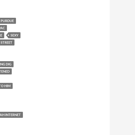
PURDUE
PAC
LE
SEXY
 STREET
ING DIG
TENED
TO HIM
AH INTERNET