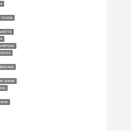
SM
T FOODS
FAYETTE
EM
 EVERYDAY
BEATLES
AMERICANS
REAT SHOW
 ASS
 SHOW