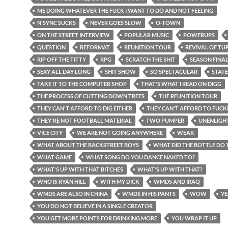
ME DOING WHATEVER THE FUCK I WANT TO DO AND NOT FEELING
N'SYNC SUCKS
NEVER GOES SLOW
O-TOWN
ON THE STREET INTERVIEW
POPULAR MUSIC
POWERUPS
QUESTION
REFORMAT
REUNITION TOUR
REVIVAL OF TU
RIP OFF THE TITTY
RPG
SCRATCH THE SHIT
SEASON FINA
SEXY ALL DAY LONG
SHIT SHOW
SO SPECTACULAR
STATE
TAKE IT TO THE COMPUTER SHOP
THAT'S WHAT I READ ON DIGG
THE PROCESS OF CUTTING DOWN TREES
THE REUNITION TOUR
THEY CAN'T AFFORD TO DIG EITHER
THEY CAN'T AFFORD TO FUCK
THEY'RE NOT FOOTBALL MATERIAL
TWO PUMPER
UNENLIGH
VICE CITY
WE ARE NOT GOING ANYWHERE
WEAK
WHAT ABOUT THE BACKSTREET BOYS
WHAT DID THE BOTTLE DO 
WHAT GAME
WHAT SONG DO YOU DANCE NAKED TO?
WHAT'S UP WITH THAT BITCHES
WHAT'S UP WITH THAT?
WHO IS RYAN HILL
WITH MY DICK
WMDS AND IRAQ
WMDS ARE ALSO IN CHINA
WMDS IN HIS PANTS
WOW
YE
YOU DO NOT BELIEVE IN A SINGLE CREATOR
YOU GET MORE POINTS FOR DRINKING MORE
YOU WRAP IT UP