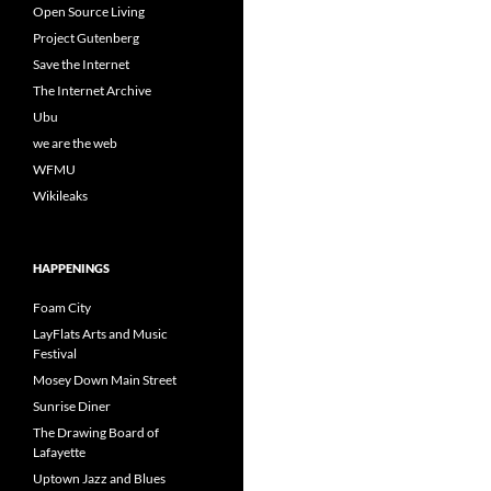
Open Source Living
Project Gutenberg
Save the Internet
The Internet Archive
Ubu
we are the web
WFMU
Wikileaks
HAPPENINGS
Foam City
LayFlats Arts and Music
Festival
Mosey Down Main Street
Sunrise Diner
The Drawing Board of
Lafayette
Uptown Jazz and Blues