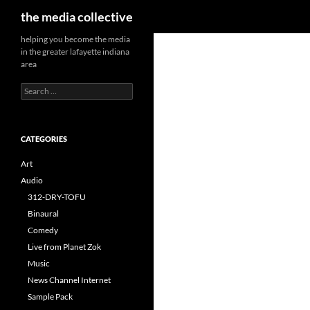
Search
the media collective
helping you become the media
in the greater lafayette indiana
area
Search
for:
CATEGORIES
Art
Audio
312-DRY-TOFU
Binaural
Comedy
Live from Planet Zok
Music
News Channel Internet
Sample Pack