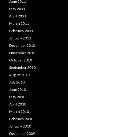
June 2011
May 2011
April 2011
March 2011
February 2011
January 2011
December 2010
November 2010
October 2010
September 2010
August 2010
July 2010
June 2010
May 2010
April 2010
March 2010
February 2010
January 2010
December 2009