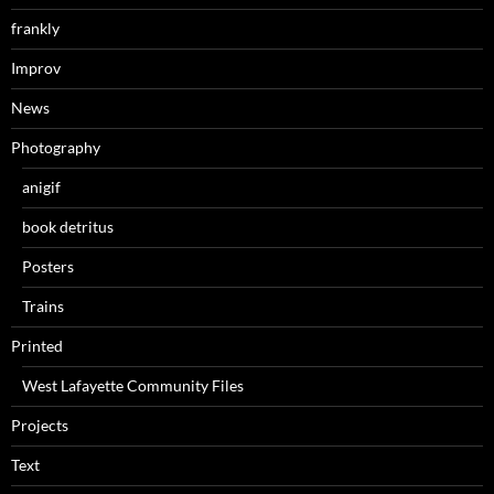
frankly
Improv
News
Photography
anigif
book detritus
Posters
Trains
Printed
West Lafayette Community Files
Projects
Text