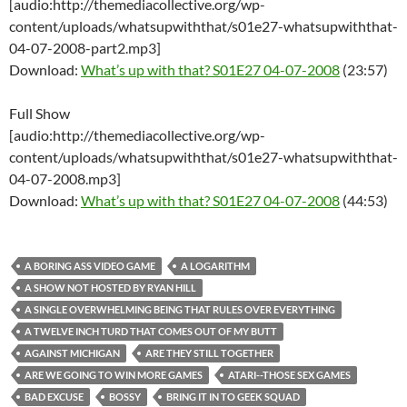
[audio:http://themediacollective.org/wp-
content/uploads/whatsupwiththat/s01e27-whatsupwiththat-
04-07-2008-part2.mp3]
Download:
What’s up with that? S01E27 04-07-2008
(23:57)
Full Show
[audio:http://themediacollective.org/wp-
content/uploads/whatsupwiththat/s01e27-whatsupwiththat-
04-07-2008.mp3]
Download:
What’s up with that? S01E27 04-07-2008
(44:53)
A BORING ASS VIDEO GAME
A LOGARITHM
A SHOW NOT HOSTED BY RYAN HILL
A SINGLE OVERWHELMING BEING THAT RULES OVER EVERYTHING
A TWELVE INCH TURD THAT COMES OUT OF MY BUTT
AGAINST MICHIGAN
ARE THEY STILL TOGETHER
ARE WE GOING TO WIN MORE GAMES
ATARI--THOSE SEX GAMES
BAD EXCUSE
BOSSY
BRING IT IN TO GEEK SQUAD