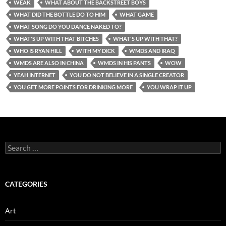
WEAK
WHAT ABOUT THE BACKSTREET BOYS
WHAT DID THE BOTTLE DO TO HIM
WHAT GAME
WHAT SONG DO YOU DANCE NAKED TO?
WHAT'S UP WITH THAT BITCHES
WHAT'S UP WITH THAT?
WHO IS RYAN HILL
WITH MY DICK
WMDS AND IRAQ
WMDS ARE ALSO IN CHINA
WMDS IN HIS PANTS
WOW
YEAH INTERNET
YOU DO NOT BELIEVE IN A SINGLE CREATOR
YOU GET MORE POINTS FOR DRINKING MORE
YOU WRAP IT UP
Search
for:
CATEGORIES
Art