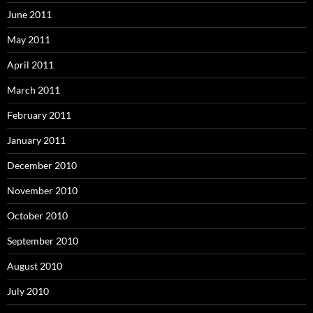
June 2011
May 2011
April 2011
March 2011
February 2011
January 2011
December 2010
November 2010
October 2010
September 2010
August 2010
July 2010