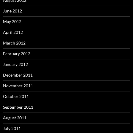
August 2012
June 2012
May 2012
April 2012
March 2012
February 2012
January 2012
December 2011
November 2011
October 2011
September 2011
August 2011
July 2011