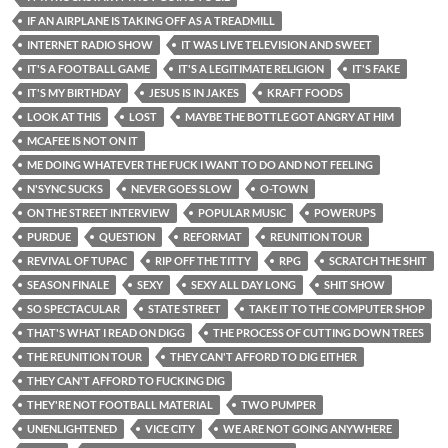
IF AN AIRPLANE IS TAKING OFF AS A TREADMILL
INTERNET RADIO SHOW
IT WAS LIVE TELEVISION AND SWEET
IT'S A FOOTBALL GAME
IT'S A LEGITIMATE RELIGION
IT'S FAKE
IT'S MY BIRTHDAY
JESUS IS IN JAKES
KRAFT FOODS
LOOK AT THIS
LOST
MAYBE THE BOTTLE GOT ANGRY AT HIM
MCAFEE IS NOT ON IT
ME DOING WHATEVER THE FUCK I WANT TO DO AND NOT FEELING
N'SYNC SUCKS
NEVER GOES SLOW
O-TOWN
ON THE STREET INTERVIEW
POPULAR MUSIC
POWERUPS
PURDUE
QUESTION
REFORMAT
REUNITION TOUR
REVIVAL OF TUPAC
RIP OFF THE TITTY
RPG
SCRATCH THE SHIT
SEASON FINALE
SEXY
SEXY ALL DAY LONG
SHIT SHOW
SO SPECTACULAR
STATE STREET
TAKE IT TO THE COMPUTER SHOP
THAT'S WHAT I READ ON DIGG
THE PROCESS OF CUTTING DOWN TREES
THE REUNITION TOUR
THEY CAN'T AFFORD TO DIG EITHER
THEY CAN'T AFFORD TO FUCKING DIG
THEY'RE NOT FOOTBALL MATERIAL
TWO PUMPER
UNENLIGHTENED
VICE CITY
WE ARE NOT GOING ANYWHERE