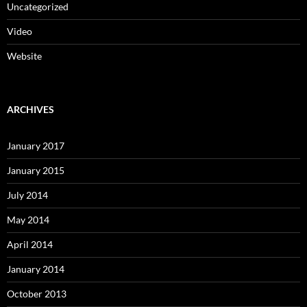
Uncategorized
Video
Website
ARCHIVES
January 2017
January 2015
July 2014
May 2014
April 2014
January 2014
October 2013