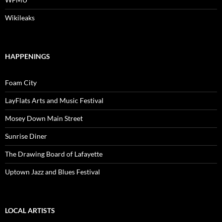
Wikileaks
HAPPENINGS
Foam City
LayFlats Arts and Music Festival
Mosey Down Main Street
Sunrise Diner
The Drawing Board of Lafayette
Uptown Jazz and Blues Festival
LOCAL ARTISTS