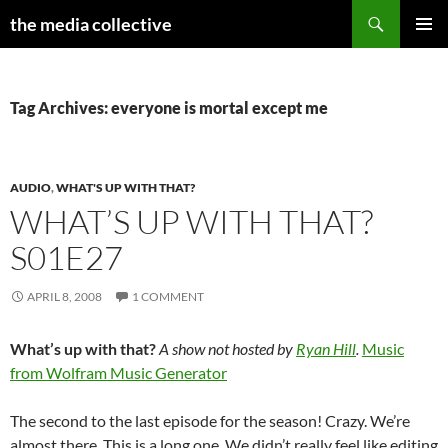
Search
the media collective
SKIP
PRIMAR
TO
MENU
CONTENT
Tag Archives: everyone is mortal except me
AUDIO
,
WHAT'S UP WITH THAT?
WHAT’S UP WITH THAT?
S01E27
APRIL 8, 2008
1 COMMENT
What’s up with that?
A show not hosted by
Ryan Hill
.
Music
from Wolfram Music Generator
The second to the last episode for the season! Crazy. We’re
almost there. This is a long one. We didn’t really feel like editing