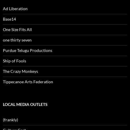
Ad Liberation
Base14
One Size Fits All
one thirty seven
Purdue Telugu Productions
Ship of Fools
The Crazy Monkeys
Tippecanoe Arts Federation
LOCAL MEDIA OUTLETS
(frankly)