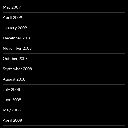
May 2009
April 2009
January 2009
December 2008
November 2008
October 2008
September 2008
August 2008
July 2008
June 2008
May 2008
April 2008