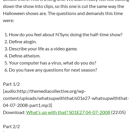
down the show into clips, so this one is cut the same way the
Halloween shows are. The questions and demands this time
were:
How do you feel about N’Sync doing the half-time show?
Define alogin.
Describe your life as a video game.
Define atheism.
Your computer has a virus, what do you do?
Do you have any questions for next season?
Part 1/2
[audio:http://themediacollective.org/wp-
content/uploads/whatsupwiththat/s01e27-whatsupwiththat-
04-07-2008-part1.mp3]
Download:
What’s up with that? S01E27 04-07-2008
(22:05)
Part 2/2