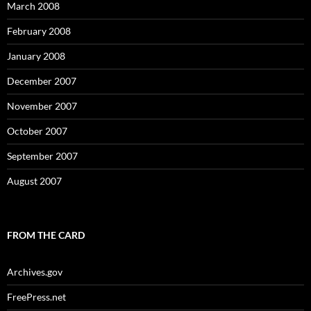
March 2008
February 2008
January 2008
December 2007
November 2007
October 2007
September 2007
August 2007
FROM THE CARD
Archives.gov
FreePress.net