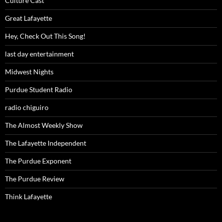
Culture Cast
Great Lafayette
Hey, Check Out This Song!
last day entertainment
Midwest Nights
Purdue Student Radio
radio chiguiro
The Almost Weekly Show
The Lafayette Independent
The Purdue Exponent
The Purdue Review
Think Lafayette