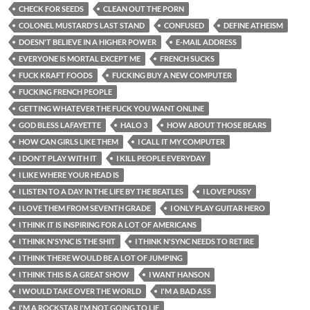
CHECK FOR SEEDS
CLEAN OUT THE PORN
COLONEL MUSTARD'S LAST STAND
CONFUSED
DEFINE ATHEISM
DOESN'T BELIEVE IN A HIGHER POWER
E-MAIL ADDRESS
EVERYONE IS MORTAL EXCEPT ME
FRENCH SUCKS
FUCK KRAFT FOODS
FUCKING BUY A NEW COMPUTER
FUCKING FRENCH PEOPLE
GETTING WHATEVER THE FUCK YOU WANT ONLINE
GOD BLESS LAFAYETTE
HALO 3
HOW ABOUT THOSE BEARS
HOW CAN GIRLS LIKE THEM
I CALL IT MY COMPUTER
I DON'T PLAY WITH IT
I KILL PEOPLE EVERYDAY
I LIKE WHERE YOUR HEAD IS
I LISTEN TO A DAY IN THE LIFE BY THE BEATLES
I LOVE PUSSY
I LOVE THEM FROM SEVENTH GRADE
I ONLY PLAY GUITAR HERO
I THINK IT IS INSPIRING FOR A LOT OF AMERICANS
I THINK N'SYNC IS THE SHIT
I THINK N'SYNC NEEDS TO RETIRE
I THINK THERE WOULD BE A LOT OF JUMPING
I THINK THIS IS A GREAT SHOW
I WANT HANSON
I WOULD TAKE OVER THE WORLD
I'M A BAD ASS
I'M A ROCKSTAR I'M NOT GOING TO LIE