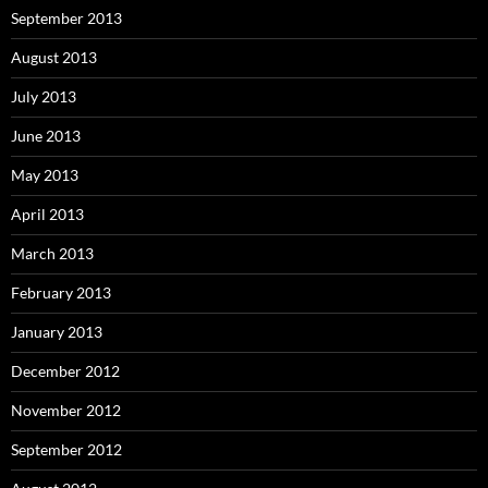
September 2013
August 2013
July 2013
June 2013
May 2013
April 2013
March 2013
February 2013
January 2013
December 2012
November 2012
September 2012