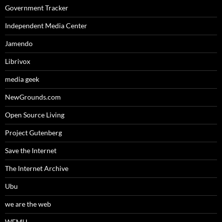
Government Tracker
Independent Media Center
Jamendo
Librivox
media geek
NewGrounds.com
Open Source Living
Project Gutenberg
Save the Internet
The Internet Archive
Ubu
we are the web
WFMU