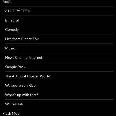
Audio
312-DRY-TOFU
Binaural
Comedy
Live from Planet Zok
Music
News Channel Internet
Sample Pack
The Artificial Hipster World
Waiguoren on Rice
What's up with that?
Write Club
Flash Mob