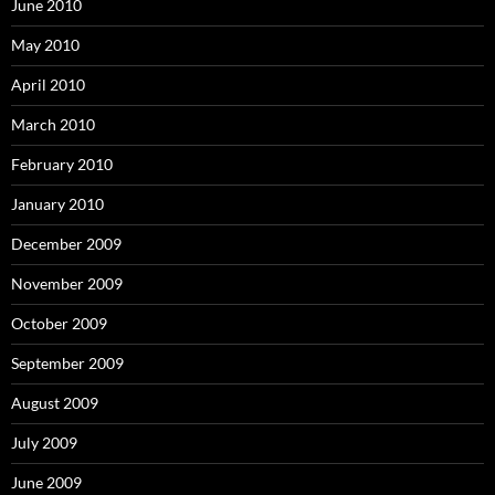
June 2010
May 2010
April 2010
March 2010
February 2010
January 2010
December 2009
November 2009
October 2009
September 2009
August 2009
July 2009
June 2009