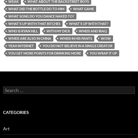
WEAK
WHAT ABOUT THE BACKSTREET BOYS
WHAT DID THE BOTTLE DO TO HIM
WHAT GAME
WHAT SONG DO YOU DANCE NAKED TO?
WHAT'S UP WITH THAT BITCHES
WHAT'S UP WITH THAT?
WHO IS RYAN HILL
WITH MY DICK
WMDS AND IRAQ
WMDS ARE ALSO IN CHINA
WMDS IN HIS PANTS
WOW
YEAH INTERNET
YOU DO NOT BELIEVE IN A SINGLE CREATOR
YOU GET MORE POINTS FOR DRINKING MORE
YOU WRAP IT UP
Search
for:
CATEGORIES
Art