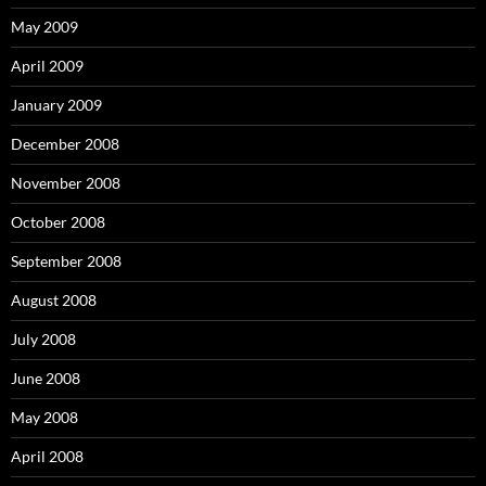
May 2009
April 2009
January 2009
December 2008
November 2008
October 2008
September 2008
August 2008
July 2008
June 2008
May 2008
April 2008