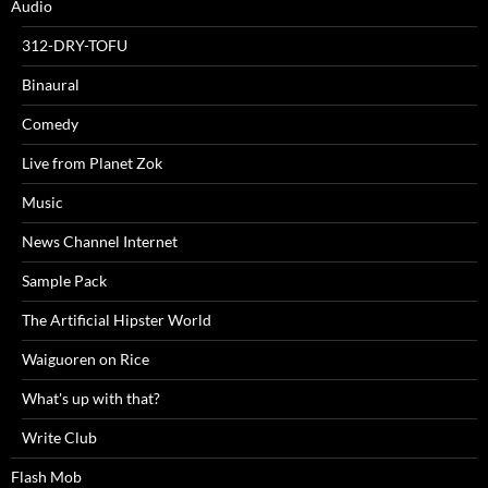
Audio
312-DRY-TOFU
Binaural
Comedy
Live from Planet Zok
Music
News Channel Internet
Sample Pack
The Artificial Hipster World
Waiguoren on Rice
What's up with that?
Write Club
Flash Mob