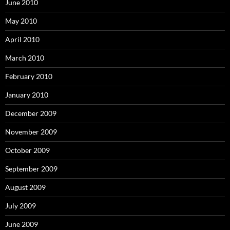
June 2010
May 2010
April 2010
March 2010
February 2010
January 2010
December 2009
November 2009
October 2009
September 2009
August 2009
July 2009
June 2009