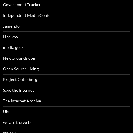
Government Tracker
Independent Media Center
Jamendo
Librivox
media geek
NewGrounds.com
Open Source Living
Project Gutenberg
Save the Internet
The Internet Archive
Ubu
we are the web
WFMU