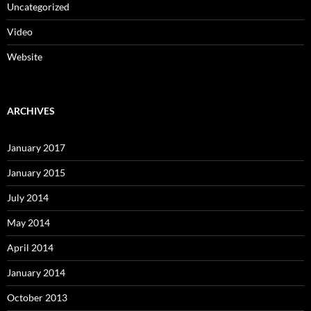
Uncategorized
Video
Website
ARCHIVES
January 2017
January 2015
July 2014
May 2014
April 2014
January 2014
October 2013