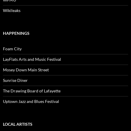
Wikileaks
HAPPENINGS
Foam City
LayFlats Arts and Music Festival
Mosey Down Main Street
Sunrise Diner
The Drawing Board of Lafayette
Uptown Jazz and Blues Festival
LOCAL ARTISTS