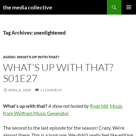
Search
the media collective
SKIP
PRIMAR
TO
MENU
CONTENT
Tag Archives: unenlightened
AUDIO
,
WHAT'S UP WITH THAT?
WHAT’S UP WITH THAT?
S01E27
APRIL 8, 2008
1 COMMENT
What’s up with that?
A show not hosted by
Ryan Hill
.
Music
from Wolfram Music Generator
The second to the last episode for the season! Crazy. We’re
almost there. This is a long one. We didn’t really feel like editing