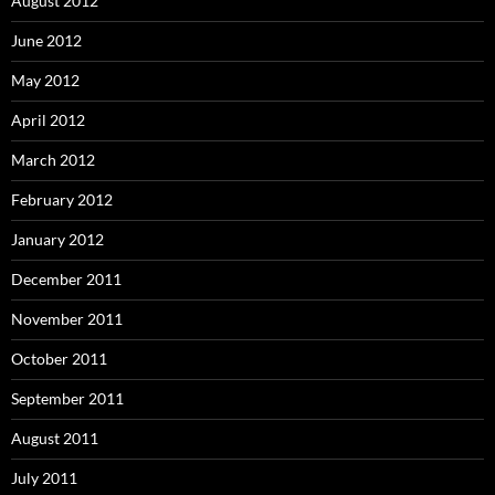
August 2012
June 2012
May 2012
April 2012
March 2012
February 2012
January 2012
December 2011
November 2011
October 2011
September 2011
August 2011
July 2011