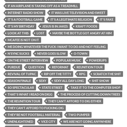
IF AN AIRPLANE IS TAKING OFF AS A TREADMILL
INTERNET RADIO SHOW
IT WAS LIVE TELEVISION AND SWEET
IT'S A FOOTBALL GAME
IT'S A LEGITIMATE RELIGION
IT'S FAKE
IT'S MY BIRTHDAY
JESUS IS IN JAKES
KRAFT FOODS
LOOK AT THIS
LOST
MAYBE THE BOTTLE GOT ANGRY AT HIM
MCAFEE IS NOT ON IT
ME DOING WHATEVER THE FUCK I WANT TO DO AND NOT FEELING
N'SYNC SUCKS
NEVER GOES SLOW
O-TOWN
ON THE STREET INTERVIEW
POPULAR MUSIC
POWERUPS
PURDUE
QUESTION
REFORMAT
REUNITION TOUR
REVIVAL OF TUPAC
RIP OFF THE TITTY
RPG
SCRATCH THE SHIT
SEASON FINALE
SEXY
SEXY ALL DAY LONG
SHIT SHOW
SO SPECTACULAR
STATE STREET
TAKE IT TO THE COMPUTER SHOP
THAT'S WHAT I READ ON DIGG
THE PROCESS OF CUTTING DOWN TREES
THE REUNITION TOUR
THEY CAN'T AFFORD TO DIG EITHER
THEY CAN'T AFFORD TO FUCKING DIG
THEY'RE NOT FOOTBALL MATERIAL
TWO PUMPER
UNENLIGHTENED
VICE CITY
WE ARE NOT GOING ANYWHERE