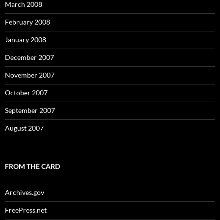
March 2008
February 2008
January 2008
December 2007
November 2007
October 2007
September 2007
August 2007
FROM THE CARD
Archives.gov
FreePress.net