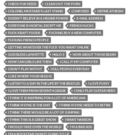
CHECK FOR SEEDS
CLEAN OUT THE PORN
COLONEL MUSTARD'S LAST STAND
CONFUSED
DEFINE ATHEISM
DOESN'T BELIEVE IN A HIGHER POWER
E-MAIL ADDRESS
EVERYONE IS MORTAL EXCEPT ME
FRENCH SUCKS
FUCK KRAFT FOODS
FUCKING BUY A NEW COMPUTER
FUCKING FRENCH PEOPLE
GETTING WHATEVER THE FUCK YOU WANT ONLINE
GOD BLESS LAFAYETTE
HALO 3
HOW ABOUT THOSE BEARS
HOW CAN GIRLS LIKE THEM
I CALL IT MY COMPUTER
I DON'T PLAY WITH IT
I KILL PEOPLE EVERYDAY
I LIKE WHERE YOUR HEAD IS
I LISTEN TO A DAY IN THE LIFE BY THE BEATLES
I LOVE PUSSY
I LOVE THEM FROM SEVENTH GRADE
I ONLY PLAY GUITAR HERO
I THINK IT IS INSPIRING FOR A LOT OF AMERICANS
I THINK N'SYNC IS THE SHIT
I THINK N'SYNC NEEDS TO RETIRE
I THINK THERE WOULD BE A LOT OF JUMPING
I THINK THIS IS A GREAT SHOW
I WANT HANSON
I WOULD TAKE OVER THE WORLD
I'M A BAD ASS
I'M A ROCKSTAR I'M NOT GOING TO LIE