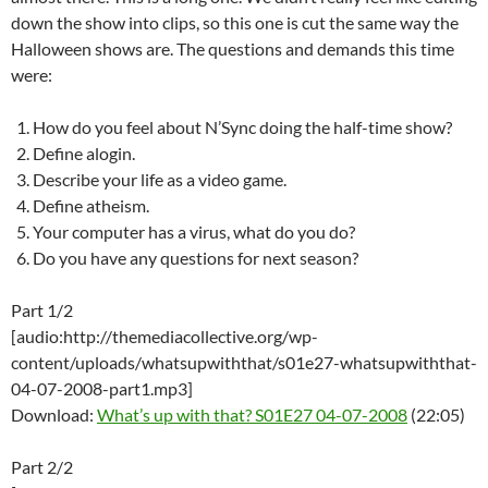
down the show into clips, so this one is cut the same way the
Halloween shows are. The questions and demands this time
were:
How do you feel about N’Sync doing the half-time show?
Define alogin.
Describe your life as a video game.
Define atheism.
Your computer has a virus, what do you do?
Do you have any questions for next season?
Part 1/2
[audio:http://themediacollective.org/wp-
content/uploads/whatsupwiththat/s01e27-whatsupwiththat-
04-07-2008-part1.mp3]
Download:
What’s up with that? S01E27 04-07-2008
(22:05)
Part 2/2