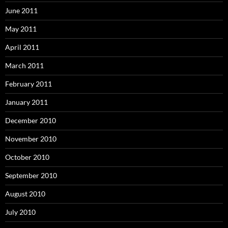
June 2011
May 2011
April 2011
March 2011
February 2011
January 2011
December 2010
November 2010
October 2010
September 2010
August 2010
July 2010