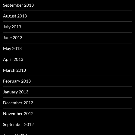
September 2013
August 2013
July 2013
June 2013
May 2013
April 2013
March 2013
February 2013
January 2013
December 2012
November 2012
September 2012