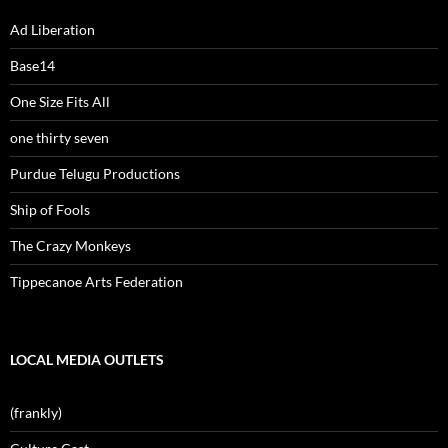
Ad Liberation
Base14
One Size Fits All
one thirty seven
Purdue Telugu Productions
Ship of Fools
The Crazy Monkeys
Tippecanoe Arts Federation
LOCAL MEDIA OUTLETS
(frankly)