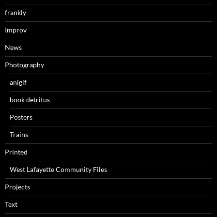
frankly
Improv
News
Photography
anigif
book detritus
Posters
Trains
Printed
West Lafayette Community Files
Projects
Text