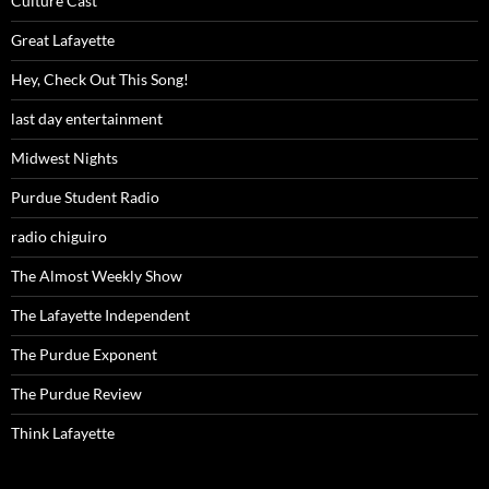
Culture Cast
Great Lafayette
Hey, Check Out This Song!
last day entertainment
Midwest Nights
Purdue Student Radio
radio chiguiro
The Almost Weekly Show
The Lafayette Independent
The Purdue Exponent
The Purdue Review
Think Lafayette