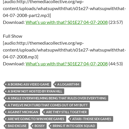
[audio:http://themediacollective.org/wp-
content/uploads/whatsupwiththat/s01e27-whatsupwiththat-
04-07-2008-part2.mp3]
Download:
What’s up with that? S01E27 04-07-2008
(23:57)
Full Show
[audio:http://themediacollective.org/wp-
content/uploads/whatsupwiththat/s01e27-whatsupwiththat-
04-07-2008.mp3]
Download:
What’s up with that? S01E27 04-07-2008
(44:53)
A BORING ASS VIDEO GAME
A LOGARITHM
A SHOW NOT HOSTED BY RYAN HILL
A SINGLE OVERWHELMING BEING THAT RULES OVER EVERYTHING
A TWELVE INCH TURD THAT COMES OUT OF MY BUTT
AGAINST MICHIGAN
ARE THEY STILL TOGETHER
ARE WE GOING TO WIN MORE GAMES
ATARI--THOSE SEX GAMES
BAD EXCUSE
BOSSY
BRING IT IN TO GEEK SQUAD