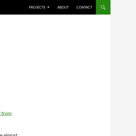
SKIP TO CONTENT
PROJECTS
ABOUT
CONTACT
 from
re almost