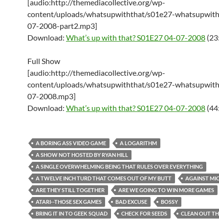
[audio:http://themediacollective.org/wp-
content/uploads/whatsupwiththat/s01e27-whatsupwith
07-2008-part2.mp3]
Download:
What’s up with that? S01E27 04-07-2008
(23
Full Show
[audio:http://themediacollective.org/wp-
content/uploads/whatsupwiththat/s01e27-whatsupwith
07-2008.mp3]
Download:
What’s up with that? S01E27 04-07-2008
(44
A BORING ASS VIDEO GAME
A LOGARITHM
A SHOW NOT HOSTED BY RYAN HILL
A SINGLE OVERWHELMING BEING THAT RULES OVER EVERYTHING
A TWELVE INCH TURD THAT COMES OUT OF MY BUTT
AGAINST MI
ARE THEY STILL TOGETHER
ARE WE GOING TO WIN MORE GAMES
ATARI--THOSE SEX GAMES
BAD EXCUSE
BOSSY
BRING IT IN TO GEEK SQUAD
CHECK FOR SEEDS
CLEAN OUT TH