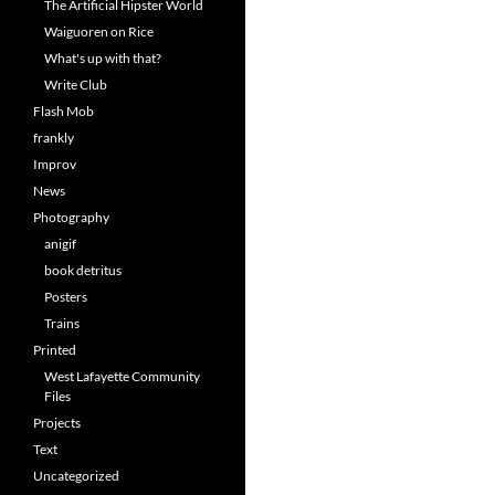
The Artificial Hipster World
Waiguoren on Rice
What's up with that?
Write Club
Flash Mob
frankly
Improv
News
Photography
anigif
book detritus
Posters
Trains
Printed
West Lafayette Community
Files
Projects
Text
Uncategorized