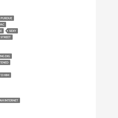
PURDUE
PAC
LE
SEXY
 STREET
ING DIG
TENED
TO HIM
AH INTERNET