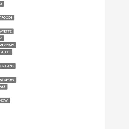
SM
T FOODS
FAYETTE
EM
 EVERYDAY
BEATLES
AMERICANS
REAT SHOW
 ASS
 SHOW