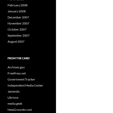
February 2008
January 2008
December 2007
November 2007
October 2007
September 2007
August 2007
FROM THE CARD
Archives.gov
FreePress.net
Government Tracker
Independent Media Center
Jamendo
Librivox
media geek
NewGrounds.com