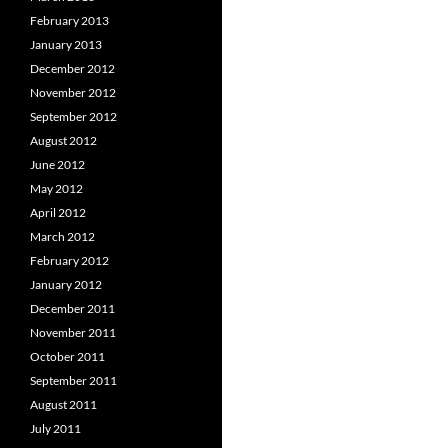
February 2013
January 2013
December 2012
November 2012
September 2012
August 2012
June 2012
May 2012
April 2012
March 2012
February 2012
January 2012
December 2011
November 2011
October 2011
September 2011
August 2011
July 2011