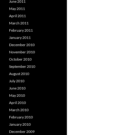
June 2011
May 2011
April 2011
March 2011
February 2011
January 2011
December 2010
November 2010
October 2010
September 2010
August 2010
July 2010
June 2010
May 2010
April 2010
March 2010
February 2010
January 2010
December 2009