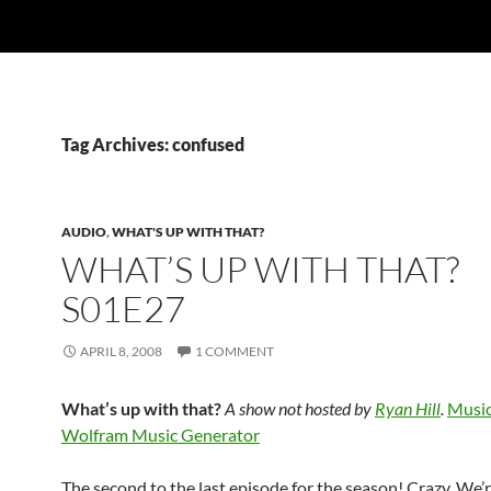
Tag Archives: confused
AUDIO
,
WHAT'S UP WITH THAT?
WHAT’S UP WITH THAT?
S01E27
APRIL 8, 2008
1 COMMENT
What’s up with that?
A show not hosted by
Ryan Hill
.
Music
Wolfram Music Generator
The second to the last episode for the season! Crazy. We’