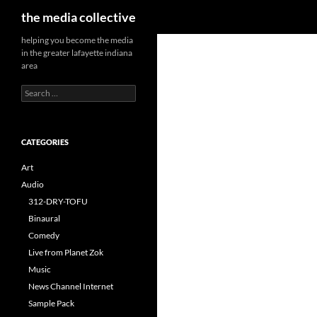
Search
the media collective
helping you become the media
in the greater lafayette indiana
area
Search
for:
CATEGORIES
Art
Audio
312-DRY-TOFU
Binaural
Comedy
Live from Planet Zok
Music
News Channel Internet
Sample Pack