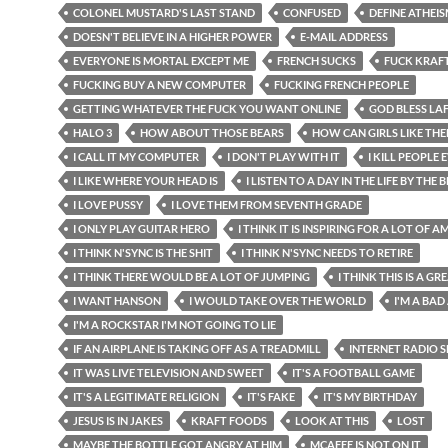
COLONEL MUSTARD'S LAST STAND
CONFUSED
DEFINE ATHEI
DOESN'T BELIEVE IN A HIGHER POWER
E-MAIL ADDRESS
EVERYONE IS MORTAL EXCEPT ME
FRENCH SUCKS
FUCK KRAF
FUCKING BUY A NEW COMPUTER
FUCKING FRENCH PEOPLE
GETTING WHATEVER THE FUCK YOU WANT ONLINE
GOD BLESS LA
HALO 3
HOW ABOUT THOSE BEARS
HOW CAN GIRLS LIKE TH
I CALL IT MY COMPUTER
I DON'T PLAY WITH IT
I KILL PEOPLE
I LIKE WHERE YOUR HEAD IS
I LISTEN TO A DAY IN THE LIFE BY THE 
I LOVE PUSSY
I LOVE THEM FROM SEVENTH GRADE
I ONLY PLAY GUITAR HERO
I THINK IT IS INSPIRING FOR A LOT OF 
I THINK N'SYNC IS THE SHIT
I THINK N'SYNC NEEDS TO RETIRE
I THINK THERE WOULD BE A LOT OF JUMPING
I THINK THIS IS A G
I WANT HANSON
I WOULD TAKE OVER THE WORLD
I'M A BAD
I'M A ROCKSTAR I'M NOT GOING TO LIE
IF AN AIRPLANE IS TAKING OFF AS A TREADMILL
INTERNET RADIO
IT WAS LIVE TELEVISION AND SWEET
IT'S A FOOTBALL GAME
IT'S A LEGITIMATE RELIGION
IT'S FAKE
IT'S MY BIRTHDAY
JESUS IS IN JAKES
KRAFT FOODS
LOOK AT THIS
LOST
MAYBE THE BOTTLE GOT ANGRY AT HIM
MCAFEE IS NOT ON IT