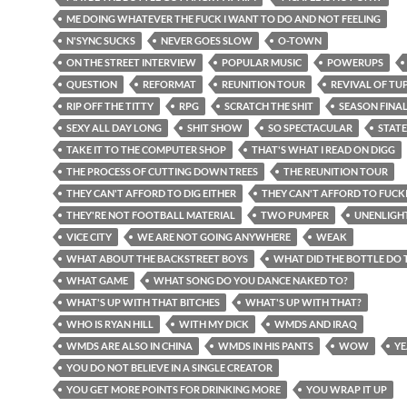
ME DOING WHATEVER THE FUCK I WANT TO DO AND NOT FEELING
N'SYNC SUCKS
NEVER GOES SLOW
O-TOWN
ON THE STREET INTERVIEW
POPULAR MUSIC
POWERUPS
QUESTION
REFORMAT
REUNITION TOUR
REVIVAL OF TU
RIP OFF THE TITTY
RPG
SCRATCH THE SHIT
SEASON FINA
SEXY ALL DAY LONG
SHIT SHOW
SO SPECTACULAR
STATE
TAKE IT TO THE COMPUTER SHOP
THAT'S WHAT I READ ON DIGG
THE PROCESS OF CUTTING DOWN TREES
THE REUNITION TOUR
THEY CAN'T AFFORD TO DIG EITHER
THEY CAN'T AFFORD TO FUCK
THEY'RE NOT FOOTBALL MATERIAL
TWO PUMPER
UNENLIGH
VICE CITY
WE ARE NOT GOING ANYWHERE
WEAK
WHAT ABOUT THE BACKSTREET BOYS
WHAT DID THE BOTTLE DO 
WHAT GAME
WHAT SONG DO YOU DANCE NAKED TO?
WHAT'S UP WITH THAT BITCHES
WHAT'S UP WITH THAT?
WHO IS RYAN HILL
WITH MY DICK
WMDS AND IRAQ
WMDS ARE ALSO IN CHINA
WMDS IN HIS PANTS
WOW
YE
YOU DO NOT BELIEVE IN A SINGLE CREATOR
YOU GET MORE POINTS FOR DRINKING MORE
YOU WRAP IT UP