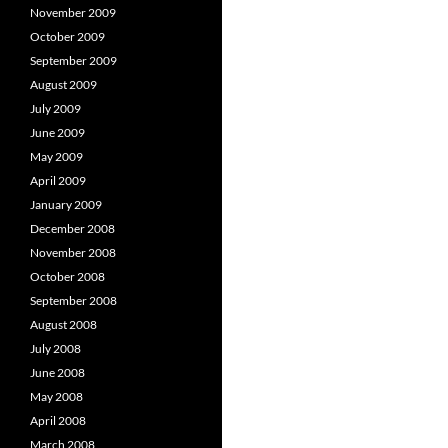
November 2009
October 2009
September 2009
August 2009
July 2009
June 2009
May 2009
April 2009
January 2009
December 2008
November 2008
October 2008
September 2008
August 2008
July 2008
June 2008
May 2008
April 2008
March 2008