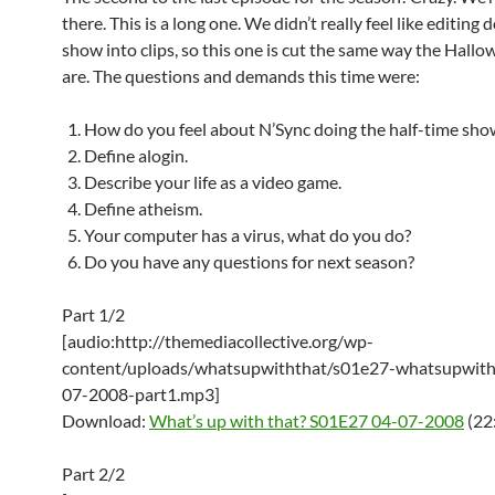
there. This is a long one. We didn’t really feel like editing
show into clips, so this one is cut the same way the Hall
are. The questions and demands this time were:
How do you feel about N’Sync doing the half-time sho
Define alogin.
Describe your life as a video game.
Define atheism.
Your computer has a virus, what do you do?
Do you have any questions for next season?
Part 1/2
[audio:http://themediacollective.org/wp-
content/uploads/whatsupwiththat/s01e27-whatsupwith
07-2008-part1.mp3]
Download:
What’s up with that? S01E27 04-07-2008
(22
Part 2/2