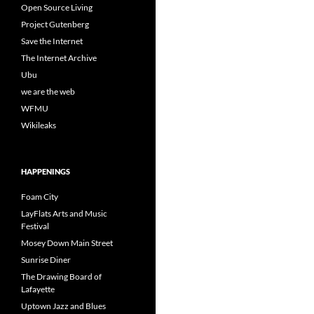
Open Source Living
Project Gutenberg
Save the Internet
The Internet Archive
Ubu
we are the web
WFMU
Wikileaks
HAPPENINGS
Foam City
LayFlats Arts and Music
Festival
Mosey Down Main Street
Sunrise Diner
The Drawing Board of
Lafayette
Uptown Jazz and Blues