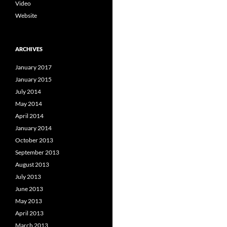
Video
Website
ARCHIVES
January 2017
January 2015
July 2014
May 2014
April 2014
January 2014
October 2013
September 2013
August 2013
July 2013
June 2013
May 2013
April 2013
March 2013