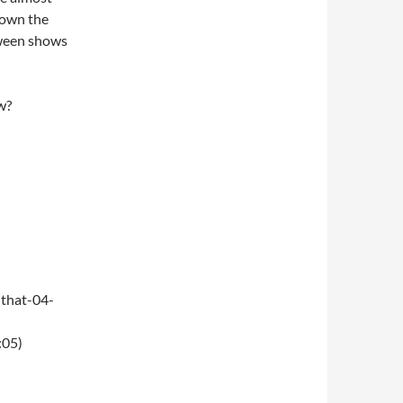
 down the
oween shows
w?
that-04-
:05)