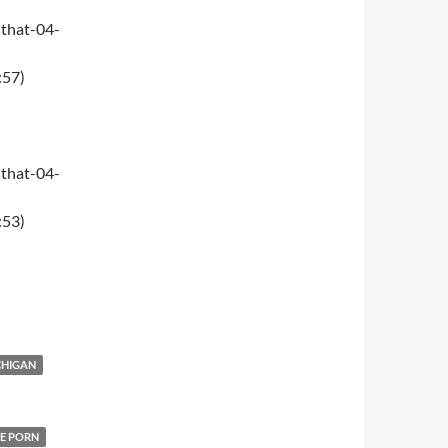
that-04-
:57)
that-04-
:53)
CHIGAN
E PORN