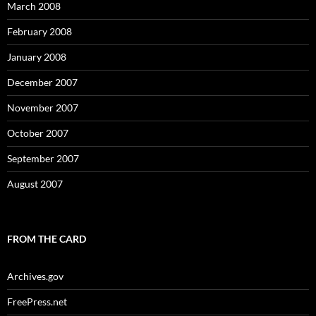
March 2008
February 2008
January 2008
December 2007
November 2007
October 2007
September 2007
August 2007
FROM THE CARD
Archives.gov
FreePress.net