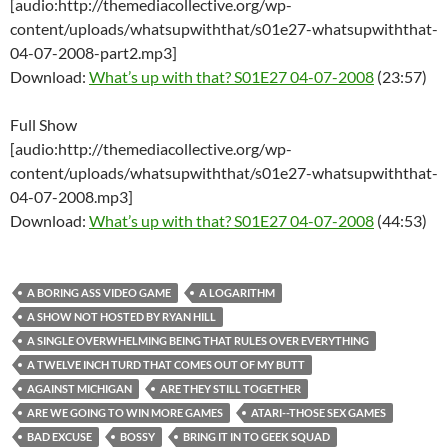
[audio:http://themediacollective.org/wp-
content/uploads/whatsupwiththat/s01e27-whatsupwiththat-
04-07-2008-part2.mp3]
Download:
What’s up with that? S01E27 04-07-2008
(23:57)
Full Show
[audio:http://themediacollective.org/wp-
content/uploads/whatsupwiththat/s01e27-whatsupwiththat-
04-07-2008.mp3]
Download:
What’s up with that? S01E27 04-07-2008
(44:53)
A BORING ASS VIDEO GAME
A LOGARITHM
A SHOW NOT HOSTED BY RYAN HILL
A SINGLE OVERWHELMING BEING THAT RULES OVER EVERYTHING
A TWELVE INCH TURD THAT COMES OUT OF MY BUTT
AGAINST MICHIGAN
ARE THEY STILL TOGETHER
ARE WE GOING TO WIN MORE GAMES
ATARI--THOSE SEX GAMES
BAD EXCUSE
BOSSY
BRING IT IN TO GEEK SQUAD