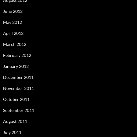
August 2012
June 2012
May 2012
April 2012
March 2012
February 2012
January 2012
December 2011
November 2011
October 2011
September 2011
August 2011
July 2011