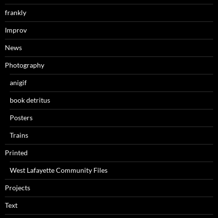
frankly
Improv
News
Photography
anigif
book detritus
Posters
Trains
Printed
West Lafayette Community Files
Projects
Text