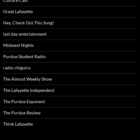
Culture Cast
Great Lafayette
Hey, Check Out This Song!
last day entertainment
Midwest Nights
Purdue Student Radio
radio chiguiro
The Almost Weekly Show
The Lafayette Independent
The Purdue Exponent
The Purdue Review
Think Lafayette