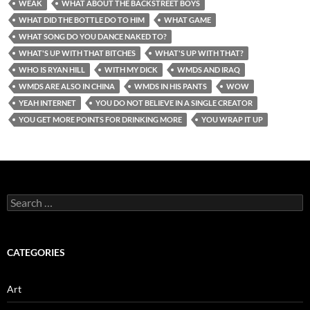
WEAK
WHAT ABOUT THE BACKSTREET BOYS
WHAT DID THE BOTTLE DO TO HIM
WHAT GAME
WHAT SONG DO YOU DANCE NAKED TO?
WHAT'S UP WITH THAT BITCHES
WHAT'S UP WITH THAT?
WHO IS RYAN HILL
WITH MY DICK
WMDS AND IRAQ
WMDS ARE ALSO IN CHINA
WMDS IN HIS PANTS
WOW
YEAH INTERNET
YOU DO NOT BELIEVE IN A SINGLE CREATOR
YOU GET MORE POINTS FOR DRINKING MORE
YOU WRAP IT UP
Search
for:
CATEGORIES
Art