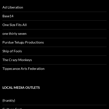
Ad Liberation
Base14
One Size Fits All
one thirty seven
Purdue Telugu Productions
Ship of Fools
The Crazy Monkeys
Tippecanoe Arts Federation
LOCAL MEDIA OUTLETS
(frankly)