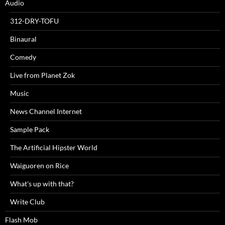
Audio
312-DRY-TOFU
Binaural
Comedy
Live from Planet Zok
Music
News Channel Internet
Sample Pack
The Artificial Hipster World
Waiguoren on Rice
What's up with that?
Write Club
Flash Mob