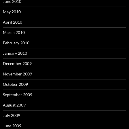
June 2010
May 2010
April 2010
March 2010
February 2010
January 2010
December 2009
November 2009
October 2009
September 2009
August 2009
July 2009
June 2009