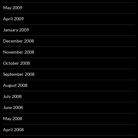
May 2009
April 2009
January 2009
December 2008
November 2008
October 2008
September 2008
August 2008
July 2008
June 2008
May 2008
April 2008