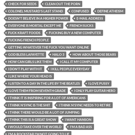
CHECK FOR SEEDS
CLEAN OUT THE PORN
COLONEL MUSTARD'S LAST STAND
CONFUSED
DEFINE ATHEISM
DOESN'T BELIEVE IN A HIGHER POWER
E-MAIL ADDRESS
EVERYONE IS MORTAL EXCEPT ME
FRENCH SUCKS
FUCK KRAFT FOODS
FUCKING BUY A NEW COMPUTER
FUCKING FRENCH PEOPLE
GETTING WHATEVER THE FUCK YOU WANT ONLINE
GOD BLESS LAFAYETTE
HALO 3
HOW ABOUT THOSE BEARS
HOW CAN GIRLS LIKE THEM
I CALL IT MY COMPUTER
I DON'T PLAY WITH IT
I KILL PEOPLE EVERYDAY
I LIKE WHERE YOUR HEAD IS
I LISTEN TO A DAY IN THE LIFE BY THE BEATLES
I LOVE PUSSY
I LOVE THEM FROM SEVENTH GRADE
I ONLY PLAY GUITAR HERO
I THINK IT IS INSPIRING FOR A LOT OF AMERICANS
I THINK N'SYNC IS THE SHIT
I THINK N'SYNC NEEDS TO RETIRE
I THINK THERE WOULD BE A LOT OF JUMPING
I THINK THIS IS A GREAT SHOW
I WANT HANSON
I WOULD TAKE OVER THE WORLD
I'M A BAD ASS
I'M A ROCKSTAR I'M NOT GOING TO LIE