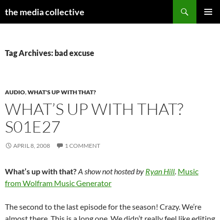
Search
the media collective
SKIP
PRIMAR
TO
MENU
CONTENT
Tag Archives: bad excuse
AUDIO
,
WHAT'S UP WITH THAT?
WHAT’S UP WITH THAT?
S01E27
APRIL 8, 2008
1 COMMENT
What’s up with that?
A show not hosted by
Ryan Hill
.
Music
from Wolfram Music Generator
The second to the last episode for the season! Crazy. We’re
almost there. This is a long one. We didn’t really feel like editing