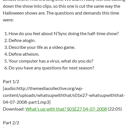
down the show into clips, so this one is cut the same way the
Halloween shows are. The questions and demands this time
were:
How do you feel about N’Sync doing the half-time show?
Define alogin.
Describe your life as a video game.
Define atheism.
Your computer has a virus, what do you do?
Do you have any questions for next season?
Part 1/2
[audio:http://themediacollective.org/wp-
content/uploads/whatsupwiththat/s01e27-whatsupwiththat-
04-07-2008-part1.mp3]
Download:
What’s up with that? S01E27 04-07-2008
(22:05)
Part 2/2