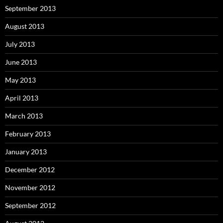
September 2013
August 2013
July 2013
June 2013
May 2013
April 2013
March 2013
February 2013
January 2013
December 2012
November 2012
September 2012