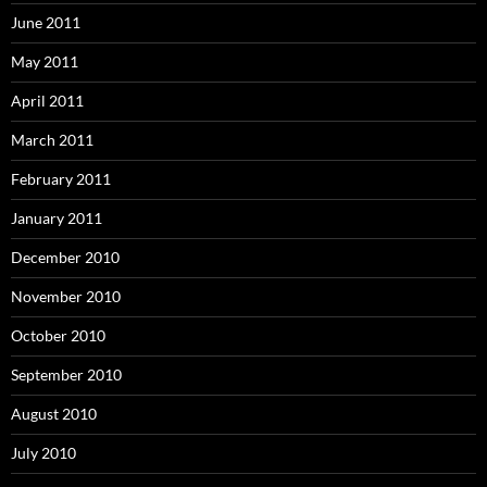
June 2011
May 2011
April 2011
March 2011
February 2011
January 2011
December 2010
November 2010
October 2010
September 2010
August 2010
July 2010