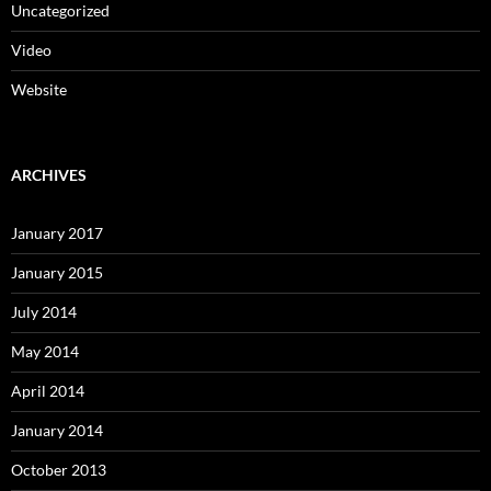
Uncategorized
Video
Website
ARCHIVES
January 2017
January 2015
July 2014
May 2014
April 2014
January 2014
October 2013