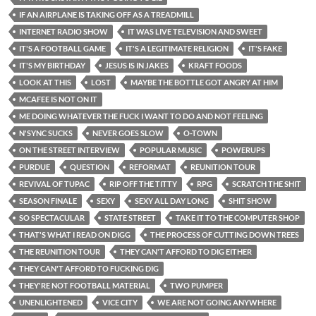
IF AN AIRPLANE IS TAKING OFF AS A TREADMILL
INTERNET RADIO SHOW
IT WAS LIVE TELEVISION AND SWEET
IT'S A FOOTBALL GAME
IT'S A LEGITIMATE RELIGION
IT'S FAKE
IT'S MY BIRTHDAY
JESUS IS IN JAKES
KRAFT FOODS
LOOK AT THIS
LOST
MAYBE THE BOTTLE GOT ANGRY AT HIM
MCAFEE IS NOT ON IT
ME DOING WHATEVER THE FUCK I WANT TO DO AND NOT FEELING
N'SYNC SUCKS
NEVER GOES SLOW
O-TOWN
ON THE STREET INTERVIEW
POPULAR MUSIC
POWERUPS
PURDUE
QUESTION
REFORMAT
REUNITION TOUR
REVIVAL OF TUPAC
RIP OFF THE TITTY
RPG
SCRATCH THE SHIT
SEASON FINALE
SEXY
SEXY ALL DAY LONG
SHIT SHOW
SO SPECTACULAR
STATE STREET
TAKE IT TO THE COMPUTER SHOP
THAT'S WHAT I READ ON DIGG
THE PROCESS OF CUTTING DOWN TREES
THE REUNITION TOUR
THEY CAN'T AFFORD TO DIG EITHER
THEY CAN'T AFFORD TO FUCKING DIG
THEY'RE NOT FOOTBALL MATERIAL
TWO PUMPER
UNENLIGHTENED
VICE CITY
WE ARE NOT GOING ANYWHERE