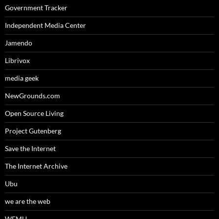
Government Tracker
Independent Media Center
Jamendo
Librivox
media geek
NewGrounds.com
Open Source Living
Project Gutenberg
Save the Internet
The Internet Archive
Ubu
we are the web
WFMU