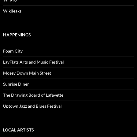
Wikileaks
HAPPENINGS
Foam City
LayFlats Arts and Music Festival
Mosey Down Main Street
Sunrise Diner
The Drawing Board of Lafayette
Uptown Jazz and Blues Festival
LOCAL ARTISTS