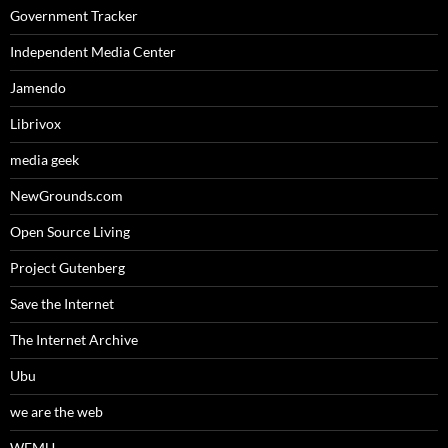
Government Tracker
Independent Media Center
Jamendo
Librivox
media geek
NewGrounds.com
Open Source Living
Project Gutenberg
Save the Internet
The Internet Archive
Ubu
we are the web
WFMU