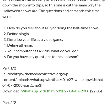
down the show into clips, so this one is cut the same way the
Halloween shows are. The questions and demands this time
were:
How do you feel about N’Sync doing the half-time show?
Define alogin.
Describe your life as a video game.
Define atheism.
Your computer has a virus, what do you do?
Do you have any questions for next season?
Part 1/2
[audio:http://themediacollective.org/wp-
content/uploads/whatsupwiththat/s01e27-whatsupwiththat-
04-07-2008-part1.mp3]
Download:
What’s up with that? S01E27 04-07-2008
(22:05)
Part 2/2