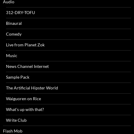
Audio
312-DRY-TOFU
Binaural
Comedy
Live from Planet Zok
Music
News Channel Internet
Sample Pack
The Artificial Hipster World
Waiguoren on Rice
What's up with that?
Write Club
Flash Mob