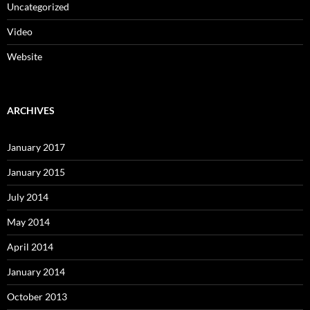
Uncategorized
Video
Website
ARCHIVES
January 2017
January 2015
July 2014
May 2014
April 2014
January 2014
October 2013