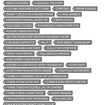
CHECK FOR SEEDS
CLEAN OUT THE PORN
COLONEL MUSTARD'S LAST STAND
CONFUSED
DEFINE ATHEISM
DOESN'T BELIEVE IN A HIGHER POWER
E-MAIL ADDRESS
EVERYONE IS MORTAL EXCEPT ME
FRENCH SUCKS
FUCK KRAFT FOODS
FUCKING BUY A NEW COMPUTER
FUCKING FRENCH PEOPLE
GETTING WHATEVER THE FUCK YOU WANT ONLINE
GOD BLESS LAFAYETTE
HALO 3
HOW ABOUT THOSE BEARS
HOW CAN GIRLS LIKE THEM
I CALL IT MY COMPUTER
I DON'T PLAY WITH IT
I KILL PEOPLE EVERYDAY
I LIKE WHERE YOUR HEAD IS
I LISTEN TO A DAY IN THE LIFE BY THE BEATLES
I LOVE PUSSY
I LOVE THEM FROM SEVENTH GRADE
I ONLY PLAY GUITAR HERO
I THINK IT IS INSPIRING FOR A LOT OF AMERICANS
I THINK N'SYNC IS THE SHIT
I THINK N'SYNC NEEDS TO RETIRE
I THINK THERE WOULD BE A LOT OF JUMPING
I THINK THIS IS A GREAT SHOW
I WANT HANSON
I WOULD TAKE OVER THE WORLD
I'M A BAD ASS
I'M A ROCKSTAR I'M NOT GOING TO LIE