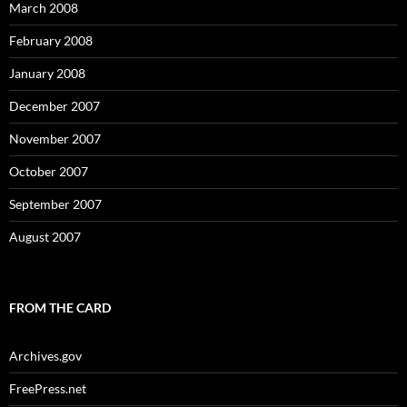
March 2008
February 2008
January 2008
December 2007
November 2007
October 2007
September 2007
August 2007
FROM THE CARD
Archives.gov
FreePress.net