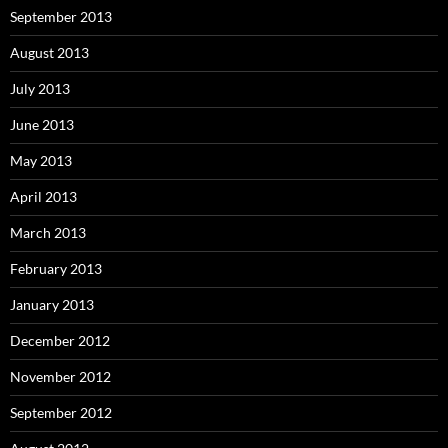
September 2013
August 2013
July 2013
June 2013
May 2013
April 2013
March 2013
February 2013
January 2013
December 2012
November 2012
September 2012