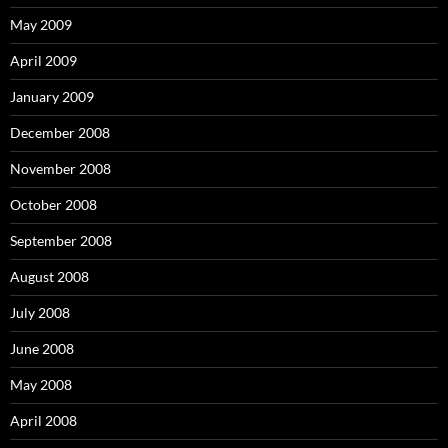
May 2009
April 2009
January 2009
December 2008
November 2008
October 2008
September 2008
August 2008
July 2008
June 2008
May 2008
April 2008