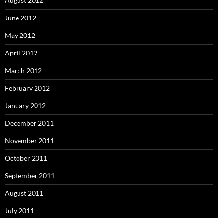
August 2012
June 2012
May 2012
April 2012
March 2012
February 2012
January 2012
December 2011
November 2011
October 2011
September 2011
August 2011
July 2011