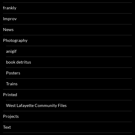
frankly
Improv
News
Photography
anigif
book detritus
Posters
Trains
Printed
West Lafayette Community Files
Projects
Text