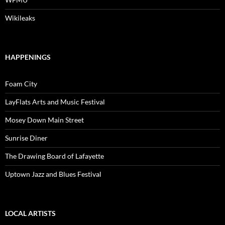
Wikileaks
HAPPENINGS
Foam City
LayFlats Arts and Music Festival
Mosey Down Main Street
Sunrise Diner
The Drawing Board of Lafayette
Uptown Jazz and Blues Festival
LOCAL ARTISTS