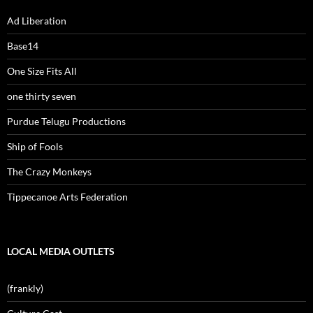
Ad Liberation
Base14
One Size Fits All
one thirty seven
Purdue Telugu Productions
Ship of Fools
The Crazy Monkeys
Tippecanoe Arts Federation
LOCAL MEDIA OUTLETS
(frankly)