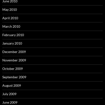
June 2010
May 2010
April 2010
March 2010
February 2010
January 2010
December 2009
November 2009
October 2009
September 2009
August 2009
July 2009
June 2009