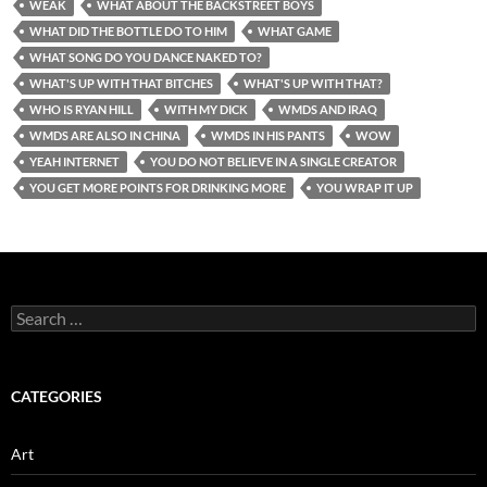
WEAK
WHAT ABOUT THE BACKSTREET BOYS
WHAT DID THE BOTTLE DO TO HIM
WHAT GAME
WHAT SONG DO YOU DANCE NAKED TO?
WHAT'S UP WITH THAT BITCHES
WHAT'S UP WITH THAT?
WHO IS RYAN HILL
WITH MY DICK
WMDS AND IRAQ
WMDS ARE ALSO IN CHINA
WMDS IN HIS PANTS
WOW
YEAH INTERNET
YOU DO NOT BELIEVE IN A SINGLE CREATOR
YOU GET MORE POINTS FOR DRINKING MORE
YOU WRAP IT UP
Search
for:
CATEGORIES
Art