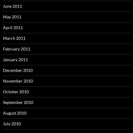
June 2011
May 2011
April 2011
March 2011
February 2011
January 2011
December 2010
November 2010
October 2010
September 2010
August 2010
July 2010