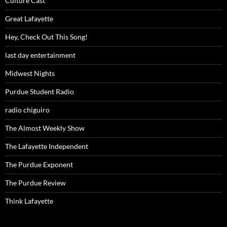
Culture Cast
Great Lafayette
Hey, Check Out This Song!
last day entertainment
Midwest Nights
Purdue Student Radio
radio chiguiro
The Almost Weekly Show
The Lafayette Independent
The Purdue Exponent
The Purdue Review
Think Lafayette