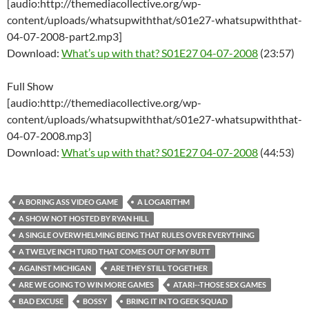
[audio:http://themediacollective.org/wp-
content/uploads/whatsupwiththat/s01e27-whatsupwiththat-
04-07-2008-part2.mp3]
Download:
What’s up with that? S01E27 04-07-2008
(23:57)
Full Show
[audio:http://themediacollective.org/wp-
content/uploads/whatsupwiththat/s01e27-whatsupwiththat-
04-07-2008.mp3]
Download:
What’s up with that? S01E27 04-07-2008
(44:53)
A BORING ASS VIDEO GAME
A LOGARITHM
A SHOW NOT HOSTED BY RYAN HILL
A SINGLE OVERWHELMING BEING THAT RULES OVER EVERYTHING
A TWELVE INCH TURD THAT COMES OUT OF MY BUTT
AGAINST MICHIGAN
ARE THEY STILL TOGETHER
ARE WE GOING TO WIN MORE GAMES
ATARI--THOSE SEX GAMES
BAD EXCUSE
BOSSY
BRING IT IN TO GEEK SQUAD