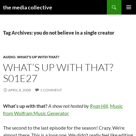
Search
the media collective
SKIP
PRIMAR
TO
MENU
CONTENT
Tag Archives: you do not believe in a single creator
AUDIO
,
WHAT'S UP WITH THAT?
WHAT’S UP WITH THAT?
S01E27
APRIL 8, 2008
1 COMMENT
What’s up with that?
A show not hosted by
Ryan Hill
.
Music
from Wolfram Music Generator
The second to the last episode for the season! Crazy. We’re
almost there. This is a long one. We didn’t really feel like editing