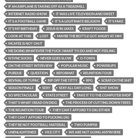
IF AN AIRPLANE IS TAKING OFF AS A TREADMILL
INTERNET RADIO SHOW
IT WAS LIVE TELEVISION AND SWEET
IT'S A FOOTBALL GAME
IT'S A LEGITIMATE RELIGION
IT'S FAKE
IT'S MY BIRTHDAY
JESUS IS IN JAKES
KRAFT FOODS
LOOK AT THIS
LOST
MAYBE THE BOTTLE GOT ANGRY AT HIM
MCAFEE IS NOT ON IT
ME DOING WHATEVER THE FUCK I WANT TO DO AND NOT FEELING
N'SYNC SUCKS
NEVER GOES SLOW
O-TOWN
ON THE STREET INTERVIEW
POPULAR MUSIC
POWERUPS
PURDUE
QUESTION
REFORMAT
REUNITION TOUR
REVIVAL OF TUPAC
RIP OFF THE TITTY
RPG
SCRATCH THE SHIT
SEASON FINALE
SEXY
SEXY ALL DAY LONG
SHIT SHOW
SO SPECTACULAR
STATE STREET
TAKE IT TO THE COMPUTER SHOP
THAT'S WHAT I READ ON DIGG
THE PROCESS OF CUTTING DOWN TREES
THE REUNITION TOUR
THEY CAN'T AFFORD TO DIG EITHER
THEY CAN'T AFFORD TO FUCKING DIG
THEY'RE NOT FOOTBALL MATERIAL
TWO PUMPER
UNENLIGHTENED
VICE CITY
WE ARE NOT GOING ANYWHERE