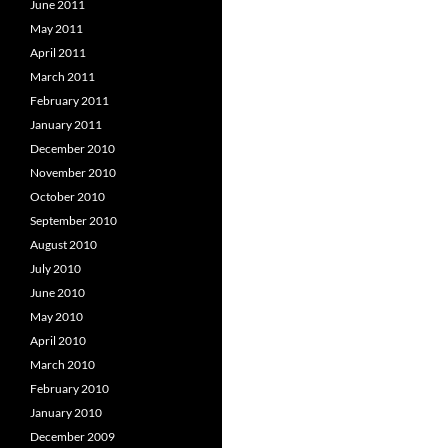
June 2011
May 2011
April 2011
March 2011
February 2011
January 2011
December 2010
November 2010
October 2010
September 2010
August 2010
July 2010
June 2010
May 2010
April 2010
March 2010
February 2010
January 2010
December 2009