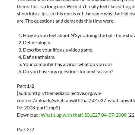
there. This is a long one. We didn’t really feel like editing
show into clips, so this one is cut the same way the Hall
are. The questions and demands this time were:
How do you feel about N’Sync doing the half-time sho
Define alogin.
Describe your life as a video game.
Define atheism.
Your computer has a virus, what do you do?
Do you have any questions for next season?
Part 1/2
[audio:http://themediacollective.org/wp-
content/uploads/whatsupwiththat/s01e27-whatsupwith
07-2008-part1.mp3]
Download:
What’s up with that? S01E27 04-07-2008
(22
Part 2/2