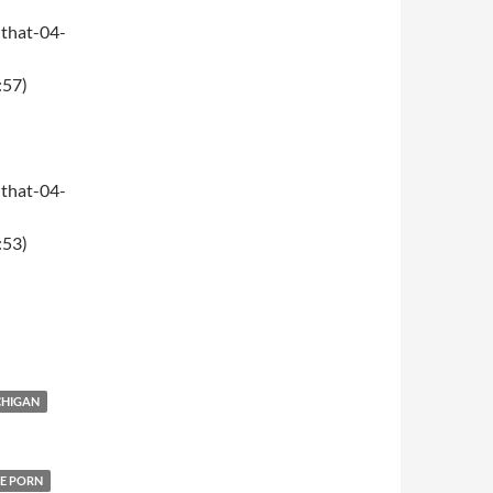
that-04-
:57)
that-04-
:53)
CHIGAN
E PORN