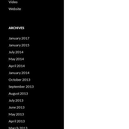
Video
Website
ARCHIVES
January 2017
January 2015
July 2014
May 2014
April 2014
January 2014
October 2013
September 2013
August 2013
July 2013
June 2013
May 2013
April 2013
March 2013