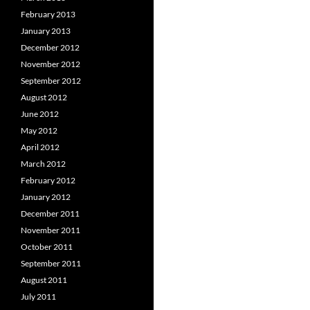
February 2013
January 2013
December 2012
November 2012
September 2012
August 2012
June 2012
May 2012
April 2012
March 2012
February 2012
January 2012
December 2011
November 2011
October 2011
September 2011
August 2011
July 2011