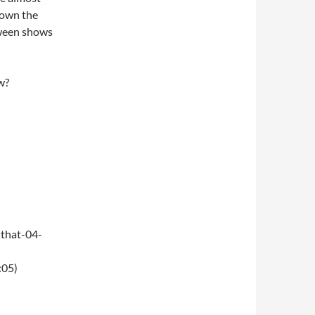
 down the
oween shows
w?
that-04-
:05)