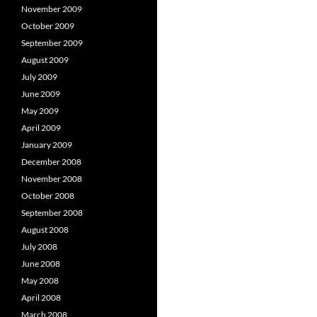
November 2009
October 2009
September 2009
August 2009
July 2009
June 2009
May 2009
April 2009
January 2009
December 2008
November 2008
October 2008
September 2008
August 2008
July 2008
June 2008
May 2008
April 2008
March 2008