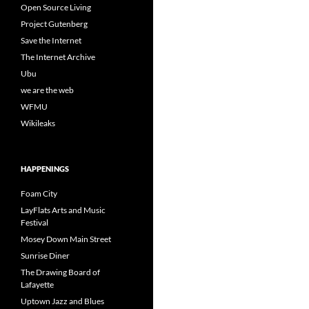
Open Source Living
Project Gutenberg
Save the Internet
The Internet Archive
Ubu
we are the web
WFMU
Wikileaks
HAPPENINGS
Foam City
LayFlats Arts and Music
Festival
Mosey Down Main Street
Sunrise Diner
The Drawing Board of
Lafayette
Uptown Jazz and Blues