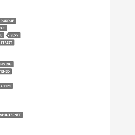
PURDUE
PAC
LE
SEXY
 STREET
ING DIG
TENED
TO HIM
AH INTERNET