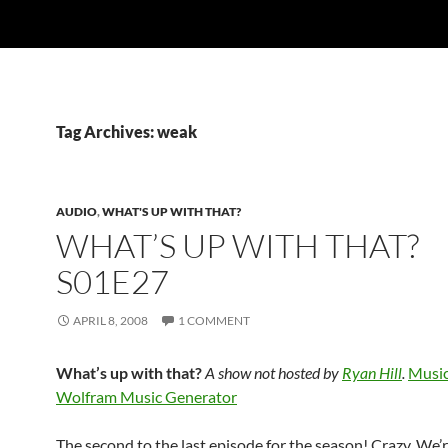
Tag Archives: weak
AUDIO
,
WHAT'S UP WITH THAT?
WHAT’S UP WITH THAT?
S01E27
APRIL 8, 2008
1 COMMENT
What’s up with that?
A show not hosted by
Ryan Hill
.
Music
Wolfram Music Generator
The second to the last episode for the season! Crazy. We’