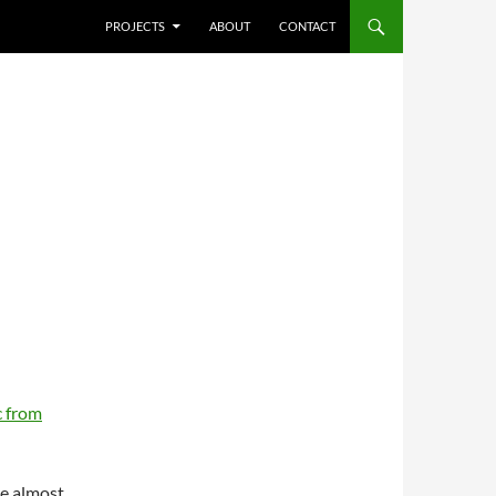
SKIP TO CONTENT
PROJECTS
ABOUT
CONTACT
 from
re almost