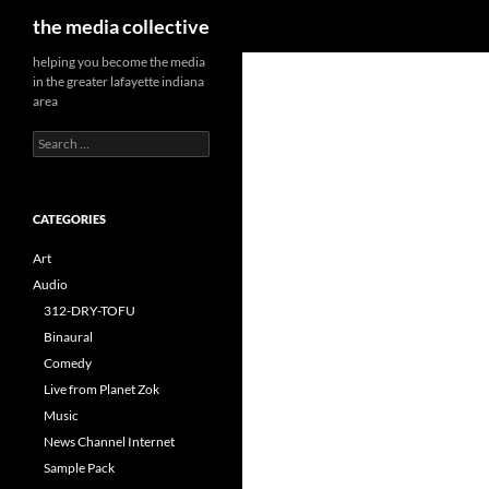
Search
the media collective
helping you become the media
in the greater lafayette indiana
area
Search
for:
CATEGORIES
Art
Audio
312-DRY-TOFU
Binaural
Comedy
Live from Planet Zok
Music
News Channel Internet
Sample Pack