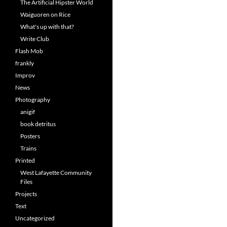
The Artificial Hipster World
Waiguoren on Rice
What's up with that?
Write Club
Flash Mob
frankly
Improv
News
Photography
anigif
book detritus
Posters
Trains
Printed
West Lafayette Community
Files
Projects
Text
Uncategorized