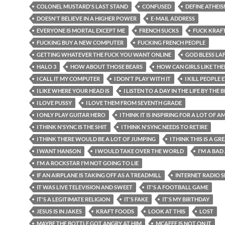
COLONEL MUSTARD'S LAST STAND
CONFUSED
DEFINE ATHEI
DOESN'T BELIEVE IN A HIGHER POWER
E-MAIL ADDRESS
EVERYONE IS MORTAL EXCEPT ME
FRENCH SUCKS
FUCK KRAF
FUCKING BUY A NEW COMPUTER
FUCKING FRENCH PEOPLE
GETTING WHATEVER THE FUCK YOU WANT ONLINE
GOD BLESS LA
HALO 3
HOW ABOUT THOSE BEARS
HOW CAN GIRLS LIKE TH
I CALL IT MY COMPUTER
I DON'T PLAY WITH IT
I KILL PEOPLE
I LIKE WHERE YOUR HEAD IS
I LISTEN TO A DAY IN THE LIFE BY THE 
I LOVE PUSSY
I LOVE THEM FROM SEVENTH GRADE
I ONLY PLAY GUITAR HERO
I THINK IT IS INSPIRING FOR A LOT OF 
I THINK N'SYNC IS THE SHIT
I THINK N'SYNC NEEDS TO RETIRE
I THINK THERE WOULD BE A LOT OF JUMPING
I THINK THIS IS A G
I WANT HANSON
I WOULD TAKE OVER THE WORLD
I'M A BAD
I'M A ROCKSTAR I'M NOT GOING TO LIE
IF AN AIRPLANE IS TAKING OFF AS A TREADMILL
INTERNET RADIO
IT WAS LIVE TELEVISION AND SWEET
IT'S A FOOTBALL GAME
IT'S A LEGITIMATE RELIGION
IT'S FAKE
IT'S MY BIRTHDAY
JESUS IS IN JAKES
KRAFT FOODS
LOOK AT THIS
LOST
MAYBE THE BOTTLE GOT ANGRY AT HIM
MCAFEE IS NOT ON IT