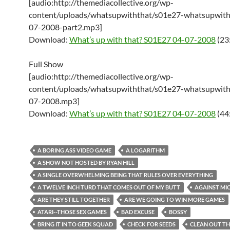
[audio:http://themediacollective.org/wp-
content/uploads/whatsupwiththat/s01e27-whatsupwith
07-2008-part2.mp3]
Download:
What’s up with that? S01E27 04-07-2008
(23
Full Show
[audio:http://themediacollective.org/wp-
content/uploads/whatsupwiththat/s01e27-whatsupwith
07-2008.mp3]
Download:
What’s up with that? S01E27 04-07-2008
(44
A BORING ASS VIDEO GAME
A LOGARITHM
A SHOW NOT HOSTED BY RYAN HILL
A SINGLE OVERWHELMING BEING THAT RULES OVER EVERYTHING
A TWELVE INCH TURD THAT COMES OUT OF MY BUTT
AGAINST MI
ARE THEY STILL TOGETHER
ARE WE GOING TO WIN MORE GAMES
ATARI--THOSE SEX GAMES
BAD EXCUSE
BOSSY
BRING IT IN TO GEEK SQUAD
CHECK FOR SEEDS
CLEAN OUT TH