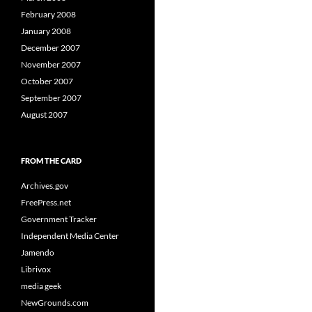
February 2008
January 2008
December 2007
November 2007
October 2007
September 2007
August 2007
FROM THE CARD
Archives.gov
FreePress.net
Government Tracker
Independent Media Center
Jamendo
Librivox
media geek
NewGrounds.com