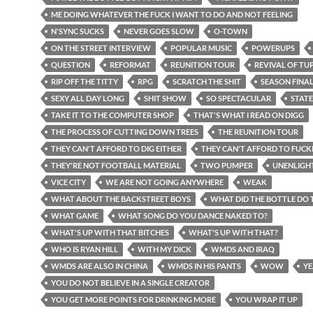
ME DOING WHATEVER THE FUCK I WANT TO DO AND NOT FEELING
N'SYNC SUCKS
NEVER GOES SLOW
O-TOWN
ON THE STREET INTERVIEW
POPULAR MUSIC
POWERUPS
QUESTION
REFORMAT
REUNITION TOUR
REVIVAL OF TU
RIP OFF THE TITTY
RPG
SCRATCH THE SHIT
SEASON FINA
SEXY ALL DAY LONG
SHIT SHOW
SO SPECTACULAR
STATE
TAKE IT TO THE COMPUTER SHOP
THAT'S WHAT I READ ON DIGG
THE PROCESS OF CUTTING DOWN TREES
THE REUNITION TOUR
THEY CAN'T AFFORD TO DIG EITHER
THEY CAN'T AFFORD TO FUCK
THEY'RE NOT FOOTBALL MATERIAL
TWO PUMPER
UNENLIGH
VICE CITY
WE ARE NOT GOING ANYWHERE
WEAK
WHAT ABOUT THE BACKSTREET BOYS
WHAT DID THE BOTTLE DO 
WHAT GAME
WHAT SONG DO YOU DANCE NAKED TO?
WHAT'S UP WITH THAT BITCHES
WHAT'S UP WITH THAT?
WHO IS RYAN HILL
WITH MY DICK
WMDS AND IRAQ
WMDS ARE ALSO IN CHINA
WMDS IN HIS PANTS
WOW
YE
YOU DO NOT BELIEVE IN A SINGLE CREATOR
YOU GET MORE POINTS FOR DRINKING MORE
YOU WRAP IT UP