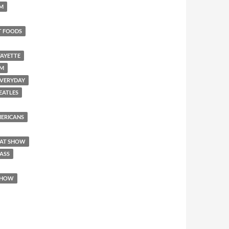
SM
T FOODS
FAYETTE
EM
 EVERYDAY
BEATLES
AMERICANS
REAT SHOW
 ASS
 SHOW