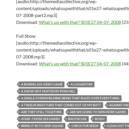
[audio:http://themediacollective.org/wp-
content/uploads/whatsupwiththat/s01e27-whatsupwith
07-2008-part2.mp3]
Download:
What’s up with that? S01E27 04-07-2008
(23
Full Show
[audio:http://themediacollective.org/wp-
content/uploads/whatsupwiththat/s01e27-whatsupwith
07-2008.mp3]
Download:
What’s up with that? S01E27 04-07-2008
(44
A BORING ASS VIDEO GAME
A LOGARITHM
A SHOW NOT HOSTED BY RYAN HILL
A SINGLE OVERWHELMING BEING THAT RULES OVER EVERYTHING
A TWELVE INCH TURD THAT COMES OUT OF MY BUTT
AGAINST MI
ARE THEY STILL TOGETHER
ARE WE GOING TO WIN MORE GAMES
ATARI--THOSE SEX GAMES
BAD EXCUSE
BOSSY
BRING IT IN TO GEEK SQUAD
CHECK FOR SEEDS
CLEAN OUT TH