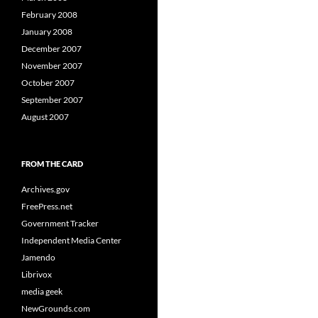
February 2008
January 2008
December 2007
November 2007
October 2007
September 2007
August 2007
FROM THE CARD
Archives.gov
FreePress.net
Government Tracker
Independent Media Center
Jamendo
Librivox
media geek
NewGrounds.com