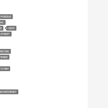
PURDUE
PAC
LE
SEXY
 STREET
ING DIG
TENED
TO HIM
AH INTERNET