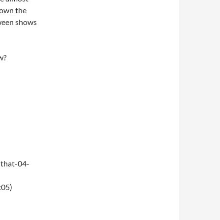
 down the
oween shows
w?
that-04-
:05)