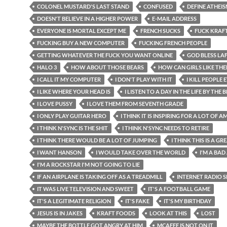
COLONEL MUSTARD'S LAST STAND
CONFUSED
DEFINE ATHEI
DOESN'T BELIEVE IN A HIGHER POWER
E-MAIL ADDRESS
EVERYONE IS MORTAL EXCEPT ME
FRENCH SUCKS
FUCK KRAF
FUCKING BUY A NEW COMPUTER
FUCKING FRENCH PEOPLE
GETTING WHATEVER THE FUCK YOU WANT ONLINE
GOD BLESS LA
HALO 3
HOW ABOUT THOSE BEARS
HOW CAN GIRLS LIKE TH
I CALL IT MY COMPUTER
I DON'T PLAY WITH IT
I KILL PEOPLE
I LIKE WHERE YOUR HEAD IS
I LISTEN TO A DAY IN THE LIFE BY THE 
I LOVE PUSSY
I LOVE THEM FROM SEVENTH GRADE
I ONLY PLAY GUITAR HERO
I THINK IT IS INSPIRING FOR A LOT OF 
I THINK N'SYNC IS THE SHIT
I THINK N'SYNC NEEDS TO RETIRE
I THINK THERE WOULD BE A LOT OF JUMPING
I THINK THIS IS A G
I WANT HANSON
I WOULD TAKE OVER THE WORLD
I'M A BAD
I'M A ROCKSTAR I'M NOT GOING TO LIE
IF AN AIRPLANE IS TAKING OFF AS A TREADMILL
INTERNET RADIO
IT WAS LIVE TELEVISION AND SWEET
IT'S A FOOTBALL GAME
IT'S A LEGITIMATE RELIGION
IT'S FAKE
IT'S MY BIRTHDAY
JESUS IS IN JAKES
KRAFT FOODS
LOOK AT THIS
LOST
MAYBE THE BOTTLE GOT ANGRY AT HIM
MCAFEE IS NOT ON IT