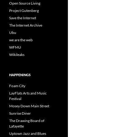
Open Source Living
Project Gutenberg
Save the Internet
The Internet Archive
Ubu
we are the web
WFMU
Wikileaks
HAPPENINGS
Foam City
LayFlats Arts and Music
Festival
Mosey Down Main Street
Sunrise Diner
The Drawing Board of
Lafayette
Uptown Jazz and Blues