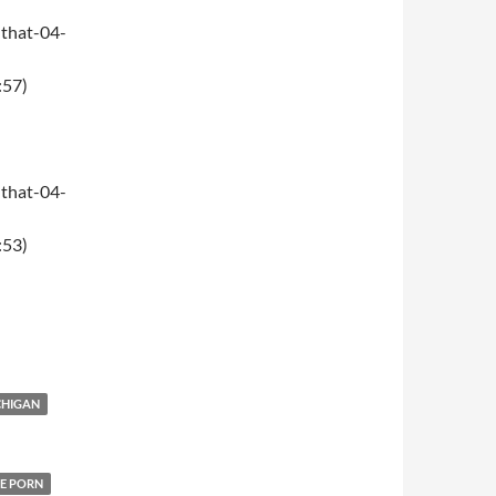
that-04-
:57)
that-04-
:53)
CHIGAN
E PORN