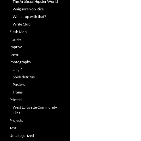
The Artificial Hipster World
Waiguoren on Rice
What's up with that?
Write Club
Flash Mob
frankly
Improv
News
Photography
anigif
book detritus
Posters
Trains
Printed
West Lafayette Community
Files
Projects
Text
Uncategorized