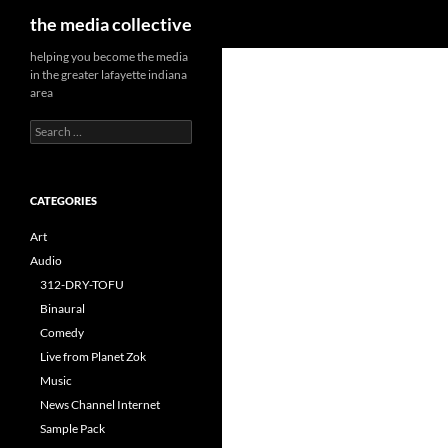
Search
the media collective
helping you become the media
in the greater lafayette indiana
area
Search
for:
CATEGORIES
Art
Audio
312-DRY-TOFU
Binaural
Comedy
Live from Planet Zok
Music
News Channel Internet
Sample Pack