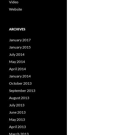
Video
Website
ARCHIVES
January 2017
January 2015
July 2014
May 2014
April 2014
January 2014
October 2013
September 2013
August 2013
July 2013
June 2013
May 2013
April 2013
March 2013