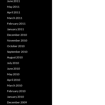
June 2011
May 2011
April 2011
March 2011
February 2011
January 2011
December 2010
November 2010
October 2010
September 2010
August 2010
July 2010
June 2010
May 2010
April 2010
March 2010
February 2010
January 2010
December 2009