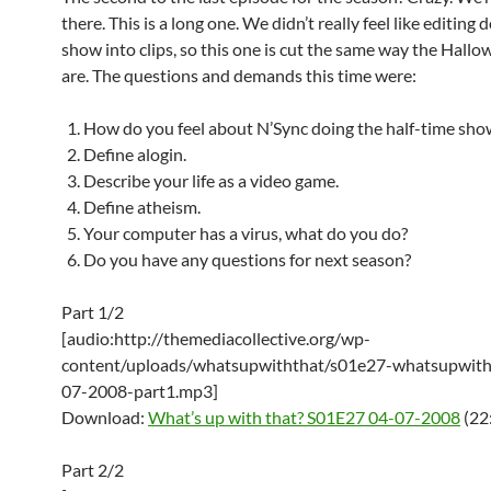
there. This is a long one. We didn’t really feel like editing
show into clips, so this one is cut the same way the Hall
are. The questions and demands this time were:
How do you feel about N’Sync doing the half-time sho
Define alogin.
Describe your life as a video game.
Define atheism.
Your computer has a virus, what do you do?
Do you have any questions for next season?
Part 1/2
[audio:http://themediacollective.org/wp-
content/uploads/whatsupwiththat/s01e27-whatsupwith
07-2008-part1.mp3]
Download:
What’s up with that? S01E27 04-07-2008
(22
Part 2/2