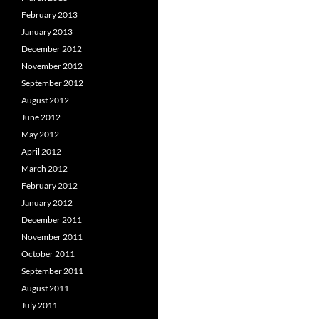
February 2013
January 2013
December 2012
November 2012
September 2012
August 2012
June 2012
May 2012
April 2012
March 2012
February 2012
January 2012
December 2011
November 2011
October 2011
September 2011
August 2011
July 2011