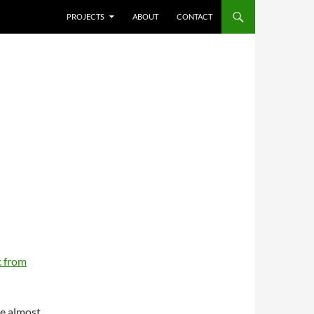
SKIP TO CONTENT
PROJECTS
ABOUT
CONTACT
 from
re almost