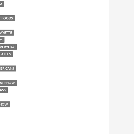
SM
T FOODS
FAYETTE
EM
 EVERYDAY
BEATLES
AMERICANS
REAT SHOW
 ASS
 SHOW