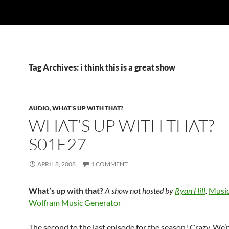
Tag Archives: i think this is a great show
AUDIO
,
WHAT'S UP WITH THAT?
WHAT’S UP WITH THAT?
S01E27
APRIL 8, 2008
1 COMMENT
What’s up with that?
A show not hosted by
Ryan Hill
.
Music
Wolfram Music Generator
The second to the last episode for the season! Crazy. We’