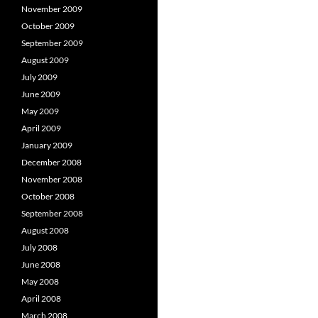
November 2009
October 2009
September 2009
August 2009
July 2009
June 2009
May 2009
April 2009
January 2009
December 2008
November 2008
October 2008
September 2008
August 2008
July 2008
June 2008
May 2008
April 2008
March 2008