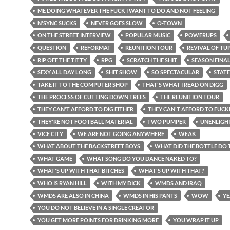
ME DOING WHATEVER THE FUCK I WANT TO DO AND NOT FEELING
N'SYNC SUCKS
NEVER GOES SLOW
O-TOWN
ON THE STREET INTERVIEW
POPULAR MUSIC
POWERUPS
QUESTION
REFORMAT
REUNITION TOUR
REVIVAL OF TU
RIP OFF THE TITTY
RPG
SCRATCH THE SHIT
SEASON FINA
SEXY ALL DAY LONG
SHIT SHOW
SO SPECTACULAR
STATE
TAKE IT TO THE COMPUTER SHOP
THAT'S WHAT I READ ON DIGG
THE PROCESS OF CUTTING DOWN TREES
THE REUNITION TOUR
THEY CAN'T AFFORD TO DIG EITHER
THEY CAN'T AFFORD TO FUCK
THEY'RE NOT FOOTBALL MATERIAL
TWO PUMPER
UNENLIGH
VICE CITY
WE ARE NOT GOING ANYWHERE
WEAK
WHAT ABOUT THE BACKSTREET BOYS
WHAT DID THE BOTTLE DO 
WHAT GAME
WHAT SONG DO YOU DANCE NAKED TO?
WHAT'S UP WITH THAT BITCHES
WHAT'S UP WITH THAT?
WHO IS RYAN HILL
WITH MY DICK
WMDS AND IRAQ
WMDS ARE ALSO IN CHINA
WMDS IN HIS PANTS
WOW
YE
YOU DO NOT BELIEVE IN A SINGLE CREATOR
YOU GET MORE POINTS FOR DRINKING MORE
YOU WRAP IT UP