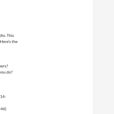
dio. This
 Here’s the
pers?
 you do?
-14-
:46)