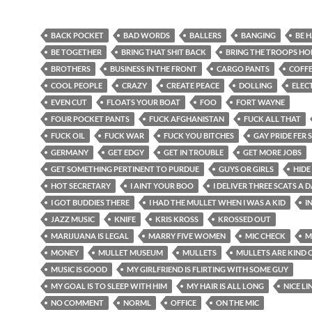
BACK POCKET
BAD WORDS
BALLERS
BANGING
BE 
BE TOGETHER
BRING THAT SHIT BACK
BRING THE TROOPS H
BROTHERS
BUSINESS IN THE FRONT
CARGO PANTS
COFF
COOL PEOPLE
CRAZY
CREATE PEACE
DOLLING
ELEC
EVEN CUT
FLOATS YOUR BOAT
FOO
FORT WAYNE
FOUR POCKET PANTS
FUCK AFGHANISTAN
FUCK ALL THAT
FUCK OIL
FUCK WAR
FUCK YOU BITCHES
GAY PRIDE FER 
GERMANY
GET EDGY
GET IN TROUBLE
GET MORE JOBS
GET SOMETHING PERTINENT TO PURDUE
GUYS OR GIRLS
HIDE
HOT SECRETARY
I AINT YOUR BOO
I DELIVER THREE SCATS A 
I GOT BUDDIES THERE
I HAD THE MULLET WHEN I WAS A KID
I
JAZZ MUSIC
KNIFE
KRIS KROSS
KROSSED OUT
MARIJUANA IS LEGAL
MARRY FIVE WOMEN
MIC CHECK
M
MONEY
MULLET MUSEUM
MULLETS
MULLETS ARE KIND 
MUSIC IS GOOD
MY GIRLFRIEND IS FLIRTING WITH SOME GUY
MY GOAL IS TO SLEEP WITH HIM
MY HAIR IS ALL LONG
NICE LIN
NO COMMENT
NORML
OFFICE
ON THE MIC