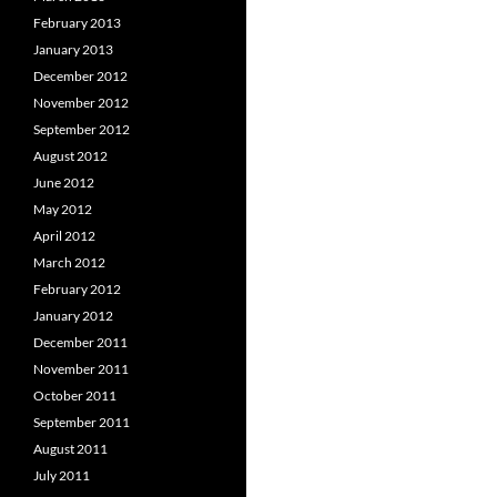
February 2013
January 2013
December 2012
November 2012
September 2012
August 2012
June 2012
May 2012
April 2012
March 2012
February 2012
January 2012
December 2011
November 2011
October 2011
September 2011
August 2011
July 2011