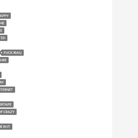
HAPPY
OME
EE
TED
FUCK IRAQ
SURE
DAY
NTERNET
IXTAPE
OF CRAZY
E IN IT