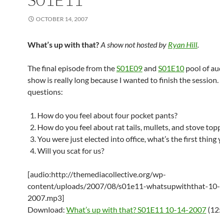
OCTOBER 14, 2007
What’s up with that?
A show not hosted by
Ryan Hill
.
The final episode from the
S01E09
and
S01E10
pool of au
show is really long because I wanted to finish the session.
questions:
How do you feel about four pocket pants?
How do you feel about rat tails, mullets, and stove top
You were just elected into office, what’s the first thing
Will you scat for us?
[audio:http://themediacollective.org/wp-
content/uploads/2007/08/s01e11-whatsupwiththat-10
2007.mp3]
Download:
What’s up with that? S01E11 10-14-2007
(12