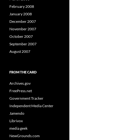
February 2008
January 2008
December 2007
November 2007
October 2007
September 2007
August 2007
FROM THE CARD
Archives.gov
FreePress.net
Government Tracker
Independent Media Center
Jamendo
Librivox
media geek
NewGrounds.com