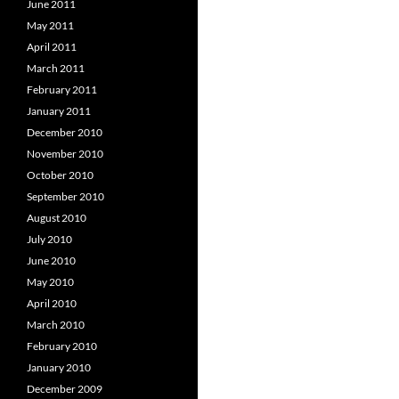
June 2011
May 2011
April 2011
March 2011
February 2011
January 2011
December 2010
November 2010
October 2010
September 2010
August 2010
July 2010
June 2010
May 2010
April 2010
March 2010
February 2010
January 2010
December 2009