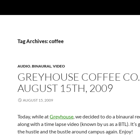
Tag Archives: coffee
AUDIO
,
BINAURAL
,
VIDEO
GREYHOUSE COFFEE CO.
AUGUST 15TH, 2009
AUGUST 15, 2009
Today, while at
Greyhouse
, we decided to do a binaural re
along with a time lapse video (known by us as a BTL). It’s 
the hustle and the bustle around campus again. Enjoy!