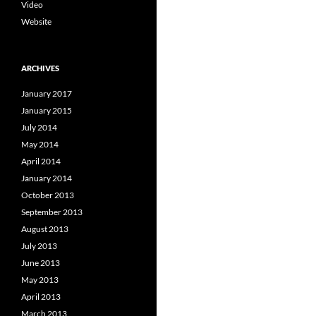
Video
Website
ARCHIVES
January 2017
January 2015
July 2014
May 2014
April 2014
January 2014
October 2013
September 2013
August 2013
July 2013
June 2013
May 2013
April 2013
March 2013