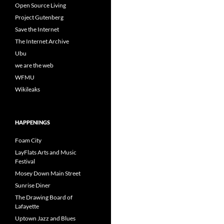
Open Source Living
Project Gutenberg
Save the Internet
The Internet Archive
Ubu
we are the web
WFMU
Wikileaks
HAPPENINGS
Foam City
LayFlats Arts and Music
Festival
Mosey Down Main Street
Sunrise Diner
The Drawing Board of
Lafayette
Uptown Jazz and Blues