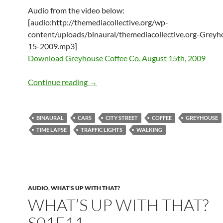
Audio from the video below:
[audio:http://themediacollective.org/wp-
content/uploads/binaural/themediacollective.org-Greyh
15-2009.mp3]
Download Greyhouse Coffee Co. August 15th, 2009
Greyhouse Coffee Co. – August 15th, 
Continue reading
→
BINAURAL
CARS
CITY STREET
COFFEE
GREYHOUSE
TIME LAPSE
TRAFFIC LIGHTS
WALKING
AUDIO
,
WHAT'S UP WITH THAT?
WHAT’S UP WITH THAT?
S01E11