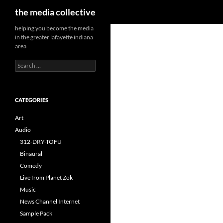
Search
the media collective
helping you become the media
in the greater lafayette indiana
area
Search
for:
CATEGORIES
Art
Audio
312-DRY-TOFU
Binaural
Comedy
Live from Planet Zok
Music
News Channel Internet
Sample Pack