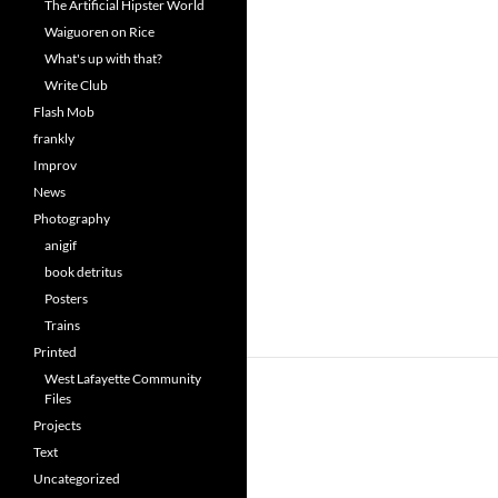
The Artificial Hipster World
Waiguoren on Rice
What's up with that?
Write Club
Flash Mob
frankly
Improv
News
Photography
anigif
book detritus
Posters
Trains
Printed
West Lafayette Community
Files
Projects
Text
Uncategorized