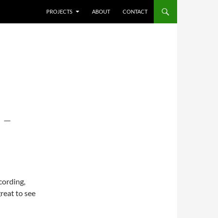
SKIP TO CONTENT
PROJECTS
ABOUT
CONTACT
 –
cording,
great to see