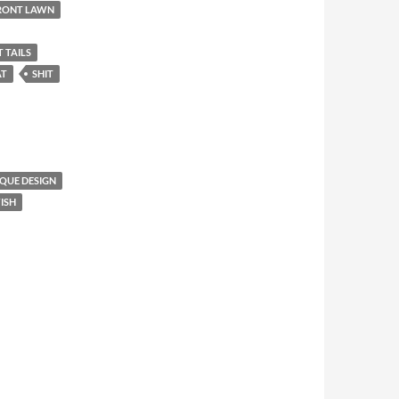
FRONT LAWN
T TAILS
AT
SHIT
QUE DESIGN
ISH