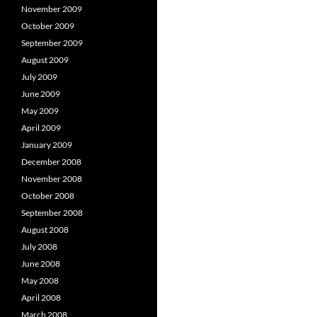
November 2009
October 2009
September 2009
August 2009
July 2009
June 2009
May 2009
April 2009
January 2009
December 2008
November 2008
October 2008
September 2008
August 2008
July 2008
June 2008
May 2008
April 2008
March 2008