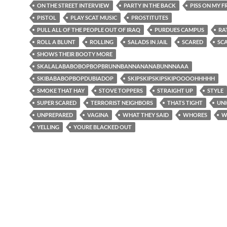
ON THE STREET INTERVIEW
PARTY IN THE BACK
PISS ON MY 
PISTOL
PLAY SCAT MUSIC
PROSTITUTES
PULL ALL OF THE PEOPLE OUT OF IRAQ
PURDUES CAMPUS
RA
ROLL A BLUNT
ROLLING
SALADS IN JAIL
SCARED
SC
SHOWS THEIR BOOTY MORE
SKALALABABOBOPBOPBRUNNBANNANANABUNNNAAA
SKIBABABOPBOPDUBIADOP
SKIPSKIPSKIPSKIPOOOOHHHHH
SMOKE THAT HAY
STOVE TOPPERS
STRAIGHT UP
STYLE
SUPER SCARED
TERRORIST NEIGHBORS
THATS TIGHT
UNI
UNPREPARED
VAGINA
WHAT THEY SAID
WHORES
W
YELLING
YOURE BLACKED OUT