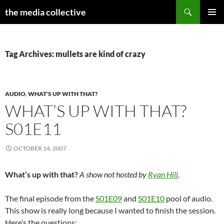
Search
the media collective
SKIP
PRIMAR
TO
MENU
CONTENT
Tag Archives: mullets are kind of crazy
AUDIO
,
WHAT'S UP WITH THAT?
WHAT’S UP WITH THAT?
S01E11
OCTOBER 14, 2007
What’s up with that?
A show not hosted by
Ryan Hill
.
The final episode from the
S01E09
and
S01E10
pool of audio.
This show is really long because I wanted to finish the session.
Here’s the questions: