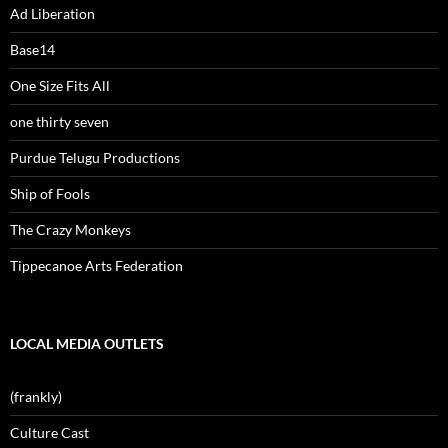
Ad Liberation
Base14
One Size Fits All
one thirty seven
Purdue Telugu Productions
Ship of Fools
The Crazy Monkeys
Tippecanoe Arts Federation
LOCAL MEDIA OUTLETS
(frankly)
Culture Cast