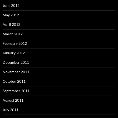
June 2012
May 2012
April 2012
March 2012
February 2012
January 2012
December 2011
November 2011
October 2011
September 2011
August 2011
July 2011