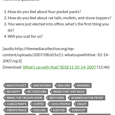
How do you feel about four pocket pants?
How do you feel about rat tails, mullets, and stove toppers?
You were just elected into office, what’s the first thing you
do?
Will you scat for us?
[audio:http://themediacollective.org/wp-
content/uploads/2007/08/s01e11-whatsupwiththat-10-14-
2007.mp3]
Download:
What’s up with that? S01E11 10-14-2007
(12:46)
BACK POCKET
BAD WORDS
BALLERS
BANGING
BE HAPPY
BE TOGETHER
BRING THAT SHIT BACK
BRING THE TROOPS HOME
BROTHERS
BUSINESS IN THE FRONT
CARGO PANTS
COFFEE
COOL PEOPLE
CRAZY
CREATE PEACE
DOLLING
ELECTED
EVEN CUT