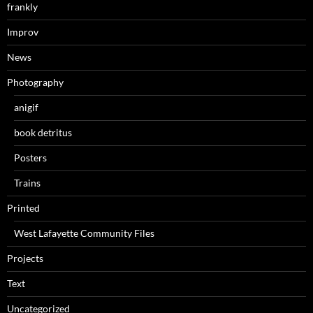
frankly
Improv
News
Photography
anigif
book detritus
Posters
Trains
Printed
West Lafayette Community Files
Projects
Text
Uncategorized