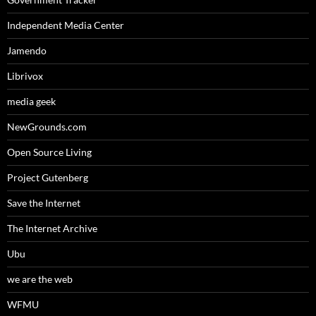
Independent Media Center
Jamendo
Librivox
media geek
NewGrounds.com
Open Source Living
Project Gutenberg
Save the Internet
The Internet Archive
Ubu
we are the web
WFMU