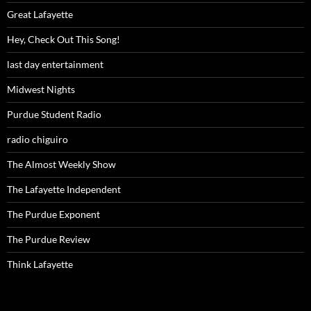
Great Lafayette
Hey, Check Out This Song!
last day entertainment
Midwest Nights
Purdue Student Radio
radio chiguiro
The Almost Weekly Show
The Lafayette Independent
The Purdue Exponent
The Purdue Review
Think Lafayette