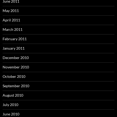
June 2011
May 2011
April 2011
March 2011
February 2011
January 2011
December 2010
November 2010
October 2010
September 2010
August 2010
July 2010
June 2010