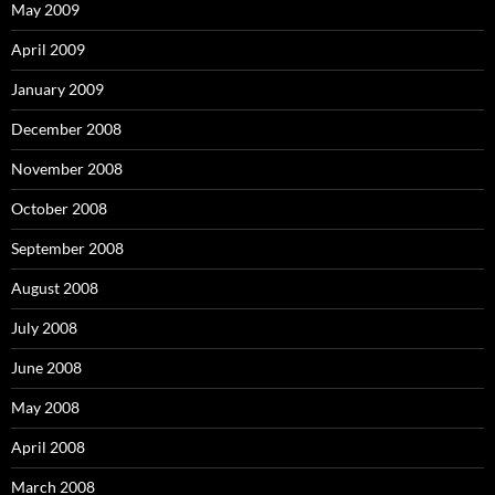
May 2009
April 2009
January 2009
December 2008
November 2008
October 2008
September 2008
August 2008
July 2008
June 2008
May 2008
April 2008
March 2008