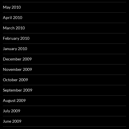
May 2010
April 2010
March 2010
February 2010
January 2010
December 2009
November 2009
October 2009
September 2009
August 2009
July 2009
June 2009