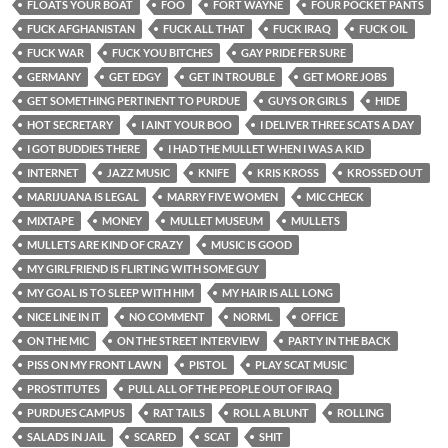
FLOATS YOUR BOAT
FOO
FORT WAYNE
FOUR POCKET PANTS
FUCK AFGHANISTAN
FUCK ALL THAT
FUCK IRAQ
FUCK OIL
FUCK WAR
FUCK YOU BITCHES
GAY PRIDE FER SURE
GERMANY
GET EDGY
GET IN TROUBLE
GET MORE JOBS
GET SOMETHING PERTINENT TO PURDUE
GUYS OR GIRLS
HIDE
HOT SECRETARY
I AINT YOUR BOO
I DELIVER THREE SCATS A DAY
I GOT BUDDIES THERE
I HAD THE MULLET WHEN I WAS A KID
INTERNET
JAZZ MUSIC
KNIFE
KRIS KROSS
KROSSED OUT
MARIJUANA IS LEGAL
MARRY FIVE WOMEN
MIC CHECK
MIXTAPE
MONEY
MULLET MUSEUM
MULLETS
MULLETS ARE KIND OF CRAZY
MUSIC IS GOOD
MY GIRLFRIEND IS FLIRTING WITH SOME GUY
MY GOAL IS TO SLEEP WITH HIM
MY HAIR IS ALL LONG
NICE LINE IN IT
NO COMMENT
NORML
OFFICE
ON THE MIC
ON THE STREET INTERVIEW
PARTY IN THE BACK
PISS ON MY FRONT LAWN
PISTOL
PLAY SCAT MUSIC
PROSTITUTES
PULL ALL OF THE PEOPLE OUT OF IRAQ
PURDUES CAMPUS
RAT TAILS
ROLL A BLUNT
ROLLING
SALADS IN JAIL
SCARED
SCAT
SHIT