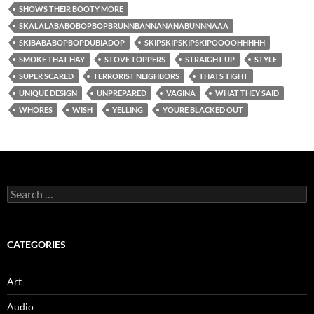
SHOWS THEIR BOOTY MORE
SKALALABABOBOPBOPBRUNNBANNANANABUNNNAAA
SKIBABABOPBOPDUBIADOP
SKIPSKIPSKIPSKIPOOOOHHHHH
SMOKE THAT HAY
STOVE TOPPERS
STRAIGHT UP
STYLE
SUPER SCARED
TERRORIST NEIGHBORS
THATS TIGHT
UNIQUE DESIGN
UNPREPARED
VAGINA
WHAT THEY SAID
WHORES
WISH
YELLING
YOURE BLACKED OUT
Search
for:
CATEGORIES
Art
Audio