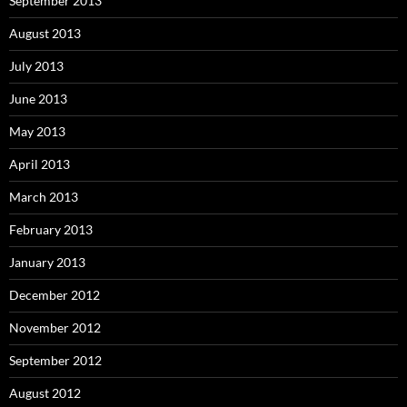
September 2013
August 2013
July 2013
June 2013
May 2013
April 2013
March 2013
February 2013
January 2013
December 2012
November 2012
September 2012
August 2012