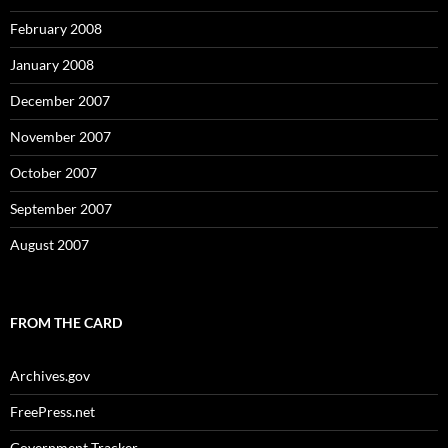
February 2008
January 2008
December 2007
November 2007
October 2007
September 2007
August 2007
FROM THE CARD
Archives.gov
FreePress.net
Government Tracker