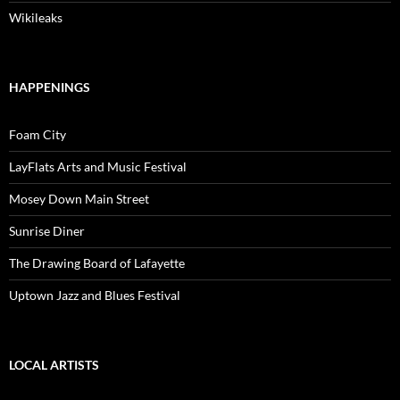
Wikileaks
HAPPENINGS
Foam City
LayFlats Arts and Music Festival
Mosey Down Main Street
Sunrise Diner
The Drawing Board of Lafayette
Uptown Jazz and Blues Festival
LOCAL ARTISTS