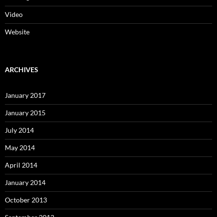
Video
Website
ARCHIVES
January 2017
January 2015
July 2014
May 2014
April 2014
January 2014
October 2013