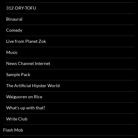
312-DRY-TOFU
Binaural
Comedy
Live from Planet Zok
Music
News Channel Internet
Sample Pack
The Artificial Hipster World
Waiguoren on Rice
What's up with that?
Write Club
Flash Mob