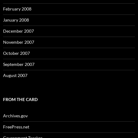
February 2008
January 2008
December 2007
November 2007
October 2007
September 2007
August 2007
FROM THE CARD
Archives.gov
FreePress.net
Government Tracker