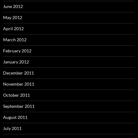
June 2012
May 2012
April 2012
March 2012
February 2012
January 2012
December 2011
November 2011
October 2011
September 2011
August 2011
July 2011