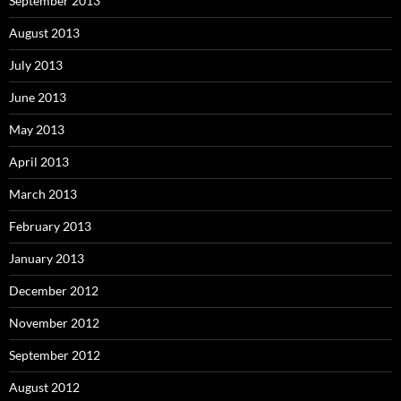
September 2013
August 2013
July 2013
June 2013
May 2013
April 2013
March 2013
February 2013
January 2013
December 2012
November 2012
September 2012
August 2012