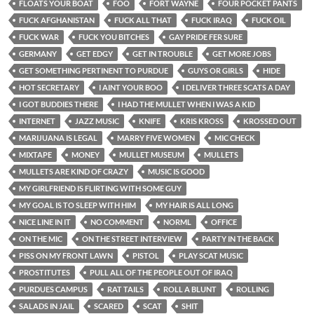
FLOATS YOUR BOAT
FOO
FORT WAYNE
FOUR POCKET PANTS
FUCK AFGHANISTAN
FUCK ALL THAT
FUCK IRAQ
FUCK OIL
FUCK WAR
FUCK YOU BITCHES
GAY PRIDE FER SURE
GERMANY
GET EDGY
GET IN TROUBLE
GET MORE JOBS
GET SOMETHING PERTINENT TO PURDUE
GUYS OR GIRLS
HIDE
HOT SECRETARY
I AINT YOUR BOO
I DELIVER THREE SCATS A DAY
I GOT BUDDIES THERE
I HAD THE MULLET WHEN I WAS A KID
INTERNET
JAZZ MUSIC
KNIFE
KRIS KROSS
KROSSED OUT
MARIJUANA IS LEGAL
MARRY FIVE WOMEN
MIC CHECK
MIXTAPE
MONEY
MULLET MUSEUM
MULLETS
MULLETS ARE KIND OF CRAZY
MUSIC IS GOOD
MY GIRLFRIEND IS FLIRTING WITH SOME GUY
MY GOAL IS TO SLEEP WITH HIM
MY HAIR IS ALL LONG
NICE LINE IN IT
NO COMMENT
NORML
OFFICE
ON THE MIC
ON THE STREET INTERVIEW
PARTY IN THE BACK
PISS ON MY FRONT LAWN
PISTOL
PLAY SCAT MUSIC
PROSTITUTES
PULL ALL OF THE PEOPLE OUT OF IRAQ
PURDUES CAMPUS
RAT TAILS
ROLL A BLUNT
ROLLING
SALADS IN JAIL
SCARED
SCAT
SHIT