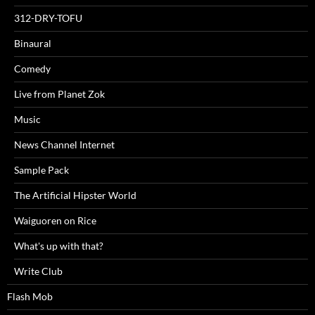
312-DRY-TOFU
Binaural
Comedy
Live from Planet Zok
Music
News Channel Internet
Sample Pack
The Artificial Hipster World
Waiguoren on Rice
What's up with that?
Write Club
Flash Mob