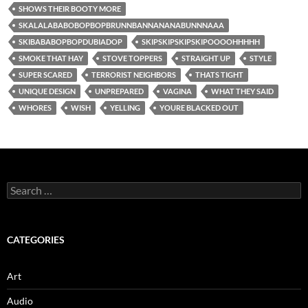
SHOWS THEIR BOOTY MORE
SKALALABABOBOPBOPBRUNNBANNANANABUNNNAAA
SKIBABABOPBOPDUBIADOP
SKIPSKIPSKIPSKIPOOOOHHHHH
SMOKE THAT HAY
STOVE TOPPERS
STRAIGHT UP
STYLE
SUPER SCARED
TERRORIST NEIGHBORS
THATS TIGHT
UNIQUE DESIGN
UNPREPARED
VAGINA
WHAT THEY SAID
WHORES
WISH
YELLING
YOURE BLACKED OUT
Search
for:
CATEGORIES
Art
Audio