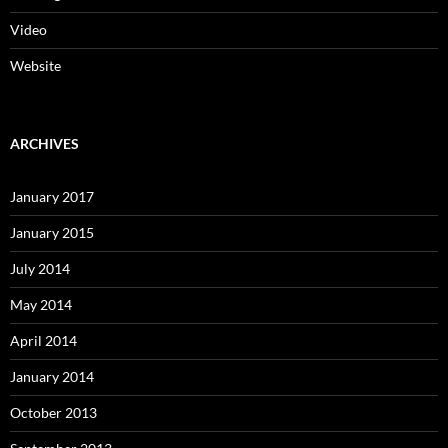
Video
Website
ARCHIVES
January 2017
January 2015
July 2014
May 2014
April 2014
January 2014
October 2013