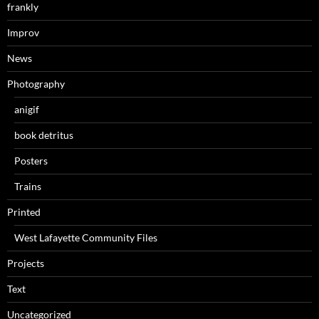
frankly
Improv
News
Photography
anigif
book detritus
Posters
Trains
Printed
West Lafayette Community Files
Projects
Text
Uncategorized