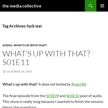
Search
the media collective
SKIP
PRIMAR
TO
MENU
CONTENT
Tag Archives: fuck war
AUDIO
,
WHAT'S UP WITH THAT?
WHAT’S UP WITH THAT?
S01E11
OCTOBER 14, 2007
What’s up with that?
A show not hosted by
Ryan Hill
.
The final episode from the
S01E09
and
S01E10
pool of audio.
This show is really long because I wanted to finish the session.
Here’s the questions: