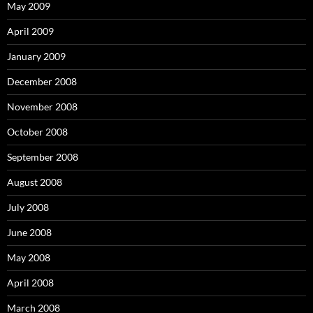
May 2009
April 2009
January 2009
December 2008
November 2008
October 2008
September 2008
August 2008
July 2008
June 2008
May 2008
April 2008
March 2008