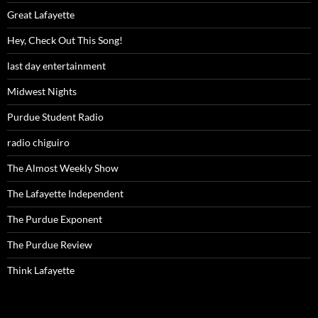
Great Lafayette
Hey, Check Out This Song!
last day entertainment
Midwest Nights
Purdue Student Radio
radio chiguiro
The Almost Weekly Show
The Lafayette Independent
The Purdue Exponent
The Purdue Review
Think Lafayette