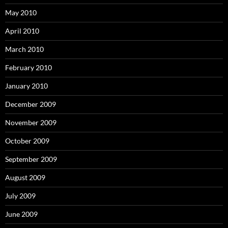
May 2010
April 2010
March 2010
February 2010
January 2010
December 2009
November 2009
October 2009
September 2009
August 2009
July 2009
June 2009