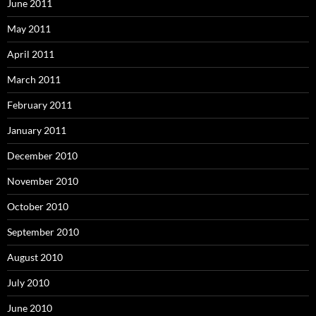
June 2011
May 2011
April 2011
March 2011
February 2011
January 2011
December 2010
November 2010
October 2010
September 2010
August 2010
July 2010
June 2010