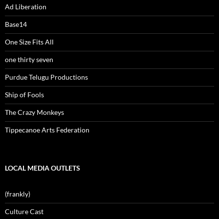
Ad Liberation
Base14
One Size Fits All
one thirty seven
Purdue Telugu Productions
Ship of Fools
The Crazy Monkeys
Tippecanoe Arts Federation
LOCAL MEDIA OUTLETS
(frankly)
Culture Cast