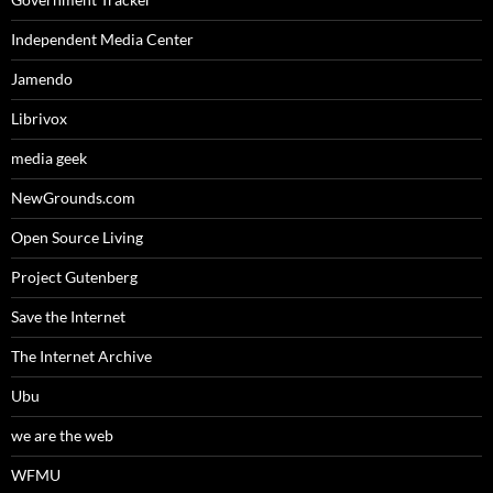
Independent Media Center
Jamendo
Librivox
media geek
NewGrounds.com
Open Source Living
Project Gutenberg
Save the Internet
The Internet Archive
Ubu
we are the web
WFMU