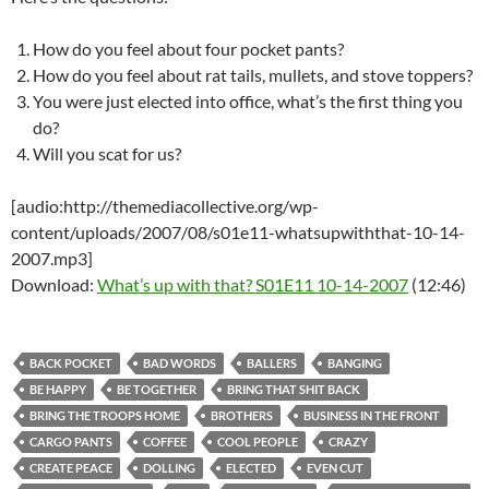
How do you feel about four pocket pants?
How do you feel about rat tails, mullets, and stove toppers?
You were just elected into office, what’s the first thing you
do?
Will you scat for us?
[audio:http://themediacollective.org/wp-
content/uploads/2007/08/s01e11-whatsupwiththat-10-14-
2007.mp3]
Download:
What’s up with that? S01E11 10-14-2007
(12:46)
BACK POCKET
BAD WORDS
BALLERS
BANGING
BE HAPPY
BE TOGETHER
BRING THAT SHIT BACK
BRING THE TROOPS HOME
BROTHERS
BUSINESS IN THE FRONT
CARGO PANTS
COFFEE
COOL PEOPLE
CRAZY
CREATE PEACE
DOLLING
ELECTED
EVEN CUT