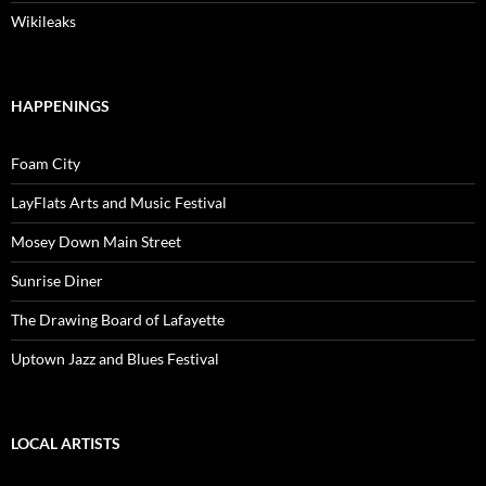
Wikileaks
HAPPENINGS
Foam City
LayFlats Arts and Music Festival
Mosey Down Main Street
Sunrise Diner
The Drawing Board of Lafayette
Uptown Jazz and Blues Festival
LOCAL ARTISTS