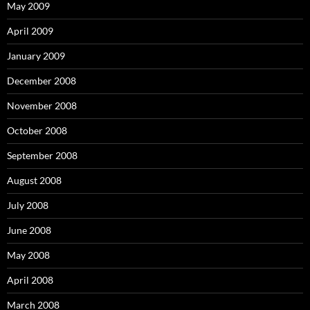
May 2009
April 2009
January 2009
December 2008
November 2008
October 2008
September 2008
August 2008
July 2008
June 2008
May 2008
April 2008
March 2008