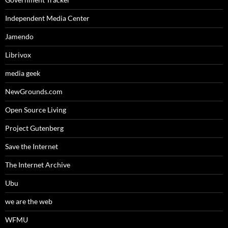
Independent Media Center
Jamendo
Librivox
media geek
NewGrounds.com
Open Source Living
Project Gutenberg
Save the Internet
The Internet Archive
Ubu
we are the web
WFMU