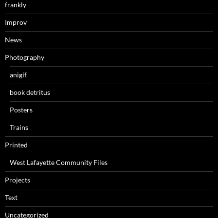
frankly
Improv
News
Photography
anigif
book detritus
Posters
Trains
Printed
West Lafayette Community Files
Projects
Text
Uncategorized