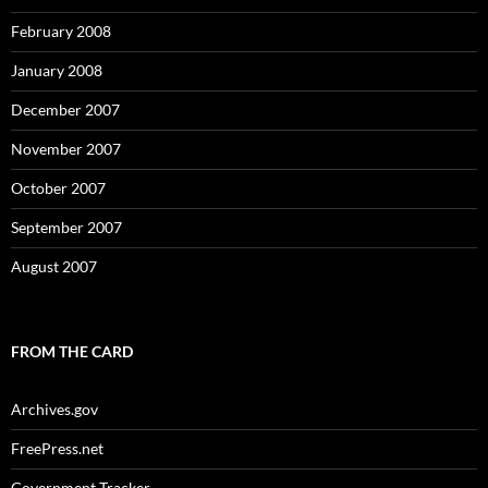
February 2008
January 2008
December 2007
November 2007
October 2007
September 2007
August 2007
FROM THE CARD
Archives.gov
FreePress.net
Government Tracker