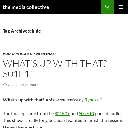
Search
the media collective
SKIP
PRIMAR
TO
MENU
CONTENT
Tag Archives: hide
AUDIO
,
WHAT'S UP WITH THAT?
WHAT’S UP WITH THAT?
S01E11
OCTOBER 14, 2007
What’s up with that?
A show not hosted by
Ryan Hill
.
The final episode from the
S01E09
and
S01E10
pool of audio.
This show is really long because I wanted to finish the session.
Here’s the questions: