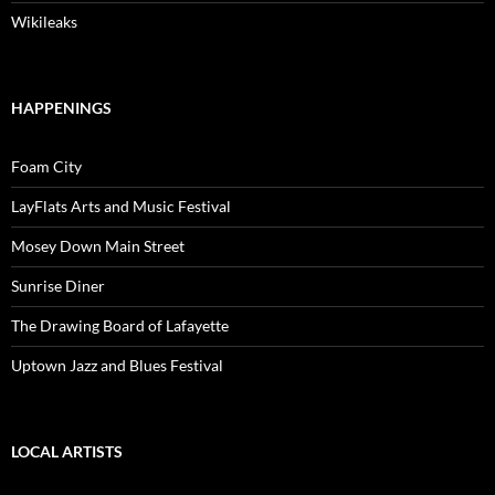
Wikileaks
HAPPENINGS
Foam City
LayFlats Arts and Music Festival
Mosey Down Main Street
Sunrise Diner
The Drawing Board of Lafayette
Uptown Jazz and Blues Festival
LOCAL ARTISTS