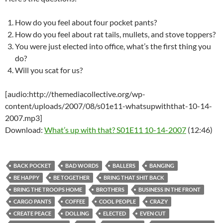
How do you feel about four pocket pants?
How do you feel about rat tails, mullets, and stove toppers?
You were just elected into office, what’s the first thing you
do?
Will you scat for us?
[audio:http://themediacollective.org/wp-
content/uploads/2007/08/s01e11-whatsupwiththat-10-14-
2007.mp3]
Download:
What’s up with that? S01E11 10-14-2007
(12:46)
BACK POCKET
BAD WORDS
BALLERS
BANGING
BE HAPPY
BE TOGETHER
BRING THAT SHIT BACK
BRING THE TROOPS HOME
BROTHERS
BUSINESS IN THE FRONT
CARGO PANTS
COFFEE
COOL PEOPLE
CRAZY
CREATE PEACE
DOLLING
ELECTED
EVEN CUT