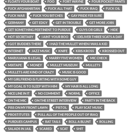
FLOATS YOUR BOAT
FOO
FORT WAYNE
FOUR POCKET PANTS
FUCK AFGHANISTAN
FUCK ALL THAT
FUCK IRAQ
FUCK OIL
FUCK WAR
FUCK YOU BITCHES
GAY PRIDE FER SURE
GERMANY
GET EDGY
GET IN TROUBLE
GET MORE JOBS
GET SOMETHING PERTINENT TO PURDUE
GUYS OR GIRLS
HIDE
HOT SECRETARY
I AINT YOUR BOO
I DELIVER THREE SCATS A DAY
I GOT BUDDIES THERE
I HAD THE MULLET WHEN I WAS A KID
INTERNET
JAZZ MUSIC
KNIFE
KRIS KROSS
KROSSED OUT
MARIJUANA IS LEGAL
MARRY FIVE WOMEN
MIC CHECK
MIXTAPE
MONEY
MULLET MUSEUM
MULLETS
MULLETS ARE KIND OF CRAZY
MUSIC IS GOOD
MY GIRLFRIEND IS FLIRTING WITH SOME GUY
MY GOAL IS TO SLEEP WITH HIM
MY HAIR IS ALL LONG
NICE LINE IN IT
NO COMMENT
NORML
OFFICE
ON THE MIC
ON THE STREET INTERVIEW
PARTY IN THE BACK
PISS ON MY FRONT LAWN
PISTOL
PLAY SCAT MUSIC
PROSTITUTES
PULL ALL OF THE PEOPLE OUT OF IRAQ
PURDUES CAMPUS
RAT TAILS
ROLL A BLUNT
ROLLING
SALADS IN JAIL
SCARED
SCAT
SHIT