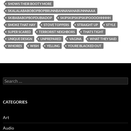
SHOWS THEIR BOOTY MORE
SKALALABABOBOPBOPBRUNNBANNANANABUNNNAAA
SKIBABABOPBOPDUBIADOP
SKIPSKIPSKIPSKIPOOOOHHHHH
SMOKE THAT HAY
STOVE TOPPERS
STRAIGHT UP
STYLE
SUPER SCARED
TERRORIST NEIGHBORS
THATS TIGHT
UNIQUE DESIGN
UNPREPARED
VAGINA
WHAT THEY SAID
WHORES
WISH
YELLING
YOURE BLACKED OUT
Search
for:
CATEGORIES
Art
Audio