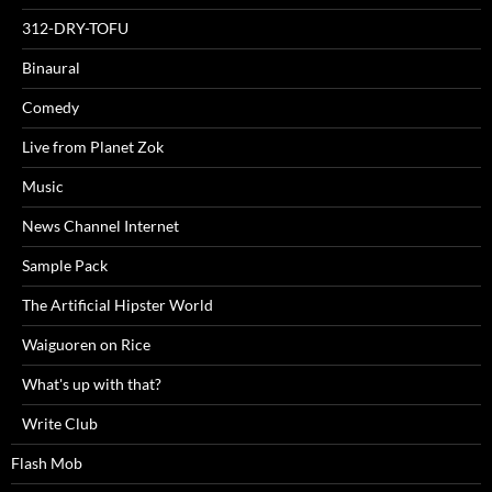
312-DRY-TOFU
Binaural
Comedy
Live from Planet Zok
Music
News Channel Internet
Sample Pack
The Artificial Hipster World
Waiguoren on Rice
What's up with that?
Write Club
Flash Mob