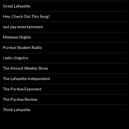
Great Lafayette
Hey, Check Out This Song!
last day entertainment
Midwest Nights
Purdue Student Radio
radio chiguiro
The Almost Weekly Show
The Lafayette Independent
The Purdue Exponent
The Purdue Review
Think Lafayette