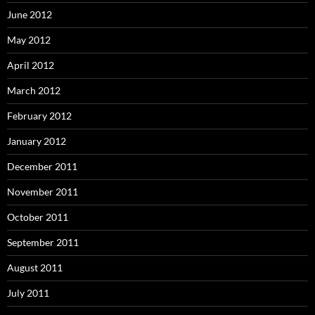
June 2012
May 2012
April 2012
March 2012
February 2012
January 2012
December 2011
November 2011
October 2011
September 2011
August 2011
July 2011