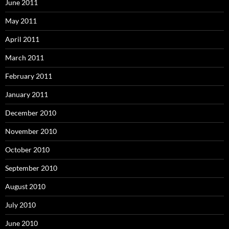
June 2011
May 2011
April 2011
March 2011
February 2011
January 2011
December 2010
November 2010
October 2010
September 2010
August 2010
July 2010
June 2010