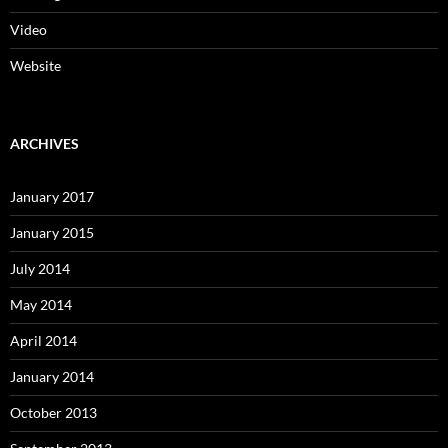
Video
Website
ARCHIVES
January 2017
January 2015
July 2014
May 2014
April 2014
January 2014
October 2013