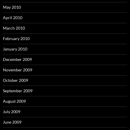
May 2010
April 2010
March 2010
February 2010
January 2010
December 2009
November 2009
October 2009
September 2009
August 2009
July 2009
June 2009