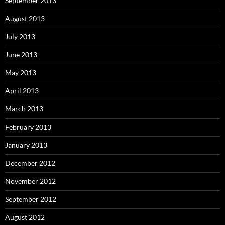
September 2013
August 2013
July 2013
June 2013
May 2013
April 2013
March 2013
February 2013
January 2013
December 2012
November 2012
September 2012
August 2012