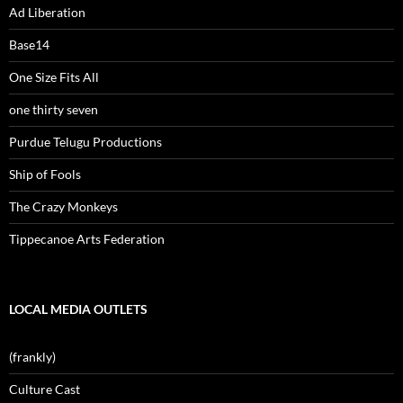
Ad Liberation
Base14
One Size Fits All
one thirty seven
Purdue Telugu Productions
Ship of Fools
The Crazy Monkeys
Tippecanoe Arts Federation
LOCAL MEDIA OUTLETS
(frankly)
Culture Cast