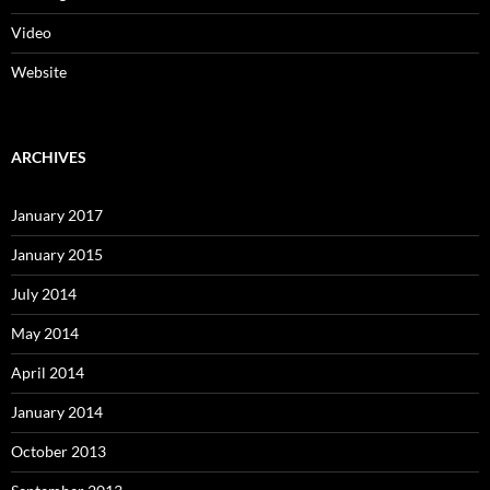
Video
Website
ARCHIVES
January 2017
January 2015
July 2014
May 2014
April 2014
January 2014
October 2013