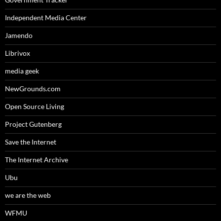
Independent Media Center
Jamendo
Librivox
media geek
NewGrounds.com
Open Source Living
Project Gutenberg
Save the Internet
The Internet Archive
Ubu
we are the web
WFMU