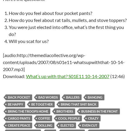
How do you feel about four pocket pants?
How do you feel about rat tails, mullets, and stove toppers?
You were just elected into office, what’s the first thing you
do?
Will you scat for us?
[audio:http://themediacollective.org/wp-
content/uploads/2007/08/s01e11-whatsupwiththat-10-14-
2007.mp3]
Download:
What’s up with that? S01E11 10-14-2007
(12:46)
BACK POCKET
BAD WORDS
BALLERS
BANGING
BE HAPPY
BE TOGETHER
BRING THAT SHIT BACK
BRING THE TROOPS HOME
BROTHERS
BUSINESS IN THE FRONT
CARGO PANTS
COFFEE
COOL PEOPLE
CRAZY
CREATE PEACE
DOLLING
ELECTED
EVEN CUT