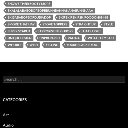
SHOWS THEIR BOOTY MORE
SKALALABABOBOPBOPBRUNNBANNANANABUNNNAAA
SKIBABABOPBOPDUBIADOP
SKIPSKIPSKIPSKIPOOOOHHHHH
SMOKE THAT HAY
STOVE TOPPERS
STRAIGHT UP
STYLE
SUPER SCARED
TERRORIST NEIGHBORS
THATS TIGHT
UNIQUE DESIGN
UNPREPARED
VAGINA
WHAT THEY SAID
WHORES
WISH
YELLING
YOURE BLACKED OUT
Search
for:
CATEGORIES
Art
Audio