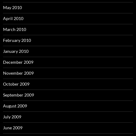
May 2010
April 2010
March 2010
February 2010
January 2010
December 2009
November 2009
October 2009
September 2009
August 2009
July 2009
June 2009