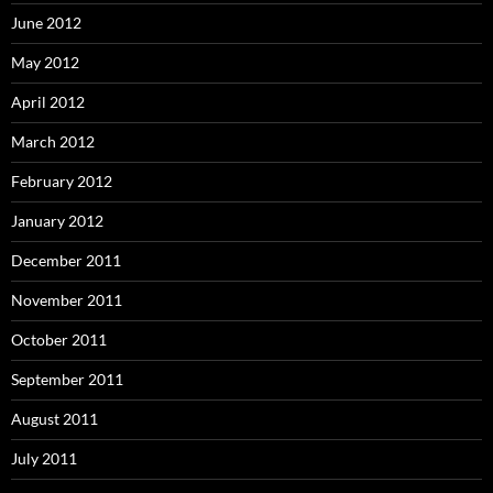
June 2012
May 2012
April 2012
March 2012
February 2012
January 2012
December 2011
November 2011
October 2011
September 2011
August 2011
July 2011