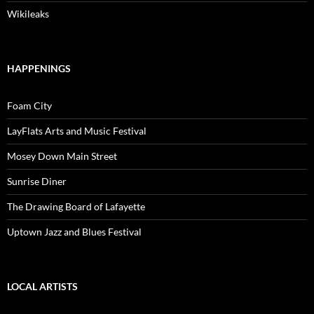
Wikileaks
HAPPENINGS
Foam City
LayFlats Arts and Music Festival
Mosey Down Main Street
Sunrise Diner
The Drawing Board of Lafayette
Uptown Jazz and Blues Festival
LOCAL ARTISTS