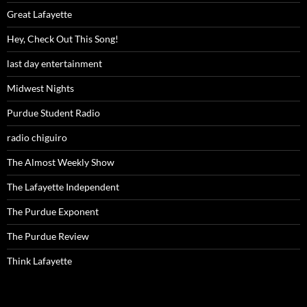
Great Lafayette
Hey, Check Out This Song!
last day entertainment
Midwest Nights
Purdue Student Radio
radio chiguiro
The Almost Weekly Show
The Lafayette Independent
The Purdue Exponent
The Purdue Review
Think Lafayette