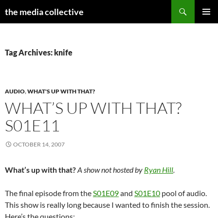
Search
the media collective
SKIP
PRIMAR
TO
MENU
CONTENT
Tag Archives: knife
AUDIO
,
WHAT'S UP WITH THAT?
WHAT’S UP WITH THAT?
S01E11
OCTOBER 14, 2007
What’s up with that?
A show not hosted by
Ryan Hill
.
The final episode from the
S01E09
and
S01E10
pool of audio.
This show is really long because I wanted to finish the session.
Here’s the questions: