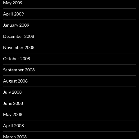
May 2009
April 2009
January 2009
December 2008
November 2008
October 2008
September 2008
August 2008
July 2008
June 2008
May 2008
April 2008
March 2008