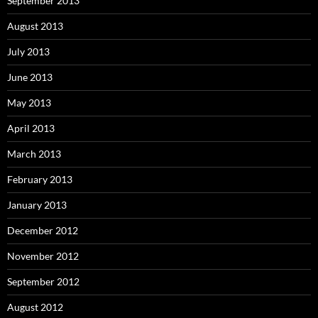
September 2013
August 2013
July 2013
June 2013
May 2013
April 2013
March 2013
February 2013
January 2013
December 2012
November 2012
September 2012
August 2012