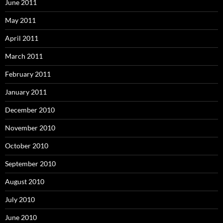
June 2011
May 2011
April 2011
March 2011
February 2011
January 2011
December 2010
November 2010
October 2010
September 2010
August 2010
July 2010
June 2010