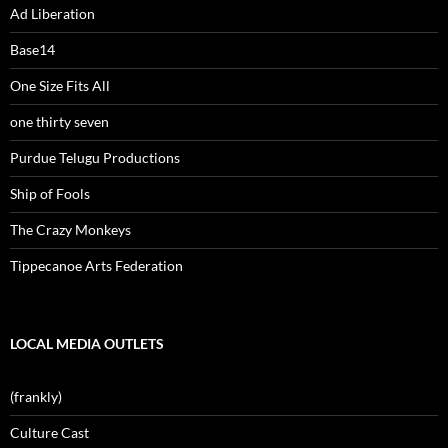
Ad Liberation
Base14
One Size Fits All
one thirty seven
Purdue Telugu Productions
Ship of Fools
The Crazy Monkeys
Tippecanoe Arts Federation
LOCAL MEDIA OUTLETS
(frankly)
Culture Cast