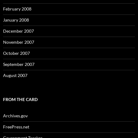
February 2008
January 2008
December 2007
November 2007
October 2007
September 2007
August 2007
FROM THE CARD
Archives.gov
FreePress.net
Government Tracker