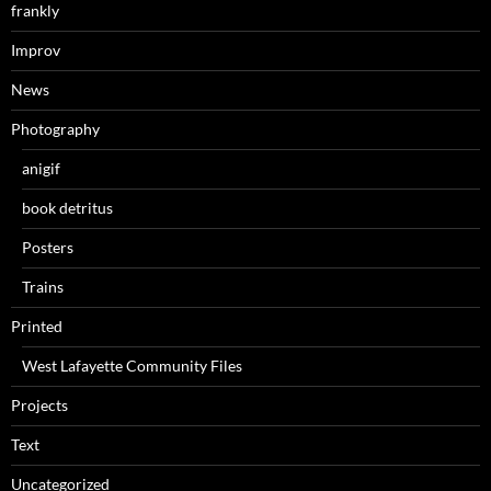
frankly
Improv
News
Photography
anigif
book detritus
Posters
Trains
Printed
West Lafayette Community Files
Projects
Text
Uncategorized