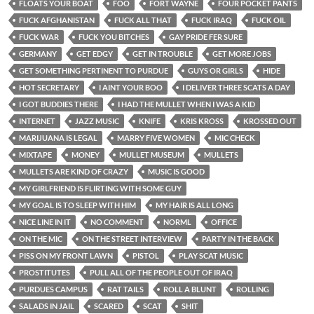
FLOATS YOUR BOAT
FOO
FORT WAYNE
FOUR POCKET PANTS
FUCK AFGHANISTAN
FUCK ALL THAT
FUCK IRAQ
FUCK OIL
FUCK WAR
FUCK YOU BITCHES
GAY PRIDE FER SURE
GERMANY
GET EDGY
GET IN TROUBLE
GET MORE JOBS
GET SOMETHING PERTINENT TO PURDUE
GUYS OR GIRLS
HIDE
HOT SECRETARY
I AINT YOUR BOO
I DELIVER THREE SCATS A DAY
I GOT BUDDIES THERE
I HAD THE MULLET WHEN I WAS A KID
INTERNET
JAZZ MUSIC
KNIFE
KRIS KROSS
KROSSED OUT
MARIJUANA IS LEGAL
MARRY FIVE WOMEN
MIC CHECK
MIXTAPE
MONEY
MULLET MUSEUM
MULLETS
MULLETS ARE KIND OF CRAZY
MUSIC IS GOOD
MY GIRLFRIEND IS FLIRTING WITH SOME GUY
MY GOAL IS TO SLEEP WITH HIM
MY HAIR IS ALL LONG
NICE LINE IN IT
NO COMMENT
NORML
OFFICE
ON THE MIC
ON THE STREET INTERVIEW
PARTY IN THE BACK
PISS ON MY FRONT LAWN
PISTOL
PLAY SCAT MUSIC
PROSTITUTES
PULL ALL OF THE PEOPLE OUT OF IRAQ
PURDUES CAMPUS
RAT TAILS
ROLL A BLUNT
ROLLING
SALADS IN JAIL
SCARED
SCAT
SHIT