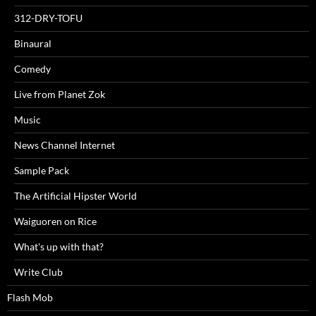
312-DRY-TOFU
Binaural
Comedy
Live from Planet Zok
Music
News Channel Internet
Sample Pack
The Artificial Hipster World
Waiguoren on Rice
What's up with that?
Write Club
Flash Mob