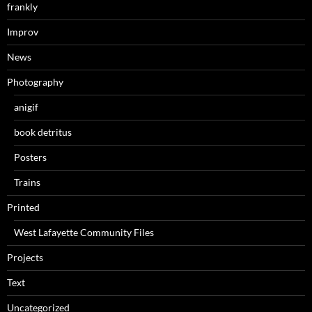
frankly
Improv
News
Photography
anigif
book detritus
Posters
Trains
Printed
West Lafayette Community Files
Projects
Text
Uncategorized