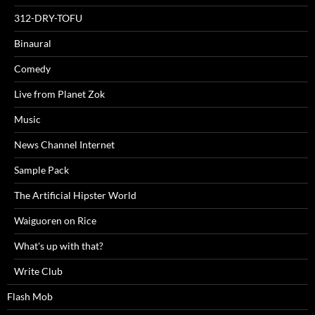
312-DRY-TOFU
Binaural
Comedy
Live from Planet Zok
Music
News Channel Internet
Sample Pack
The Artificial Hipster World
Waiguoren on Rice
What's up with that?
Write Club
Flash Mob