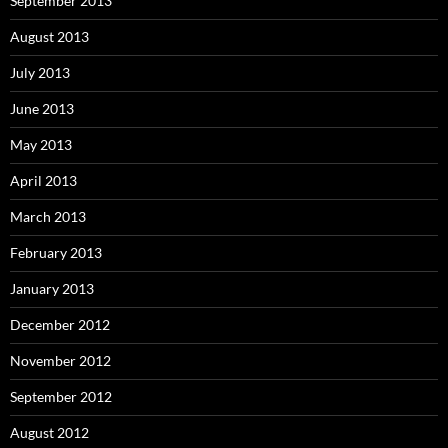
September 2013
August 2013
July 2013
June 2013
May 2013
April 2013
March 2013
February 2013
January 2013
December 2012
November 2012
September 2012
August 2012