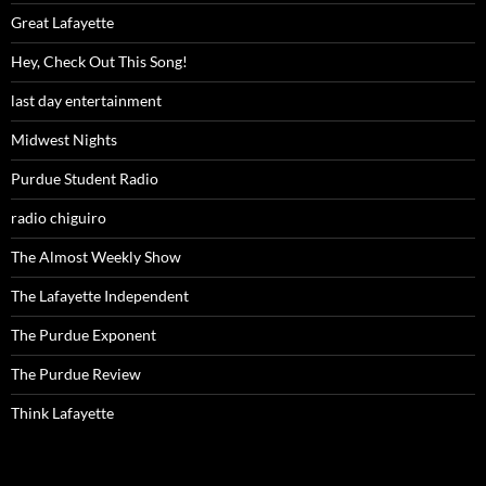
Great Lafayette
Hey, Check Out This Song!
last day entertainment
Midwest Nights
Purdue Student Radio
radio chiguiro
The Almost Weekly Show
The Lafayette Independent
The Purdue Exponent
The Purdue Review
Think Lafayette