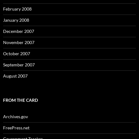
February 2008
January 2008
December 2007
November 2007
October 2007
September 2007
August 2007
FROM THE CARD
Archives.gov
FreePress.net
Government Tracker