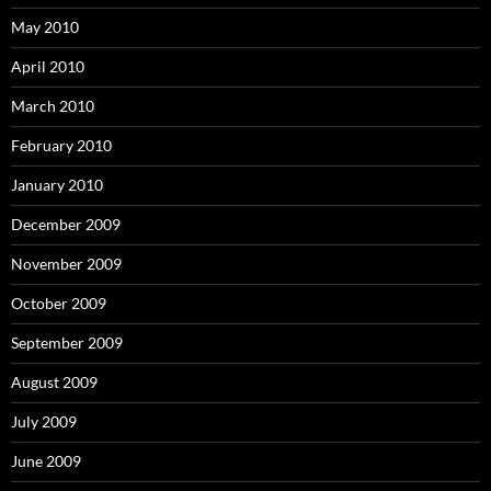
May 2010
April 2010
March 2010
February 2010
January 2010
December 2009
November 2009
October 2009
September 2009
August 2009
July 2009
June 2009