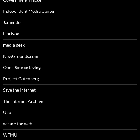
Independent Media Center
Jamendo
Librivox
media geek
NewGrounds.com
Open Source Living
Project Gutenberg
Save the Internet
The Internet Archive
Ubu
we are the web
WFMU