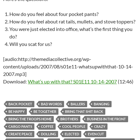
How do you feel about four pocket pants?
How do you feel about rat tails, mullets, and stove toppers?
You were just elected into office, what’s the first thing you
do?
Will you scat for us?
[audio:http://themediacollective.org/wp-
content/uploads/2007/08/s01e11-whatsupwiththat-10-14-
2007.mp3]
Download:
What’s up with that? S01E11 10-14-2007
(12:46)
BACK POCKET
BAD WORDS
BALLERS
BANGING
BE HAPPY
BE TOGETHER
BRING THAT SHIT BACK
BRING THE TROOPS HOME
BROTHERS
BUSINESS IN THE FRONT
CARGO PANTS
COFFEE
COOL PEOPLE
CRAZY
CREATE PEACE
DOLLING
ELECTED
EVEN CUT