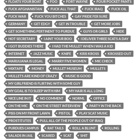
FLOATS YOUR BOAT
FOO
FORT WAYNE
FOUR POCKET PANTS
FUCK AFGHANISTAN
FUCK ALL THAT
FUCK IRAQ
FUCK OIL
FUCK WAR
FUCK YOU BITCHES
GAY PRIDE FER SURE
GERMANY
GET EDGY
GET IN TROUBLE
GET MORE JOBS
GET SOMETHING PERTINENT TO PURDUE
GUYS OR GIRLS
HIDE
HOT SECRETARY
I AINT YOUR BOO
I DELIVER THREE SCATS A DAY
I GOT BUDDIES THERE
I HAD THE MULLET WHEN I WAS A KID
INTERNET
JAZZ MUSIC
KNIFE
KRIS KROSS
KROSSED OUT
MARIJUANA IS LEGAL
MARRY FIVE WOMEN
MIC CHECK
MIXTAPE
MONEY
MULLET MUSEUM
MULLETS
MULLETS ARE KIND OF CRAZY
MUSIC IS GOOD
MY GIRLFRIEND IS FLIRTING WITH SOME GUY
MY GOAL IS TO SLEEP WITH HIM
MY HAIR IS ALL LONG
NICE LINE IN IT
NO COMMENT
NORML
OFFICE
ON THE MIC
ON THE STREET INTERVIEW
PARTY IN THE BACK
PISS ON MY FRONT LAWN
PISTOL
PLAY SCAT MUSIC
PROSTITUTES
PULL ALL OF THE PEOPLE OUT OF IRAQ
PURDUES CAMPUS
RAT TAILS
ROLL A BLUNT
ROLLING
SALADS IN JAIL
SCARED
SCAT
SHIT