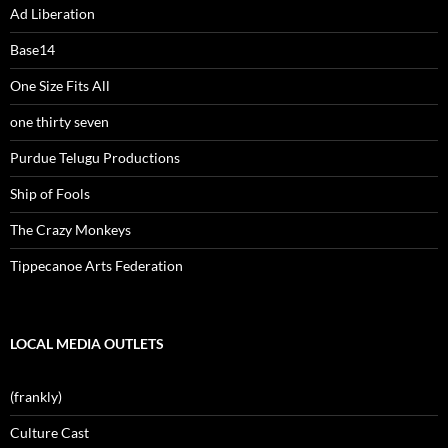
Ad Liberation
Base14
One Size Fits All
one thirty seven
Purdue Telugu Productions
Ship of Fools
The Crazy Monkeys
Tippecanoe Arts Federation
LOCAL MEDIA OUTLETS
(frankly)
Culture Cast