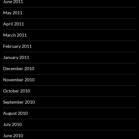
June 2011
May 2011
April 2011
March 2011
February 2011
January 2011
December 2010
November 2010
October 2010
September 2010
August 2010
July 2010
June 2010