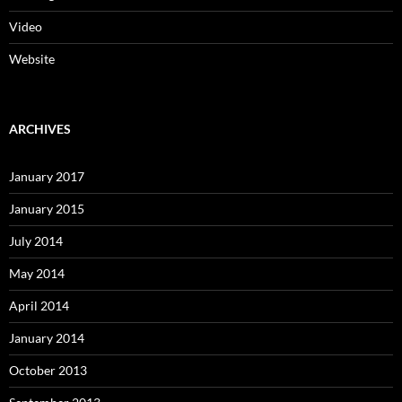
Video
Website
ARCHIVES
January 2017
January 2015
July 2014
May 2014
April 2014
January 2014
October 2013