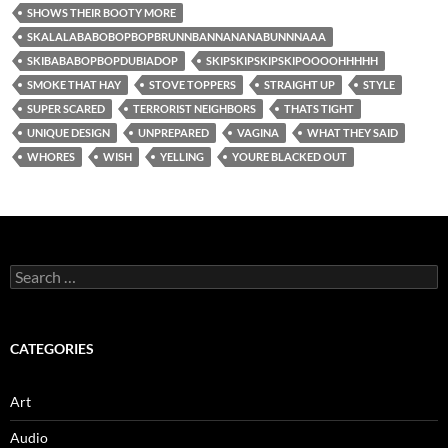
SHOWS THEIR BOOTY MORE
SKALALABABOBOPBOPBRUNNBANNANANABUNNNAAA
SKIBABABOPBOPDUBIADOP
SKIPSKIPSKIPSKIPOOOOHHHHH
SMOKE THAT HAY
STOVE TOPPERS
STRAIGHT UP
STYLE
SUPER SCARED
TERRORIST NEIGHBORS
THATS TIGHT
UNIQUE DESIGN
UNPREPARED
VAGINA
WHAT THEY SAID
WHORES
WISH
YELLING
YOURE BLACKED OUT
Search
for:
CATEGORIES
Art
Audio