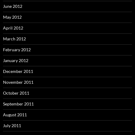
June 2012
May 2012
April 2012
March 2012
February 2012
January 2012
December 2011
November 2011
October 2011
September 2011
August 2011
July 2011