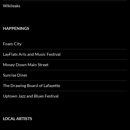
Wikileaks
HAPPENINGS
Foam City
LayFlats Arts and Music Festival
Mosey Down Main Street
Sunrise Diner
The Drawing Board of Lafayette
Uptown Jazz and Blues Festival
LOCAL ARTISTS