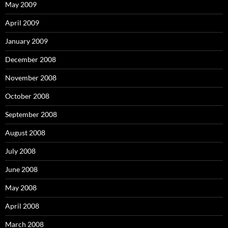
May 2009
April 2009
January 2009
December 2008
November 2008
October 2008
September 2008
August 2008
July 2008
June 2008
May 2008
April 2008
March 2008