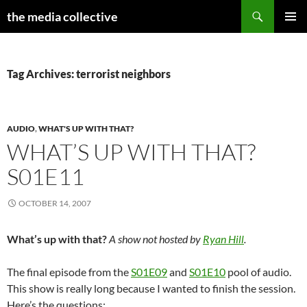
Search
the media collective
SKIP
PRIMAR
TO
MENU
CONTENT
Tag Archives: terrorist neighbors
AUDIO
,
WHAT'S UP WITH THAT?
WHAT’S UP WITH THAT?
S01E11
OCTOBER 14, 2007
What’s up with that?
A show not hosted by
Ryan Hill
.
The final episode from the
S01E09
and
S01E10
pool of audio.
This show is really long because I wanted to finish the session.
Here’s the questions: