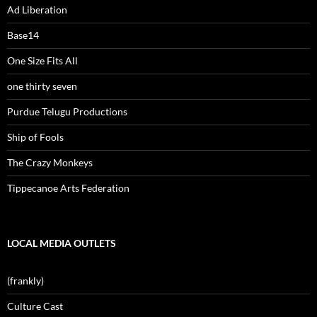
Ad Liberation
Base14
One Size Fits All
one thirty seven
Purdue Telugu Productions
Ship of Fools
The Crazy Monkeys
Tippecanoe Arts Federation
LOCAL MEDIA OUTLETS
(frankly)
Culture Cast