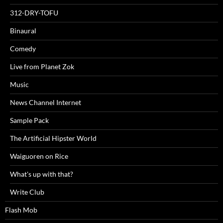
312-DRY-TOFU
Binaural
Comedy
Live from Planet Zok
Music
News Channel Internet
Sample Pack
The Artificial Hipster World
Waiguoren on Rice
What's up with that?
Write Club
Flash Mob