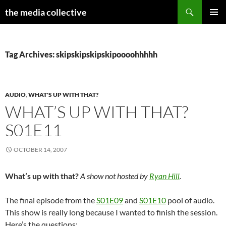
Search
the media collective
SKIP
PRIMAR
TO
MENU
CONTENT
Tag Archives: skipskipskipskipoooohhhhh
AUDIO
,
WHAT'S UP WITH THAT?
WHAT’S UP WITH THAT?
S01E11
OCTOBER 14, 2007
What’s up with that?
A show not hosted by
Ryan Hill
.
The final episode from the
S01E09
and
S01E10
pool of audio.
This show is really long because I wanted to finish the session.
Here’s the questions: