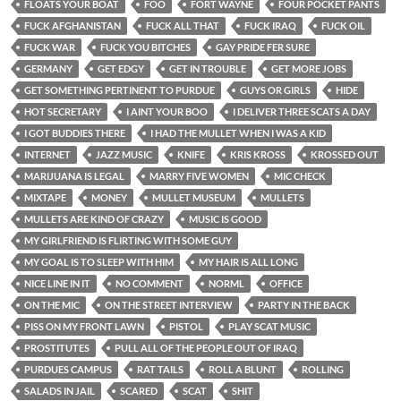
FLOATS YOUR BOAT
FOO
FORT WAYNE
FOUR POCKET PANTS
FUCK AFGHANISTAN
FUCK ALL THAT
FUCK IRAQ
FUCK OIL
FUCK WAR
FUCK YOU BITCHES
GAY PRIDE FER SURE
GERMANY
GET EDGY
GET IN TROUBLE
GET MORE JOBS
GET SOMETHING PERTINENT TO PURDUE
GUYS OR GIRLS
HIDE
HOT SECRETARY
I AINT YOUR BOO
I DELIVER THREE SCATS A DAY
I GOT BUDDIES THERE
I HAD THE MULLET WHEN I WAS A KID
INTERNET
JAZZ MUSIC
KNIFE
KRIS KROSS
KROSSED OUT
MARIJUANA IS LEGAL
MARRY FIVE WOMEN
MIC CHECK
MIXTAPE
MONEY
MULLET MUSEUM
MULLETS
MULLETS ARE KIND OF CRAZY
MUSIC IS GOOD
MY GIRLFRIEND IS FLIRTING WITH SOME GUY
MY GOAL IS TO SLEEP WITH HIM
MY HAIR IS ALL LONG
NICE LINE IN IT
NO COMMENT
NORML
OFFICE
ON THE MIC
ON THE STREET INTERVIEW
PARTY IN THE BACK
PISS ON MY FRONT LAWN
PISTOL
PLAY SCAT MUSIC
PROSTITUTES
PULL ALL OF THE PEOPLE OUT OF IRAQ
PURDUES CAMPUS
RAT TAILS
ROLL A BLUNT
ROLLING
SALADS IN JAIL
SCARED
SCAT
SHIT