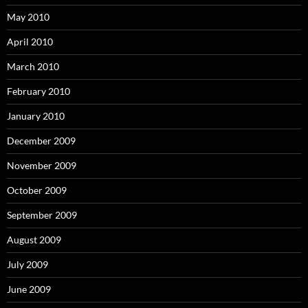
May 2010
April 2010
March 2010
February 2010
January 2010
December 2009
November 2009
October 2009
September 2009
August 2009
July 2009
June 2009