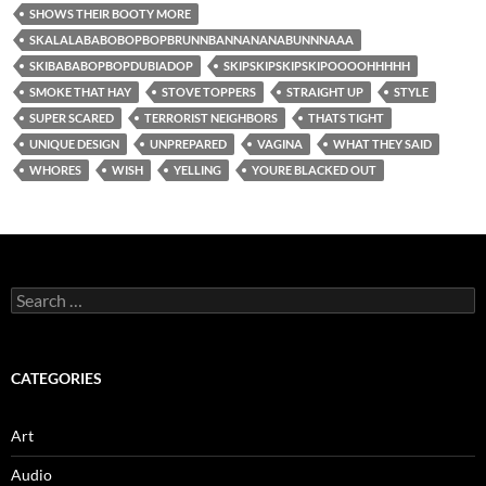
SHOWS THEIR BOOTY MORE
SKALALABABOBOPBOPBRUNNBANNANANABUNNNAAA
SKIBABABOPBOPDUBIADOP
SKIPSKIPSKIPSKIPOOOOHHHHH
SMOKE THAT HAY
STOVE TOPPERS
STRAIGHT UP
STYLE
SUPER SCARED
TERRORIST NEIGHBORS
THATS TIGHT
UNIQUE DESIGN
UNPREPARED
VAGINA
WHAT THEY SAID
WHORES
WISH
YELLING
YOURE BLACKED OUT
Search
for:
CATEGORIES
Art
Audio