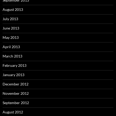
September 2013
August 2013
July 2013
June 2013
May 2013
April 2013
March 2013
February 2013
January 2013
December 2012
November 2012
September 2012
August 2012