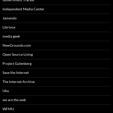
Independent Media Center
Jamendo
Librivox
media geek
NewGrounds.com
Open Source Living
Project Gutenberg
Save the Internet
The Internet Archive
Ubu
we are the web
WFMU