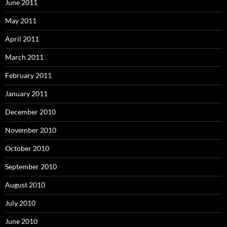
June 2011
May 2011
April 2011
March 2011
February 2011
January 2011
December 2010
November 2010
October 2010
September 2010
August 2010
July 2010
June 2010