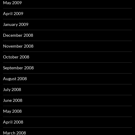
May 2009
April 2009
January 2009
December 2008
November 2008
October 2008
September 2008
August 2008
July 2008
June 2008
May 2008
April 2008
March 2008