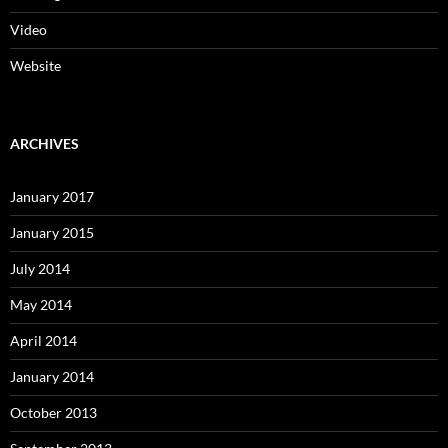
Video
Website
ARCHIVES
January 2017
January 2015
July 2014
May 2014
April 2014
January 2014
October 2013