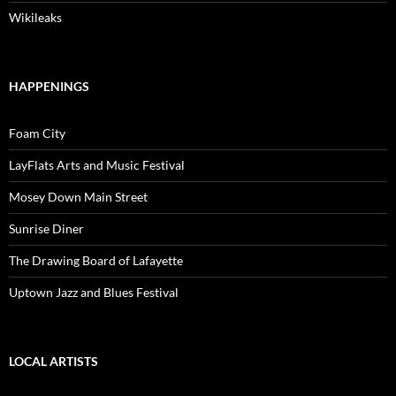
Wikileaks
HAPPENINGS
Foam City
LayFlats Arts and Music Festival
Mosey Down Main Street
Sunrise Diner
The Drawing Board of Lafayette
Uptown Jazz and Blues Festival
LOCAL ARTISTS