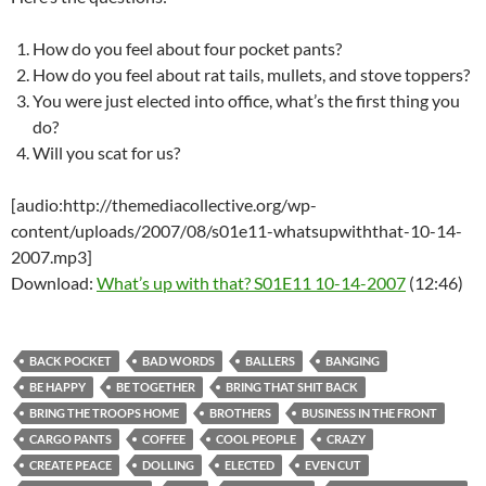
How do you feel about four pocket pants?
How do you feel about rat tails, mullets, and stove toppers?
You were just elected into office, what’s the first thing you
do?
Will you scat for us?
[audio:http://themediacollective.org/wp-
content/uploads/2007/08/s01e11-whatsupwiththat-10-14-
2007.mp3]
Download:
What’s up with that? S01E11 10-14-2007
(12:46)
BACK POCKET
BAD WORDS
BALLERS
BANGING
BE HAPPY
BE TOGETHER
BRING THAT SHIT BACK
BRING THE TROOPS HOME
BROTHERS
BUSINESS IN THE FRONT
CARGO PANTS
COFFEE
COOL PEOPLE
CRAZY
CREATE PEACE
DOLLING
ELECTED
EVEN CUT