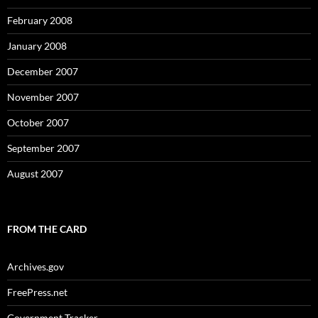
February 2008
January 2008
December 2007
November 2007
October 2007
September 2007
August 2007
FROM THE CARD
Archives.gov
FreePress.net
Government Tracker