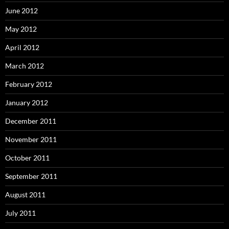
June 2012
May 2012
April 2012
March 2012
February 2012
January 2012
December 2011
November 2011
October 2011
September 2011
August 2011
July 2011