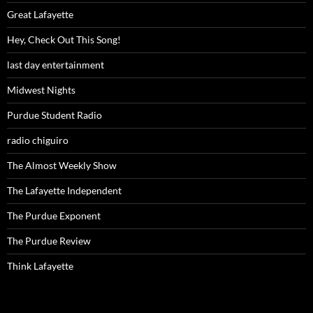
Great Lafayette
Hey, Check Out This Song!
last day entertainment
Midwest Nights
Purdue Student Radio
radio chiguiro
The Almost Weekly Show
The Lafayette Independent
The Purdue Exponent
The Purdue Review
Think Lafayette