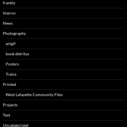
frankly
Improv
News
Photography
anigif
book detritus
Posters
Trains
Printed
West Lafayette Community Files
Projects
Text
Uncategorized