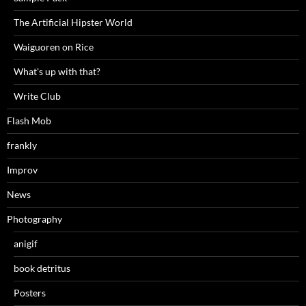
The Artificial Hipster World
Waiguoren on Rice
What's up with that?
Write Club
Flash Mob
frankly
Improv
News
Photography
anigif
book detritus
Posters