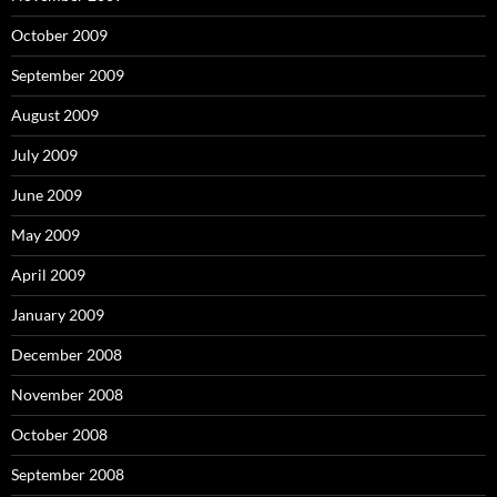
October 2009
September 2009
August 2009
July 2009
June 2009
May 2009
April 2009
January 2009
December 2008
November 2008
October 2008
September 2008