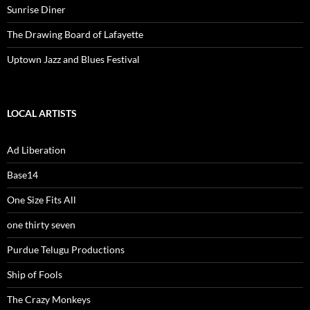
Sunrise Diner
The Drawing Board of Lafayette
Uptown Jazz and Blues Festival
LOCAL ARTISTS
Ad Liberation
Base14
One Size Fits All
one thirty seven
Purdue Telugu Productions
Ship of Fools
The Crazy Monkeys