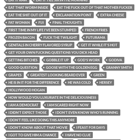
EAT THAT WORM INSIDE
EAT THE FUCK OUT OF THAT MOTHER FUCKER
EAT THE SHIT OUT OF IT
EXCLAMATION POINT
EXTRA CHEESE
FAT WOMAN
FIJI
FINAL THOUGHTS
FIRST TIME IN MY LIFE I'VE BEEN STUMPED
FRENCH FRIES
FROZEN BACON
FUCK THE TWILIGHT
FUTURAMA
GENITALS IN CHERRY FLAVORED SYRUP
GET IT WHILE IT'S HOT
GET YOUR OWN FUCKING QUESTIONS YOU DICK HEAD
GETTING BITCHES
GOBBLE IT UP
GOD'S WORK
GODIVA
GOOD QUESTION
GOOSE WITH THE GOLDEN EGG
GRANNY SMITH
GRAPES
GREATEST LOOKING BEARD EVER
GREEN
HE IS IN IT FOR THE DIFFERENCE
HE WAS COLD
HERSEY
HOLLYWOOD HOGAN
HOW WOULD YOU LUXURIATE IN THE DELICIOUSNESS
I AM A DEMOCRAT
I AM SCARED RIGHT NOW
I DIDN'T EXPECT THOSE
I DON'T EVEN KNOW WHO'S RUNNING
I DON'T FEEL LIKE DOING THIS ANYMORE
I DON'T KNOW ABOUT THAT MOVIE
I FEAST FOR DAYS
I GOT TO GIVE HIM A CHANCE
I HAVE NO CLUE