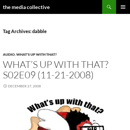
Search
the media collective
SKIP
PRIMAR
TO
MENU
CONTENT
Tag Archives: dabble
AUDIO
,
WHAT'S UP WITH THAT?
WHAT’S UP WITH THAT?
S02E09 (11-21-2008)
DECEMBER 27, 2008