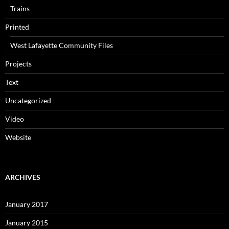
Trains
Printed
West Lafayette Community Files
Projects
Text
Uncategorized
Video
Website
ARCHIVES
January 2017
January 2015