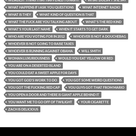
WHAT HAPPENS IF I ASK YOU QUESTIONS
WHAT INTERNET RADIO
WHAT IS THEY
WHAT KIND OF QUESTION IS THAT
WHAT THE FUCK ARE YOU TALKING ABOUT
WHAT'S THE RED KIND
WHAT'S YOUR LAST NAME
WHEN IT STARTS TO GET DARK
WHO ARE YOU VOTING FOR IN 2012
WHOEVER IS NOT A DOUCHEBAG
WHOEVER IS NOT GOING TO RAISE TAXES
WHOEVER IS RUNNING AGAINST OBAMA
WILL SMITH
WOMAN LUXURIOUSNESS
WOULD YOU EAT YELLOW OR RED
YOU ARE ON A DESERTED ISLAND
YOU COULD EAT A SWEET APPLE FOR DAYS
YOU GOT GOD'S WORK TO DO
YOU GOT SOME WEIRD QUESTIONS
YOU GOT THE FUCKING RED CAP
YOU GUYS GOT THAT FROM MARIO
YOU OPEN A DOOR AND THERE IS GIANT APPLE BEHIND IT
YOU WANT ME TO GO OFF OF TWILIGHT
YOUR CIGARETTE
ZACH IS DELICIOUS