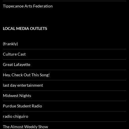
Tippecanoe Arts Federation
LOCAL MEDIA OUTLETS
(frankly)
Culture Cast
Great Lafayette
Hey, Check Out This Song!
last day entertainment
Midwest Nights
Purdue Student Radio
radio chiguiro
The Almost Weekly Show