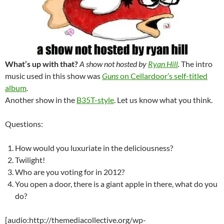
What’s up with that?
A show not hosted by
Ryan Hill
.
The intro
music used in this show was
Guns
on Cellardoor’s self-titled
album
.
Another show in the
B35T-style
. Let us know what you think.
Questions:
How would you luxuriate in the deliciousness?
Twilight!
Who are you voting for in 2012?
You open a door, there is a giant apple in there, what do you
do?
[audio:http://themediacollective.org/wp-