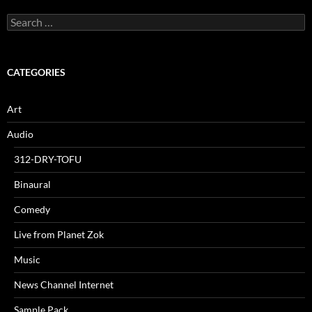
Search
for:
CATEGORIES
Art
Audio
312-DRY-TOFU
Binaural
Comedy
Live from Planet Zok
Music
News Channel Internet
Sample Pack