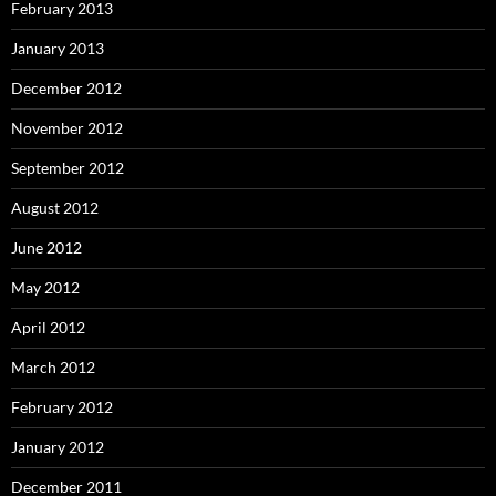
February 2013
January 2013
December 2012
November 2012
September 2012
August 2012
June 2012
May 2012
April 2012
March 2012
February 2012
January 2012
December 2011