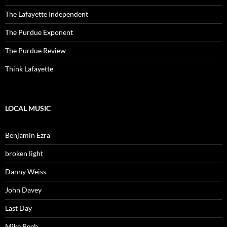
The Lafayette Independent
The Purdue Exponent
The Purdue Review
Think Lafayette
LOCAL MUSIC
Benjamin Ezra
broken light
Danny Weiss
John Davey
Last Day
Mike Reeb