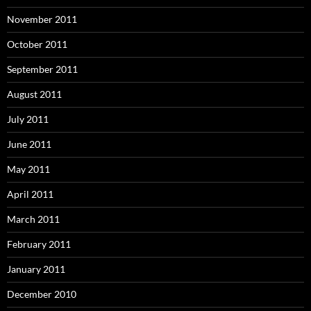
November 2011
October 2011
September 2011
August 2011
July 2011
June 2011
May 2011
April 2011
March 2011
February 2011
January 2011
December 2010