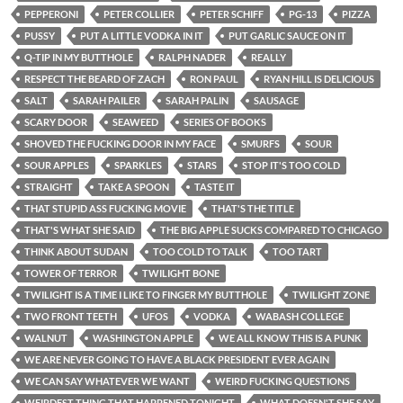
PEPPERONI
PETER COLLIER
PETER SCHIFF
PG-13
PIZZA
PUSSY
PUT A LITTLE VODKA IN IT
PUT GARLIC SAUCE ON IT
Q-TIP IN MY BUTTHOLE
RALPH NADER
REALLY
RESPECT THE BEARD OF ZACH
RON PAUL
RYAN HILL IS DELICIOUS
SALT
SARAH PAILER
SARAH PALIN
SAUSAGE
SCARY DOOR
SEAWEED
SERIES OF BOOKS
SHOVED THE FUCKING DOOR IN MY FACE
SMURFS
SOUR
SOUR APPLES
SPARKLES
STARS
STOP IT'S TOO COLD
STRAIGHT
TAKE A SPOON
TASTE IT
THAT STUPID ASS FUCKING MOVIE
THAT'S THE TITLE
THAT'S WHAT SHE SAID
THE BIG APPLE SUCKS COMPARED TO CHICAGO
THINK ABOUT SUDAN
TOO COLD TO TALK
TOO TART
TOWER OF TERROR
TWILIGHT BONE
TWILIGHT IS A TIME I LIKE TO FINGER MY BUTTHOLE
TWILIGHT ZONE
TWO FRONT TEETH
UFOS
VODKA
WABASH COLLEGE
WALNUT
WASHINGTON APPLE
WE ALL KNOW THIS IS A PUNK
WE ARE NEVER GOING TO HAVE A BLACK PRESIDENT EVER AGAIN
WE CAN SAY WHATEVER WE WANT
WEIRD FUCKING QUESTIONS
WEIRDEST THING THAT HAPPENED TONIGHT
WHAT DOESN'T SHE SAY