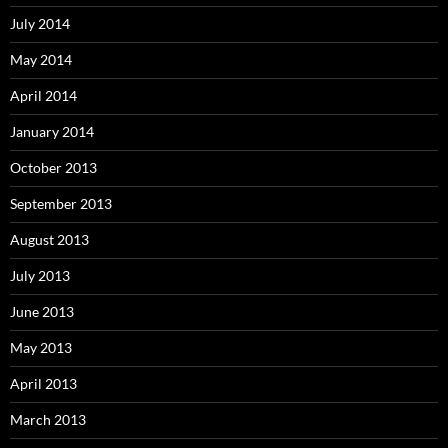
July 2014
May 2014
April 2014
January 2014
October 2013
September 2013
August 2013
July 2013
June 2013
May 2013
April 2013
March 2013