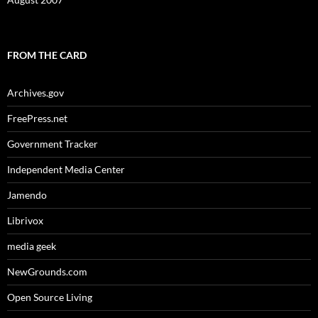
FROM THE CARD
Archives.gov
FreePress.net
Government Tracker
Independent Media Center
Jamendo
Librivox
media geek
NewGrounds.com
Open Source Living