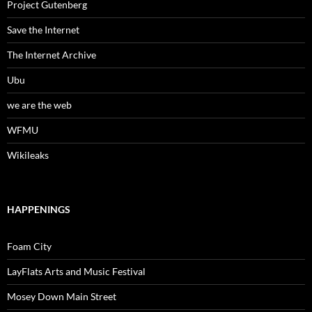
Project Gutenberg
Save the Internet
The Internet Archive
Ubu
we are the web
WFMU
Wikileaks
HAPPENINGS
Foam City
LayFlats Arts and Music Festival
Mosey Down Main Street