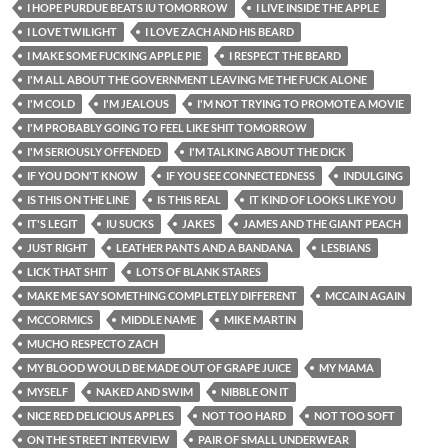
I HOPE PURDUE BEATS IU TOMORROW
I LIVE INSIDE THE APPLE
I LOVE TWILIGHT
I LOVE ZACH AND HIS BEARD
I MAKE SOME FUCKING APPLE PIE
I RESPECT THE BEARD
I'M ALL ABOUT THE GOVERNMENT LEAVING ME THE FUCK ALONE
I'M COLD
I'M JEALOUS
I'M NOT TRYING TO PROMOTE A MOVIE
I'M PROBABLY GOING TO FEEL LIKE SHIT TOMORROW
I'M SERIOUSLY OFFENDED
I'M TALKING ABOUT THE DICK
IF YOU DON'T KNOW
IF YOU SEE CONNECTEDNESS
INDULGING
IS THIS ON THE LINE
IS THIS REAL
IT KIND OF LOOKS LIKE YOU
IT'S LEGIT
IU SUCKS
JAKES
JAMES AND THE GIANT PEACH
JUST RIGHT
LEATHER PANTS AND A BANDANA
LESBIANS
LICK THAT SHIT
LOTS OF BLANK STARES
MAKE ME SAY SOMETHING COMPLETELY DIFFERENT
MCCAIN AGAIN
MCCORMICS
MIDDLE NAME
MIKE MARTIN
MUCHO RESPECTO ZACH
MY BLOOD WOULD BE MADE OUT OF GRAPE JUICE
MY MAMA
MYSELF
NAKED AND SWIM
NIBBLE ON IT
NICE RED DELICIOUS APPLES
NOT TOO HARD
NOT TOO SOFT
ON THE STREET INTERVIEW
PAIR OF SMALL UNDERWEAR