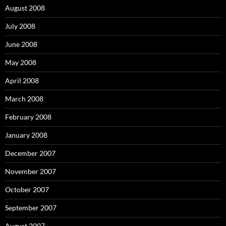
August 2008
July 2008
June 2008
May 2008
April 2008
March 2008
February 2008
January 2008
December 2007
November 2007
October 2007
September 2007
August 2007