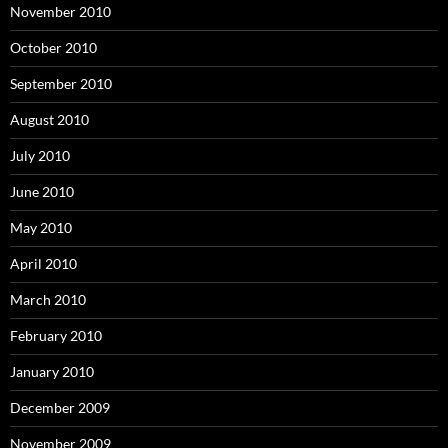
November 2010
October 2010
September 2010
August 2010
July 2010
June 2010
May 2010
April 2010
March 2010
February 2010
January 2010
December 2009
November 2009