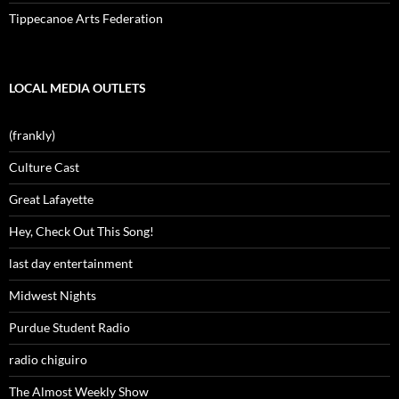
Tippecanoe Arts Federation
LOCAL MEDIA OUTLETS
(frankly)
Culture Cast
Great Lafayette
Hey, Check Out This Song!
last day entertainment
Midwest Nights
Purdue Student Radio
radio chiguiro
The Almost Weekly Show