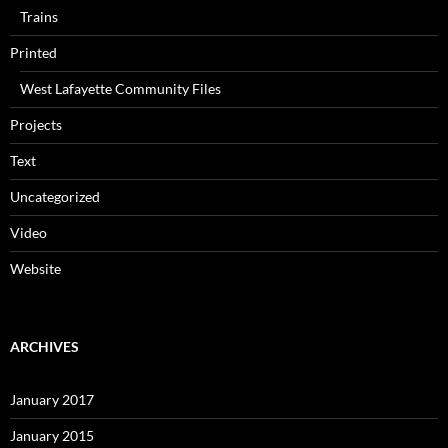
Trains
Printed
West Lafayette Community Files
Projects
Text
Uncategorized
Video
Website
ARCHIVES
January 2017
January 2015