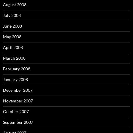
August 2008
July 2008
June 2008
May 2008
April 2008
March 2008
February 2008
January 2008
December 2007
November 2007
October 2007
September 2007
August 2007