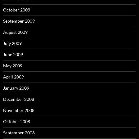
October 2009
September 2009
August 2009
July 2009
June 2009
May 2009
April 2009
January 2009
December 2008
November 2008
October 2008
September 2008