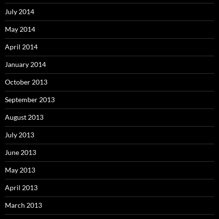
July 2014
May 2014
April 2014
January 2014
October 2013
September 2013
August 2013
July 2013
June 2013
May 2013
April 2013
March 2013