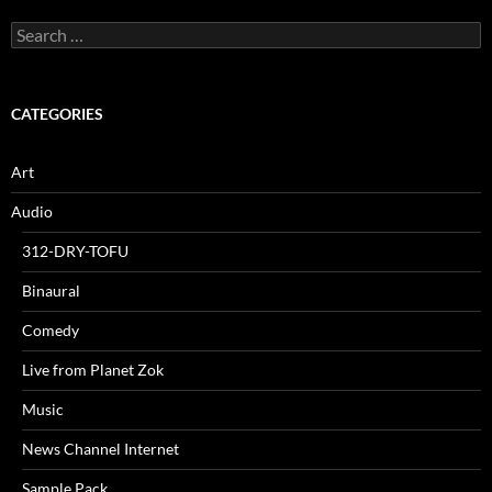
Search
for:
CATEGORIES
Art
Audio
312-DRY-TOFU
Binaural
Comedy
Live from Planet Zok
Music
News Channel Internet
Sample Pack