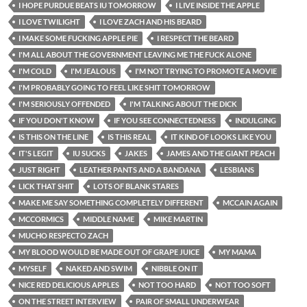
I HOPE PURDUE BEATS IU TOMORROW
I LIVE INSIDE THE APPLE
I LOVE TWILIGHT
I LOVE ZACH AND HIS BEARD
I MAKE SOME FUCKING APPLE PIE
I RESPECT THE BEARD
I'M ALL ABOUT THE GOVERNMENT LEAVING ME THE FUCK ALONE
I'M COLD
I'M JEALOUS
I'M NOT TRYING TO PROMOTE A MOVIE
I'M PROBABLY GOING TO FEEL LIKE SHIT TOMORROW
I'M SERIOUSLY OFFENDED
I'M TALKING ABOUT THE DICK
IF YOU DON'T KNOW
IF YOU SEE CONNECTEDNESS
INDULGING
IS THIS ON THE LINE
IS THIS REAL
IT KIND OF LOOKS LIKE YOU
IT'S LEGIT
IU SUCKS
JAKES
JAMES AND THE GIANT PEACH
JUST RIGHT
LEATHER PANTS AND A BANDANA
LESBIANS
LICK THAT SHIT
LOTS OF BLANK STARES
MAKE ME SAY SOMETHING COMPLETELY DIFFERENT
MCCAIN AGAIN
MCCORMICS
MIDDLE NAME
MIKE MARTIN
MUCHO RESPECTO ZACH
MY BLOOD WOULD BE MADE OUT OF GRAPE JUICE
MY MAMA
MYSELF
NAKED AND SWIM
NIBBLE ON IT
NICE RED DELICIOUS APPLES
NOT TOO HARD
NOT TOO SOFT
ON THE STREET INTERVIEW
PAIR OF SMALL UNDERWEAR