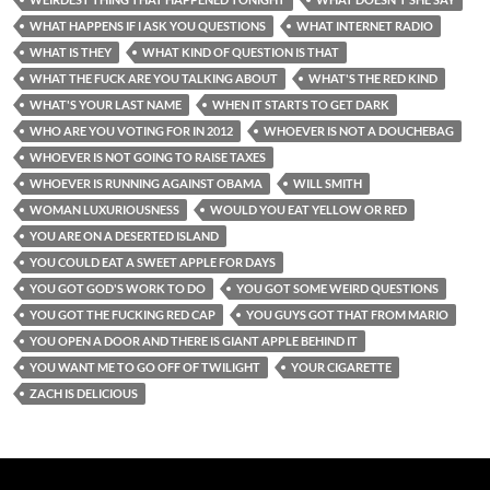
WHAT HAPPENS IF I ASK YOU QUESTIONS
WHAT INTERNET RADIO
WHAT IS THEY
WHAT KIND OF QUESTION IS THAT
WHAT THE FUCK ARE YOU TALKING ABOUT
WHAT'S THE RED KIND
WHAT'S YOUR LAST NAME
WHEN IT STARTS TO GET DARK
WHO ARE YOU VOTING FOR IN 2012
WHOEVER IS NOT A DOUCHEBAG
WHOEVER IS NOT GOING TO RAISE TAXES
WHOEVER IS RUNNING AGAINST OBAMA
WILL SMITH
WOMAN LUXURIOUSNESS
WOULD YOU EAT YELLOW OR RED
YOU ARE ON A DESERTED ISLAND
YOU COULD EAT A SWEET APPLE FOR DAYS
YOU GOT GOD'S WORK TO DO
YOU GOT SOME WEIRD QUESTIONS
YOU GOT THE FUCKING RED CAP
YOU GUYS GOT THAT FROM MARIO
YOU OPEN A DOOR AND THERE IS GIANT APPLE BEHIND IT
YOU WANT ME TO GO OFF OF TWILIGHT
YOUR CIGARETTE
ZACH IS DELICIOUS