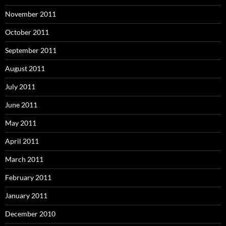
November 2011
October 2011
September 2011
August 2011
July 2011
June 2011
May 2011
April 2011
March 2011
February 2011
January 2011
December 2010