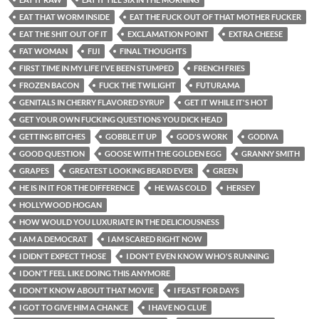
EAT THAT WORM INSIDE
EAT THE FUCK OUT OF THAT MOTHER FUCKER
EAT THE SHIT OUT OF IT
EXCLAMATION POINT
EXTRA CHEESE
FAT WOMAN
FIJI
FINAL THOUGHTS
FIRST TIME IN MY LIFE I'VE BEEN STUMPED
FRENCH FRIES
FROZEN BACON
FUCK THE TWILIGHT
FUTURAMA
GENITALS IN CHERRY FLAVORED SYRUP
GET IT WHILE IT'S HOT
GET YOUR OWN FUCKING QUESTIONS YOU DICK HEAD
GETTING BITCHES
GOBBLE IT UP
GOD'S WORK
GODIVA
GOOD QUESTION
GOOSE WITH THE GOLDEN EGG
GRANNY SMITH
GRAPES
GREATEST LOOKING BEARD EVER
GREEN
HE IS IN IT FOR THE DIFFERENCE
HE WAS COLD
HERSEY
HOLLYWOOD HOGAN
HOW WOULD YOU LUXURIATE IN THE DELICIOUSNESS
I AM A DEMOCRAT
I AM SCARED RIGHT NOW
I DIDN'T EXPECT THOSE
I DON'T EVEN KNOW WHO'S RUNNING
I DON'T FEEL LIKE DOING THIS ANYMORE
I DON'T KNOW ABOUT THAT MOVIE
I FEAST FOR DAYS
I GOT TO GIVE HIM A CHANCE
I HAVE NO CLUE