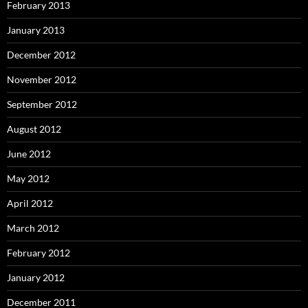
February 2013
January 2013
December 2012
November 2012
September 2012
August 2012
June 2012
May 2012
April 2012
March 2012
February 2012
January 2012
December 2011