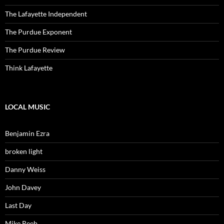
The Lafayette Independent
The Purdue Exponent
The Purdue Review
Think Lafayette
LOCAL MUSIC
Benjamin Ezra
broken light
Danny Weiss
John Davey
Last Day
Mike Reeb