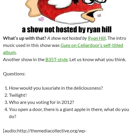
What’s up with that?
A show not hosted by
Ryan Hill
.
The intro
music used in this show was
Guns
on Cellardoor’s self-titled
album
.
Another show in the
B35T-style
. Let us know what you think.
Questions:
How would you luxuriate in the deliciousness?
Twilight!
Who are you voting for in 2012?
You open a door, there is a giant apple in there, what do you
do?
[audio:http://themediacollective.org/wp-