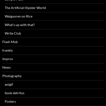
The Artificial Hipster World
Waiguoren on Rice
What's up with that?
Write Club
Flash Mob
frankly
Improv
News
Photography
anigif
book detritus
Posters