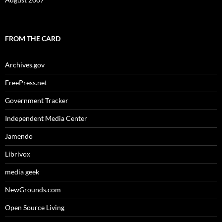
FROM THE CARD
Archives.gov
FreePress.net
Government Tracker
Independent Media Center
Jamendo
Librivox
media geek
NewGrounds.com
Open Source Living