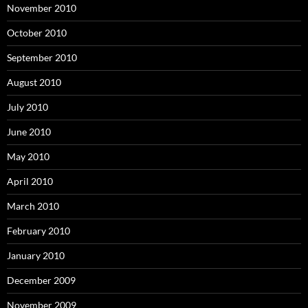
November 2010
October 2010
September 2010
August 2010
July 2010
June 2010
May 2010
April 2010
March 2010
February 2010
January 2010
December 2009
November 2009