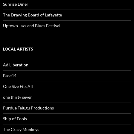
Sunrise Diner
The Drawing Board of Lafayette
Uptown Jazz and Blues Festival
LOCAL ARTISTS
Ad Liberation
Base14
One Size Fits All
one thirty seven
Purdue Telugu Productions
Ship of Fools
The Crazy Monkeys