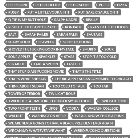
PEPPERONI
PETER COLLIER
PETER SCHIFF
PG-13
PIZZA
PUSSY
PUT A LITTLE VODKA IN IT
PUT GARLIC SAUCE ON IT
Q-TIP IN MY BUTTHOLE
RALPH NADER
REALLY
RESPECT THE BEARD OF ZACH
RON PAUL
RYAN HILL IS DELICIOUS
SALT
SARAH PAILER
SARAH PALIN
SAUSAGE
SCARY DOOR
SEAWEED
SERIES OF BOOKS
SHOVED THE FUCKING DOOR IN MY FACE
SMURFS
SOUR
SOUR APPLES
SPARKLES
STARS
STOP IT'S TOO COLD
STRAIGHT
TAKE A SPOON
TASTE IT
THAT STUPID ASS FUCKING MOVIE
THAT'S THE TITLE
THAT'S WHAT SHE SAID
THE BIG APPLE SUCKS COMPARED TO CHICAGO
THINK ABOUT SUDAN
TOO COLD TO TALK
TOO TART
TOWER OF TERROR
TWILIGHT BONE
TWILIGHT IS A TIME I LIKE TO FINGER MY BUTTHOLE
TWILIGHT ZONE
TWO FRONT TEETH
UFOS
VODKA
WABASH COLLEGE
WALNUT
WASHINGTON APPLE
WE ALL KNOW THIS IS A PUNK
WE ARE NEVER GOING TO HAVE A BLACK PRESIDENT EVER AGAIN
WE CAN SAY WHATEVER WE WANT
WEIRD FUCKING QUESTIONS
WEIRDEST THING THAT HAPPENED TONIGHT
WHAT DOESN'T SHE SAY