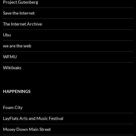
Project Gutenberg
Save the Internet
The Internet Archive
Ubu
we are the web
WFMU
Wikileaks
HAPPENINGS
Foam City
LayFlats Arts and Music Festival
Mosey Down Main Street