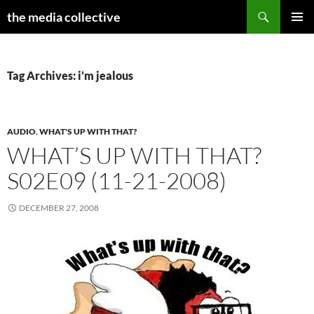
Search
the media collective
SKIP
PRIMAR
TO
MENU
CONTENT
Tag Archives: i’m jealous
AUDIO
,
WHAT'S UP WITH THAT?
WHAT’S UP WITH THAT?
S02E09 (11-21-2008)
DECEMBER 27, 2008