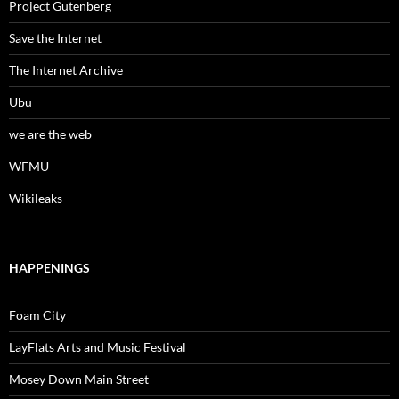
Project Gutenberg
Save the Internet
The Internet Archive
Ubu
we are the web
WFMU
Wikileaks
HAPPENINGS
Foam City
LayFlats Arts and Music Festival
Mosey Down Main Street