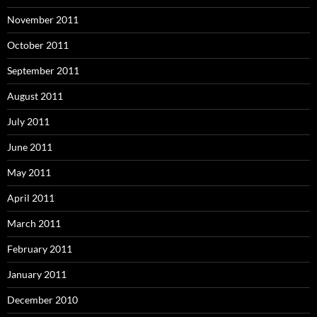
November 2011
October 2011
September 2011
August 2011
July 2011
June 2011
May 2011
April 2011
March 2011
February 2011
January 2011
December 2010