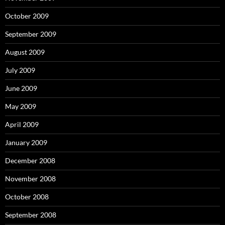
October 2009
September 2009
August 2009
July 2009
June 2009
May 2009
April 2009
January 2009
December 2008
November 2008
October 2008
September 2008