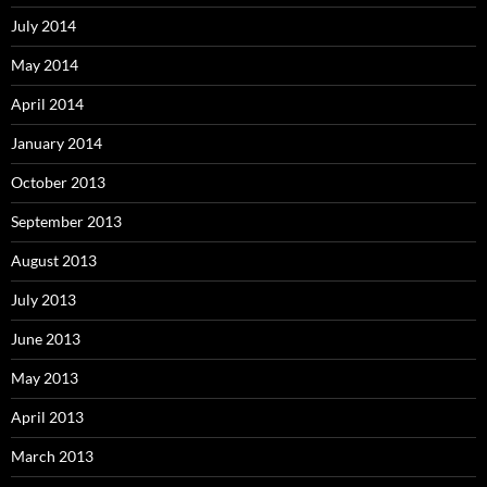
July 2014
May 2014
April 2014
January 2014
October 2013
September 2013
August 2013
July 2013
June 2013
May 2013
April 2013
March 2013