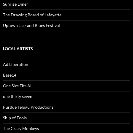
Sunrise Diner
The Drawing Board of Lafayette
Uptown Jazz and Blues Festival
LOCAL ARTISTS
Ad Liberation
Base14
One Size Fits All
one thirty seven
Purdue Telugu Productions
Ship of Fools
The Crazy Monkeys