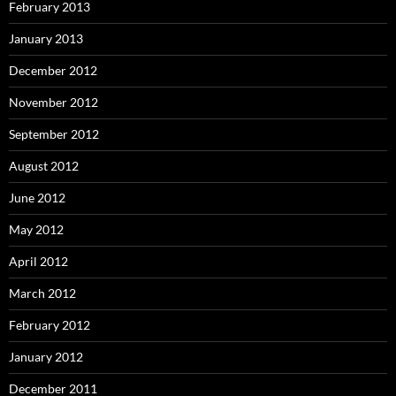
February 2013
January 2013
December 2012
November 2012
September 2012
August 2012
June 2012
May 2012
April 2012
March 2012
February 2012
January 2012
December 2011