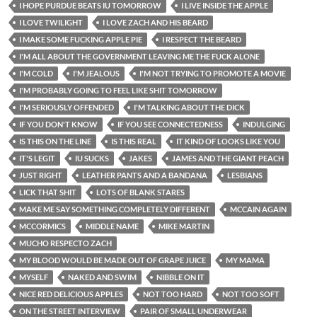
I HOPE PURDUE BEATS IU TOMORROW
I LIVE INSIDE THE APPLE
I LOVE TWILIGHT
I LOVE ZACH AND HIS BEARD
I MAKE SOME FUCKING APPLE PIE
I RESPECT THE BEARD
I'M ALL ABOUT THE GOVERNMENT LEAVING ME THE FUCK ALONE
I'M COLD
I'M JEALOUS
I'M NOT TRYING TO PROMOTE A MOVIE
I'M PROBABLY GOING TO FEEL LIKE SHIT TOMORROW
I'M SERIOUSLY OFFENDED
I'M TALKING ABOUT THE DICK
IF YOU DON'T KNOW
IF YOU SEE CONNECTEDNESS
INDULGING
IS THIS ON THE LINE
IS THIS REAL
IT KIND OF LOOKS LIKE YOU
IT'S LEGIT
IU SUCKS
JAKES
JAMES AND THE GIANT PEACH
JUST RIGHT
LEATHER PANTS AND A BANDANA
LESBIANS
LICK THAT SHIT
LOTS OF BLANK STARES
MAKE ME SAY SOMETHING COMPLETELY DIFFERENT
MCCAIN AGAIN
MCCORMICS
MIDDLE NAME
MIKE MARTIN
MUCHO RESPECTO ZACH
MY BLOOD WOULD BE MADE OUT OF GRAPE JUICE
MY MAMA
MYSELF
NAKED AND SWIM
NIBBLE ON IT
NICE RED DELICIOUS APPLES
NOT TOO HARD
NOT TOO SOFT
ON THE STREET INTERVIEW
PAIR OF SMALL UNDERWEAR