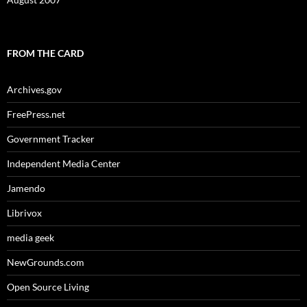
FROM THE CARD
Archives.gov
FreePress.net
Government Tracker
Independent Media Center
Jamendo
Librivox
media geek
NewGrounds.com
Open Source Living