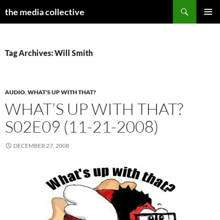
Search
the media collective
SKIP
PRIMAR
TO
MENU
CONTENT
Tag Archives: Will Smith
AUDIO
,
WHAT'S UP WITH THAT?
WHAT’S UP WITH THAT?
S02E09 (11-21-2008)
DECEMBER 27, 2008