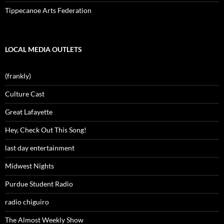
Tippecanoe Arts Federation
LOCAL MEDIA OUTLETS
(frankly)
Culture Cast
Great Lafayette
Hey, Check Out This Song!
last day entertainment
Midwest Nights
Purdue Student Radio
radio chiguiro
The Almost Weekly Show