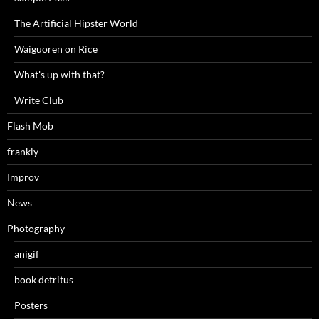
The Artificial Hipster World
Waiguoren on Rice
What's up with that?
Write Club
Flash Mob
frankly
Improv
News
Photography
anigif
book detritus
Posters