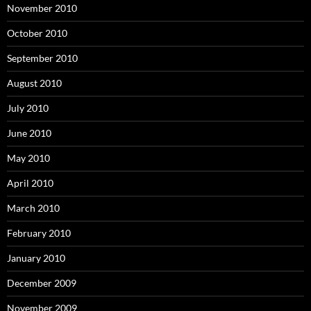
November 2010
October 2010
September 2010
August 2010
July 2010
June 2010
May 2010
April 2010
March 2010
February 2010
January 2010
December 2009
November 2009