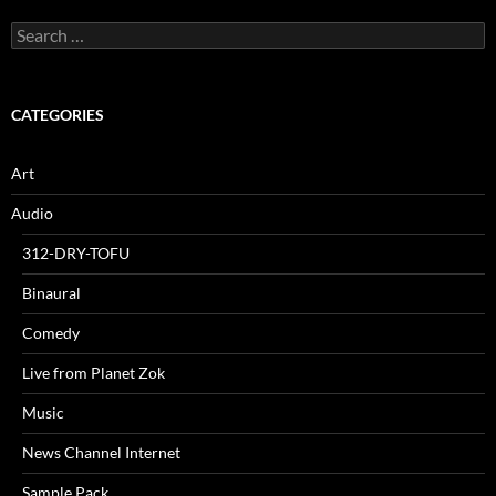
Search
for:
CATEGORIES
Art
Audio
312-DRY-TOFU
Binaural
Comedy
Live from Planet Zok
Music
News Channel Internet
Sample Pack