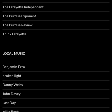
The Lafayette Independent
The Purdue Exponent
The Purdue Review
Think Lafayette
LOCAL MUSIC
Benjamin Ezra
broken light
Danny Weiss
John Davey
Last Day
Mike Reeb