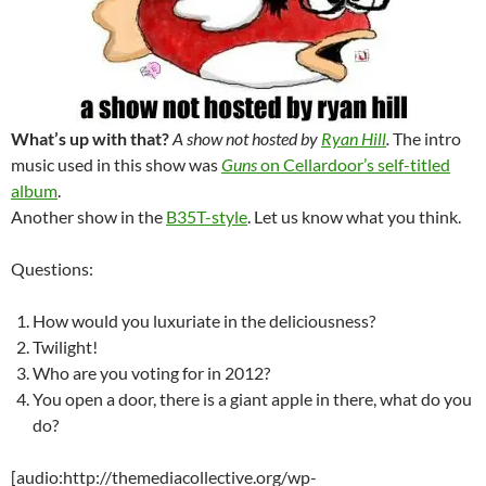
What’s up with that?
A show not hosted by
Ryan Hill
.
The intro
music used in this show was
Guns
on Cellardoor’s self-titled
album
.
Another show in the
B35T-style
. Let us know what you think.
Questions:
How would you luxuriate in the deliciousness?
Twilight!
Who are you voting for in 2012?
You open a door, there is a giant apple in there, what do you
do?
[audio:http://themediacollective.org/wp-