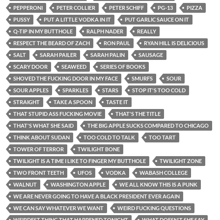
PEPPERONI
PETER COLLIER
PETER SCHIFF
PG-13
PIZZA
PUSSY
PUT A LITTLE VODKA IN IT
PUT GARLIC SAUCE ON IT
Q-TIP IN MY BUTTHOLE
RALPH NADER
REALLY
RESPECT THE BEARD OF ZACH
RON PAUL
RYAN HILL IS DELICIOUS
SALT
SARAH PAILER
SARAH PALIN
SAUSAGE
SCARY DOOR
SEAWEED
SERIES OF BOOKS
SHOVED THE FUCKING DOOR IN MY FACE
SMURFS
SOUR
SOUR APPLES
SPARKLES
STARS
STOP IT'S TOO COLD
STRAIGHT
TAKE A SPOON
TASTE IT
THAT STUPID ASS FUCKING MOVIE
THAT'S THE TITLE
THAT'S WHAT SHE SAID
THE BIG APPLE SUCKS COMPARED TO CHICAGO
THINK ABOUT SUDAN
TOO COLD TO TALK
TOO TART
TOWER OF TERROR
TWILIGHT BONE
TWILIGHT IS A TIME I LIKE TO FINGER MY BUTTHOLE
TWILIGHT ZONE
TWO FRONT TEETH
UFOS
VODKA
WABASH COLLEGE
WALNUT
WASHINGTON APPLE
WE ALL KNOW THIS IS A PUNK
WE ARE NEVER GOING TO HAVE A BLACK PRESIDENT EVER AGAIN
WE CAN SAY WHATEVER WE WANT
WEIRD FUCKING QUESTIONS
WEIRDEST THING THAT HAPPENED TONIGHT
WHAT DOESN'T SHE SAY