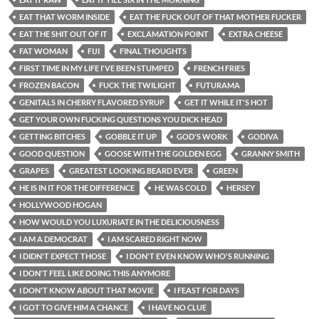
EAT THAT WORM INSIDE
EAT THE FUCK OUT OF THAT MOTHER FUCKER
EAT THE SHIT OUT OF IT
EXCLAMATION POINT
EXTRA CHEESE
FAT WOMAN
FIJI
FINAL THOUGHTS
FIRST TIME IN MY LIFE I'VE BEEN STUMPED
FRENCH FRIES
FROZEN BACON
FUCK THE TWILIGHT
FUTURAMA
GENITALS IN CHERRY FLAVORED SYRUP
GET IT WHILE IT'S HOT
GET YOUR OWN FUCKING QUESTIONS YOU DICK HEAD
GETTING BITCHES
GOBBLE IT UP
GOD'S WORK
GODIVA
GOOD QUESTION
GOOSE WITH THE GOLDEN EGG
GRANNY SMITH
GRAPES
GREATEST LOOKING BEARD EVER
GREEN
HE IS IN IT FOR THE DIFFERENCE
HE WAS COLD
HERSEY
HOLLYWOOD HOGAN
HOW WOULD YOU LUXURIATE IN THE DELICIOUSNESS
I AM A DEMOCRAT
I AM SCARED RIGHT NOW
I DIDN'T EXPECT THOSE
I DON'T EVEN KNOW WHO'S RUNNING
I DON'T FEEL LIKE DOING THIS ANYMORE
I DON'T KNOW ABOUT THAT MOVIE
I FEAST FOR DAYS
I GOT TO GIVE HIM A CHANCE
I HAVE NO CLUE