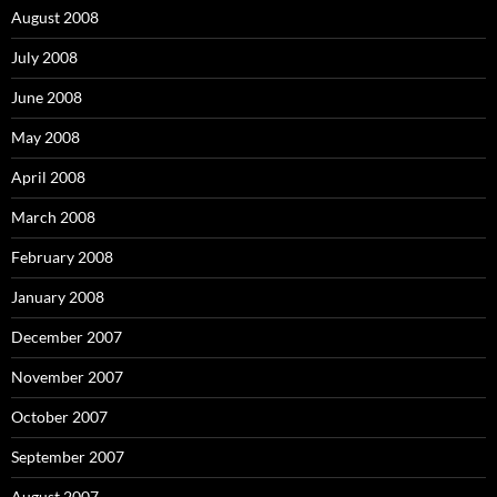
August 2008
July 2008
June 2008
May 2008
April 2008
March 2008
February 2008
January 2008
December 2007
November 2007
October 2007
September 2007
August 2007