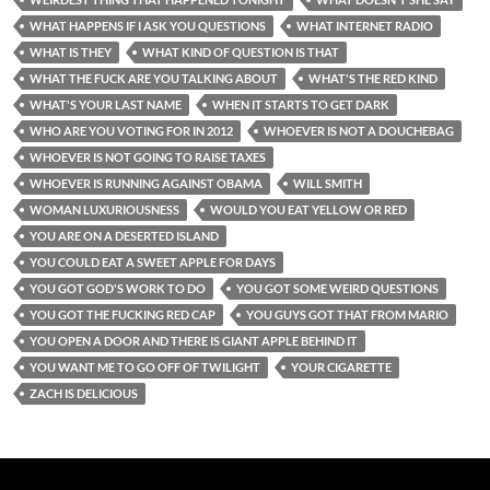
WHAT HAPPENS IF I ASK YOU QUESTIONS
WHAT INTERNET RADIO
WHAT IS THEY
WHAT KIND OF QUESTION IS THAT
WHAT THE FUCK ARE YOU TALKING ABOUT
WHAT'S THE RED KIND
WHAT'S YOUR LAST NAME
WHEN IT STARTS TO GET DARK
WHO ARE YOU VOTING FOR IN 2012
WHOEVER IS NOT A DOUCHEBAG
WHOEVER IS NOT GOING TO RAISE TAXES
WHOEVER IS RUNNING AGAINST OBAMA
WILL SMITH
WOMAN LUXURIOUSNESS
WOULD YOU EAT YELLOW OR RED
YOU ARE ON A DESERTED ISLAND
YOU COULD EAT A SWEET APPLE FOR DAYS
YOU GOT GOD'S WORK TO DO
YOU GOT SOME WEIRD QUESTIONS
YOU GOT THE FUCKING RED CAP
YOU GUYS GOT THAT FROM MARIO
YOU OPEN A DOOR AND THERE IS GIANT APPLE BEHIND IT
YOU WANT ME TO GO OFF OF TWILIGHT
YOUR CIGARETTE
ZACH IS DELICIOUS