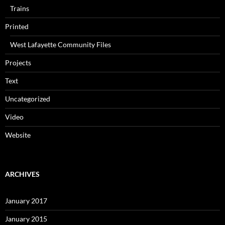
Trains
Printed
West Lafayette Community Files
Projects
Text
Uncategorized
Video
Website
ARCHIVES
January 2017
January 2015