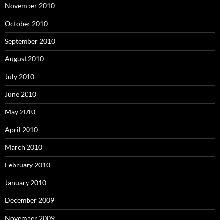
November 2010
October 2010
September 2010
August 2010
July 2010
June 2010
May 2010
April 2010
March 2010
February 2010
January 2010
December 2009
November 2009