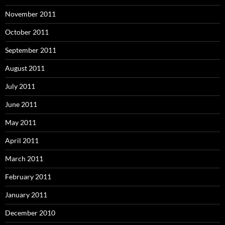
November 2011
October 2011
September 2011
August 2011
July 2011
June 2011
May 2011
April 2011
March 2011
February 2011
January 2011
December 2010