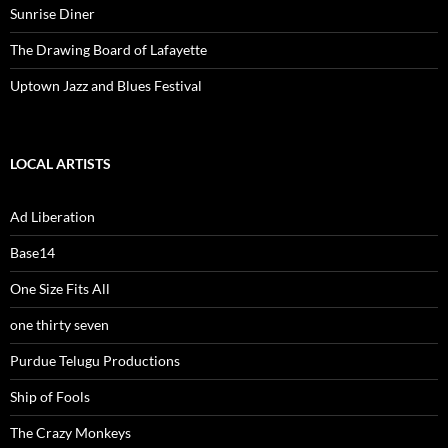
Sunrise Diner
The Drawing Board of Lafayette
Uptown Jazz and Blues Festival
LOCAL ARTISTS
Ad Liberation
Base14
One Size Fits All
one thirty seven
Purdue Telugu Productions
Ship of Fools
The Crazy Monkeys