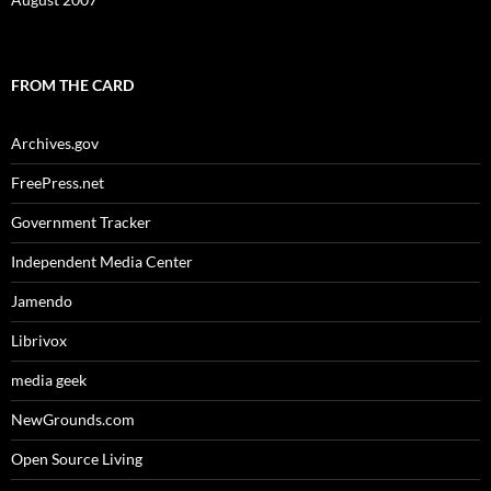
FROM THE CARD
Archives.gov
FreePress.net
Government Tracker
Independent Media Center
Jamendo
Librivox
media geek
NewGrounds.com
Open Source Living