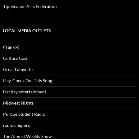
Tippecanoe Arts Federation
LOCAL MEDIA OUTLETS
(frankly)
Culture Cast
Great Lafayette
Hey, Check Out This Song!
last day entertainment
Midwest Nights
Purdue Student Radio
radio chiguiro
The Almost Weekly Show