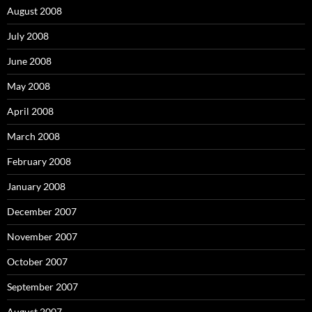
August 2008
July 2008
June 2008
May 2008
April 2008
March 2008
February 2008
January 2008
December 2007
November 2007
October 2007
September 2007
August 2007