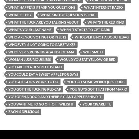
WHAT HAPPENS IF I ASK YOU QUESTIONS
WHAT INTERNET RADIO
WHAT IS THEY
WHAT KIND OF QUESTION IS THAT
WHAT THE FUCK ARE YOU TALKING ABOUT
WHAT'S THE RED KIND
WHAT'S YOUR LAST NAME
WHEN IT STARTS TO GET DARK
WHO ARE YOU VOTING FOR IN 2012
WHOEVER IS NOT A DOUCHEBAG
WHOEVER IS NOT GOING TO RAISE TAXES
WHOEVER IS RUNNING AGAINST OBAMA
WILL SMITH
WOMAN LUXURIOUSNESS
WOULD YOU EAT YELLOW OR RED
YOU ARE ON A DESERTED ISLAND
YOU COULD EAT A SWEET APPLE FOR DAYS
YOU GOT GOD'S WORK TO DO
YOU GOT SOME WEIRD QUESTIONS
YOU GOT THE FUCKING RED CAP
YOU GUYS GOT THAT FROM MARIO
YOU OPEN A DOOR AND THERE IS GIANT APPLE BEHIND IT
YOU WANT ME TO GO OFF OF TWILIGHT
YOUR CIGARETTE
ZACH IS DELICIOUS