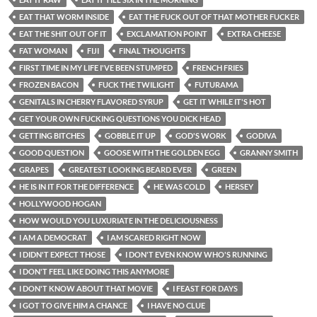
EAT THAT WORM INSIDE
EAT THE FUCK OUT OF THAT MOTHER FUCKER
EAT THE SHIT OUT OF IT
EXCLAMATION POINT
EXTRA CHEESE
FAT WOMAN
FIJI
FINAL THOUGHTS
FIRST TIME IN MY LIFE I'VE BEEN STUMPED
FRENCH FRIES
FROZEN BACON
FUCK THE TWILIGHT
FUTURAMA
GENITALS IN CHERRY FLAVORED SYRUP
GET IT WHILE IT'S HOT
GET YOUR OWN FUCKING QUESTIONS YOU DICK HEAD
GETTING BITCHES
GOBBLE IT UP
GOD'S WORK
GODIVA
GOOD QUESTION
GOOSE WITH THE GOLDEN EGG
GRANNY SMITH
GRAPES
GREATEST LOOKING BEARD EVER
GREEN
HE IS IN IT FOR THE DIFFERENCE
HE WAS COLD
HERSEY
HOLLYWOOD HOGAN
HOW WOULD YOU LUXURIATE IN THE DELICIOUSNESS
I AM A DEMOCRAT
I AM SCARED RIGHT NOW
I DIDN'T EXPECT THOSE
I DON'T EVEN KNOW WHO'S RUNNING
I DON'T FEEL LIKE DOING THIS ANYMORE
I DON'T KNOW ABOUT THAT MOVIE
I FEAST FOR DAYS
I GOT TO GIVE HIM A CHANCE
I HAVE NO CLUE