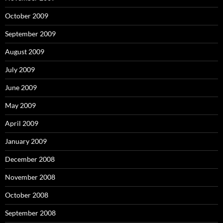
October 2009
September 2009
August 2009
July 2009
June 2009
May 2009
April 2009
January 2009
December 2008
November 2008
October 2008
September 2008