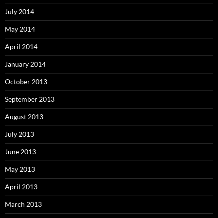
July 2014
May 2014
April 2014
January 2014
October 2013
September 2013
August 2013
July 2013
June 2013
May 2013
April 2013
March 2013