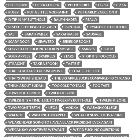
PEPPERONI
PETER COLLIER
PETER SCHIFF
PG-13
PIZZA
PUSSY
PUT A LITTLE VODKA IN IT
PUT GARLIC SAUCE ON IT
Q-TIP IN MY BUTTHOLE
RALPH NADER
REALLY
RESPECT THE BEARD OF ZACH
RON PAUL
RYAN HILL IS DELICIOUS
SALT
SARAH PAILER
SARAH PALIN
SAUSAGE
SCARY DOOR
SEAWEED
SERIES OF BOOKS
SHOVED THE FUCKING DOOR IN MY FACE
SMURFS
SOUR
SOUR APPLES
SPARKLES
STARS
STOP IT'S TOO COLD
STRAIGHT
TAKE A SPOON
TASTE IT
THAT STUPID ASS FUCKING MOVIE
THAT'S THE TITLE
THAT'S WHAT SHE SAID
THE BIG APPLE SUCKS COMPARED TO CHICAGO
THINK ABOUT SUDAN
TOO COLD TO TALK
TOO TART
TOWER OF TERROR
TWILIGHT BONE
TWILIGHT IS A TIME I LIKE TO FINGER MY BUTTHOLE
TWILIGHT ZONE
TWO FRONT TEETH
UFOS
VODKA
WABASH COLLEGE
WALNUT
WASHINGTON APPLE
WE ALL KNOW THIS IS A PUNK
WE ARE NEVER GOING TO HAVE A BLACK PRESIDENT EVER AGAIN
WE CAN SAY WHATEVER WE WANT
WEIRD FUCKING QUESTIONS
WEIRDEST THING THAT HAPPENED TONIGHT
WHAT DOESN'T SHE SAY