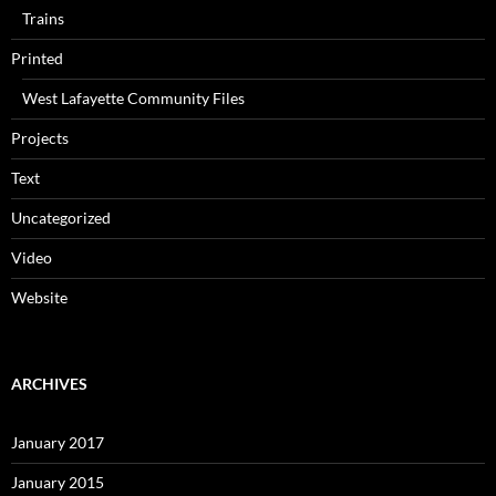
Trains
Printed
West Lafayette Community Files
Projects
Text
Uncategorized
Video
Website
ARCHIVES
January 2017
January 2015