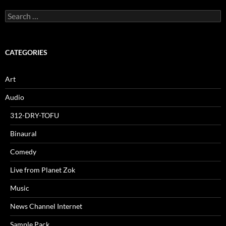
Search
for:
CATEGORIES
Art
Audio
312-DRY-TOFU
Binaural
Comedy
Live from Planet Zok
Music
News Channel Internet
Sample Pack