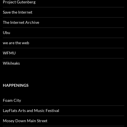
Project Gutenberg
Save the Internet
The Internet Archive
Ubu
we are the web
WFMU
Wikileaks
HAPPENINGS
Foam City
LayFlats Arts and Music Festival
Mosey Down Main Street