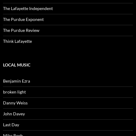
The Lafayette Independent
The Purdue Exponent
The Purdue Review
Think Lafayette
LOCAL MUSIC
Benjamin Ezra
broken light
Danny Weiss
John Davey
Last Day
Mike Reeb