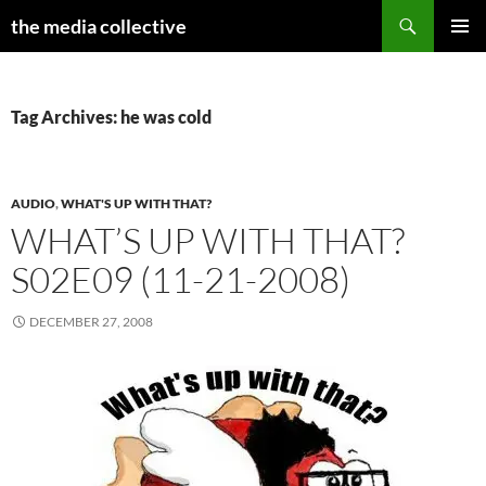
Search
the media collective
SKIP
PRIMAR
TO
MENU
CONTENT
Tag Archives: he was cold
AUDIO
,
WHAT'S UP WITH THAT?
WHAT’S UP WITH THAT?
S02E09 (11-21-2008)
DECEMBER 27, 2008