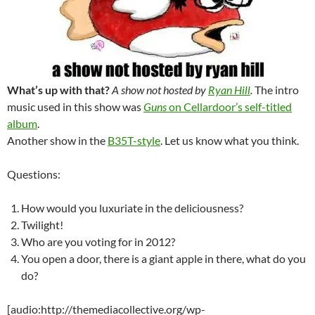
What’s up with that?
A show not hosted by
Ryan Hill
.
The intro
music used in this show was
Guns
on Cellardoor’s self-titled
album
.
Another show in the
B35T-style
. Let us know what you think.
Questions:
How would you luxuriate in the deliciousness?
Twilight!
Who are you voting for in 2012?
You open a door, there is a giant apple in there, what do you
do?
[audio:http://themediacollective.org/wp-