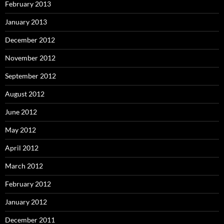
February 2013
January 2013
December 2012
November 2012
September 2012
August 2012
June 2012
May 2012
April 2012
March 2012
February 2012
January 2012
December 2011