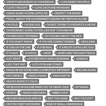
I HOPE PURDUE BEATS IU TOMORROW
I LIVE INSIDE THE APPLE
I LOVE TWILIGHT
I LOVE ZACH AND HIS BEARD
I MAKE SOME FUCKING APPLE PIE
I RESPECT THE BEARD
I'M ALL ABOUT THE GOVERNMENT LEAVING ME THE FUCK ALONE
I'M COLD
I'M JEALOUS
I'M NOT TRYING TO PROMOTE A MOVIE
I'M PROBABLY GOING TO FEEL LIKE SHIT TOMORROW
I'M SERIOUSLY OFFENDED
I'M TALKING ABOUT THE DICK
IF YOU DON'T KNOW
IF YOU SEE CONNECTEDNESS
INDULGING
IS THIS ON THE LINE
IS THIS REAL
IT KIND OF LOOKS LIKE YOU
IT'S LEGIT
IU SUCKS
JAKES
JAMES AND THE GIANT PEACH
JUST RIGHT
LEATHER PANTS AND A BANDANA
LESBIANS
LICK THAT SHIT
LOTS OF BLANK STARES
MAKE ME SAY SOMETHING COMPLETELY DIFFERENT
MCCAIN AGAIN
MCCORMICS
MIDDLE NAME
MIKE MARTIN
MUCHO RESPECTO ZACH
MY BLOOD WOULD BE MADE OUT OF GRAPE JUICE
MY MAMA
MYSELF
NAKED AND SWIM
NIBBLE ON IT
NICE RED DELICIOUS APPLES
NOT TOO HARD
NOT TOO SOFT
ON THE STREET INTERVIEW
PAIR OF SMALL UNDERWEAR