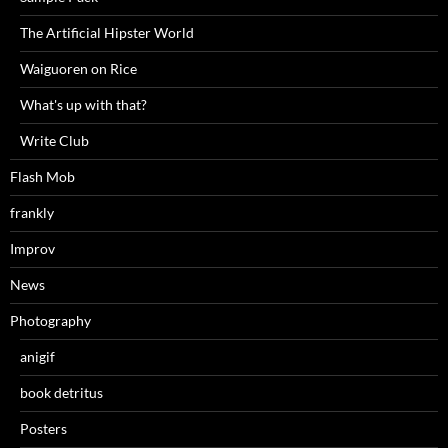
The Artificial Hipster World
Waiguoren on Rice
What's up with that?
Write Club
Flash Mob
frankly
Improv
News
Photography
anigif
book detritus
Posters