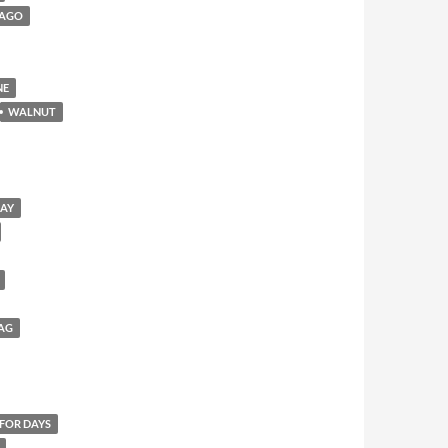
CAGO
NE
WALNUT
SAY
AG
 FOR DAYS