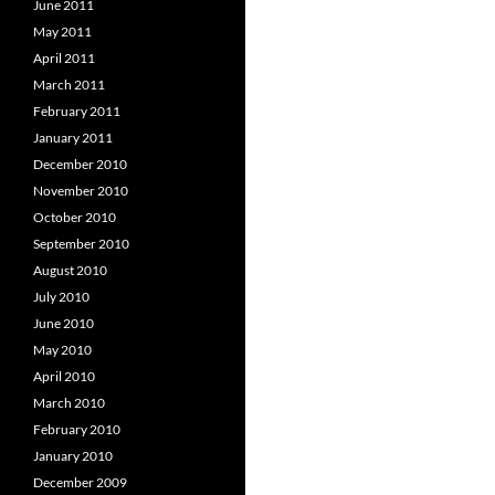
June 2011
May 2011
April 2011
March 2011
February 2011
January 2011
December 2010
November 2010
October 2010
September 2010
August 2010
July 2010
June 2010
May 2010
April 2010
March 2010
February 2010
January 2010
December 2009