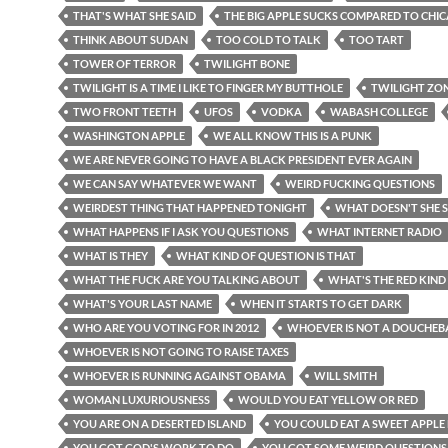
THAT'S WHAT SHE SAID
THE BIG APPLE SUCKS COMPARED TO CHI
THINK ABOUT SUDAN
TOO COLD TO TALK
TOO TART
TOWER OF TERROR
TWILIGHT BONE
TWILIGHT IS A TIME I LIKE TO FINGER MY BUTTHOLE
TWILIGHT ZO
TWO FRONT TEETH
UFOS
VODKA
WABASH COLLEGE
WASHINGTON APPLE
WE ALL KNOW THIS IS A PUNK
WE ARE NEVER GOING TO HAVE A BLACK PRESIDENT EVER AGAIN
WE CAN SAY WHATEVER WE WANT
WEIRD FUCKING QUESTIONS
WEIRDEST THING THAT HAPPENED TONIGHT
WHAT DOESN'T SHE 
WHAT HAPPENS IF I ASK YOU QUESTIONS
WHAT INTERNET RADIO
WHAT IS THEY
WHAT KIND OF QUESTION IS THAT
WHAT THE FUCK ARE YOU TALKING ABOUT
WHAT'S THE RED KIND
WHAT'S YOUR LAST NAME
WHEN IT STARTS TO GET DARK
WHO ARE YOU VOTING FOR IN 2012
WHOEVER IS NOT A DOUCHEB
WHOEVER IS NOT GOING TO RAISE TAXES
WHOEVER IS RUNNING AGAINST OBAMA
WILL SMITH
WOMAN LUXURIOUSNESS
WOULD YOU EAT YELLOW OR RED
YOU ARE ON A DESERTED ISLAND
YOU COULD EAT A SWEET APPLE
YOU GOT GOD'S WORK TO DO
YOU GOT SOME WEIRD QUESTIONS