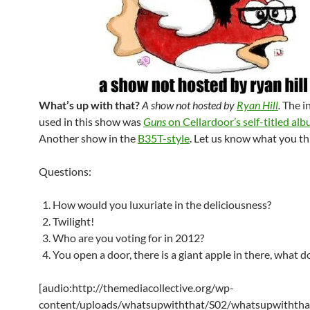
What’s up with that?
A show not hosted by
Ryan Hill
.
The i
used in this show was
Guns
on Cellardoor’s self-titled al
Another show in the
B35T-style
. Let us know what you th
Questions:
How would you luxuriate in the deliciousness?
Twilight!
Who are you voting for in 2012?
You open a door, there is a giant apple in there, what 
[audio:http://themediacollective.org/wp-
content/uploads/whatsupwiththat/S02/whatsupwiththa