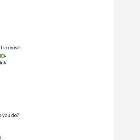
ntro music
bum
.
ink.
do you do?
t-