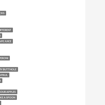
UCKS
IFFERENT
N
PE JUICE
PERONI
 MY BUTTHOLE
 PAUL
N
SOUR APPLES
KE A SPOON