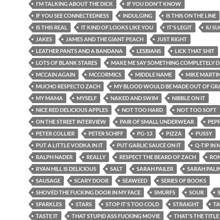
I'M TALKING ABOUT THE DICK
IF YOU DON'T KNOW
IF YOU SEE CONNECTEDNESS
INDULGING
IS THIS ON THE LINE
IS THIS REAL
IT KIND OF LOOKS LIKE YOU
IT'S LEGIT
IU S
JAKES
JAMES AND THE GIANT PEACH
JUST RIGHT
LEATHER PANTS AND A BANDANA
LESBIANS
LICK THAT SHIT
LOTS OF BLANK STARES
MAKE ME SAY SOMETHING COMPLETELY D
MCCAIN AGAIN
MCCORMICS
MIDDLE NAME
MIKE MARTI
MUCHO RESPECTO ZACH
MY BLOOD WOULD BE MADE OUT OF GRA
MY MAMA
MYSELF
NAKED AND SWIM
NIBBLE ON IT
NICE RED DELICIOUS APPLES
NOT TOO HARD
NOT TOO SOFT
ON THE STREET INTERVIEW
PAIR OF SMALL UNDERWEAR
PEP
PETER COLLIER
PETER SCHIFF
PG-13
PIZZA
PUSSY
PUT A LITTLE VODKA IN IT
PUT GARLIC SAUCE ON IT
Q-TIP IN
RALPH NADER
REALLY
RESPECT THE BEARD OF ZACH
RON
RYAN HILL IS DELICIOUS
SALT
SARAH PAILER
SARAH PALI
SAUSAGE
SCARY DOOR
SEAWEED
SERIES OF BOOKS
SHOVED THE FUCKING DOOR IN MY FACE
SMURFS
SOUR
SPARKLES
STARS
STOP IT'S TOO COLD
STRAIGHT
TA
TASTE IT
THAT STUPID ASS FUCKING MOVIE
THAT'S THE TITLE