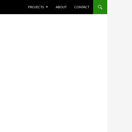
SKIP TO CONTENT
PROJECTS
ABOUT
CONTACT