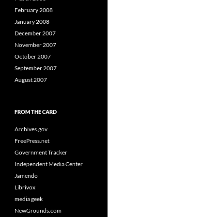
February 2008
January 2008
December 2007
November 2007
October 2007
September 2007
August 2007
FROM THE CARD
Archives.gov
FreePress.net
Government Tracker
Independent Media Center
Jamendo
Librivox
media geek
NewGrounds.com