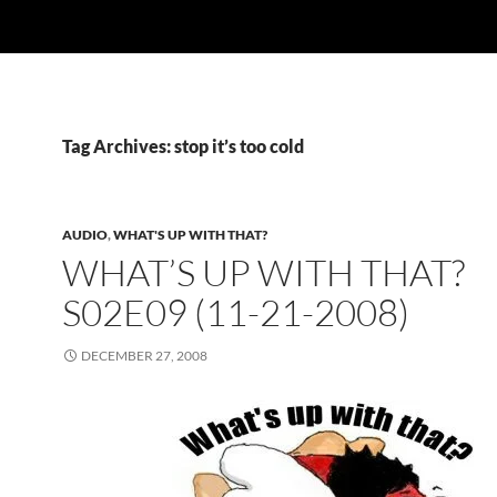
Tag Archives: stop it’s too cold
AUDIO
,
WHAT'S UP WITH THAT?
WHAT’S UP WITH THAT?
S02E09 (11-21-2008)
DECEMBER 27, 2008