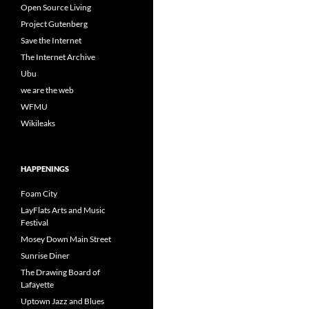
Open Source Living
Project Gutenberg
Save the Internet
The Internet Archive
Ubu
we are the web
WFMU
Wikileaks
HAPPENINGS
Foam City
LayFlats Arts and Music
Festival
Mosey Down Main Street
Sunrise Diner
The Drawing Board of
Lafayette
Uptown Jazz and Blues