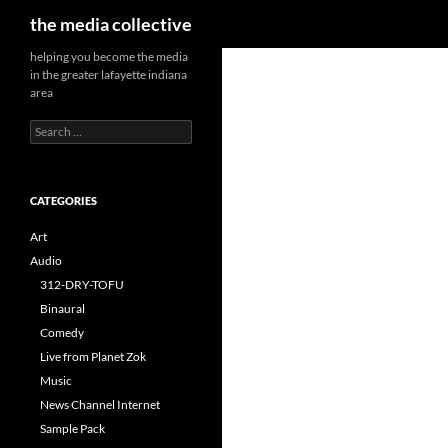
Search
the media collective
helping you become the media
in the greater lafayette indiana
area
Search
for:
CATEGORIES
Art
Audio
312-DRY-TOFU
Binaural
Comedy
Live from Planet Zok
Music
News Channel Internet
Sample Pack