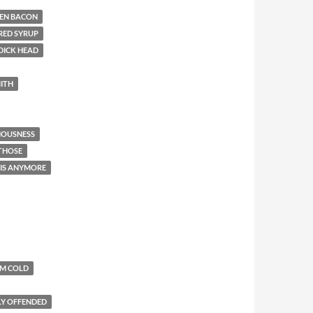
EN BACON
RED SYRUP
DICK HEAD
ITH
IOUSNESS
 THOSE
THIS ANYMORE
'M COLD
LY OFFENDED