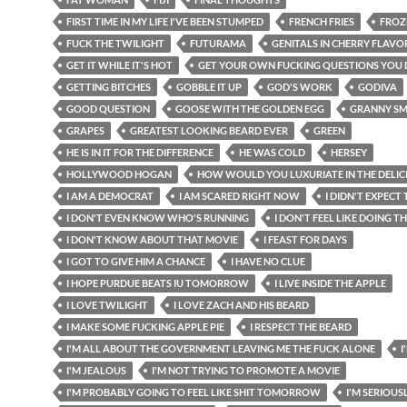
FIRST TIME IN MY LIFE I'VE BEEN STUMPED
FRENCH FRIES
FROZ
FUCK THE TWILIGHT
FUTURAMA
GENITALS IN CHERRY FLAVO
GET IT WHILE IT'S HOT
GET YOUR OWN FUCKING QUESTIONS YOU 
GETTING BITCHES
GOBBLE IT UP
GOD'S WORK
GODIVA
GOOD QUESTION
GOOSE WITH THE GOLDEN EGG
GRANNY SM
GRAPES
GREATEST LOOKING BEARD EVER
GREEN
HE IS IN IT FOR THE DIFFERENCE
HE WAS COLD
HERSEY
HOLLYWOOD HOGAN
HOW WOULD YOU LUXURIATE IN THE DELIC
I AM A DEMOCRAT
I AM SCARED RIGHT NOW
I DIDN'T EXPECT
I DON'T EVEN KNOW WHO'S RUNNING
I DON'T FEEL LIKE DOING 
I DON'T KNOW ABOUT THAT MOVIE
I FEAST FOR DAYS
I GOT TO GIVE HIM A CHANCE
I HAVE NO CLUE
I HOPE PURDUE BEATS IU TOMORROW
I LIVE INSIDE THE APPLE
I LOVE TWILIGHT
I LOVE ZACH AND HIS BEARD
I MAKE SOME FUCKING APPLE PIE
I RESPECT THE BEARD
I'M ALL ABOUT THE GOVERNMENT LEAVING ME THE FUCK ALONE
I
I'M JEALOUS
I'M NOT TRYING TO PROMOTE A MOVIE
I'M PROBABLY GOING TO FEEL LIKE SHIT TOMORROW
I'M SERIOUS