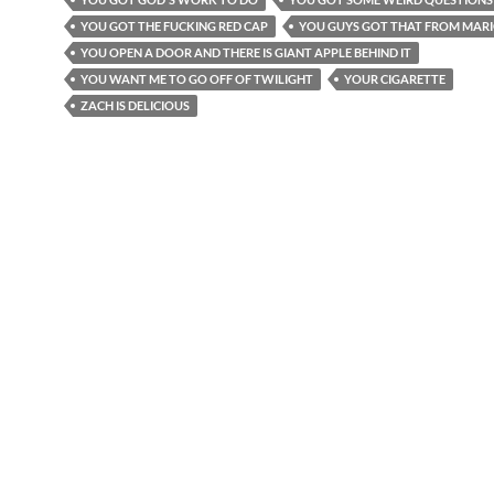
YOU GOT THE FUCKING RED CAP
YOU GUYS GOT THAT FROM MAR
YOU OPEN A DOOR AND THERE IS GIANT APPLE BEHIND IT
YOU WANT ME TO GO OFF OF TWILIGHT
YOUR CIGARETTE
ZACH IS DELICIOUS