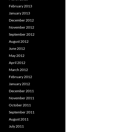
February 2013
January 2013
December 2012
November 2012
September 2012
August 2012
June 2012
May 2012
April 2012
March 2012
February 2012
January 2012
December 2011
November 2011
October 2011
September 2011
August 2011
July 2011