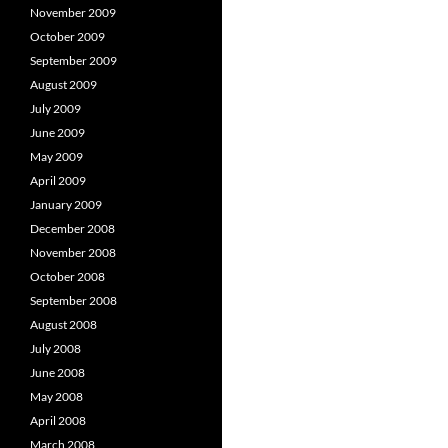
November 2009
October 2009
September 2009
August 2009
July 2009
June 2009
May 2009
April 2009
January 2009
December 2008
November 2008
October 2008
September 2008
August 2008
July 2008
June 2008
May 2008
April 2008
March 2008