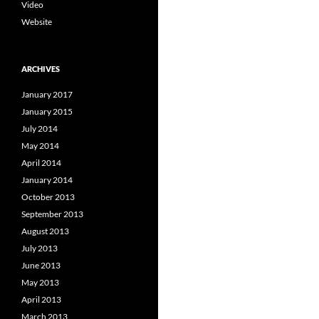
Video
Website
ARCHIVES
January 2017
January 2015
July 2014
May 2014
April 2014
January 2014
October 2013
September 2013
August 2013
July 2013
June 2013
May 2013
April 2013
March 2013