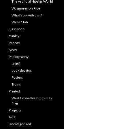
The Artificial Hipster World
Waiguoren on Rice
What's up with that?
Write Club
Flash Mob
frankly
Improv
News
Photography
anigif
book detritus
Posters
Trains
Printed
West Lafayette Community
Files
Projects
Text
Uncategorized