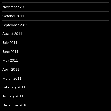
November 2011
October 2011
September 2011
August 2011
July 2011
June 2011
May 2011
April 2011
March 2011
February 2011
January 2011
December 2010