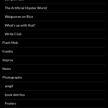
The Artificial Hipster World
Waiguoren on Rice
What's up with that?
Write Club
Flash Mob
frankly
Improv
News
Photography
anigif
book detritus
Posters