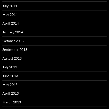
July 2014
May 2014
April 2014
January 2014
October 2013
September 2013
August 2013
July 2013
June 2013
May 2013
April 2013
March 2013