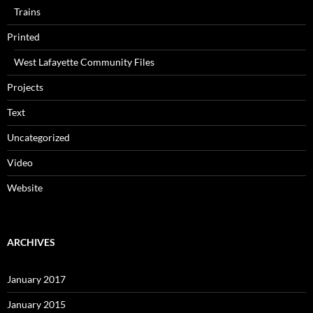
Trains
Printed
West Lafayette Community Files
Projects
Text
Uncategorized
Video
Website
ARCHIVES
January 2017
January 2015