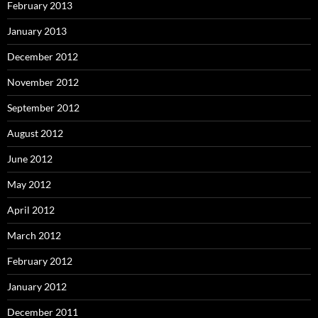
February 2013
January 2013
December 2012
November 2012
September 2012
August 2012
June 2012
May 2012
April 2012
March 2012
February 2012
January 2012
December 2011