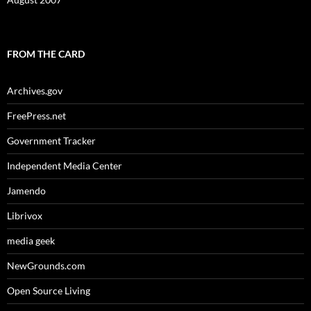
FROM THE CARD
Archives.gov
FreePress.net
Government Tracker
Independent Media Center
Jamendo
Librivox
media geek
NewGrounds.com
Open Source Living