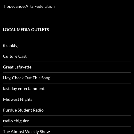
Tippecanoe Arts Federation
LOCAL MEDIA OUTLETS
(frankly)
Culture Cast
Great Lafayette
Hey, Check Out This Song!
last day entertainment
Midwest Nights
Purdue Student Radio
radio chiguiro
The Almost Weekly Show