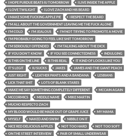
I HOPE PURDUE BEATS IU TOMORROW
I LIVE INSIDE THE APPLE
I LOVE TWILIGHT
I LOVE ZACH AND HIS BEARD
I MAKE SOME FUCKING APPLE PIE
I RESPECT THE BEARD
I'M ALL ABOUT THE GOVERNMENT LEAVING ME THE FUCK ALONE
I'M COLD
I'M JEALOUS
I'M NOT TRYING TO PROMOTE A MOVIE
I'M PROBABLY GOING TO FEEL LIKE SHIT TOMORROW
I'M SERIOUSLY OFFENDED
I'M TALKING ABOUT THE DICK
IF YOU DON'T KNOW
IF YOU SEE CONNECTEDNESS
INDULGING
IS THIS ON THE LINE
IS THIS REAL
IT KIND OF LOOKS LIKE YOU
IT'S LEGIT
IU SUCKS
JAKES
JAMES AND THE GIANT PEACH
JUST RIGHT
LEATHER PANTS AND A BANDANA
LESBIANS
LICK THAT SHIT
LOTS OF BLANK STARES
MAKE ME SAY SOMETHING COMPLETELY DIFFERENT
MCCAIN AGAIN
MCCORMICS
MIDDLE NAME
MIKE MARTIN
MUCHO RESPECTO ZACH
MY BLOOD WOULD BE MADE OUT OF GRAPE JUICE
MY MAMA
MYSELF
NAKED AND SWIM
NIBBLE ON IT
NICE RED DELICIOUS APPLES
NOT TOO HARD
NOT TOO SOFT
ON THE STREET INTERVIEW
PAIR OF SMALL UNDERWEAR