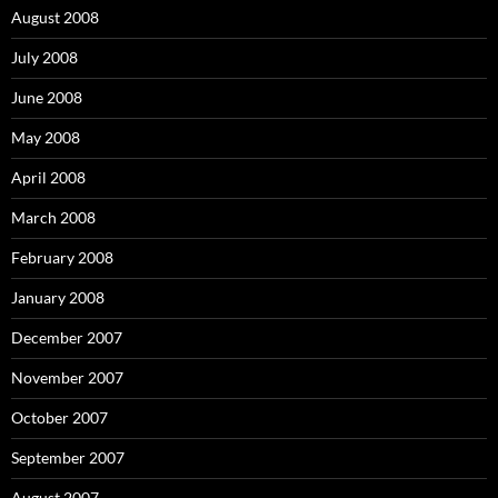
August 2008
July 2008
June 2008
May 2008
April 2008
March 2008
February 2008
January 2008
December 2007
November 2007
October 2007
September 2007
August 2007