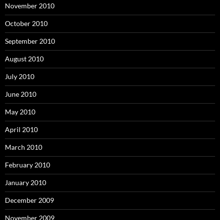
November 2010
October 2010
September 2010
August 2010
July 2010
June 2010
May 2010
April 2010
March 2010
February 2010
January 2010
December 2009
November 2009