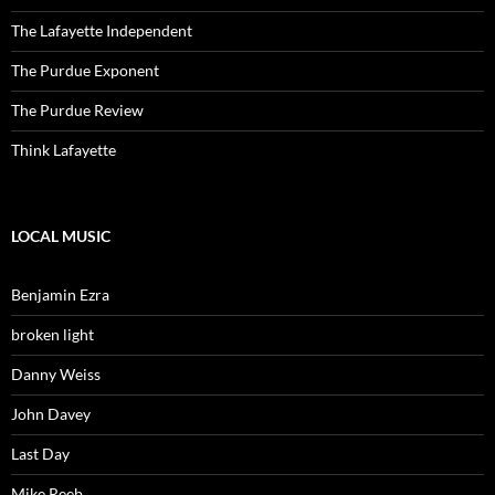
The Lafayette Independent
The Purdue Exponent
The Purdue Review
Think Lafayette
LOCAL MUSIC
Benjamin Ezra
broken light
Danny Weiss
John Davey
Last Day
Mike Reeb