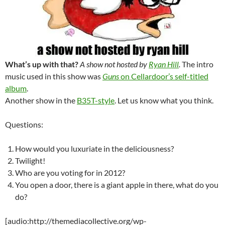
What’s up with that?
A show not hosted by
Ryan Hill
.
The intro
music used in this show was
Guns
on Cellardoor’s self-titled
album
.
Another show in the
B35T-style
. Let us know what you think.
Questions:
How would you luxuriate in the deliciousness?
Twilight!
Who are you voting for in 2012?
You open a door, there is a giant apple in there, what do you
do?
[audio:http://themediacollective.org/wp-