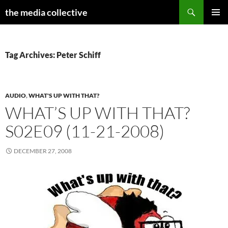
Search
the media collective
SKIP
PRIMAR
TO
MENU
CONTENT
Tag Archives: Peter Schiff
AUDIO
,
WHAT'S UP WITH THAT?
WHAT’S UP WITH THAT?
S02E09 (11-21-2008)
DECEMBER 27, 2008