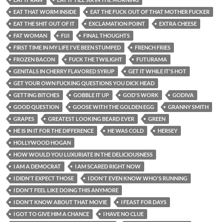
EAT THAT WORM INSIDE
EAT THE FUCK OUT OF THAT MOTHER FUCKER
EAT THE SHIT OUT OF IT
EXCLAMATION POINT
EXTRA CHEESE
FAT WOMAN
FIJI
FINAL THOUGHTS
FIRST TIME IN MY LIFE I'VE BEEN STUMPED
FRENCH FRIES
FROZEN BACON
FUCK THE TWILIGHT
FUTURAMA
GENITALS IN CHERRY FLAVORED SYRUP
GET IT WHILE IT'S HOT
GET YOUR OWN FUCKING QUESTIONS YOU DICK HEAD
GETTING BITCHES
GOBBLE IT UP
GOD'S WORK
GODIVA
GOOD QUESTION
GOOSE WITH THE GOLDEN EGG
GRANNY SMITH
GRAPES
GREATEST LOOKING BEARD EVER
GREEN
HE IS IN IT FOR THE DIFFERENCE
HE WAS COLD
HERSEY
HOLLYWOOD HOGAN
HOW WOULD YOU LUXURIATE IN THE DELICIOUSNESS
I AM A DEMOCRAT
I AM SCARED RIGHT NOW
I DIDN'T EXPECT THOSE
I DON'T EVEN KNOW WHO'S RUNNING
I DON'T FEEL LIKE DOING THIS ANYMORE
I DON'T KNOW ABOUT THAT MOVIE
I FEAST FOR DAYS
I GOT TO GIVE HIM A CHANCE
I HAVE NO CLUE