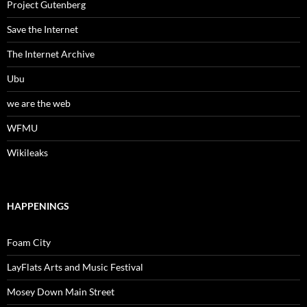
Project Gutenberg
Save the Internet
The Internet Archive
Ubu
we are the web
WFMU
Wikileaks
HAPPENINGS
Foam City
LayFlats Arts and Music Festival
Mosey Down Main Street