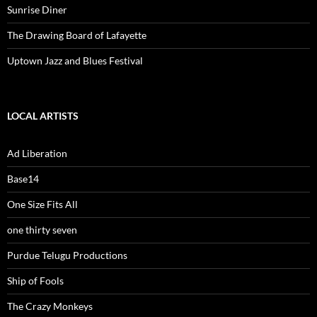
Sunrise Diner
The Drawing Board of Lafayette
Uptown Jazz and Blues Festival
LOCAL ARTISTS
Ad Liberation
Base14
One Size Fits All
one thirty seven
Purdue Telugu Productions
Ship of Fools
The Crazy Monkeys