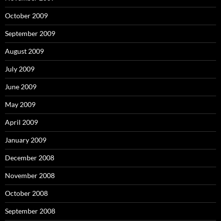
October 2009
September 2009
August 2009
July 2009
June 2009
May 2009
April 2009
January 2009
December 2008
November 2008
October 2008
September 2008