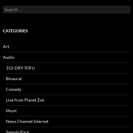
Search
for:
CATEGORIES
Art
Audio
312-DRY-TOFU
Binaural
Comedy
Live from Planet Zok
Music
News Channel Internet
Sample Pack