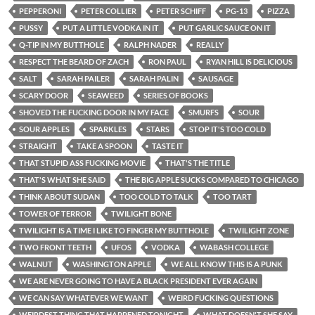
PEPPERONI
PETER COLLIER
PETER SCHIFF
PG-13
PIZZA
PUSSY
PUT A LITTLE VODKA IN IT
PUT GARLIC SAUCE ON IT
Q-TIP IN MY BUTTHOLE
RALPH NADER
REALLY
RESPECT THE BEARD OF ZACH
RON PAUL
RYAN HILL IS DELICIOUS
SALT
SARAH PAILER
SARAH PALIN
SAUSAGE
SCARY DOOR
SEAWEED
SERIES OF BOOKS
SHOVED THE FUCKING DOOR IN MY FACE
SMURFS
SOUR
SOUR APPLES
SPARKLES
STARS
STOP IT'S TOO COLD
STRAIGHT
TAKE A SPOON
TASTE IT
THAT STUPID ASS FUCKING MOVIE
THAT'S THE TITLE
THAT'S WHAT SHE SAID
THE BIG APPLE SUCKS COMPARED TO CHICAGO
THINK ABOUT SUDAN
TOO COLD TO TALK
TOO TART
TOWER OF TERROR
TWILIGHT BONE
TWILIGHT IS A TIME I LIKE TO FINGER MY BUTTHOLE
TWILIGHT ZONE
TWO FRONT TEETH
UFOS
VODKA
WABASH COLLEGE
WALNUT
WASHINGTON APPLE
WE ALL KNOW THIS IS A PUNK
WE ARE NEVER GOING TO HAVE A BLACK PRESIDENT EVER AGAIN
WE CAN SAY WHATEVER WE WANT
WEIRD FUCKING QUESTIONS
WEIRDEST THING THAT HAPPENED TONIGHT
WHAT DOESN'T SHE SAY