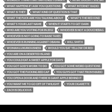
WHAT HAPPENS IF I ASK YOU QUESTIONS
WHAT INTERNET RADIO
WHAT IS THEY
WHAT KIND OF QUESTION IS THAT
WHAT THE FUCK ARE YOU TALKING ABOUT
WHAT'S THE RED KIND
WHAT'S YOUR LAST NAME
WHEN IT STARTS TO GET DARK
WHO ARE YOU VOTING FOR IN 2012
WHOEVER IS NOT A DOUCHEBAG
WHOEVER IS NOT GOING TO RAISE TAXES
WHOEVER IS RUNNING AGAINST OBAMA
WILL SMITH
WOMAN LUXURIOUSNESS
WOULD YOU EAT YELLOW OR RED
YOU ARE ON A DESERTED ISLAND
YOU COULD EAT A SWEET APPLE FOR DAYS
YOU GOT GOD'S WORK TO DO
YOU GOT SOME WEIRD QUESTIONS
YOU GOT THE FUCKING RED CAP
YOU GUYS GOT THAT FROM MARIO
YOU OPEN A DOOR AND THERE IS GIANT APPLE BEHIND IT
YOU WANT ME TO GO OFF OF TWILIGHT
YOUR CIGARETTE
ZACH IS DELICIOUS