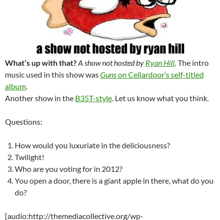
What’s up with that?
A show not hosted by
Ryan Hill
.
The intro
music used in this show was
Guns
on Cellardoor’s self-titled
album
.
Another show in the
B35T-style
. Let us know what you think.
Questions:
How would you luxuriate in the deliciousness?
Twilight!
Who are you voting for in 2012?
You open a door, there is a giant apple in there, what do you
do?
[audio:http://themediacollective.org/wp-