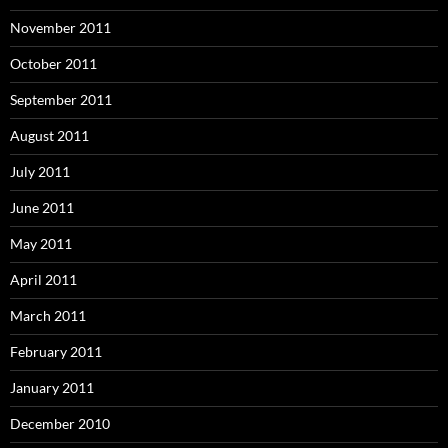
November 2011
October 2011
September 2011
August 2011
July 2011
June 2011
May 2011
April 2011
March 2011
February 2011
January 2011
December 2010