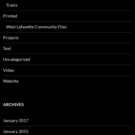
Trains
Printed
West Lafayette Community Files
Projects
Text
Uncategorized
Video
Website
ARCHIVES
January 2017
January 2015