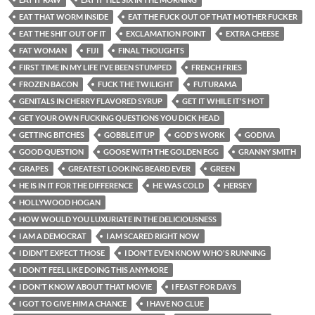
EAT THAT WORM INSIDE
EAT THE FUCK OUT OF THAT MOTHER FUCKER
EAT THE SHIT OUT OF IT
EXCLAMATION POINT
EXTRA CHEESE
FAT WOMAN
FIJI
FINAL THOUGHTS
FIRST TIME IN MY LIFE I'VE BEEN STUMPED
FRENCH FRIES
FROZEN BACON
FUCK THE TWILIGHT
FUTURAMA
GENITALS IN CHERRY FLAVORED SYRUP
GET IT WHILE IT'S HOT
GET YOUR OWN FUCKING QUESTIONS YOU DICK HEAD
GETTING BITCHES
GOBBLE IT UP
GOD'S WORK
GODIVA
GOOD QUESTION
GOOSE WITH THE GOLDEN EGG
GRANNY SMITH
GRAPES
GREATEST LOOKING BEARD EVER
GREEN
HE IS IN IT FOR THE DIFFERENCE
HE WAS COLD
HERSEY
HOLLYWOOD HOGAN
HOW WOULD YOU LUXURIATE IN THE DELICIOUSNESS
I AM A DEMOCRAT
I AM SCARED RIGHT NOW
I DIDN'T EXPECT THOSE
I DON'T EVEN KNOW WHO'S RUNNING
I DON'T FEEL LIKE DOING THIS ANYMORE
I DON'T KNOW ABOUT THAT MOVIE
I FEAST FOR DAYS
I GOT TO GIVE HIM A CHANCE
I HAVE NO CLUE