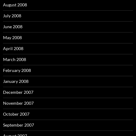
August 2008
July 2008
June 2008
May 2008
April 2008
March 2008
February 2008
January 2008
December 2007
November 2007
October 2007
September 2007
August 2007