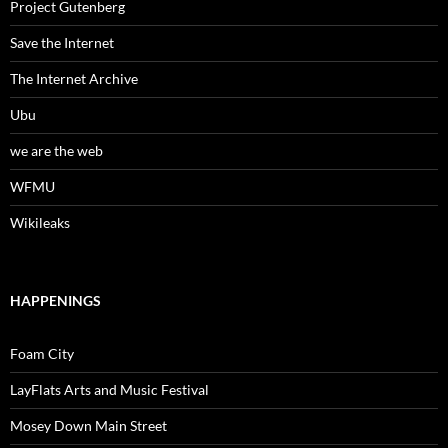
Project Gutenberg
Save the Internet
The Internet Archive
Ubu
we are the web
WFMU
Wikileaks
HAPPENINGS
Foam City
LayFlats Arts and Music Festival
Mosey Down Main Street