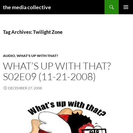
Search
the media collective
SKIP
PRIMAR
TO
MENU
CONTENT
Tag Archives: Twilight Zone
AUDIO
,
WHAT'S UP WITH THAT?
WHAT’S UP WITH THAT?
S02E09 (11-21-2008)
DECEMBER 27, 2008