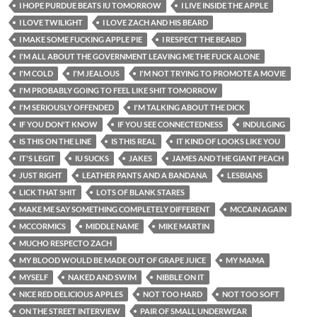
I HOPE PURDUE BEATS IU TOMORROW
I LIVE INSIDE THE APPLE
I LOVE TWILIGHT
I LOVE ZACH AND HIS BEARD
I MAKE SOME FUCKING APPLE PIE
I RESPECT THE BEARD
I'M ALL ABOUT THE GOVERNMENT LEAVING ME THE FUCK ALONE
I'M COLD
I'M JEALOUS
I'M NOT TRYING TO PROMOTE A MOVIE
I'M PROBABLY GOING TO FEEL LIKE SHIT TOMORROW
I'M SERIOUSLY OFFENDED
I'M TALKING ABOUT THE DICK
IF YOU DON'T KNOW
IF YOU SEE CONNECTEDNESS
INDULGING
IS THIS ON THE LINE
IS THIS REAL
IT KIND OF LOOKS LIKE YOU
IT'S LEGIT
IU SUCKS
JAKES
JAMES AND THE GIANT PEACH
JUST RIGHT
LEATHER PANTS AND A BANDANA
LESBIANS
LICK THAT SHIT
LOTS OF BLANK STARES
MAKE ME SAY SOMETHING COMPLETELY DIFFERENT
MCCAIN AGAIN
MCCORMICS
MIDDLE NAME
MIKE MARTIN
MUCHO RESPECTO ZACH
MY BLOOD WOULD BE MADE OUT OF GRAPE JUICE
MY MAMA
MYSELF
NAKED AND SWIM
NIBBLE ON IT
NICE RED DELICIOUS APPLES
NOT TOO HARD
NOT TOO SOFT
ON THE STREET INTERVIEW
PAIR OF SMALL UNDERWEAR