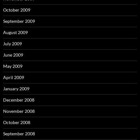
October 2009
September 2009
August 2009
July 2009
June 2009
May 2009
April 2009
January 2009
December 2008
November 2008
October 2008
September 2008