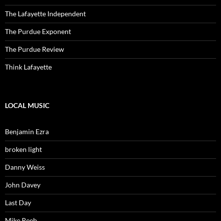
The Lafayette Independent
The Purdue Exponent
The Purdue Review
Think Lafayette
LOCAL MUSIC
Benjamin Ezra
broken light
Danny Weiss
John Davey
Last Day
Mike Reeb