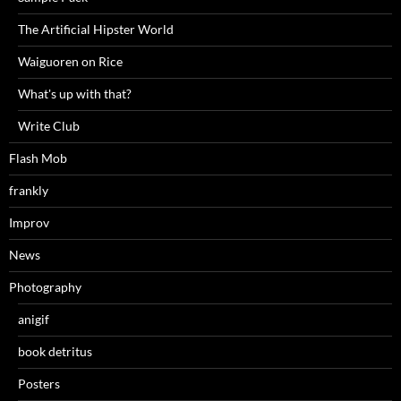
The Artificial Hipster World
Waiguoren on Rice
What's up with that?
Write Club
Flash Mob
frankly
Improv
News
Photography
anigif
book detritus
Posters