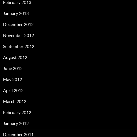
February 2013
January 2013
December 2012
November 2012
September 2012
August 2012
June 2012
May 2012
April 2012
March 2012
February 2012
January 2012
December 2011