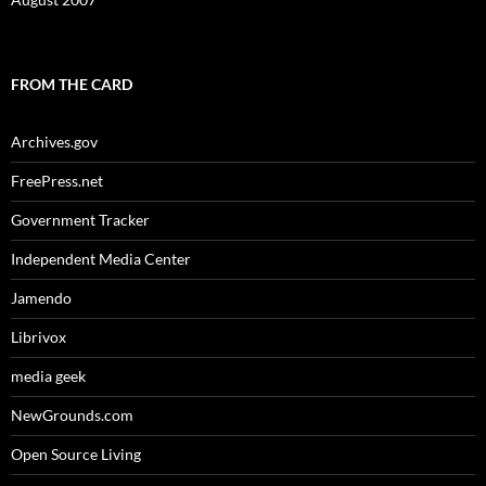
FROM THE CARD
Archives.gov
FreePress.net
Government Tracker
Independent Media Center
Jamendo
Librivox
media geek
NewGrounds.com
Open Source Living