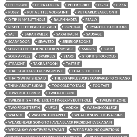
PEPPERONI
PETER COLLIER
PETER SCHIFF
PG-13
PIZZA
PUSSY
PUT A LITTLE VODKA IN IT
PUT GARLIC SAUCE ON IT
Q-TIP IN MY BUTTHOLE
RALPH NADER
REALLY
RESPECT THE BEARD OF ZACH
RON PAUL
RYAN HILL IS DELICIOUS
SALT
SARAH PAILER
SARAH PALIN
SAUSAGE
SCARY DOOR
SEAWEED
SERIES OF BOOKS
SHOVED THE FUCKING DOOR IN MY FACE
SMURFS
SOUR
SOUR APPLES
SPARKLES
STARS
STOP IT'S TOO COLD
STRAIGHT
TAKE A SPOON
TASTE IT
THAT STUPID ASS FUCKING MOVIE
THAT'S THE TITLE
THAT'S WHAT SHE SAID
THE BIG APPLE SUCKS COMPARED TO CHICAGO
THINK ABOUT SUDAN
TOO COLD TO TALK
TOO TART
TOWER OF TERROR
TWILIGHT BONE
TWILIGHT IS A TIME I LIKE TO FINGER MY BUTTHOLE
TWILIGHT ZONE
TWO FRONT TEETH
UFOS
VODKA
WABASH COLLEGE
WALNUT
WASHINGTON APPLE
WE ALL KNOW THIS IS A PUNK
WE ARE NEVER GOING TO HAVE A BLACK PRESIDENT EVER AGAIN
WE CAN SAY WHATEVER WE WANT
WEIRD FUCKING QUESTIONS
WEIRDEST THING THAT HAPPENED TONIGHT
WHAT DOESN'T SHE SAY