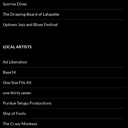
Sunrise Diner
The Drawing Board of Lafayette
Uptown Jazz and Blues Festival
LOCAL ARTISTS
Ad Liberation
Base14
One Size Fits All
one thirty seven
Purdue Telugu Productions
Ship of Fools
The Crazy Monkeys