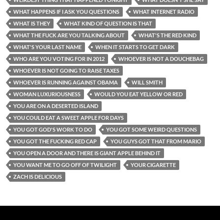
WHAT HAPPENS IF I ASK YOU QUESTIONS
WHAT INTERNET RADIO
WHAT IS THEY
WHAT KIND OF QUESTION IS THAT
WHAT THE FUCK ARE YOU TALKING ABOUT
WHAT'S THE RED KIND
WHAT'S YOUR LAST NAME
WHEN IT STARTS TO GET DARK
WHO ARE YOU VOTING FOR IN 2012
WHOEVER IS NOT A DOUCHEBAG
WHOEVER IS NOT GOING TO RAISE TAXES
WHOEVER IS RUNNING AGAINST OBAMA
WILL SMITH
WOMAN LUXURIOUSNESS
WOULD YOU EAT YELLOW OR RED
YOU ARE ON A DESERTED ISLAND
YOU COULD EAT A SWEET APPLE FOR DAYS
YOU GOT GOD'S WORK TO DO
YOU GOT SOME WEIRD QUESTIONS
YOU GOT THE FUCKING RED CAP
YOU GUYS GOT THAT FROM MARIO
YOU OPEN A DOOR AND THERE IS GIANT APPLE BEHIND IT
YOU WANT ME TO GO OFF OF TWILIGHT
YOUR CIGARETTE
ZACH IS DELICIOUS