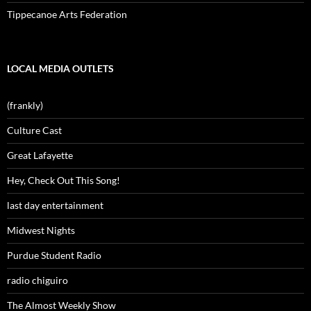
Tippecanoe Arts Federation
LOCAL MEDIA OUTLETS
(frankly)
Culture Cast
Great Lafayette
Hey, Check Out This Song!
last day entertainment
Midwest Nights
Purdue Student Radio
radio chiguiro
The Almost Weekly Show