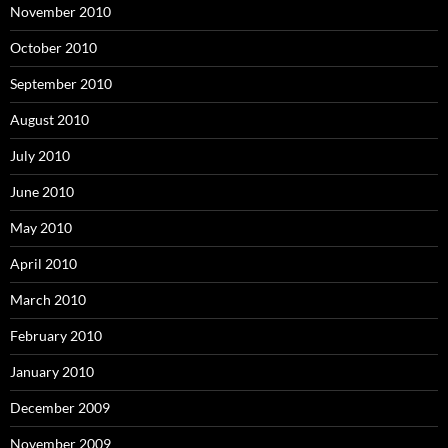
November 2010
October 2010
September 2010
August 2010
July 2010
June 2010
May 2010
April 2010
March 2010
February 2010
January 2010
December 2009
November 2009