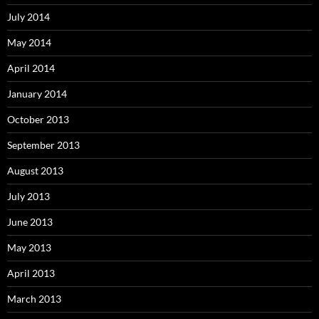
July 2014
May 2014
April 2014
January 2014
October 2013
September 2013
August 2013
July 2013
June 2013
May 2013
April 2013
March 2013