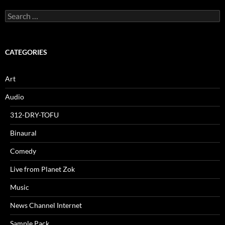
Search
for:
CATEGORIES
Art
Audio
312-DRY-TOFU
Binaural
Comedy
Live from Planet Zok
Music
News Channel Internet
Sample Pack