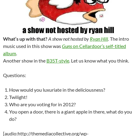
What’s up with that?
A show not hosted by
Ryan Hill
.
The intro
music used in this show was
Guns
on Cellardoor’s self-titled
album
.
Another show in the
B35T-style
. Let us know what you think.
Questions:
How would you luxuriate in the deliciousness?
Twilight!
Who are you voting for in 2012?
You open a door, there is a giant apple in there, what do you
do?
[audio:http://themediacollective.org/wp-