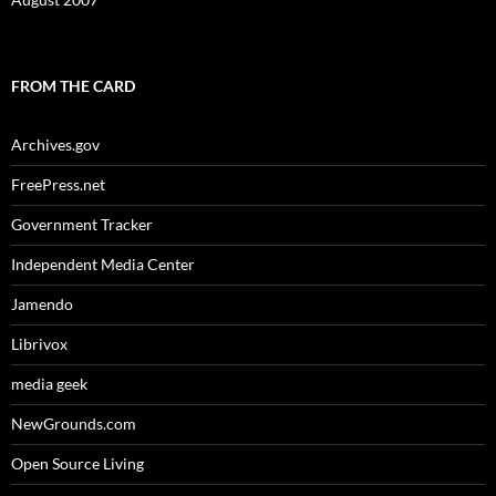
FROM THE CARD
Archives.gov
FreePress.net
Government Tracker
Independent Media Center
Jamendo
Librivox
media geek
NewGrounds.com
Open Source Living