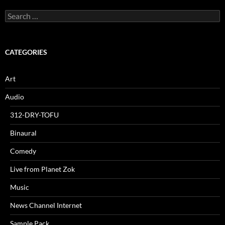
Search
for:
CATEGORIES
Art
Audio
312-DRY-TOFU
Binaural
Comedy
Live from Planet Zok
Music
News Channel Internet
Sample Pack