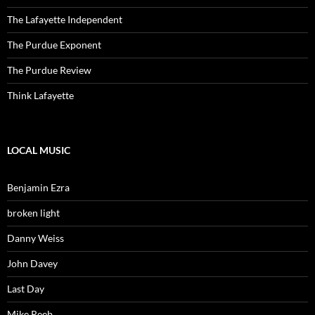
The Lafayette Independent
The Purdue Exponent
The Purdue Review
Think Lafayette
LOCAL MUSIC
Benjamin Ezra
broken light
Danny Weiss
John Davey
Last Day
Mike Reeb