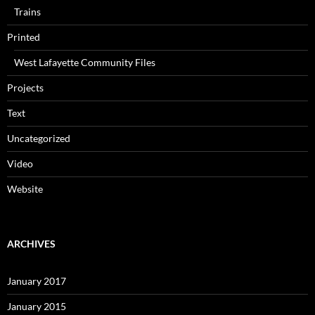
Trains
Printed
West Lafayette Community Files
Projects
Text
Uncategorized
Video
Website
ARCHIVES
January 2017
January 2015