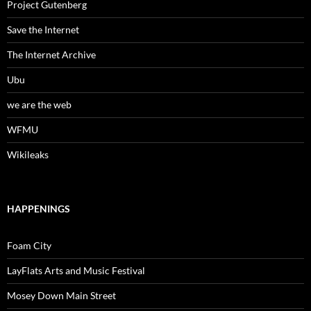
Project Gutenberg
Save the Internet
The Internet Archive
Ubu
we are the web
WFMU
Wikileaks
HAPPENINGS
Foam City
LayFlats Arts and Music Festival
Mosey Down Main Street