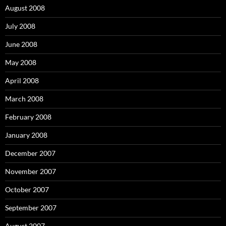
August 2008
July 2008
June 2008
May 2008
April 2008
March 2008
February 2008
January 2008
December 2007
November 2007
October 2007
September 2007
August 2007