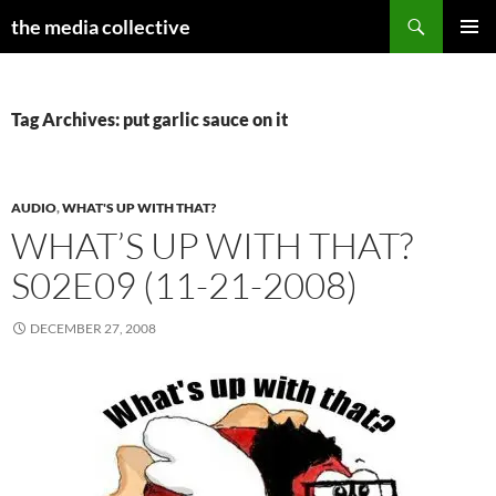
Search
the media collective
SKIP
PRIMAR
TO
MENU
CONTENT
Tag Archives: put garlic sauce on it
AUDIO
,
WHAT'S UP WITH THAT?
WHAT’S UP WITH THAT?
S02E09 (11-21-2008)
DECEMBER 27, 2008