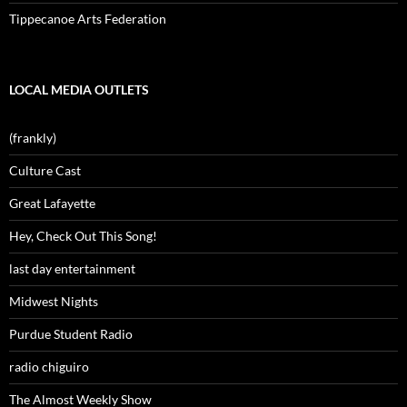
Tippecanoe Arts Federation
LOCAL MEDIA OUTLETS
(frankly)
Culture Cast
Great Lafayette
Hey, Check Out This Song!
last day entertainment
Midwest Nights
Purdue Student Radio
radio chiguiro
The Almost Weekly Show