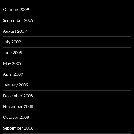
October 2009
September 2009
August 2009
July 2009
June 2009
May 2009
April 2009
January 2009
December 2008
November 2008
October 2008
September 2008