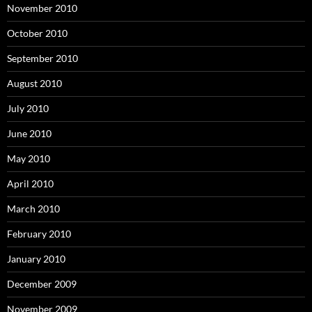
November 2010
October 2010
September 2010
August 2010
July 2010
June 2010
May 2010
April 2010
March 2010
February 2010
January 2010
December 2009
November 2009