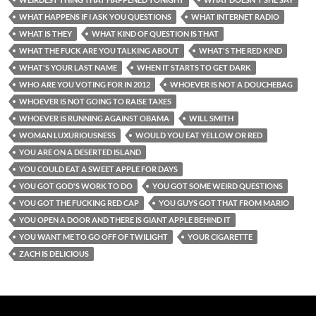
WHAT HAPPENS IF I ASK YOU QUESTIONS
WHAT INTERNET RADIO
WHAT IS THEY
WHAT KIND OF QUESTION IS THAT
WHAT THE FUCK ARE YOU TALKING ABOUT
WHAT'S THE RED KIND
WHAT'S YOUR LAST NAME
WHEN IT STARTS TO GET DARK
WHO ARE YOU VOTING FOR IN 2012
WHOEVER IS NOT A DOUCHEBAG
WHOEVER IS NOT GOING TO RAISE TAXES
WHOEVER IS RUNNING AGAINST OBAMA
WILL SMITH
WOMAN LUXURIOUSNESS
WOULD YOU EAT YELLOW OR RED
YOU ARE ON A DESERTED ISLAND
YOU COULD EAT A SWEET APPLE FOR DAYS
YOU GOT GOD'S WORK TO DO
YOU GOT SOME WEIRD QUESTIONS
YOU GOT THE FUCKING RED CAP
YOU GUYS GOT THAT FROM MARIO
YOU OPEN A DOOR AND THERE IS GIANT APPLE BEHIND IT
YOU WANT ME TO GO OFF OF TWILIGHT
YOUR CIGARETTE
ZACH IS DELICIOUS