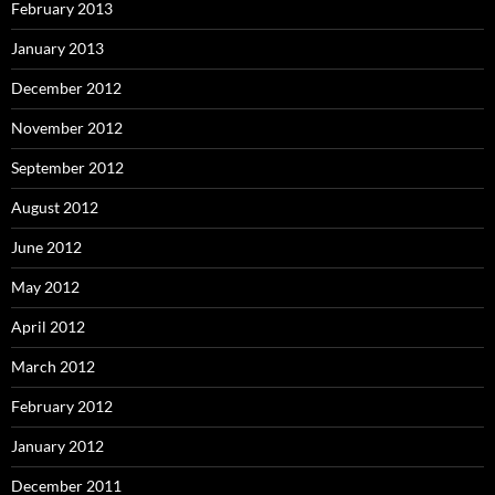
February 2013
January 2013
December 2012
November 2012
September 2012
August 2012
June 2012
May 2012
April 2012
March 2012
February 2012
January 2012
December 2011