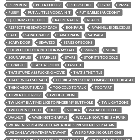
PEPPERONI
PETER COLLIER
PETER SCHIFF
PG-13
PIZZA
PUSSY
PUT A LITTLE VODKA IN IT
PUT GARLIC SAUCE ON IT
Q-TIP IN MY BUTTHOLE
RALPH NADER
REALLY
RESPECT THE BEARD OF ZACH
RON PAUL
RYAN HILL IS DELICIOUS
SALT
SARAH PAILER
SARAH PALIN
SAUSAGE
SCARY DOOR
SEAWEED
SERIES OF BOOKS
SHOVED THE FUCKING DOOR IN MY FACE
SMURFS
SOUR
SOUR APPLES
SPARKLES
STARS
STOP IT'S TOO COLD
STRAIGHT
TAKE A SPOON
TASTE IT
THAT STUPID ASS FUCKING MOVIE
THAT'S THE TITLE
THAT'S WHAT SHE SAID
THE BIG APPLE SUCKS COMPARED TO CHICAGO
THINK ABOUT SUDAN
TOO COLD TO TALK
TOO TART
TOWER OF TERROR
TWILIGHT BONE
TWILIGHT IS A TIME I LIKE TO FINGER MY BUTTHOLE
TWILIGHT ZONE
TWO FRONT TEETH
UFOS
VODKA
WABASH COLLEGE
WALNUT
WASHINGTON APPLE
WE ALL KNOW THIS IS A PUNK
WE ARE NEVER GOING TO HAVE A BLACK PRESIDENT EVER AGAIN
WE CAN SAY WHATEVER WE WANT
WEIRD FUCKING QUESTIONS
WEIRDEST THING THAT HAPPENED TONIGHT
WHAT DOESN'T SHE SAY