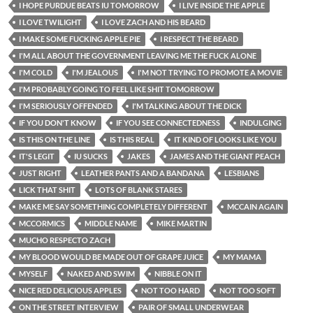
I HOPE PURDUE BEATS IU TOMORROW
I LIVE INSIDE THE APPLE
I LOVE TWILIGHT
I LOVE ZACH AND HIS BEARD
I MAKE SOME FUCKING APPLE PIE
I RESPECT THE BEARD
I'M ALL ABOUT THE GOVERNMENT LEAVING ME THE FUCK ALONE
I'M COLD
I'M JEALOUS
I'M NOT TRYING TO PROMOTE A MOVIE
I'M PROBABLY GOING TO FEEL LIKE SHIT TOMORROW
I'M SERIOUSLY OFFENDED
I'M TALKING ABOUT THE DICK
IF YOU DON'T KNOW
IF YOU SEE CONNECTEDNESS
INDULGING
IS THIS ON THE LINE
IS THIS REAL
IT KIND OF LOOKS LIKE YOU
IT'S LEGIT
IU SUCKS
JAKES
JAMES AND THE GIANT PEACH
JUST RIGHT
LEATHER PANTS AND A BANDANA
LESBIANS
LICK THAT SHIT
LOTS OF BLANK STARES
MAKE ME SAY SOMETHING COMPLETELY DIFFERENT
MCCAIN AGAIN
MCCORMICS
MIDDLE NAME
MIKE MARTIN
MUCHO RESPECTO ZACH
MY BLOOD WOULD BE MADE OUT OF GRAPE JUICE
MY MAMA
MYSELF
NAKED AND SWIM
NIBBLE ON IT
NICE RED DELICIOUS APPLES
NOT TOO HARD
NOT TOO SOFT
ON THE STREET INTERVIEW
PAIR OF SMALL UNDERWEAR