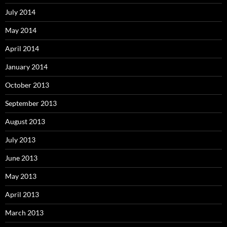
July 2014
May 2014
April 2014
January 2014
October 2013
September 2013
August 2013
July 2013
June 2013
May 2013
April 2013
March 2013