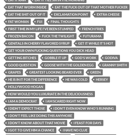
EAT THAT WORM INSIDE
EAT THE FUCK OUT OF THAT MOTHER FUCKER
EAT THE SHIT OUT OF IT
EXCLAMATION POINT
EXTRA CHEESE
FAT WOMAN
FIJI
FINAL THOUGHTS
FIRST TIME IN MY LIFE I'VE BEEN STUMPED
FRENCH FRIES
FROZEN BACON
FUCK THE TWILIGHT
FUTURAMA
GENITALS IN CHERRY FLAVORED SYRUP
GET IT WHILE IT'S HOT
GET YOUR OWN FUCKING QUESTIONS YOU DICK HEAD
GETTING BITCHES
GOBBLE IT UP
GOD'S WORK
GODIVA
GOOD QUESTION
GOOSE WITH THE GOLDEN EGG
GRANNY SMITH
GRAPES
GREATEST LOOKING BEARD EVER
GREEN
HE IS IN IT FOR THE DIFFERENCE
HE WAS COLD
HERSEY
HOLLYWOOD HOGAN
HOW WOULD YOU LUXURIATE IN THE DELICIOUSNESS
I AM A DEMOCRAT
I AM SCARED RIGHT NOW
I DIDN'T EXPECT THOSE
I DON'T EVEN KNOW WHO'S RUNNING
I DON'T FEEL LIKE DOING THIS ANYMORE
I DON'T KNOW ABOUT THAT MOVIE
I FEAST FOR DAYS
I GOT TO GIVE HIM A CHANCE
I HAVE NO CLUE