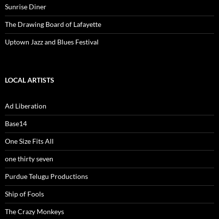
Sunrise Diner
The Drawing Board of Lafayette
Uptown Jazz and Blues Festival
LOCAL ARTISTS
Ad Liberation
Base14
One Size Fits All
one thirty seven
Purdue Telugu Productions
Ship of Fools
The Crazy Monkeys