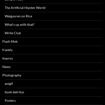
The Artificial Hipster World
Waiguoren on Rice
What's up with that?
Write Club
Flash Mob
frankly
Improv
News
Photography
anigif
book detritus
Posters