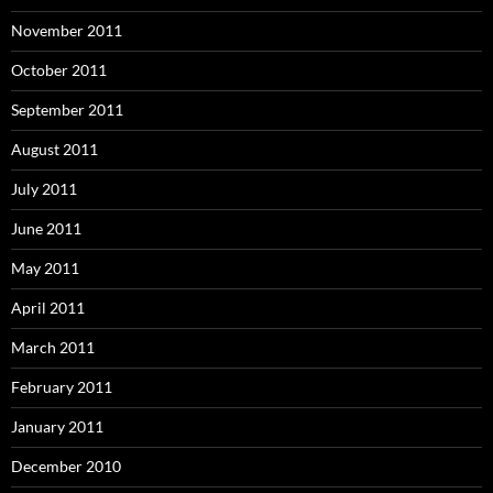
November 2011
October 2011
September 2011
August 2011
July 2011
June 2011
May 2011
April 2011
March 2011
February 2011
January 2011
December 2010