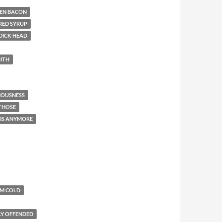
EN BACON
RED SYRUP
DICK HEAD
ITH
IOUSNESS
 THOSE
THIS ANYMORE
'M COLD
LY OFFENDED