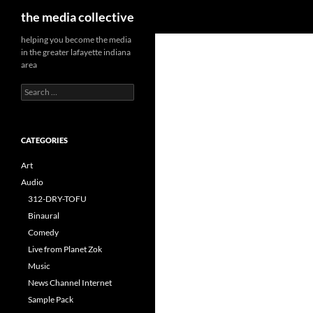
Search
the media collective
helping you become the media
in the greater lafayette indiana
area
Search
for:
CATEGORIES
Art
Audio
312-DRY-TOFU
Binaural
Comedy
Live from Planet Zok
Music
News Channel Internet
Sample Pack