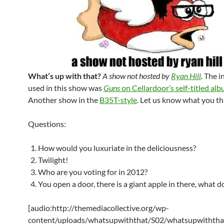
What’s up with that?
A show not hosted by
Ryan Hill
.
The i
used in this show was
Guns
on Cellardoor’s self-titled al
Another show in the
B35T-style
. Let us know what you th
Questions:
How would you luxuriate in the deliciousness?
Twilight!
Who are you voting for in 2012?
You open a door, there is a giant apple in there, what 
[audio:http://themediacollective.org/wp-
content/uploads/whatsupwiththat/S02/whatsupwiththa