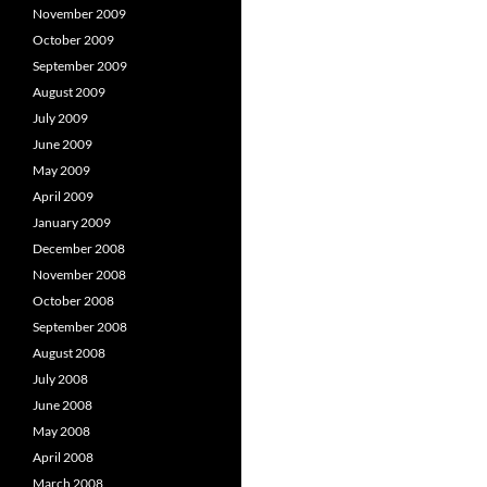
November 2009
October 2009
September 2009
August 2009
July 2009
June 2009
May 2009
April 2009
January 2009
December 2008
November 2008
October 2008
September 2008
August 2008
July 2008
June 2008
May 2008
April 2008
March 2008