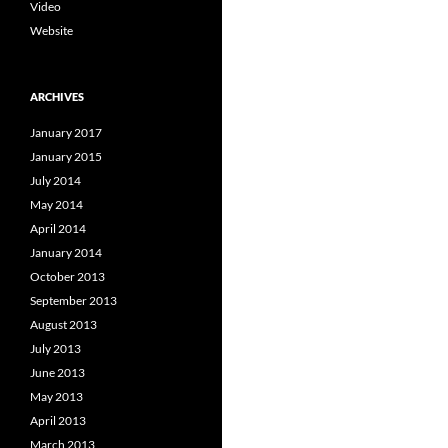
Video
Website
ARCHIVES
January 2017
January 2015
July 2014
May 2014
April 2014
January 2014
October 2013
September 2013
August 2013
July 2013
June 2013
May 2013
April 2013
March 2013