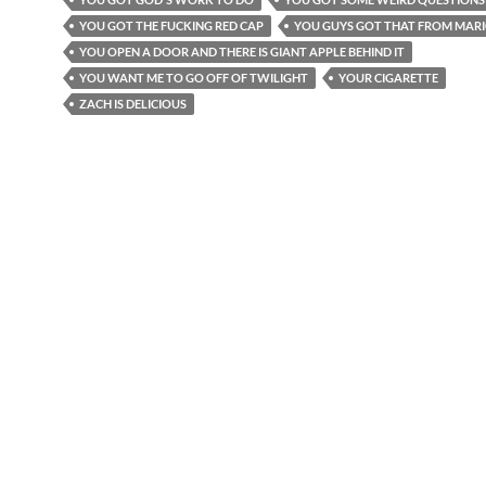
YOU GOT THE FUCKING RED CAP
YOU GUYS GOT THAT FROM MAR
YOU OPEN A DOOR AND THERE IS GIANT APPLE BEHIND IT
YOU WANT ME TO GO OFF OF TWILIGHT
YOUR CIGARETTE
ZACH IS DELICIOUS