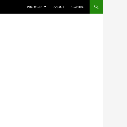
SKIP TO CONTENT
PROJECTS
ABOUT
CONTACT