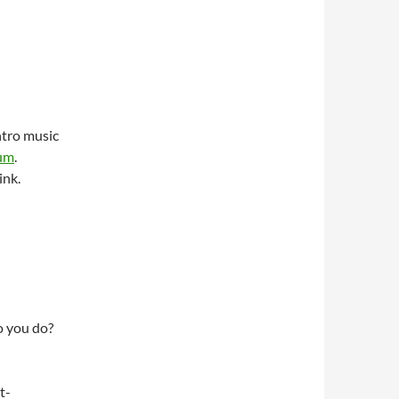
ntro music
bum
.
ink.
do you do?
t-