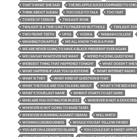
THAT'S WHAT SHE SAID
THE BIG APPLE SUCKS COMPARED TO CHI
THINK ABOUT SUDAN
TOO COLD TO TALK
TOO TART
TOWER OF TERROR
TWILIGHT BONE
TWILIGHT IS A TIME I LIKE TO FINGER MY BUTTHOLE
TWILIGHT ZO
TWO FRONT TEETH
UFOS
VODKA
WABASH COLLEGE
WASHINGTON APPLE
WE ALL KNOW THIS IS A PUNK
WE ARE NEVER GOING TO HAVE A BLACK PRESIDENT EVER AGAIN
WE CAN SAY WHATEVER WE WANT
WEIRD FUCKING QUESTIONS
WEIRDEST THING THAT HAPPENED TONIGHT
WHAT DOESN'T SHE 
WHAT HAPPENS IF I ASK YOU QUESTIONS
WHAT INTERNET RADIO
WHAT IS THEY
WHAT KIND OF QUESTION IS THAT
WHAT THE FUCK ARE YOU TALKING ABOUT
WHAT'S THE RED KIND
WHAT'S YOUR LAST NAME
WHEN IT STARTS TO GET DARK
WHO ARE YOU VOTING FOR IN 2012
WHOEVER IS NOT A DOUCHEB
WHOEVER IS NOT GOING TO RAISE TAXES
WHOEVER IS RUNNING AGAINST OBAMA
WILL SMITH
WOMAN LUXURIOUSNESS
WOULD YOU EAT YELLOW OR RED
YOU ARE ON A DESERTED ISLAND
YOU COULD EAT A SWEET APPLE
YOU GOT GOD'S WORK TO DO
YOU GOT SOME WEIRD QUESTIONS