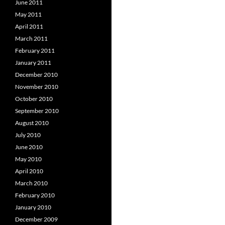
June 2011
May 2011
April 2011
March 2011
February 2011
January 2011
December 2010
November 2010
October 2010
September 2010
August 2010
July 2010
June 2010
May 2010
April 2010
March 2010
February 2010
January 2010
December 2009