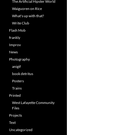
The Artificial Hipster World
Waiguoren on Rice
What's up with that?
Write Club
Flash Mob
frankly
Improv
News
Photography
anigif
book detritus
Posters
Trains
Printed
West Lafayette Community
Files
Projects
Text
Uncategorized