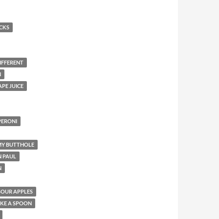
UCKS
IFFERENT
N
PE JUICE
PERONI
 MY BUTTHOLE
 PAUL
N
SOUR APPLES
KE A SPOON