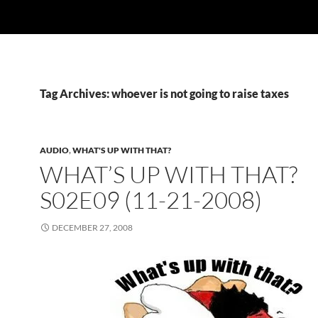
Tag Archives: whoever is not going to raise taxes
AUDIO
,
WHAT'S UP WITH THAT?
WHAT’S UP WITH THAT?
S02E09 (11-21-2008)
DECEMBER 27, 2008