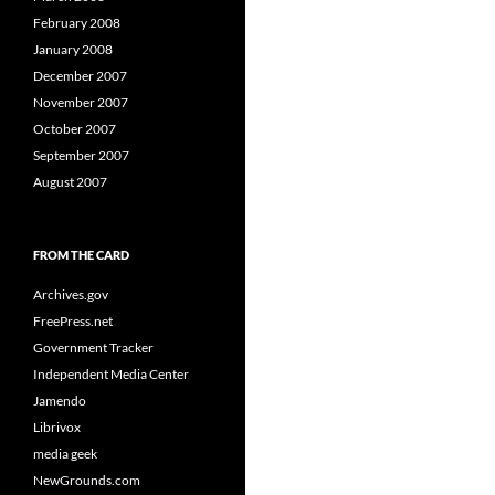
February 2008
January 2008
December 2007
November 2007
October 2007
September 2007
August 2007
FROM THE CARD
Archives.gov
FreePress.net
Government Tracker
Independent Media Center
Jamendo
Librivox
media geek
NewGrounds.com