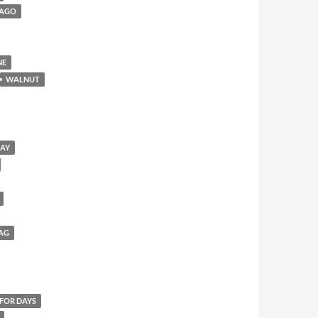
CAGO
NE
WALNUT
SAY
AG
 FOR DAYS