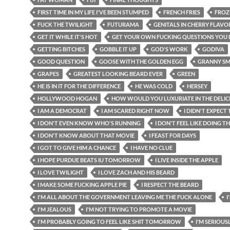
FIRST TIME IN MY LIFE I'VE BEEN STUMPED
FRENCH FRIES
FROZ
FUCK THE TWILIGHT
FUTURAMA
GENITALS IN CHERRY FLAVO
GET IT WHILE IT'S HOT
GET YOUR OWN FUCKING QUESTIONS YOU 
GETTING BITCHES
GOBBLE IT UP
GOD'S WORK
GODIVA
GOOD QUESTION
GOOSE WITH THE GOLDEN EGG
GRANNY SM
GRAPES
GREATEST LOOKING BEARD EVER
GREEN
HE IS IN IT FOR THE DIFFERENCE
HE WAS COLD
HERSEY
HOLLYWOOD HOGAN
HOW WOULD YOU LUXURIATE IN THE DELIC
I AM A DEMOCRAT
I AM SCARED RIGHT NOW
I DIDN'T EXPECT
I DON'T EVEN KNOW WHO'S RUNNING
I DON'T FEEL LIKE DOING 
I DON'T KNOW ABOUT THAT MOVIE
I FEAST FOR DAYS
I GOT TO GIVE HIM A CHANCE
I HAVE NO CLUE
I HOPE PURDUE BEATS IU TOMORROW
I LIVE INSIDE THE APPLE
I LOVE TWILIGHT
I LOVE ZACH AND HIS BEARD
I MAKE SOME FUCKING APPLE PIE
I RESPECT THE BEARD
I'M ALL ABOUT THE GOVERNMENT LEAVING ME THE FUCK ALONE
I
I'M JEALOUS
I'M NOT TRYING TO PROMOTE A MOVIE
I'M PROBABLY GOING TO FEEL LIKE SHIT TOMORROW
I'M SERIOUS