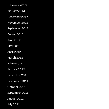
February 2013
January 2013
December 2012
November 2012
September 2012
August 2012
June 2012
May 2012
April 2012
March 2012
February 2012
January 2012
December 2011
November 2011
October 2011
September 2011
August 2011
July 2011