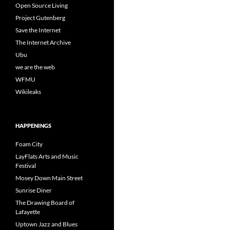
Open Source Living
Project Gutenberg
Save the Internet
The Internet Archive
Ubu
we are the web
WFMU
Wikileaks
HAPPENINGS
Foam City
LayFlats Arts and Music
Festival
Mosey Down Main Street
Sunrise Diner
The Drawing Board of
Lafayette
Uptown Jazz and Blues