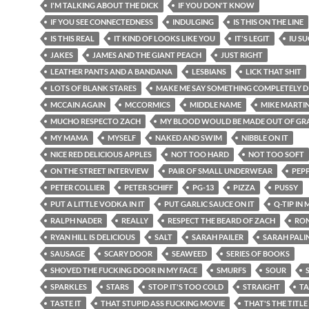
I'M TALKING ABOUT THE DICK
IF YOU DON'T KNOW
IF YOU SEE CONNECTEDNESS
INDULGING
IS THIS ON THE LINE
IS THIS REAL
IT KIND OF LOOKS LIKE YOU
IT'S LEGIT
IU S
JAKES
JAMES AND THE GIANT PEACH
JUST RIGHT
LEATHER PANTS AND A BANDANA
LESBIANS
LICK THAT SHIT
LOTS OF BLANK STARES
MAKE ME SAY SOMETHING COMPLETELY D
MCCAIN AGAIN
MCCORMICS
MIDDLE NAME
MIKE MARTI
MUCHO RESPECTO ZACH
MY BLOOD WOULD BE MADE OUT OF GRA
MY MAMA
MYSELF
NAKED AND SWIM
NIBBLE ON IT
NICE RED DELICIOUS APPLES
NOT TOO HARD
NOT TOO SOFT
ON THE STREET INTERVIEW
PAIR OF SMALL UNDERWEAR
PEP
PETER COLLIER
PETER SCHIFF
PG-13
PIZZA
PUSSY
PUT A LITTLE VODKA IN IT
PUT GARLIC SAUCE ON IT
Q-TIP IN
RALPH NADER
REALLY
RESPECT THE BEARD OF ZACH
RON
RYAN HILL IS DELICIOUS
SALT
SARAH PAILER
SARAH PALI
SAUSAGE
SCARY DOOR
SEAWEED
SERIES OF BOOKS
SHOVED THE FUCKING DOOR IN MY FACE
SMURFS
SOUR
SPARKLES
STARS
STOP IT'S TOO COLD
STRAIGHT
TA
TASTE IT
THAT STUPID ASS FUCKING MOVIE
THAT'S THE TITLE