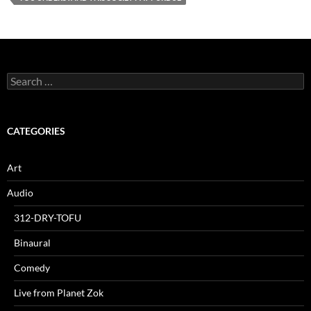
Search
for:
CATEGORIES
Art
Audio
312-DRY-TOFU
Binaural
Comedy
Live from Planet Zok