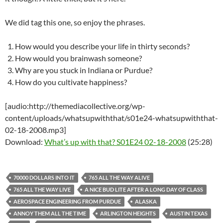
We did tag this one, so enjoy the phrases.
How would you describe your life in thirty seconds?
How would you brainwash someone?
Why are you stuck in Indiana or Purdue?
How do you cultivate happiness?
[audio:http://themediacollective.org/wp-
content/uploads/whatsupwiththat/s01e24-whatsupwiththat-
02-18-2008.mp3]
Download:
What’s up with that? S01E24 02-18-2008
(25:28)
70000 DOLLARS INTO IT
765 ALL THE WAY ALIVE
765 ALL THE WAY LIVE
A NICE BUD LITE AFTER A LONG DAY OF CLASS
AEROSPACE ENGINEERING FROM PURDUE
ALASKA
ANNOY THEM ALL THE TIME
ARLINGTON HEIGHTS
AUSTIN TEXAS