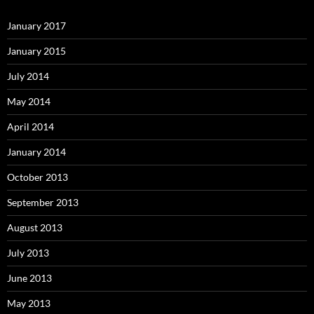
January 2017
January 2015
July 2014
May 2014
April 2014
January 2014
October 2013
September 2013
August 2013
July 2013
June 2013
May 2013