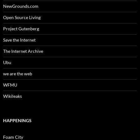
NewGrounds.com
Open Source Living
Project Gutenberg
Save the Internet
The Internet Archive
Ubu
we are the web
WFMU
Wikileaks
HAPPENINGS
Foam City