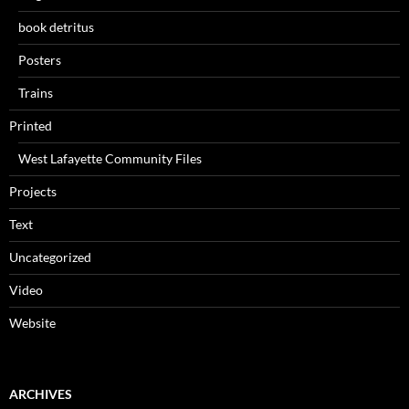
book detritus
Posters
Trains
Printed
West Lafayette Community Files
Projects
Text
Uncategorized
Video
Website
ARCHIVES