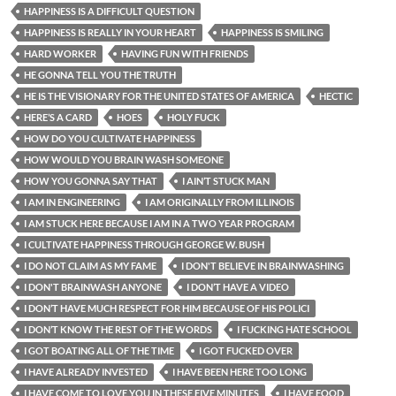
HAPPINESS IS A DIFFICULT QUESTION
HAPPINESS IS REALLY IN YOUR HEART
HAPPINESS IS SMILING
HARD WORKER
HAVING FUN WITH FRIENDS
HE GONNA TELL YOU THE TRUTH
HE IS THE VISIONARY FOR THE UNITED STATES OF AMERICA
HECTIC
HERE’S A CARD
HOES
HOLY FUCK
HOW DO YOU CULTIVATE HAPPINESS
HOW WOULD YOU BRAIN WASH SOMEONE
HOW YOU GONNA SAY THAT
I AIN’T STUCK MAN
I AM IN ENGINEERING
I AM ORIGINALLY FROM ILLINOIS
I AM STUCK HERE BECAUSE I AM IN A TWO YEAR PROGRAM
I CULTIVATE HAPPINESS THROUGH GEORGE W. BUSH
I DO NOT CLAIM AS MY FAME
I DON'T BELIEVE IN BRAINWASHING
I DON'T BRAINWASH ANYONE
I DON’T HAVE A VIDEO
I DON’T HAVE MUCH RESPECT FOR HIM BECAUSE OF HIS POLICI
I DON’T KNOW THE REST OF THE WORDS
I FUCKING HATE SCHOOL
I GOT BOATING ALL OF THE TIME
I GOT FUCKED OVER
I HAVE ALREADY INVESTED
I HAVE BEEN HERE TOO LONG
I HAVE COME TO LOVE YOU IN THESE FIVE MINUTES
I HAVE FOOD