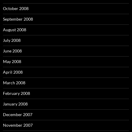
October 2008
September 2008
August 2008
July 2008
June 2008
May 2008
April 2008
March 2008
February 2008
January 2008
December 2007
November 2007