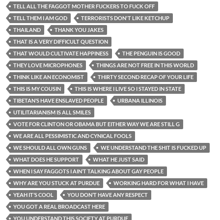
TELL ALL THE FAGGOT MOTHER FUCKERS TO FUCK OFF
TELL THEM I AM GOD
TERRORISTS DON'T LIKE KETCHUP
THAILAND
THANK YOU JAKES
THAT IS A VERY DIFFICULT QUESTION
THAT WOULD CULTIVATE HAPPINESS
THE PENGUIN IS GOOD
THEY LOVE MICROPHONES
THINGS ARE NOT FREE IN THIS WORLD
THINK LIKE AN ECONOMIST
THIRTY SECOND RECAP OF YOUR LIFE
THIS IS MY COUSIN
THIS IS WHERE I LIVE SO I STAYED IN STATE
TIBETAN’S HAVE ENSLAVED PEOPLE
URBANA ILLINOIS
UTILITARIANISM IS ALL SMILES
VOTE FOR CLINTON OR OBAMA BUT EITHER WAY WE ARE STILL G
WE ARE ALL PESSIMISTIC AND CYNICAL FOOLS
WE SHOULD ALL OWN GUNS
WE UNDERSTAND THE SHIT IS FUCKED UP
WHAT DOES HE SUPPORT
WHAT HE JUST SAID
WHEN I SAY FAGGOTS I AIN’T TALKING ABOUT GAY PEOPLE
WHY ARE YOU STUCK AT PURDUE
WORKING HARD FOR WHAT I HAVE
YEAH IT’S COOL
YOU DON’T HAVE ANY RESPECT
YOU GOT A REAL BROADCAST HERE
YOU UNDERSTAND THIS SOCIETY AT PURDUE