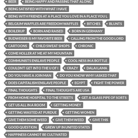
BEER
BEING HAPPY AND PASSING THAT ALONG
BEING SATISFIED WITH WHAT I HAVE
BEING WITH FRIENDS AT A PLACE YOU LOVE IN A PLACE YOU L
BELGIUM WAFFLES ARE FREEDOM WAFFLES
BITCHES
BLUNTS
BOILERUP
BORN AND RAISED
BORN IN GERMANY
BUDWEISER IS MY FAVORITE BEER
CALLING FROM THE GOOD LORD
CARTOONS
CHILD SWEAT SHOPS
CHRONIC
COME HOLLER AT ME AT MY MOUNTAIN
COMMUNISTS ENSLAVE PEOPLE
COOL-NESS IN A BOTTLE
COULDN’T GET INTO THE U OF I
CRAZY
DALAI LAMA
DO YOU HAVE A JOIN MAN
DO YOU KNOW WHY I ASKED THAT
DOES CAPITALISM ENSLAVE PEOPLE
EGYPT
FIGHT THE POWER
FINAL THOUGHTS
FINAL THOUGHTS ARE USA
FROM HOME HOSPITAL TO THE STREETS
GET A GLASS PIPE OF SORTS
GET US ALL IN A ROOM
GETTING MONEY
GETTING WASTED AT PURDUE
GETTING WOMEN
GIVE THEM SOME WEED
GIVE THEM WEED
GIVE THIS
GOOD QUESTION
GREW UP IN UNITED STATES
HAPPINESS CANNOT BE CULTIVATED