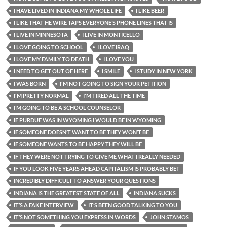
I HAVE LIVED IN INDIANA MY WHOLE LIFE
I LIKE BEER
I LIKE THAT HE WIRE TAPS EVERYONE’S PHONE LINES THAT IS
I LIVE IN MINNESOTA
I LIVE IN MONTICELLO
I LOVE GOING TO SCHOOL
I LOVE IRAQ
I LOVE MY FAMILY TO DEATH
I LOVE YOU
I NEED TO GET OUT OF HERE
I SMILE
I STUDY IN NEW YORK
I WAS BORN
I'M NOT GOING TO SIGN YOUR PETITION
I'M PRETTY NORMAL
I'M TIRED ALL THE TIME
I’M GOING TO BE A SCHOOL COUNSELOR
IF PURDUE WAS IN WYOMING I WOULD BE IN WYOMING
IF SOMEONE DOESN’T WANT TO BE THEY WON’T BE
IF SOMEONE WANTS TO BE HAPPY THEY WILL BE
IF THEY WERE NOT TRYING TO GIVE ME WHAT I REALLY NEEDED
IF YOU LOOK FIVE YEARS AHEAD CAPITALISM IS PROBABLY BET
INCREDIBLY DIFFICULT TO ANSWER YOUR QUESTIONS
INDIANA IS THE GREATEST STATE OF ALL
INDIANA SUCKS
IT’S A FAKE INTERVIEW
IT’S BEEN GOOD TALKING TO YOU
IT’S NOT SOMETHING YOU EXPRESS IN WORDS
JOHN STAMOS