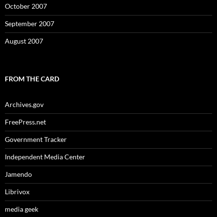
October 2007
September 2007
August 2007
FROM THE CARD
Archives.gov
FreePress.net
Government Tracker
Independent Media Center
Jamendo
Librivox
media geek