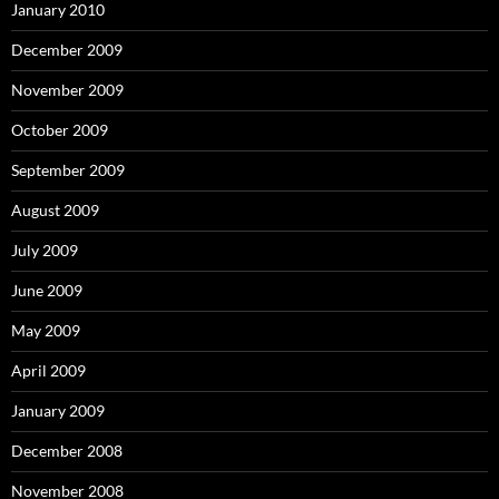
January 2010
December 2009
November 2009
October 2009
September 2009
August 2009
July 2009
June 2009
May 2009
April 2009
January 2009
December 2008
November 2008