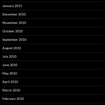
January 2011
December 2010
November 2010
October 2010
September 2010
August 2010
July 2010
June 2010
May 2010
April 2010
March 2010
February 2010