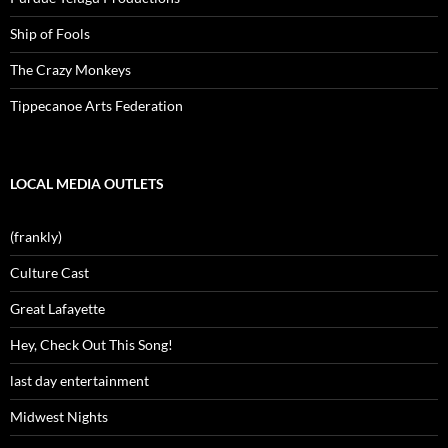
Ship of Fools
The Crazy Monkeys
Tippecanoe Arts Federation
LOCAL MEDIA OUTLETS
(frankly)
Culture Cast
Great Lafayette
Hey, Check Out This Song!
last day entertainment
Midwest Nights