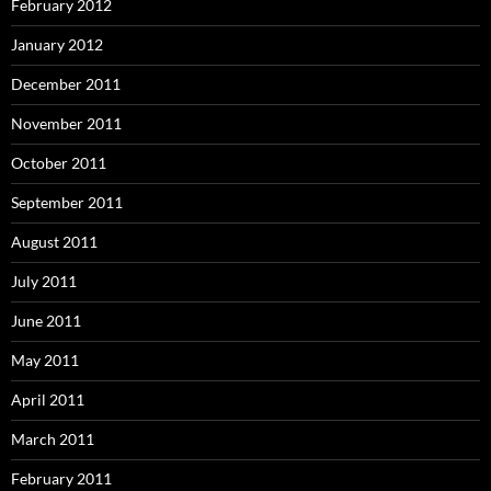
February 2012
January 2012
December 2011
November 2011
October 2011
September 2011
August 2011
July 2011
June 2011
May 2011
April 2011
March 2011
February 2011