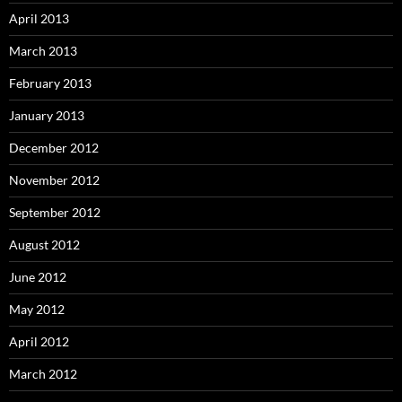
April 2013
March 2013
February 2013
January 2013
December 2012
November 2012
September 2012
August 2012
June 2012
May 2012
April 2012
March 2012