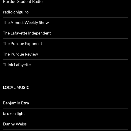
Purdue Student Radio
radio chiguiro
The Almost Weekly Show
The Lafayette Independent
The Purdue Exponent
The Purdue Review
Think Lafayette
LOCAL MUSIC
Benjamin Ezra
broken light
Danny Weiss