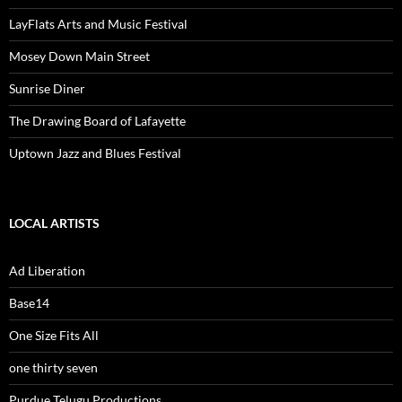
LayFlats Arts and Music Festival
Mosey Down Main Street
Sunrise Diner
The Drawing Board of Lafayette
Uptown Jazz and Blues Festival
LOCAL ARTISTS
Ad Liberation
Base14
One Size Fits All
one thirty seven
Purdue Telugu Productions