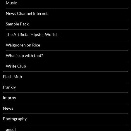
Music
News Channel Internet
Sample Pack
The Artificial Hipster World
Waiguoren on Rice
What's up with that?
Write Club
Flash Mob
frankly
Improv
News
Photography
anigif