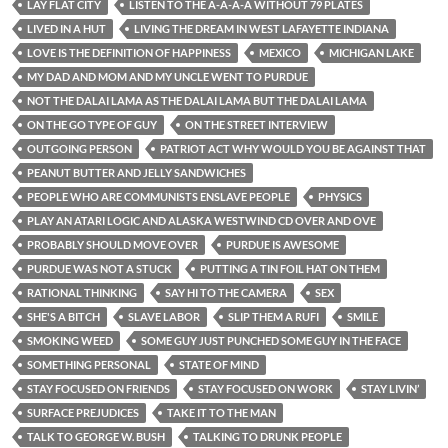
LAY FLAT CITY
LISTEN TO THE A-A-A-A WITHOUT 79 PLATES
LIVED IN A HUT
LIVING THE DREAM IN WEST LAFAYETTE INDIANA
LOVE IS THE DEFINITION OF HAPPINESS
MEXICO
MICHIGAN LAKE
MY DAD AND MOM AND MY UNCLE WENT TO PURDUE
NOT THE DALAI LAMA AS THE DALAI LAMA BUT THE DALAI LAMA
ON THE GO TYPE OF GUY
ON THE STREET INTERVIEW
OUTGOING PERSON
PATRIOT ACT WHY WOULD YOU BE AGAINST THAT
PEANUT BUTTER AND JELLY SANDWICHES
PEOPLE WHO ARE COMMUNISTS ENSLAVE PEOPLE
PHYSICS
PLAY AN ATARI LOGIC AND ALASKA WESTWIND CD OVER AND OVE
PROBABLY SHOULD MOVE OVER
PURDUE IS AWESOME
PURDUE WAS NOT A STUCK
PUTTING A TIN FOIL HAT ON THEM
RATIONAL THINKING
SAY HI TO THE CAMERA
SEX
SHE'S A BITCH
SLAVE LABOR
SLIP THEM A RUFI
SMILE
SMOKING WEED
SOME GUY JUST PUNCHED SOME GUY IN THE FACE
SOMETHING PERSONAL
STATE OF MIND
STAY FOCUSED ON FRIENDS
STAY FOCUSED ON WORK
STAY LIVIN’
SURFACE PREJUDICES
TAKE IT TO THE MAN
TALK TO GEORGE W. BUSH
TALKING TO DRUNK PEOPLE