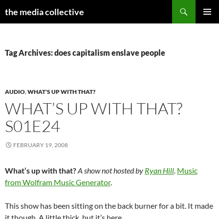
Search
the media collective
SKIP
PRIMAR
TO
MENU
CONTENT
Tag Archives: does capitalism enslave people
AUDIO
,
WHAT'S UP WITH THAT?
WHAT’S UP WITH THAT?
S01E24
FEBRUARY 19, 2008
What’s up with that?
A show not hosted by
Ryan Hill
.
Music
from Wolfram Music Generator
.
This show has been sitting on the back burner for a bit. It made
it though. A little thick, but it’s here.