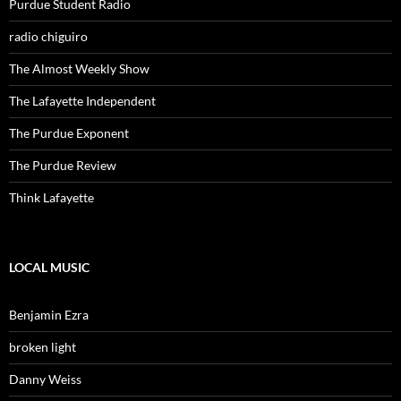
Purdue Student Radio
radio chiguiro
The Almost Weekly Show
The Lafayette Independent
The Purdue Exponent
The Purdue Review
Think Lafayette
LOCAL MUSIC
Benjamin Ezra
broken light
Danny Weiss