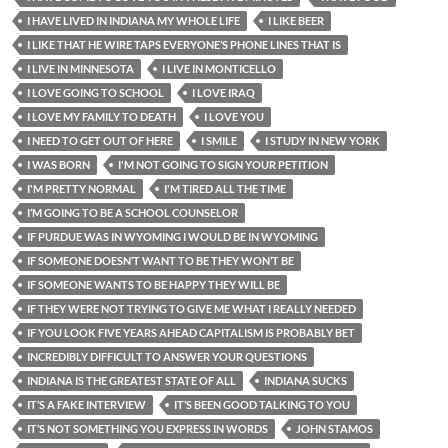
I HAVE LIVED IN INDIANA MY WHOLE LIFE
I LIKE BEER
I LIKE THAT HE WIRE TAPS EVERYONE’S PHONE LINES THAT IS
I LIVE IN MINNESOTA
I LIVE IN MONTICELLO
I LOVE GOING TO SCHOOL
I LOVE IRAQ
I LOVE MY FAMILY TO DEATH
I LOVE YOU
I NEED TO GET OUT OF HERE
I SMILE
I STUDY IN NEW YORK
I WAS BORN
I'M NOT GOING TO SIGN YOUR PETITION
I'M PRETTY NORMAL
I'M TIRED ALL THE TIME
I’M GOING TO BE A SCHOOL COUNSELOR
IF PURDUE WAS IN WYOMING I WOULD BE IN WYOMING
IF SOMEONE DOESN’T WANT TO BE THEY WON’T BE
IF SOMEONE WANTS TO BE HAPPY THEY WILL BE
IF THEY WERE NOT TRYING TO GIVE ME WHAT I REALLY NEEDED
IF YOU LOOK FIVE YEARS AHEAD CAPITALISM IS PROBABLY BET
INCREDIBLY DIFFICULT TO ANSWER YOUR QUESTIONS
INDIANA IS THE GREATEST STATE OF ALL
INDIANA SUCKS
IT’S A FAKE INTERVIEW
IT’S BEEN GOOD TALKING TO YOU
IT’S NOT SOMETHING YOU EXPRESS IN WORDS
JOHN STAMOS