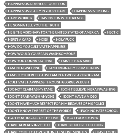
HAPPINESS IS A DIFFICULT QUESTION
HAPPINESS IS REALLY IN YOUR HEART
HAPPINESS IS SMILING
HARD WORKER
HAVING FUN WITH FRIENDS
HE GONNA TELL YOU THE TRUTH
HE IS THE VISIONARY FOR THE UNITED STATES OF AMERICA
HECTIC
HERE’S A CARD
HOES
HOLY FUCK
HOW DO YOU CULTIVATE HAPPINESS
HOW WOULD YOU BRAIN WASH SOMEONE
HOW YOU GONNA SAY THAT
I AIN’T STUCK MAN
I AM IN ENGINEERING
I AM ORIGINALLY FROM ILLINOIS
I AM STUCK HERE BECAUSE I AM IN A TWO YEAR PROGRAM
I CULTIVATE HAPPINESS THROUGH GEORGE W. BUSH
I DO NOT CLAIM AS MY FAME
I DON'T BELIEVE IN BRAINWASHING
I DON'T BRAINWASH ANYONE
I DON’T HAVE A VIDEO
I DON’T HAVE MUCH RESPECT FOR HIM BECAUSE OF HIS POLICI
I DON’T KNOW THE REST OF THE WORDS
I FUCKING HATE SCHOOL
I GOT BOATING ALL OF THE TIME
I GOT FUCKED OVER
I HAVE ALREADY INVESTED
I HAVE BEEN HERE TOO LONG
I HAVE COME TO LOVE YOU IN THESE FIVE MINUTES
I HAVE FOOD