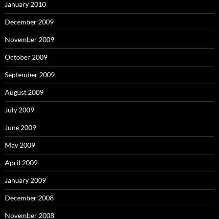
January 2010
December 2009
November 2009
October 2009
September 2009
August 2009
July 2009
June 2009
May 2009
April 2009
January 2009
December 2008
November 2008