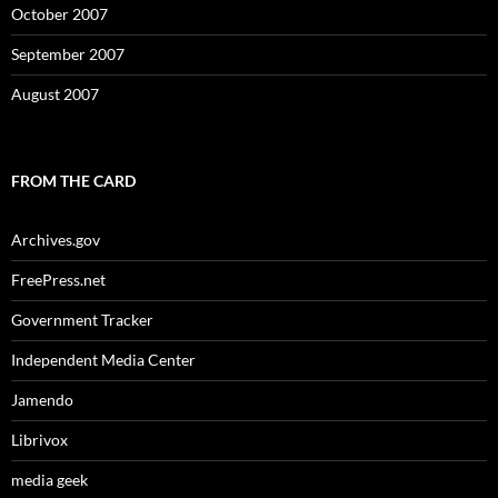
October 2007
September 2007
August 2007
FROM THE CARD
Archives.gov
FreePress.net
Government Tracker
Independent Media Center
Jamendo
Librivox
media geek