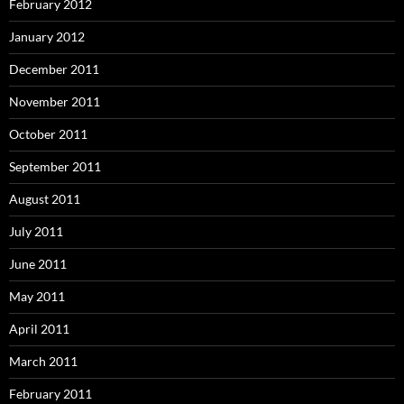
February 2012
January 2012
December 2011
November 2011
October 2011
September 2011
August 2011
July 2011
June 2011
May 2011
April 2011
March 2011
February 2011