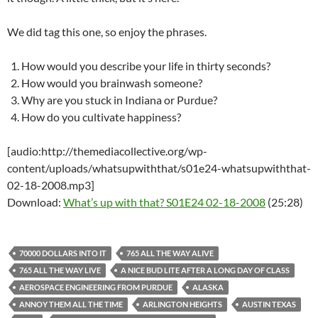
We did tag this one, so enjoy the phrases.
How would you describe your life in thirty seconds?
How would you brainwash someone?
Why are you stuck in Indiana or Purdue?
How do you cultivate happiness?
[audio:http://themediacollective.org/wp-
content/uploads/whatsupwiththat/s01e24-whatsupwiththat-
02-18-2008.mp3]
Download:
What’s up with that? S01E24 02-18-2008
(25:28)
70000 DOLLARS INTO IT
765 ALL THE WAY ALIVE
765 ALL THE WAY LIVE
A NICE BUD LITE AFTER A LONG DAY OF CLASS
AEROSPACE ENGINEERING FROM PURDUE
ALASKA
ANNOY THEM ALL THE TIME
ARLINGTON HEIGHTS
AUSTIN TEXAS