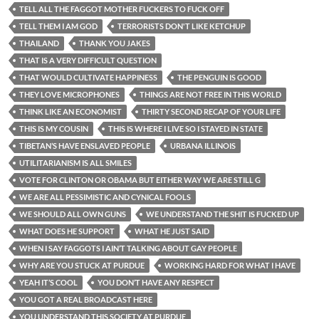
TELL ALL THE FAGGOT MOTHER FUCKERS TO FUCK OFF
TELL THEM I AM GOD
TERRORISTS DON'T LIKE KETCHUP
THAILAND
THANK YOU JAKES
THAT IS A VERY DIFFICULT QUESTION
THAT WOULD CULTIVATE HAPPINESS
THE PENGUIN IS GOOD
THEY LOVE MICROPHONES
THINGS ARE NOT FREE IN THIS WORLD
THINK LIKE AN ECONOMIST
THIRTY SECOND RECAP OF YOUR LIFE
THIS IS MY COUSIN
THIS IS WHERE I LIVE SO I STAYED IN STATE
TIBETAN’S HAVE ENSLAVED PEOPLE
URBANA ILLINOIS
UTILITARIANISM IS ALL SMILES
VOTE FOR CLINTON OR OBAMA BUT EITHER WAY WE ARE STILL G
WE ARE ALL PESSIMISTIC AND CYNICAL FOOLS
WE SHOULD ALL OWN GUNS
WE UNDERSTAND THE SHIT IS FUCKED UP
WHAT DOES HE SUPPORT
WHAT HE JUST SAID
WHEN I SAY FAGGOTS I AIN’T TALKING ABOUT GAY PEOPLE
WHY ARE YOU STUCK AT PURDUE
WORKING HARD FOR WHAT I HAVE
YEAH IT’S COOL
YOU DON’T HAVE ANY RESPECT
YOU GOT A REAL BROADCAST HERE
YOU UNDERSTAND THIS SOCIETY AT PURDUE