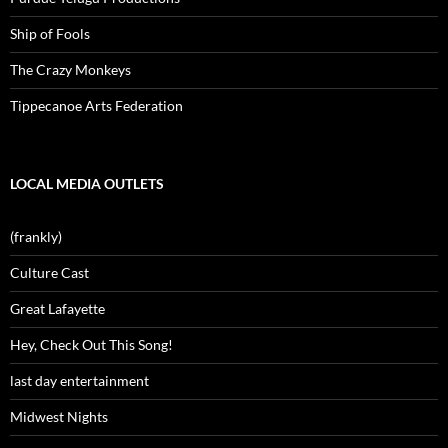
Ship of Fools
The Crazy Monkeys
Tippecanoe Arts Federation
LOCAL MEDIA OUTLETS
(frankly)
Culture Cast
Great Lafayette
Hey, Check Out This Song!
last day entertainment
Midwest Nights