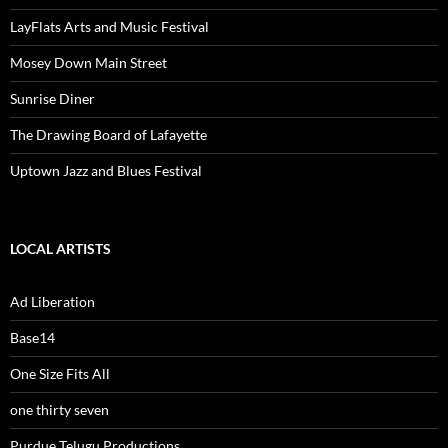
LayFlats Arts and Music Festival
Mosey Down Main Street
Sunrise Diner
The Drawing Board of Lafayette
Uptown Jazz and Blues Festival
LOCAL ARTISTS
Ad Liberation
Base14
One Size Fits All
one thirty seven
Purdue Telugu Productions