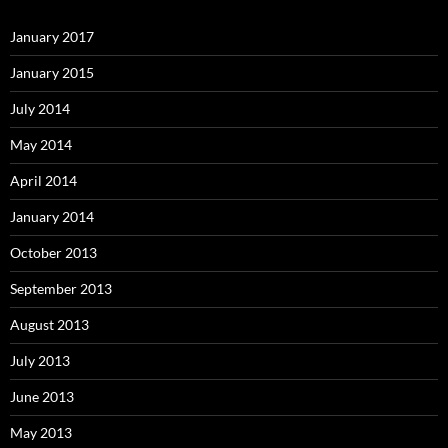
January 2017
January 2015
July 2014
May 2014
April 2014
January 2014
October 2013
September 2013
August 2013
July 2013
June 2013
May 2013