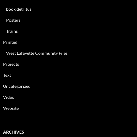
book detritus
Posters
Trains
Printed
West Lafayette Community Files
Projects
Text
Uncategorized
Video
Website
ARCHIVES