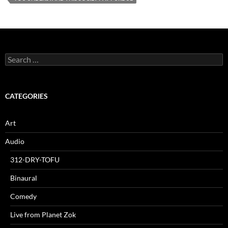
Search
for:
CATEGORIES
Art
Audio
312-DRY-TOFU
Binaural
Comedy
Live from Planet Zok