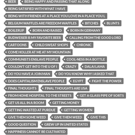
BEER
BEING HAPPY AND PASSING THAT ALONG
BEING SATISFIED WITH WHAT I HAVE
BEING WITH FRIENDS AT A PLACE YOU LOVE IN A PLACE YOU L
BELGIUM WAFFLES ARE FREEDOM WAFFLES
BITCHES
BLUNTS
BOILERUP
BORN AND RAISED
BORN IN GERMANY
BUDWEISER IS MY FAVORITE BEER
CALLING FROM THE GOOD LORD
CARTOONS
CHILD SWEAT SHOPS
CHRONIC
COME HOLLER AT ME AT MY MOUNTAIN
COMMUNISTS ENSLAVE PEOPLE
COOL-NESS IN A BOTTLE
COULDN’T GET INTO THE U OF I
CRAZY
DALAI LAMA
DO YOU HAVE A JOIN MAN
DO YOU KNOW WHY I ASKED THAT
DOES CAPITALISM ENSLAVE PEOPLE
EGYPT
FIGHT THE POWER
FINAL THOUGHTS
FINAL THOUGHTS ARE USA
FROM HOME HOSPITAL TO THE STREETS
GET A GLASS PIPE OF SORTS
GET US ALL IN A ROOM
GETTING MONEY
GETTING WASTED AT PURDUE
GETTING WOMEN
GIVE THEM SOME WEED
GIVE THEM WEED
GIVE THIS
GOOD QUESTION
GREW UP IN UNITED STATES
HAPPINESS CANNOT BE CULTIVATED