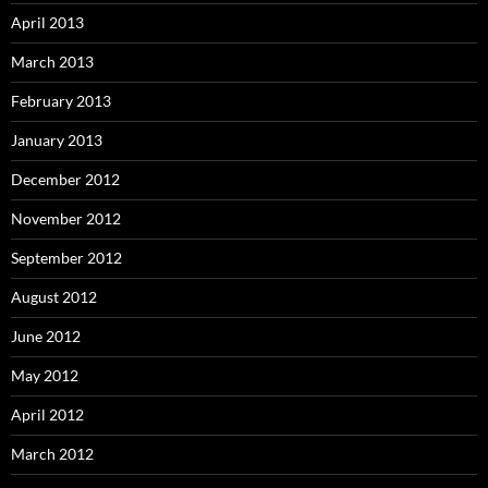
April 2013
March 2013
February 2013
January 2013
December 2012
November 2012
September 2012
August 2012
June 2012
May 2012
April 2012
March 2012