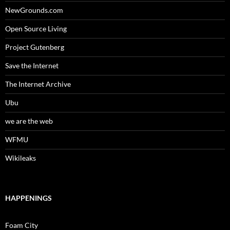
NewGrounds.com
Open Source Living
Project Gutenberg
Save the Internet
The Internet Archive
Ubu
we are the web
WFMU
Wikileaks
HAPPENINGS
Foam City