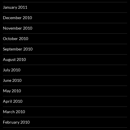
January 2011
December 2010
November 2010
October 2010
September 2010
August 2010
July 2010
June 2010
May 2010
April 2010
March 2010
February 2010