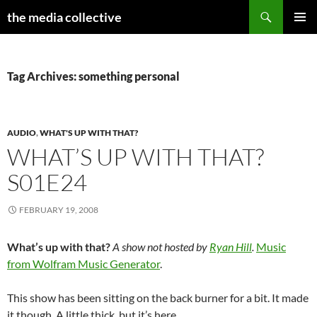
Search
the media collective
SKIP
PRIMAR
TO
MENU
CONTENT
Tag Archives: something personal
AUDIO
,
WHAT'S UP WITH THAT?
WHAT’S UP WITH THAT?
S01E24
FEBRUARY 19, 2008
What’s up with that?
A show not hosted by
Ryan Hill
.
Music
from Wolfram Music Generator
.
This show has been sitting on the back burner for a bit. It made
it though. A little thick, but it’s here.