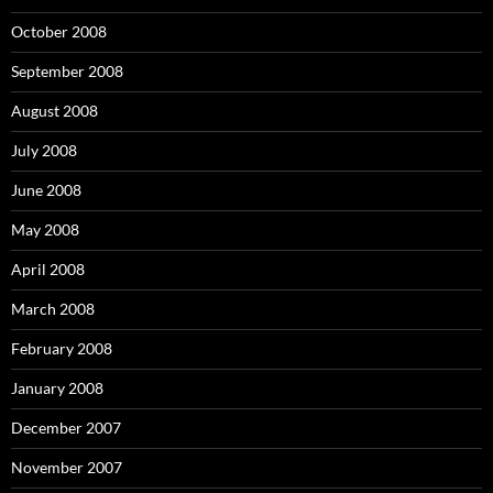
October 2008
September 2008
August 2008
July 2008
June 2008
May 2008
April 2008
March 2008
February 2008
January 2008
December 2007
November 2007