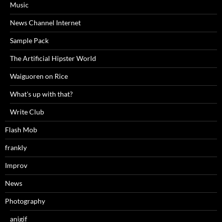
Music
News Channel Internet
Sample Pack
The Artificial Hipster World
Waiguoren on Rice
What's up with that?
Write Club
Flash Mob
frankly
Improv
News
Photography
anigif