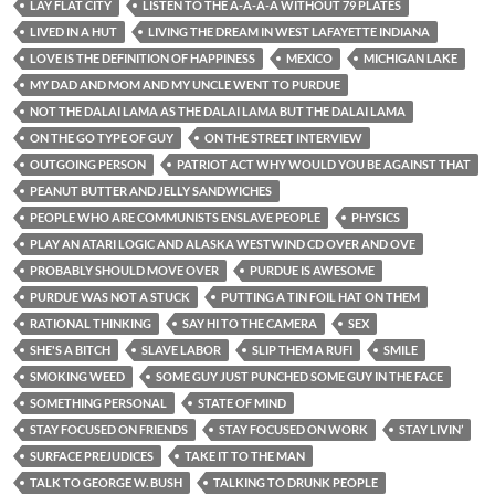
LAY FLAT CITY
LISTEN TO THE A-A-A-A WITHOUT 79 PLATES
LIVED IN A HUT
LIVING THE DREAM IN WEST LAFAYETTE INDIANA
LOVE IS THE DEFINITION OF HAPPINESS
MEXICO
MICHIGAN LAKE
MY DAD AND MOM AND MY UNCLE WENT TO PURDUE
NOT THE DALAI LAMA AS THE DALAI LAMA BUT THE DALAI LAMA
ON THE GO TYPE OF GUY
ON THE STREET INTERVIEW
OUTGOING PERSON
PATRIOT ACT WHY WOULD YOU BE AGAINST THAT
PEANUT BUTTER AND JELLY SANDWICHES
PEOPLE WHO ARE COMMUNISTS ENSLAVE PEOPLE
PHYSICS
PLAY AN ATARI LOGIC AND ALASKA WESTWIND CD OVER AND OVE
PROBABLY SHOULD MOVE OVER
PURDUE IS AWESOME
PURDUE WAS NOT A STUCK
PUTTING A TIN FOIL HAT ON THEM
RATIONAL THINKING
SAY HI TO THE CAMERA
SEX
SHE'S A BITCH
SLAVE LABOR
SLIP THEM A RUFI
SMILE
SMOKING WEED
SOME GUY JUST PUNCHED SOME GUY IN THE FACE
SOMETHING PERSONAL
STATE OF MIND
STAY FOCUSED ON FRIENDS
STAY FOCUSED ON WORK
STAY LIVIN’
SURFACE PREJUDICES
TAKE IT TO THE MAN
TALK TO GEORGE W. BUSH
TALKING TO DRUNK PEOPLE