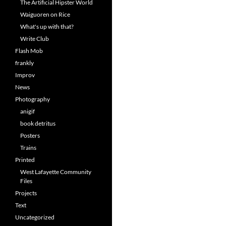
The Artificial Hipster World
Waiguoren on Rice
What's up with that?
Write Club
Flash Mob
frankly
Improv
News
Photography
anigif
book detritus
Posters
Trains
Printed
West Lafayette Community
Files
Projects
Text
Uncategorized