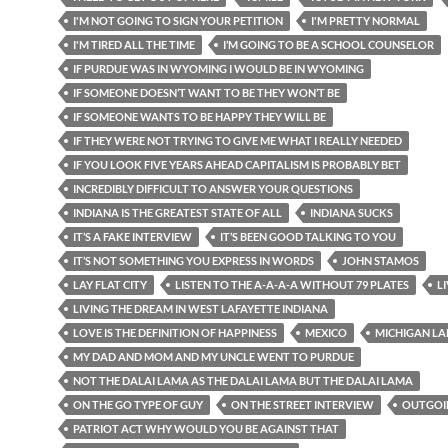
I'M NOT GOING TO SIGN YOUR PETITION
I'M PRETTY NORMAL
I'M TIRED ALL THE TIME
I’M GOING TO BE A SCHOOL COUNSELOR
IF PURDUE WAS IN WYOMING I WOULD BE IN WYOMING
IF SOMEONE DOESN’T WANT TO BE THEY WON’T BE
IF SOMEONE WANTS TO BE HAPPY THEY WILL BE
IF THEY WERE NOT TRYING TO GIVE ME WHAT I REALLY NEEDED
IF YOU LOOK FIVE YEARS AHEAD CAPITALISM IS PROBABLY BET
INCREDIBLY DIFFICULT TO ANSWER YOUR QUESTIONS
INDIANA IS THE GREATEST STATE OF ALL
INDIANA SUCKS
IT’S A FAKE INTERVIEW
IT’S BEEN GOOD TALKING TO YOU
IT’S NOT SOMETHING YOU EXPRESS IN WORDS
JOHN STAMOS
LAY FLAT CITY
LISTEN TO THE A-A-A-A WITHOUT 79 PLATES
L
LIVING THE DREAM IN WEST LAFAYETTE INDIANA
LOVE IS THE DEFINITION OF HAPPINESS
MEXICO
MICHIGAN LA
MY DAD AND MOM AND MY UNCLE WENT TO PURDUE
NOT THE DALAI LAMA AS THE DALAI LAMA BUT THE DALAI LAMA
ON THE GO TYPE OF GUY
ON THE STREET INTERVIEW
OUTGOI
PATRIOT ACT WHY WOULD YOU BE AGAINST THAT