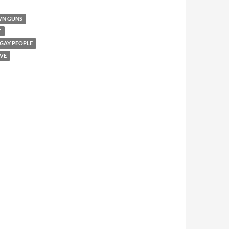
WN GUNS
T
 GAY PEOPLE
VE