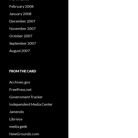
February 2008
January 2008
December 2007
November 2007
October 2007
September 2007
August 2007
FROM THE CARD
Archives.gov
FreePress.net
Government Tracker
Independent Media Center
Jamendo
Librivox
media geek
NewGrounds.com