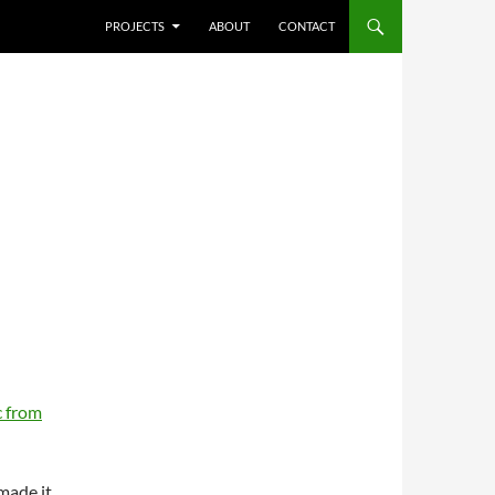
SKIP TO CONTENT
PROJECTS
ABOUT
CONTACT
 from
 made it