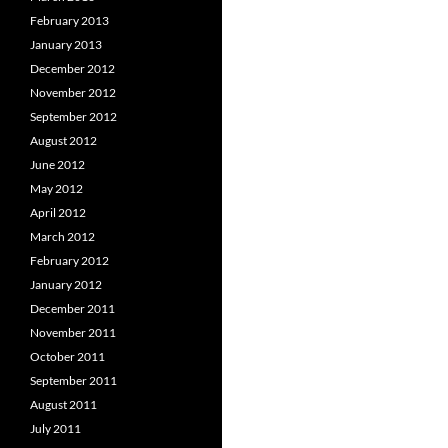
February 2013
January 2013
December 2012
November 2012
September 2012
August 2012
June 2012
May 2012
April 2012
March 2012
February 2012
January 2012
December 2011
November 2011
October 2011
September 2011
August 2011
July 2011