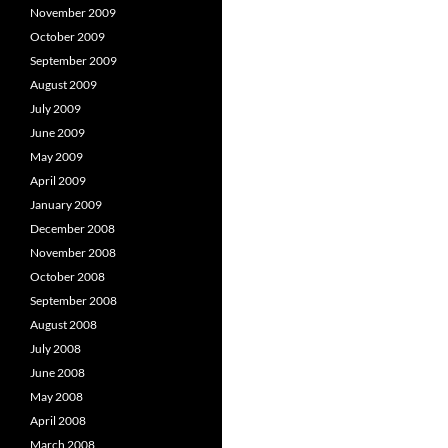
November 2009
October 2009
September 2009
August 2009
July 2009
June 2009
May 2009
April 2009
January 2009
December 2008
November 2008
October 2008
September 2008
August 2008
July 2008
June 2008
May 2008
April 2008
March 2008