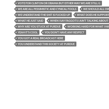
VOTE FOR CLINTON OR OBAMA BUT EITHER WAY WE ARE STILL G
WE ARE ALL PESSIMISTIC AND CYNICAL FOOLS
WE SHOULD ALL O
WE UNDERSTAND THE SHIT IS FUCKED UP
WHAT DOES HE SUPPOR
WHAT HE JUST SAID
WHEN I SAY FAGGOTS I AIN’T TALKING ABOUT
WHY ARE YOU STUCK AT PURDUE
WORKING HARD FOR WHAT I HA
YEAH IT’S COOL
YOU DON’T HAVE ANY RESPECT
YOU GOT A REAL BROADCAST HERE
YOU UNDERSTAND THIS SOCIETY AT PURDUE