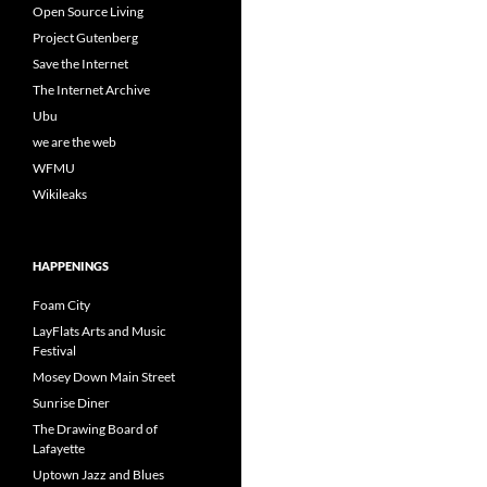
Open Source Living
Project Gutenberg
Save the Internet
The Internet Archive
Ubu
we are the web
WFMU
Wikileaks
HAPPENINGS
Foam City
LayFlats Arts and Music
Festival
Mosey Down Main Street
Sunrise Diner
The Drawing Board of
Lafayette
Uptown Jazz and Blues