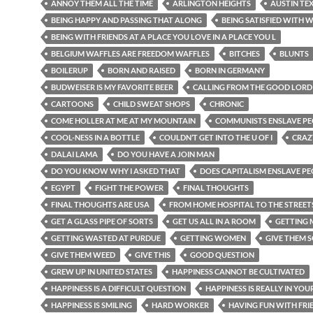
ANNOY THEM ALL THE TIME
ARLINGTON HEIGHTS
AUSTIN TE
BEING HAPPY AND PASSING THAT ALONG
BEING SATISFIED WITH W
BEING WITH FRIENDS AT A PLACE YOU LOVE IN A PLACE YOU L
BELGIUM WAFFLES ARE FREEDOM WAFFLES
BITCHES
BLUNTS
BOILERUP
BORN AND RAISED
BORN IN GERMANY
BUDWEISER IS MY FAVORITE BEER
CALLING FROM THE GOOD LORD
CARTOONS
CHILD SWEAT SHOPS
CHRONIC
COME HOLLER AT ME AT MY MOUNTAIN
COMMUNISTS ENSLAVE PE
COOL-NESS IN A BOTTLE
COULDN’T GET INTO THE U OF I
CRAZ
DALAI LAMA
DO YOU HAVE A JOIN MAN
DO YOU KNOW WHY I ASKED THAT
DOES CAPITALISM ENSLAVE P
EGYPT
FIGHT THE POWER
FINAL THOUGHTS
FINAL THOUGHTS ARE USA
FROM HOME HOSPITAL TO THE STREET
GET A GLASS PIPE OF SORTS
GET US ALL IN A ROOM
GETTING
GETTING WASTED AT PURDUE
GETTING WOMEN
GIVE THEM 
GIVE THEM WEED
GIVE THIS
GOOD QUESTION
GREW UP IN UNITED STATES
HAPPINESS CANNOT BE CULTIVATED
HAPPINESS IS A DIFFICULT QUESTION
HAPPINESS IS REALLY IN YOU
HAPPINESS IS SMILING
HARD WORKER
HAVING FUN WITH FRI