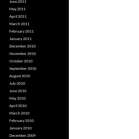
June 2011
May 2011
April 2011
March 2011
February 2011
January 2011
December 2010
November 2010
October 2010
September 2010
August 2010
July 2010
June 2010
May 2010
April 2010
March 2010
February 2010
January 2010
December 2009