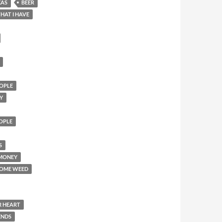
XAS
BEER
HAT I HAVE
OPLE
Y
EOPLE
S
 MONEY
SOME WEED
R HEART
ENDS