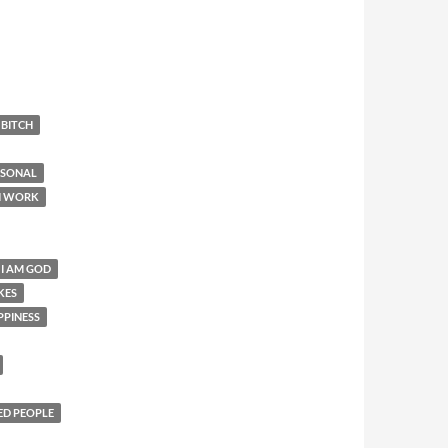
 BITCH
RSONAL
N WORK
 I AM GOD
KES
PPINESS
ED PEOPLE