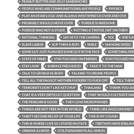
PEANUT BUTTER AND JELLY SANDWICHES
PEOPLE WHO ARE COMMUNISTS ENSLAVE PEOPLE
PHYSICS
PLAY AN ATARI LOGIC AND ALASKA WESTWIND CD OVER AND OVE
PROBABLY SHOULD MOVE OVER
PURDUE IS AWESOME
PURDUE WAS NOT A STUCK
PUTTING A TIN FOIL HAT ON THEM
RATIONAL THINKING
SAY HI TO THE CAMERA
SEX
SHE'S A
SLAVE LABOR
SLIP THEM A RUFI
SMILE
SMOKING WEED
SOME GUY JUST PUNCHED SOME GUY IN THE FACE
SOMETHING PE
STATE OF MIND
STAY FOCUSED ON FRIENDS
STAY FOCUSED O
STAY LIVIN’
SURFACE PREJUDICES
TAKE IT TO THE MAN
TALK TO GEORGE W. BUSH
TALKING TO DRUNK PEOPLE
TELL ALL THE FAGGOT MOTHER FUCKERS TO FUCK OFF
TELL THEM
TERRORISTS DON'T LIKE KETCHUP
THAILAND
THANK YOU JA
THAT IS A VERY DIFFICULT QUESTION
THAT WOULD CULTIVATE HA
THE PENGUIN IS GOOD
THEY LOVE MICROPHONES
THINGS ARE NOT FREE IN THIS WORLD
THINK LIKE AN ECONOMIST
THIRTY SECOND RECAP OF YOUR LIFE
THIS IS MY COUSIN
THIS IS WHERE I LIVE SO I STAYED IN STATE
TIBETAN’S HAVE ENSLAV
URBANA ILLINOIS
UTILITARIANISM IS ALL SMILES