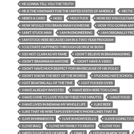
HE GONNA TELL YOU THE TRUTH
HE IS THE VISIONARY FOR THE UNITED STATES OF AMERICA
HECTIC
HERE’S A CARD
HOES
HOLY FUCK
HOW DO YOU CULTIVAT
HOW WOULD YOU BRAIN WASH SOMEONE
HOW YOU GONNA SAY
I AIN’T STUCK MAN
I AM IN ENGINEERING
I AM ORIGINALLY FRO
I AM STUCK HERE BECAUSE I AM IN A TWO YEAR PROGRAM
I CULTIVATE HAPPINESS THROUGH GEORGE W. BUSH
I DO NOT CLAIM AS MY FAME
I DON'T BELIEVE IN BRAINWASHING
I DON'T BRAINWASH ANYONE
I DON’T HAVE A VIDEO
I DON’T HAVE MUCH RESPECT FOR HIM BECAUSE OF HIS POLICI
I DON’T KNOW THE REST OF THE WORDS
I FUCKING HATE SCHOOL
I GOT BOATING ALL OF THE TIME
I GOT FUCKED OVER
I HAVE ALREADY INVESTED
I HAVE BEEN HERE TOO LONG
I HAVE COME TO LOVE YOU IN THESE FIVE MINUTES
I HAVE FOOD
I HAVE LIVED IN INDIANA MY WHOLE LIFE
I LIKE BEER
I LIKE THAT HE WIRE TAPS EVERYONE’S PHONE LINES THAT IS
I LIVE IN MINNESOTA
I LIVE IN MONTICELLO
I LOVE GOING TO
I LOVE IRAQ
I LOVE MY FAMILY TO DEATH
I LOVE YOU
I NEED TO GET OUT OF HERE
I SMILE
I STUDY IN NEW YORK