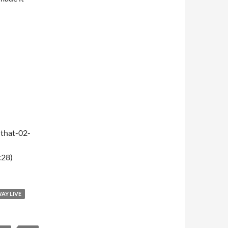
that-02-
:28)
WAY LIVE