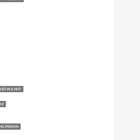
IVED IN A HUT
KE
NG PERSON