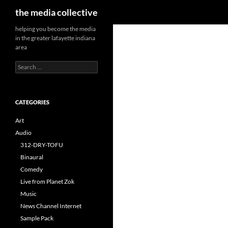
Search
the media collective
helping you become the media
in the greater lafayette indiana
area
Search
for:
CATEGORIES
Art
Audio
312-DRY-TOFU
Binaural
Comedy
Live from Planet Zok
Music
News Channel Internet
Sample Pack