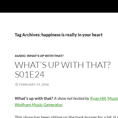
Tag Archives: happiness is really in your heart
AUDIO
,
WHAT'S UP WITH THAT?
WHAT’S UP WITH THAT?
S01E24
FEBRUARY 19, 2008
What’s up with that?
A show not hosted by
Ryan Hill
.
Music
Wolfram Music Generator
.
This show has been sitting on the back burner for a bit. It