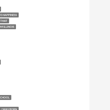
E HAPPINESS
 THAT
M ILLINOIS
 SCHOOL
I WAS BORN