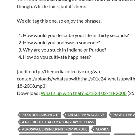
though. A little thick, but it’s here.
We did tag this one, so enjoy the phrases.
How would you describe your life in thirty seconds?
How would you brainwash someone?
Why are you stuck in Indiana or Purdue?
How do you cultivate happiness?
[audio:http://themediacollective.org/wp-
content/uploads/whatsupwiththat/s01e24-whatsupwith
18-2008.mp3]
Download:
What’s up with that? S01E24 02-18-2008
(25
70000 DOLLARS INTO IT
765 ALL THE WAY ALIVE
765 ALL THE 
A NICE BUD LITE AFTER A LONG DAY OF CLASS
AEROSPACE ENGINEERING FROM PURDUE
ALASKA