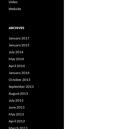
Video
Website
ARCHIVES
January 2017
January 2015
July 2014
May 2014
April 2014
January 2014
October 2013
September 2013
August 2013
July 2013
June 2013
May 2013
April 2013
March 2013