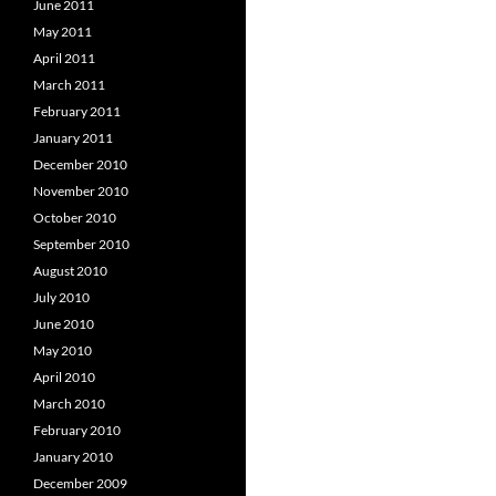
June 2011
May 2011
April 2011
March 2011
February 2011
January 2011
December 2010
November 2010
October 2010
September 2010
August 2010
July 2010
June 2010
May 2010
April 2010
March 2010
February 2010
January 2010
December 2009