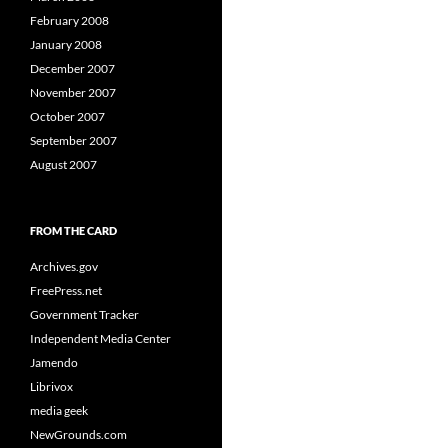
February 2008
January 2008
December 2007
November 2007
October 2007
September 2007
August 2007
FROM THE CARD
Archives.gov
FreePress.net
Government Tracker
Independent Media Center
Jamendo
Librivox
media geek
NewGrounds.com