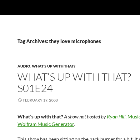
Tag Archives: they love microphones
AUDIO
,
WHAT'S UP WITH THAT?
WHAT’S UP WITH THAT?
S01E24
FEBRUARY 19, 2008
What’s up with that?
A show not hosted by
Ryan Hill
.
Music
Wolfram Music Generator
.
This show has been sitting on the back burner for a bit. It