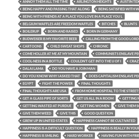
ANNOY THEM ALL THE TIME
ARLINGTON HEIGHTS
AUSTIN TE
BEING HAPPY AND PASSING THAT ALONG
BEING SATISFIED WITH W
BEING WITH FRIENDS AT A PLACE YOU LOVE IN A PLACE YOU L
BELGIUM WAFFLES ARE FREEDOM WAFFLES
BITCHES
BLUNTS
BOILERUP
BORN AND RAISED
BORN IN GERMANY
BUDWEISER IS MY FAVORITE BEER
CALLING FROM THE GOOD LORD
CARTOONS
CHILD SWEAT SHOPS
CHRONIC
COME HOLLER AT ME AT MY MOUNTAIN
COMMUNISTS ENSLAVE PE
COOL-NESS IN A BOTTLE
COULDN’T GET INTO THE U OF I
CRAZ
DALAI LAMA
DO YOU HAVE A JOIN MAN
DO YOU KNOW WHY I ASKED THAT
DOES CAPITALISM ENSLAVE P
EGYPT
FIGHT THE POWER
FINAL THOUGHTS
FINAL THOUGHTS ARE USA
FROM HOME HOSPITAL TO THE STREET
GET A GLASS PIPE OF SORTS
GET US ALL IN A ROOM
GETTING
GETTING WASTED AT PURDUE
GETTING WOMEN
GIVE THEM 
GIVE THEM WEED
GIVE THIS
GOOD QUESTION
GREW UP IN UNITED STATES
HAPPINESS CANNOT BE CULTIVATED
HAPPINESS IS A DIFFICULT QUESTION
HAPPINESS IS REALLY IN YOU
HAPPINESS IS SMILING
HARD WORKER
HAVING FUN WITH FRI