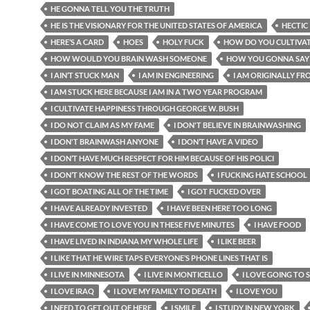
HE GONNA TELL YOU THE TRUTH
HE IS THE VISIONARY FOR THE UNITED STATES OF AMERICA
HECTIC
HERE’S A CARD
HOES
HOLY FUCK
HOW DO YOU CULTIVAT
HOW WOULD YOU BRAIN WASH SOMEONE
HOW YOU GONNA SAY
I AIN’T STUCK MAN
I AM IN ENGINEERING
I AM ORIGINALLY FRO
I AM STUCK HERE BECAUSE I AM IN A TWO YEAR PROGRAM
I CULTIVATE HAPPINESS THROUGH GEORGE W. BUSH
I DO NOT CLAIM AS MY FAME
I DON'T BELIEVE IN BRAINWASHING
I DON'T BRAINWASH ANYONE
I DON’T HAVE A VIDEO
I DON’T HAVE MUCH RESPECT FOR HIM BECAUSE OF HIS POLICI
I DON’T KNOW THE REST OF THE WORDS
I FUCKING HATE SCHOOL
I GOT BOATING ALL OF THE TIME
I GOT FUCKED OVER
I HAVE ALREADY INVESTED
I HAVE BEEN HERE TOO LONG
I HAVE COME TO LOVE YOU IN THESE FIVE MINUTES
I HAVE FOOD
I HAVE LIVED IN INDIANA MY WHOLE LIFE
I LIKE BEER
I LIKE THAT HE WIRE TAPS EVERYONE’S PHONE LINES THAT IS
I LIVE IN MINNESOTA
I LIVE IN MONTICELLO
I LOVE GOING TO
I LOVE IRAQ
I LOVE MY FAMILY TO DEATH
I LOVE YOU
I NEED TO GET OUT OF HERE
I SMILE
I STUDY IN NEW YORK