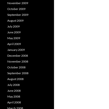
November 2009
October 2009
September 2009
August 2009
July 2009
June 2009
May 2009
April 2009
January 2009
December 2008
November 2008
October 2008
September 2008
August 2008
July 2008
June 2008
May 2008
April 2008
March 2008