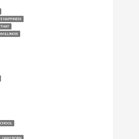
E HAPPINESS
 THAT
M ILLINOIS
 SCHOOL
I WAS BORN