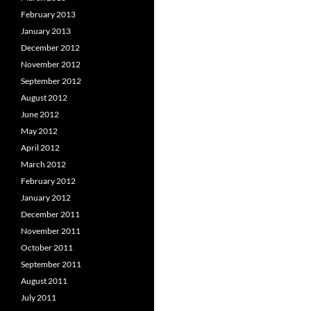
February 2013
January 2013
December 2012
November 2012
September 2012
August 2012
June 2012
May 2012
April 2012
March 2012
February 2012
January 2012
December 2011
November 2011
October 2011
September 2011
August 2011
July 2011