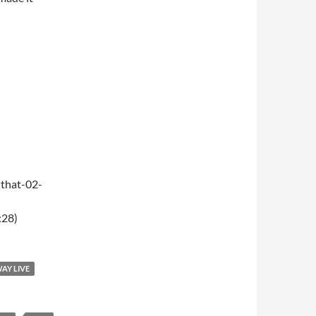
that-02-
:28)
WAY LIVE