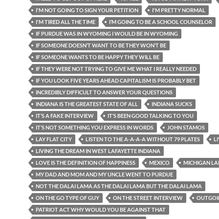
I'M NOT GOING TO SIGN YOUR PETITION
I'M PRETTY NORMAL
I'M TIRED ALL THE TIME
I’M GOING TO BE A SCHOOL COUNSELOR
IF PURDUE WAS IN WYOMING I WOULD BE IN WYOMING
IF SOMEONE DOESN’T WANT TO BE THEY WON’T BE
IF SOMEONE WANTS TO BE HAPPY THEY WILL BE
IF THEY WERE NOT TRYING TO GIVE ME WHAT I REALLY NEEDED
IF YOU LOOK FIVE YEARS AHEAD CAPITALISM IS PROBABLY BET
INCREDIBLY DIFFICULT TO ANSWER YOUR QUESTIONS
INDIANA IS THE GREATEST STATE OF ALL
INDIANA SUCKS
IT’S A FAKE INTERVIEW
IT’S BEEN GOOD TALKING TO YOU
IT’S NOT SOMETHING YOU EXPRESS IN WORDS
JOHN STAMOS
LAY FLAT CITY
LISTEN TO THE A-A-A-A WITHOUT 79 PLATES
L
LIVING THE DREAM IN WEST LAFAYETTE INDIANA
LOVE IS THE DEFINITION OF HAPPINESS
MEXICO
MICHIGAN LA
MY DAD AND MOM AND MY UNCLE WENT TO PURDUE
NOT THE DALAI LAMA AS THE DALAI LAMA BUT THE DALAI LAMA
ON THE GO TYPE OF GUY
ON THE STREET INTERVIEW
OUTGOI
PATRIOT ACT WHY WOULD YOU BE AGAINST THAT