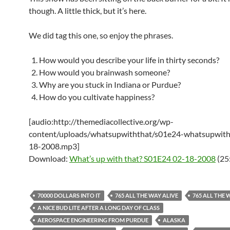
though. A little thick, but it’s here.
We did tag this one, so enjoy the phrases.
How would you describe your life in thirty seconds?
How would you brainwash someone?
Why are you stuck in Indiana or Purdue?
How do you cultivate happiness?
[audio:http://themediacollective.org/wp-
content/uploads/whatsupwiththat/s01e24-whatsupwith
18-2008.mp3]
Download:
What’s up with that? S01E24 02-18-2008
(25
70000 DOLLARS INTO IT
765 ALL THE WAY ALIVE
765 ALL THE 
A NICE BUD LITE AFTER A LONG DAY OF CLASS
AEROSPACE ENGINEERING FROM PURDUE
ALASKA