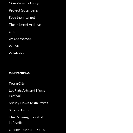
Open Source Living
Project Gutenberg
Save the Internet
The Internet Archive
Ubu
we are the web
WFMU
Wikileaks
HAPPENINGS
Foam City
LayFlats Arts and Music
Festival
Mosey Down Main Street
Sunrise Diner
The Drawing Board of
Lafayette
Uptown Jazz and Blues