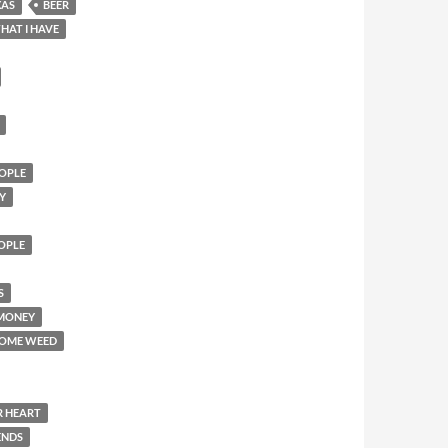
XAS
BEER
HAT I HAVE
OPLE
Y
EOPLE
S
 MONEY
SOME WEED
R HEART
ENDS