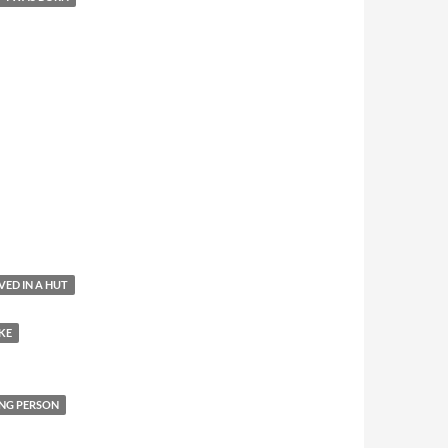
IVED IN A HUT
KE
NG PERSON