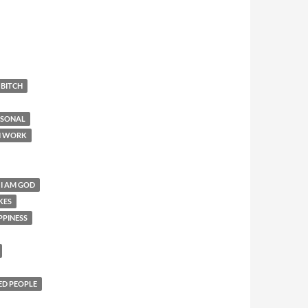
 BITCH
RSONAL
N WORK
 I AM GOD
KES
PPINESS
ED PEOPLE