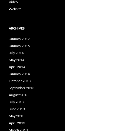
Video
Website
ARCHIVES
January 2017
January 2015
July 2014
May 2014
April 2014
January 2014
October 2013
September 2013
August 2013
July 2013
June 2013
May 2013
April 2013
March 2013