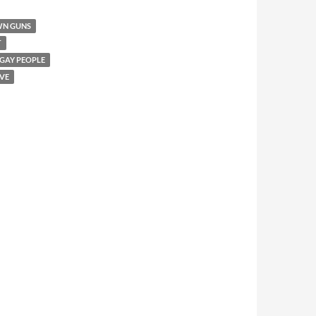
WN GUNS
T
 GAY PEOPLE
VE