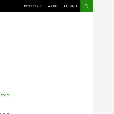
SKIP TO CONTENT
PROJECTS
ABOUT
CONTACT
 from
 made it