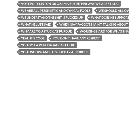
VOTE FOR CLINTON OR OBAMA BUT EITHER WAY WE ARE STILL G
WE ARE ALL PESSIMISTIC AND CYNICAL FOOLS
WE SHOULD ALL O
WE UNDERSTAND THE SHIT IS FUCKED UP
WHAT DOES HE SUPPOR
WHAT HE JUST SAID
WHEN I SAY FAGGOTS I AIN’T TALKING ABOUT
WHY ARE YOU STUCK AT PURDUE
WORKING HARD FOR WHAT I HA
YEAH IT’S COOL
YOU DON’T HAVE ANY RESPECT
YOU GOT A REAL BROADCAST HERE
YOU UNDERSTAND THIS SOCIETY AT PURDUE