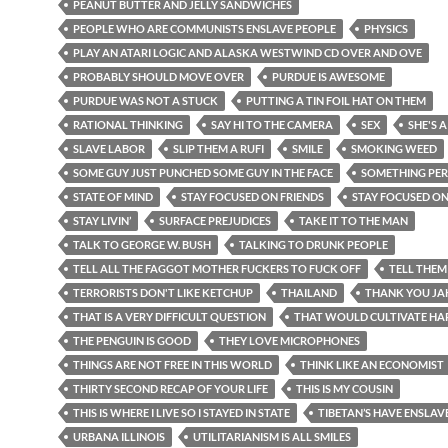
PEANUT BUTTER AND JELLY SANDWICHES
PEOPLE WHO ARE COMMUNISTS ENSLAVE PEOPLE
PHYSICS
PLAY AN ATARI LOGIC AND ALASKA WESTWIND CD OVER AND OVE
PROBABLY SHOULD MOVE OVER
PURDUE IS AWESOME
PURDUE WAS NOT A STUCK
PUTTING A TIN FOIL HAT ON THEM
RATIONAL THINKING
SAY HI TO THE CAMERA
SEX
SHE'S A
SLAVE LABOR
SLIP THEM A RUFI
SMILE
SMOKING WEED
SOME GUY JUST PUNCHED SOME GUY IN THE FACE
SOMETHING PE
STATE OF MIND
STAY FOCUSED ON FRIENDS
STAY FOCUSED O
STAY LIVIN’
SURFACE PREJUDICES
TAKE IT TO THE MAN
TALK TO GEORGE W. BUSH
TALKING TO DRUNK PEOPLE
TELL ALL THE FAGGOT MOTHER FUCKERS TO FUCK OFF
TELL THEM
TERRORISTS DON'T LIKE KETCHUP
THAILAND
THANK YOU JA
THAT IS A VERY DIFFICULT QUESTION
THAT WOULD CULTIVATE HA
THE PENGUIN IS GOOD
THEY LOVE MICROPHONES
THINGS ARE NOT FREE IN THIS WORLD
THINK LIKE AN ECONOMIST
THIRTY SECOND RECAP OF YOUR LIFE
THIS IS MY COUSIN
THIS IS WHERE I LIVE SO I STAYED IN STATE
TIBETAN’S HAVE ENSLAV
URBANA ILLINOIS
UTILITARIANISM IS ALL SMILES