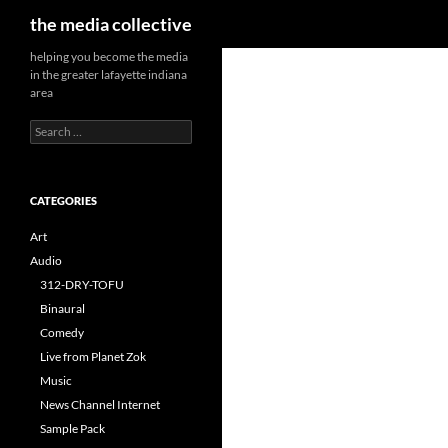
Search
the media collective
helping you become the media
in the greater lafayette indiana
area
Search
for:
CATEGORIES
Art
Audio
312-DRY-TOFU
Binaural
Comedy
Live from Planet Zok
Music
News Channel Internet
Sample Pack