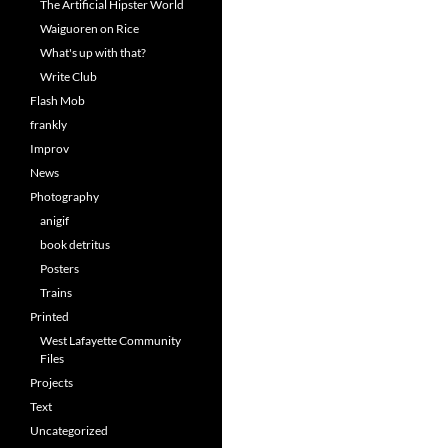
The Artificial Hipster World
Waiguoren on Rice
What's up with that?
Write Club
Flash Mob
frankly
Improv
News
Photography
anigif
book detritus
Posters
Trains
Printed
West Lafayette Community
Files
Projects
Text
Uncategorized