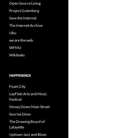
Open Source Living
Project Gutenberg
Save the Internet
The Internet Archive
Ubu
we are the web
WFMU
Wikileaks
HAPPENINGS
Foam City
LayFlats Arts and Music
Festival
Mosey Down Main Street
Sunrise Diner
The Drawing Board of
Lafayette
Uptown Jazz and Blues