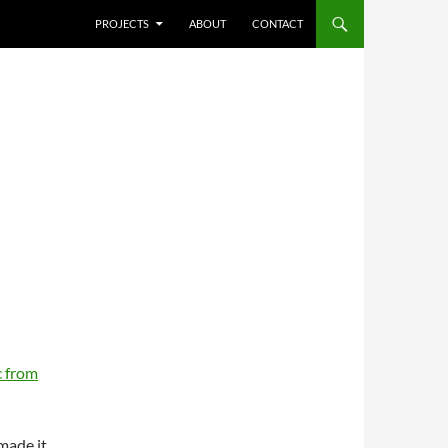
SKIP TO CONTENT
PROJECTS
ABOUT
CONTACT
 from
 made it