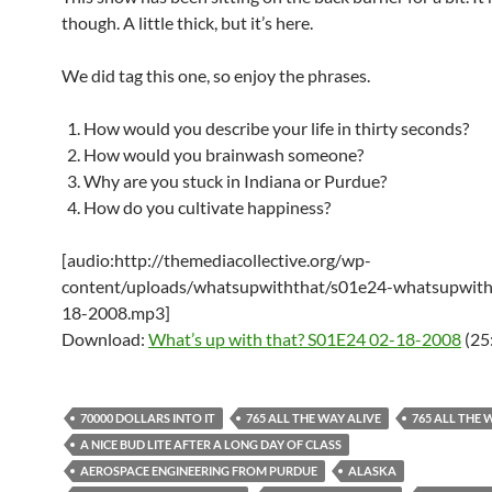
though. A little thick, but it’s here.
We did tag this one, so enjoy the phrases.
How would you describe your life in thirty seconds?
How would you brainwash someone?
Why are you stuck in Indiana or Purdue?
How do you cultivate happiness?
[audio:http://themediacollective.org/wp-
content/uploads/whatsupwiththat/s01e24-whatsupwith
18-2008.mp3]
Download:
What’s up with that? S01E24 02-18-2008
(25
70000 DOLLARS INTO IT
765 ALL THE WAY ALIVE
765 ALL THE 
A NICE BUD LITE AFTER A LONG DAY OF CLASS
AEROSPACE ENGINEERING FROM PURDUE
ALASKA