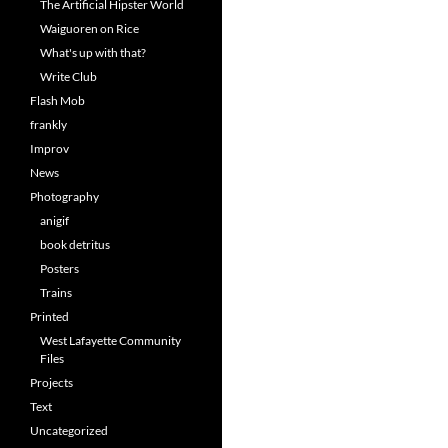
The Artificial Hipster World
Waiguoren on Rice
What's up with that?
Write Club
Flash Mob
frankly
Improv
News
Photography
anigif
book detritus
Posters
Trains
Printed
West Lafayette Community
Files
Projects
Text
Uncategorized