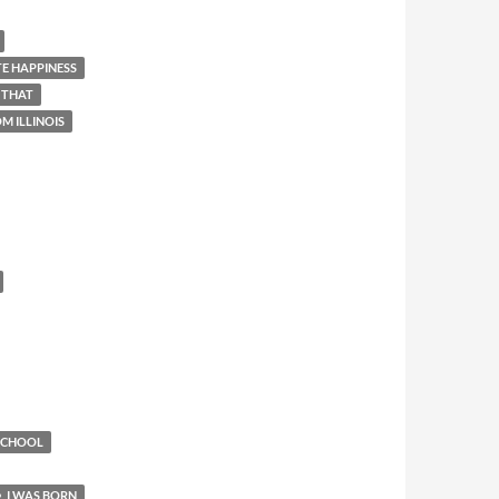
E HAPPINESS
 THAT
M ILLINOIS
 SCHOOL
I WAS BORN