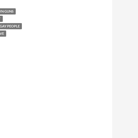
WN GUNS
T
 GAY PEOPLE
VE