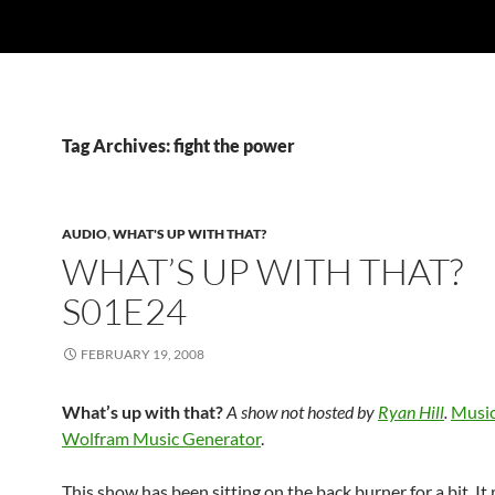
Tag Archives: fight the power
AUDIO
,
WHAT'S UP WITH THAT?
WHAT’S UP WITH THAT?
S01E24
FEBRUARY 19, 2008
What’s up with that?
A show not hosted by
Ryan Hill
.
Music
Wolfram Music Generator
.
This show has been sitting on the back burner for a bit. It