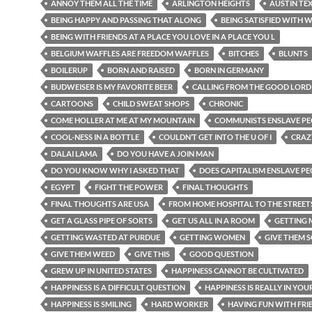
ANNOY THEM ALL THE TIME
ARLINGTON HEIGHTS
AUSTIN TE
BEING HAPPY AND PASSING THAT ALONG
BEING SATISFIED WITH W
BEING WITH FRIENDS AT A PLACE YOU LOVE IN A PLACE YOU L
BELGIUM WAFFLES ARE FREEDOM WAFFLES
BITCHES
BLUNTS
BOILERUP
BORN AND RAISED
BORN IN GERMANY
BUDWEISER IS MY FAVORITE BEER
CALLING FROM THE GOOD LORD
CARTOONS
CHILD SWEAT SHOPS
CHRONIC
COME HOLLER AT ME AT MY MOUNTAIN
COMMUNISTS ENSLAVE PE
COOL-NESS IN A BOTTLE
COULDN’T GET INTO THE U OF I
CRAZ
DALAI LAMA
DO YOU HAVE A JOIN MAN
DO YOU KNOW WHY I ASKED THAT
DOES CAPITALISM ENSLAVE P
EGYPT
FIGHT THE POWER
FINAL THOUGHTS
FINAL THOUGHTS ARE USA
FROM HOME HOSPITAL TO THE STREET
GET A GLASS PIPE OF SORTS
GET US ALL IN A ROOM
GETTING
GETTING WASTED AT PURDUE
GETTING WOMEN
GIVE THEM 
GIVE THEM WEED
GIVE THIS
GOOD QUESTION
GREW UP IN UNITED STATES
HAPPINESS CANNOT BE CULTIVATED
HAPPINESS IS A DIFFICULT QUESTION
HAPPINESS IS REALLY IN YOU
HAPPINESS IS SMILING
HARD WORKER
HAVING FUN WITH FRI