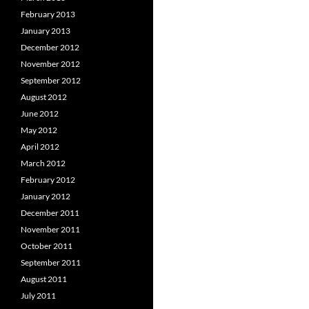
February 2013
January 2013
December 2012
November 2012
September 2012
August 2012
June 2012
May 2012
April 2012
March 2012
February 2012
January 2012
December 2011
November 2011
October 2011
September 2011
August 2011
July 2011