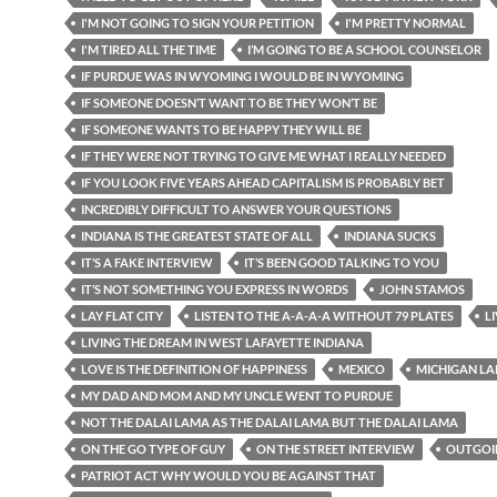
I'M NOT GOING TO SIGN YOUR PETITION
I'M PRETTY NORMAL
I'M TIRED ALL THE TIME
I’M GOING TO BE A SCHOOL COUNSELOR
IF PURDUE WAS IN WYOMING I WOULD BE IN WYOMING
IF SOMEONE DOESN’T WANT TO BE THEY WON’T BE
IF SOMEONE WANTS TO BE HAPPY THEY WILL BE
IF THEY WERE NOT TRYING TO GIVE ME WHAT I REALLY NEEDED
IF YOU LOOK FIVE YEARS AHEAD CAPITALISM IS PROBABLY BET
INCREDIBLY DIFFICULT TO ANSWER YOUR QUESTIONS
INDIANA IS THE GREATEST STATE OF ALL
INDIANA SUCKS
IT’S A FAKE INTERVIEW
IT’S BEEN GOOD TALKING TO YOU
IT’S NOT SOMETHING YOU EXPRESS IN WORDS
JOHN STAMOS
LAY FLAT CITY
LISTEN TO THE A-A-A-A WITHOUT 79 PLATES
L
LIVING THE DREAM IN WEST LAFAYETTE INDIANA
LOVE IS THE DEFINITION OF HAPPINESS
MEXICO
MICHIGAN LA
MY DAD AND MOM AND MY UNCLE WENT TO PURDUE
NOT THE DALAI LAMA AS THE DALAI LAMA BUT THE DALAI LAMA
ON THE GO TYPE OF GUY
ON THE STREET INTERVIEW
OUTGOI
PATRIOT ACT WHY WOULD YOU BE AGAINST THAT