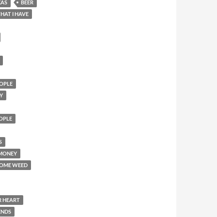
XAS
BEER
HAT I HAVE
OPLE
Y
EOPLE
S
 MONEY
SOME WEED
R HEART
ENDS