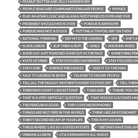
PEANUT BUTTER AND JELLY SANDWICHES
PEOPLE WHO ARE COMMUNISTS ENSLAVE PEOPLE
PHYSICS
PLAY AN ATARI LOGIC AND ALASKA WESTWIND CD OVER AND OVE
PROBABLY SHOULD MOVE OVER
PURDUE IS AWESOME
PURDUE WAS NOT A STUCK
PUTTING A TIN FOIL HAT ON THEM
RATIONAL THINKING
SAY HI TO THE CAMERA
SEX
SHE'S A
SLAVE LABOR
SLIP THEM A RUFI
SMILE
SMOKING WEED
SOME GUY JUST PUNCHED SOME GUY IN THE FACE
SOMETHING PE
STATE OF MIND
STAY FOCUSED ON FRIENDS
STAY FOCUSED O
STAY LIVIN’
SURFACE PREJUDICES
TAKE IT TO THE MAN
TALK TO GEORGE W. BUSH
TALKING TO DRUNK PEOPLE
TELL ALL THE FAGGOT MOTHER FUCKERS TO FUCK OFF
TELL THEM
TERRORISTS DON'T LIKE KETCHUP
THAILAND
THANK YOU JA
THAT IS A VERY DIFFICULT QUESTION
THAT WOULD CULTIVATE HA
THE PENGUIN IS GOOD
THEY LOVE MICROPHONES
THINGS ARE NOT FREE IN THIS WORLD
THINK LIKE AN ECONOMIST
THIRTY SECOND RECAP OF YOUR LIFE
THIS IS MY COUSIN
THIS IS WHERE I LIVE SO I STAYED IN STATE
TIBETAN’S HAVE ENSLAV
URBANA ILLINOIS
UTILITARIANISM IS ALL SMILES