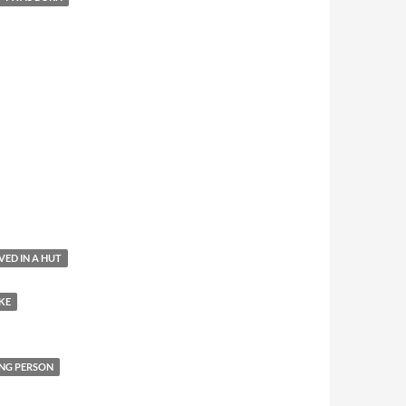
IVED IN A HUT
KE
NG PERSON