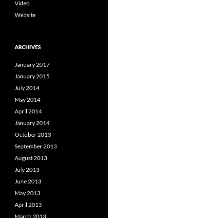
Video
Website
ARCHIVES
January 2017
January 2015
July 2014
May 2014
April 2014
January 2014
October 2013
September 2013
August 2013
July 2013
June 2013
May 2013
April 2013
March 2013