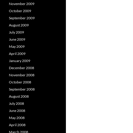
November 2009
October 2009
September 2009
August 2009
July 2009
June 2009
May 2009
April 2009
January 2009
December 2008
November 2008
October 2008
September 2008
August 2008
July 2008
June 2008
May 2008
April 2008
March 2008