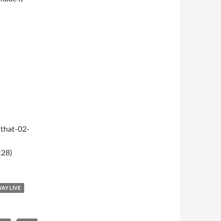
that-02-
:28)
WAY LIVE