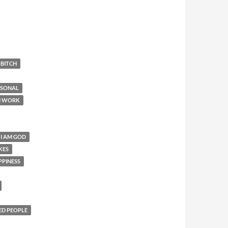
 BITCH
RSONAL
N WORK
 I AM GOD
KES
PPINESS
ED PEOPLE