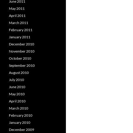
June 2011
May 2011
April 2011
March 2011
February 2011
January 2011
December 2010
November 2010
October 2010
September 2010
August 2010
July 2010
June 2010
May 2010
April 2010
March 2010
February 2010
January 2010
December 2009