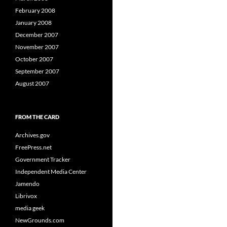
February 2008
January 2008
December 2007
November 2007
October 2007
September 2007
August 2007
FROM THE CARD
Archives.gov
FreePress.net
Government Tracker
Independent Media Center
Jamendo
Librivox
media geek
NewGrounds.com