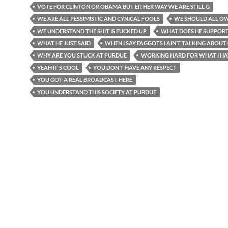
VOTE FOR CLINTON OR OBAMA BUT EITHER WAY WE ARE STILL G
WE ARE ALL PESSIMISTIC AND CYNICAL FOOLS
WE SHOULD ALL O
WE UNDERSTAND THE SHIT IS FUCKED UP
WHAT DOES HE SUPPOR
WHAT HE JUST SAID
WHEN I SAY FAGGOTS I AIN’T TALKING ABOUT
WHY ARE YOU STUCK AT PURDUE
WORKING HARD FOR WHAT I HA
YEAH IT’S COOL
YOU DON’T HAVE ANY RESPECT
YOU GOT A REAL BROADCAST HERE
YOU UNDERSTAND THIS SOCIETY AT PURDUE