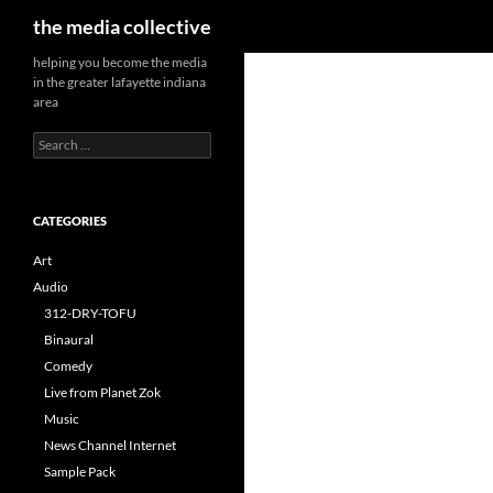
Search
the media collective
helping you become the media
in the greater lafayette indiana
area
Search
for:
CATEGORIES
Art
Audio
312-DRY-TOFU
Binaural
Comedy
Live from Planet Zok
Music
News Channel Internet
Sample Pack