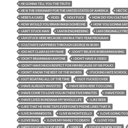
HE GONNA TELL YOU THE TRUTH
HE IS THE VISIONARY FOR THE UNITED STATES OF AMERICA
HECTIC
HERE’S A CARD
HOES
HOLY FUCK
HOW DO YOU CULTIVAT
HOW WOULD YOU BRAIN WASH SOMEONE
HOW YOU GONNA SAY
I AIN’T STUCK MAN
I AM IN ENGINEERING
I AM ORIGINALLY FRO
I AM STUCK HERE BECAUSE I AM IN A TWO YEAR PROGRAM
I CULTIVATE HAPPINESS THROUGH GEORGE W. BUSH
I DO NOT CLAIM AS MY FAME
I DON'T BELIEVE IN BRAINWASHING
I DON'T BRAINWASH ANYONE
I DON’T HAVE A VIDEO
I DON’T HAVE MUCH RESPECT FOR HIM BECAUSE OF HIS POLICI
I DON’T KNOW THE REST OF THE WORDS
I FUCKING HATE SCHOOL
I GOT BOATING ALL OF THE TIME
I GOT FUCKED OVER
I HAVE ALREADY INVESTED
I HAVE BEEN HERE TOO LONG
I HAVE COME TO LOVE YOU IN THESE FIVE MINUTES
I HAVE FOOD
I HAVE LIVED IN INDIANA MY WHOLE LIFE
I LIKE BEER
I LIKE THAT HE WIRE TAPS EVERYONE’S PHONE LINES THAT IS
I LIVE IN MINNESOTA
I LIVE IN MONTICELLO
I LOVE GOING TO
I LOVE IRAQ
I LOVE MY FAMILY TO DEATH
I LOVE YOU
I NEED TO GET OUT OF HERE
I SMILE
I STUDY IN NEW YORK