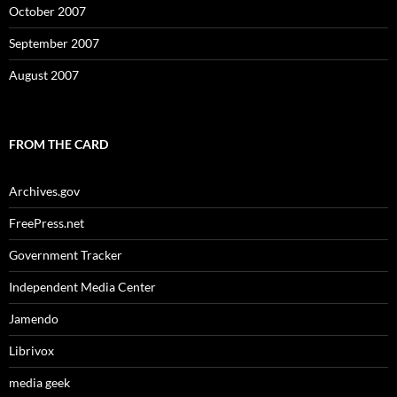
October 2007
September 2007
August 2007
FROM THE CARD
Archives.gov
FreePress.net
Government Tracker
Independent Media Center
Jamendo
Librivox
media geek