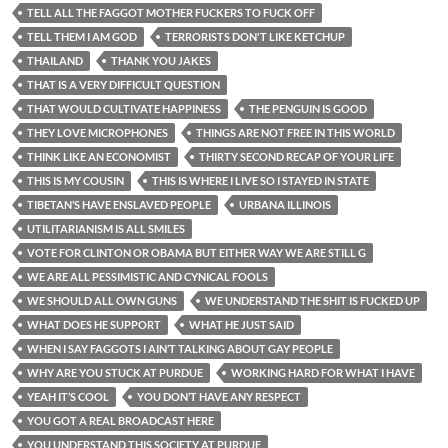
TELL ALL THE FAGGOT MOTHER FUCKERS TO FUCK OFF
TELL THEM I AM GOD
TERRORISTS DON'T LIKE KETCHUP
THAILAND
THANK YOU JAKES
THAT IS A VERY DIFFICULT QUESTION
THAT WOULD CULTIVATE HAPPINESS
THE PENGUIN IS GOOD
THEY LOVE MICROPHONES
THINGS ARE NOT FREE IN THIS WORLD
THINK LIKE AN ECONOMIST
THIRTY SECOND RECAP OF YOUR LIFE
THIS IS MY COUSIN
THIS IS WHERE I LIVE SO I STAYED IN STATE
TIBETAN’S HAVE ENSLAVED PEOPLE
URBANA ILLINOIS
UTILITARIANISM IS ALL SMILES
VOTE FOR CLINTON OR OBAMA BUT EITHER WAY WE ARE STILL G
WE ARE ALL PESSIMISTIC AND CYNICAL FOOLS
WE SHOULD ALL OWN GUNS
WE UNDERSTAND THE SHIT IS FUCKED UP
WHAT DOES HE SUPPORT
WHAT HE JUST SAID
WHEN I SAY FAGGOTS I AIN’T TALKING ABOUT GAY PEOPLE
WHY ARE YOU STUCK AT PURDUE
WORKING HARD FOR WHAT I HAVE
YEAH IT’S COOL
YOU DON’T HAVE ANY RESPECT
YOU GOT A REAL BROADCAST HERE
YOU UNDERSTAND THIS SOCIETY AT PURDUE