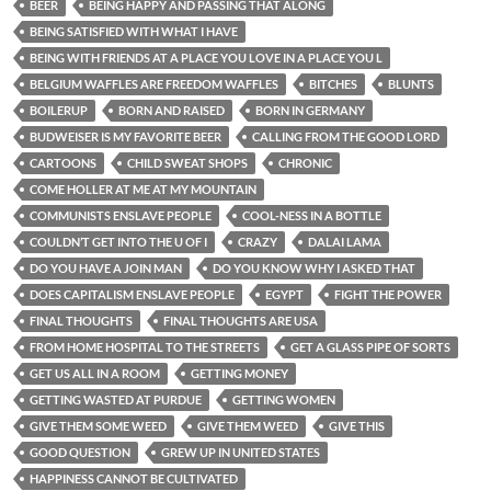
BEER
BEING HAPPY AND PASSING THAT ALONG
BEING SATISFIED WITH WHAT I HAVE
BEING WITH FRIENDS AT A PLACE YOU LOVE IN A PLACE YOU L
BELGIUM WAFFLES ARE FREEDOM WAFFLES
BITCHES
BLUNTS
BOILERUP
BORN AND RAISED
BORN IN GERMANY
BUDWEISER IS MY FAVORITE BEER
CALLING FROM THE GOOD LORD
CARTOONS
CHILD SWEAT SHOPS
CHRONIC
COME HOLLER AT ME AT MY MOUNTAIN
COMMUNISTS ENSLAVE PEOPLE
COOL-NESS IN A BOTTLE
COULDN’T GET INTO THE U OF I
CRAZY
DALAI LAMA
DO YOU HAVE A JOIN MAN
DO YOU KNOW WHY I ASKED THAT
DOES CAPITALISM ENSLAVE PEOPLE
EGYPT
FIGHT THE POWER
FINAL THOUGHTS
FINAL THOUGHTS ARE USA
FROM HOME HOSPITAL TO THE STREETS
GET A GLASS PIPE OF SORTS
GET US ALL IN A ROOM
GETTING MONEY
GETTING WASTED AT PURDUE
GETTING WOMEN
GIVE THEM SOME WEED
GIVE THEM WEED
GIVE THIS
GOOD QUESTION
GREW UP IN UNITED STATES
HAPPINESS CANNOT BE CULTIVATED