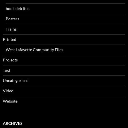
book detritus
Posters
Trains
Printed
West Lafayette Community Files
Projects
Text
Uncategorized
Video
Website
ARCHIVES