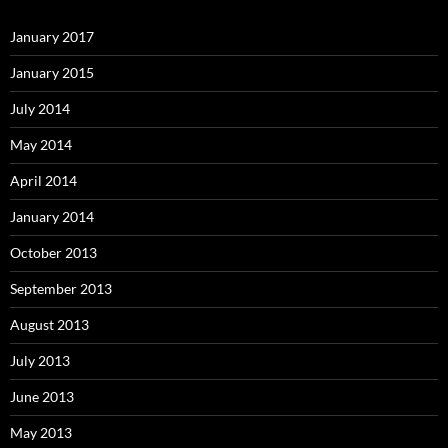
January 2017
January 2015
July 2014
May 2014
April 2014
January 2014
October 2013
September 2013
August 2013
July 2013
June 2013
May 2013