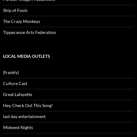
Ship of Fools
The Crazy Monkeys
Tippecanoe Arts Federation
LOCAL MEDIA OUTLETS
(frankly)
Culture Cast
Great Lafayette
Hey, Check Out This Song!
last day entertainment
Midwest Nights