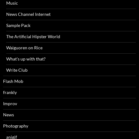
Music
News Channel Internet
Sample Pack
The Artificial Hipster World
Waiguoren on Rice
What's up with that?
Write Club
Flash Mob
frankly
Improv
News
Photography
anigif