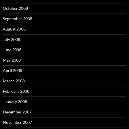
October 2008
September 2008
August 2008
July 2008
June 2008
May 2008
April 2008
March 2008
February 2008
January 2008
December 2007
November 2007