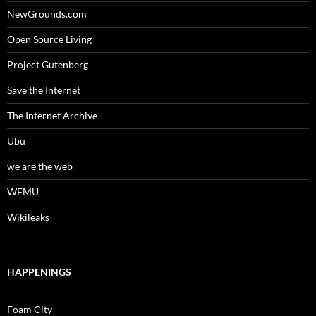
NewGrounds.com
Open Source Living
Project Gutenberg
Save the Internet
The Internet Archive
Ubu
we are the web
WFMU
Wikileaks
HAPPENINGS
Foam City