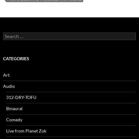
Search
for:
CATEGORIES
Art
Audio
312-DRY-TOFU
Binaural
Comedy
Live from Planet Zok