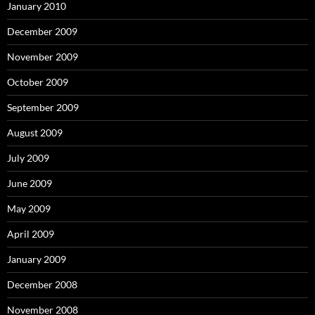
January 2010
December 2009
November 2009
October 2009
September 2009
August 2009
July 2009
June 2009
May 2009
April 2009
January 2009
December 2008
November 2008