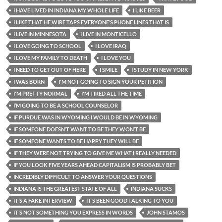
I HAVE LIVED IN INDIANA MY WHOLE LIFE
I LIKE BEER
I LIKE THAT HE WIRE TAPS EVERYONE’S PHONE LINES THAT IS
I LIVE IN MINNESOTA
I LIVE IN MONTICELLO
I LOVE GOING TO SCHOOL
I LOVE IRAQ
I LOVE MY FAMILY TO DEATH
I LOVE YOU
I NEED TO GET OUT OF HERE
I SMILE
I STUDY IN NEW YORK
I WAS BORN
I'M NOT GOING TO SIGN YOUR PETITION
I'M PRETTY NORMAL
I'M TIRED ALL THE TIME
I’M GOING TO BE A SCHOOL COUNSELOR
IF PURDUE WAS IN WYOMING I WOULD BE IN WYOMING
IF SOMEONE DOESN’T WANT TO BE THEY WON’T BE
IF SOMEONE WANTS TO BE HAPPY THEY WILL BE
IF THEY WERE NOT TRYING TO GIVE ME WHAT I REALLY NEEDED
IF YOU LOOK FIVE YEARS AHEAD CAPITALISM IS PROBABLY BET
INCREDIBLY DIFFICULT TO ANSWER YOUR QUESTIONS
INDIANA IS THE GREATEST STATE OF ALL
INDIANA SUCKS
IT’S A FAKE INTERVIEW
IT’S BEEN GOOD TALKING TO YOU
IT’S NOT SOMETHING YOU EXPRESS IN WORDS
JOHN STAMOS