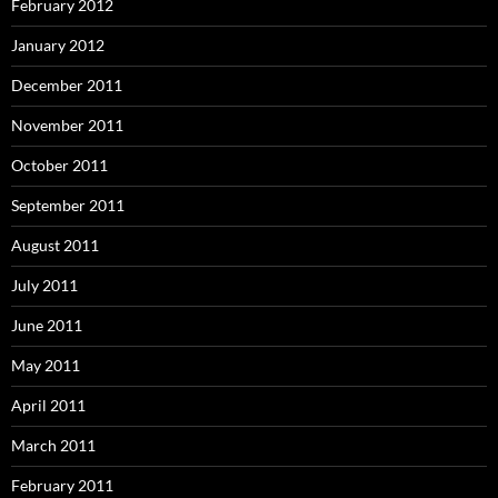
February 2012
January 2012
December 2011
November 2011
October 2011
September 2011
August 2011
July 2011
June 2011
May 2011
April 2011
March 2011
February 2011