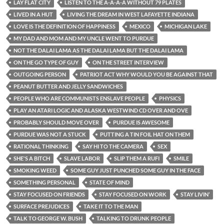
LAY FLAT CITY
LISTEN TO THE A-A-A-A WITHOUT 79 PLATES
LIVED IN A HUT
LIVING THE DREAM IN WEST LAFAYETTE INDIANA
LOVE IS THE DEFINITION OF HAPPINESS
MEXICO
MICHIGAN LAKE
MY DAD AND MOM AND MY UNCLE WENT TO PURDUE
NOT THE DALAI LAMA AS THE DALAI LAMA BUT THE DALAI LAMA
ON THE GO TYPE OF GUY
ON THE STREET INTERVIEW
OUTGOING PERSON
PATRIOT ACT WHY WOULD YOU BE AGAINST THAT
PEANUT BUTTER AND JELLY SANDWICHES
PEOPLE WHO ARE COMMUNISTS ENSLAVE PEOPLE
PHYSICS
PLAY AN ATARI LOGIC AND ALASKA WESTWIND CD OVER AND OVE
PROBABLY SHOULD MOVE OVER
PURDUE IS AWESOME
PURDUE WAS NOT A STUCK
PUTTING A TIN FOIL HAT ON THEM
RATIONAL THINKING
SAY HI TO THE CAMERA
SEX
SHE'S A BITCH
SLAVE LABOR
SLIP THEM A RUFI
SMILE
SMOKING WEED
SOME GUY JUST PUNCHED SOME GUY IN THE FACE
SOMETHING PERSONAL
STATE OF MIND
STAY FOCUSED ON FRIENDS
STAY FOCUSED ON WORK
STAY LIVIN’
SURFACE PREJUDICES
TAKE IT TO THE MAN
TALK TO GEORGE W. BUSH
TALKING TO DRUNK PEOPLE