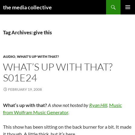
Search
the media collective
SKIP
PRIMAR
TO
MENU
CONTENT
Tag Archives: give this
AUDIO
,
WHAT'S UP WITH THAT?
WHAT’S UP WITH THAT?
S01E24
FEBRUARY 19, 2008
What’s up with that?
A show not hosted by
Ryan Hill
.
Music
from Wolfram Music Generator
.
This show has been sitting on the back burner for a bit. It made
it though. A little thick, but it’s here.