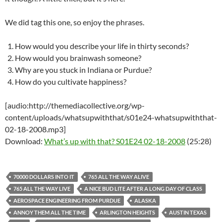
We did tag this one, so enjoy the phrases.
How would you describe your life in thirty seconds?
How would you brainwash someone?
Why are you stuck in Indiana or Purdue?
How do you cultivate happiness?
[audio:http://themediacollective.org/wp-
content/uploads/whatsupwiththat/s01e24-whatsupwiththat-
02-18-2008.mp3]
Download:
What’s up with that? S01E24 02-18-2008
(25:28)
70000 DOLLARS INTO IT
765 ALL THE WAY ALIVE
765 ALL THE WAY LIVE
A NICE BUD LITE AFTER A LONG DAY OF CLASS
AEROSPACE ENGINEERING FROM PURDUE
ALASKA
ANNOY THEM ALL THE TIME
ARLINGTON HEIGHTS
AUSTIN TEXAS