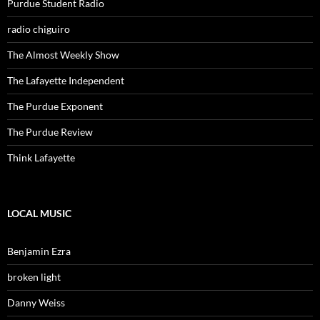
Purdue Student Radio
radio chiguiro
The Almost Weekly Show
The Lafayette Independent
The Purdue Exponent
The Purdue Review
Think Lafayette
LOCAL MUSIC
Benjamin Ezra
broken light
Danny Weiss