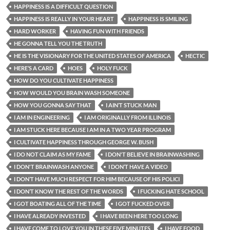
HAPPINESS IS A DIFFICULT QUESTION
HAPPINESS IS REALLY IN YOUR HEART
HAPPINESS IS SMILING
HARD WORKER
HAVING FUN WITH FRIENDS
HE GONNA TELL YOU THE TRUTH
HE IS THE VISIONARY FOR THE UNITED STATES OF AMERICA
HECTIC
HERE’S A CARD
HOES
HOLY FUCK
HOW DO YOU CULTIVATE HAPPINESS
HOW WOULD YOU BRAIN WASH SOMEONE
HOW YOU GONNA SAY THAT
I AIN’T STUCK MAN
I AM IN ENGINEERING
I AM ORIGINALLY FROM ILLINOIS
I AM STUCK HERE BECAUSE I AM IN A TWO YEAR PROGRAM
I CULTIVATE HAPPINESS THROUGH GEORGE W. BUSH
I DO NOT CLAIM AS MY FAME
I DON'T BELIEVE IN BRAINWASHING
I DON'T BRAINWASH ANYONE
I DON’T HAVE A VIDEO
I DON’T HAVE MUCH RESPECT FOR HIM BECAUSE OF HIS POLICI
I DON’T KNOW THE REST OF THE WORDS
I FUCKING HATE SCHOOL
I GOT BOATING ALL OF THE TIME
I GOT FUCKED OVER
I HAVE ALREADY INVESTED
I HAVE BEEN HERE TOO LONG
I HAVE COME TO LOVE YOU IN THESE FIVE MINUTES
I HAVE FOOD