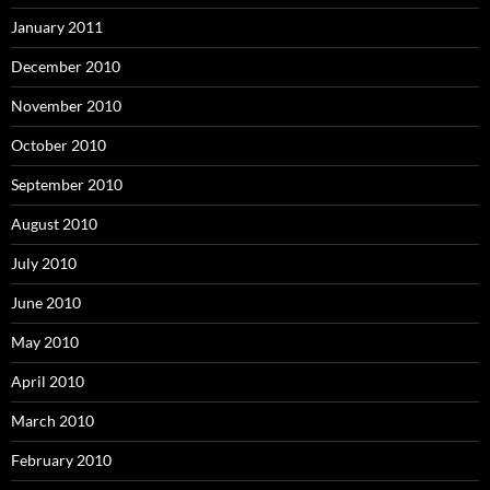
January 2011
December 2010
November 2010
October 2010
September 2010
August 2010
July 2010
June 2010
May 2010
April 2010
March 2010
February 2010