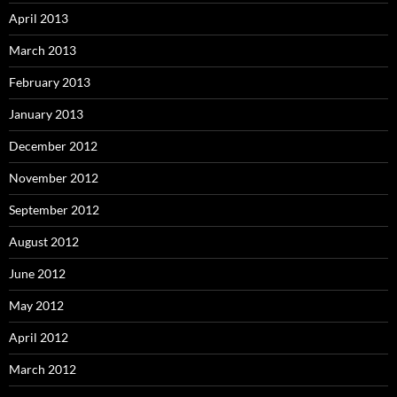
April 2013
March 2013
February 2013
January 2013
December 2012
November 2012
September 2012
August 2012
June 2012
May 2012
April 2012
March 2012