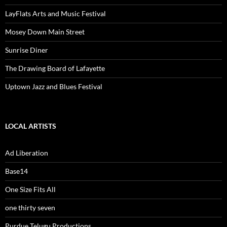
LayFlats Arts and Music Festival
Mosey Down Main Street
Sunrise Diner
The Drawing Board of Lafayette
Uptown Jazz and Blues Festival
LOCAL ARTISTS
Ad Liberation
Base14
One Size Fits All
one thirty seven
Purdue Telugu Productions