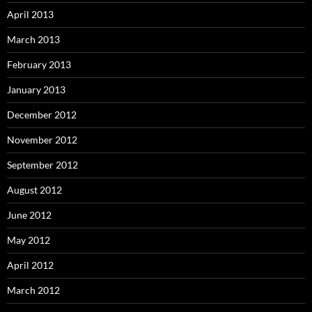
April 2013
March 2013
February 2013
January 2013
December 2012
November 2012
September 2012
August 2012
June 2012
May 2012
April 2012
March 2012