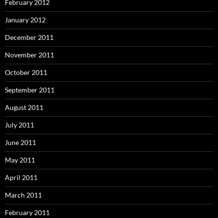
February 2012
January 2012
December 2011
November 2011
October 2011
September 2011
August 2011
July 2011
June 2011
May 2011
April 2011
March 2011
February 2011