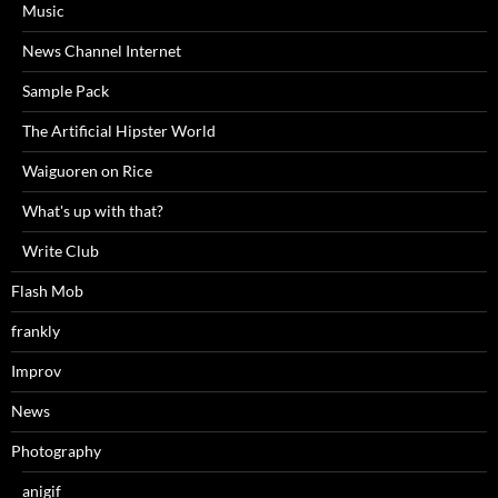
Music
News Channel Internet
Sample Pack
The Artificial Hipster World
Waiguoren on Rice
What's up with that?
Write Club
Flash Mob
frankly
Improv
News
Photography
anigif