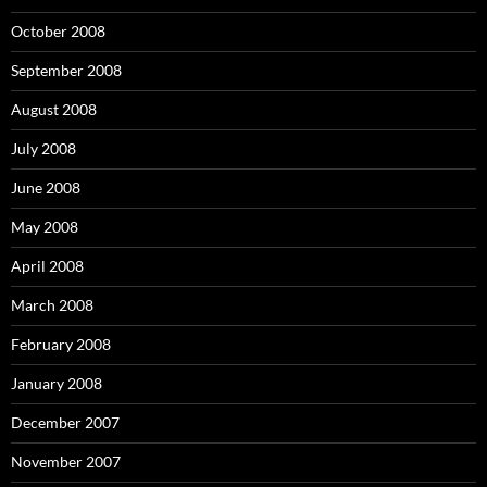
October 2008
September 2008
August 2008
July 2008
June 2008
May 2008
April 2008
March 2008
February 2008
January 2008
December 2007
November 2007