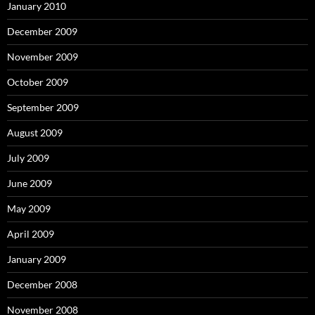
January 2010
December 2009
November 2009
October 2009
September 2009
August 2009
July 2009
June 2009
May 2009
April 2009
January 2009
December 2008
November 2008