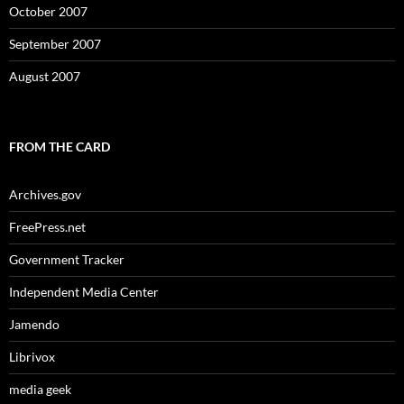
October 2007
September 2007
August 2007
FROM THE CARD
Archives.gov
FreePress.net
Government Tracker
Independent Media Center
Jamendo
Librivox
media geek