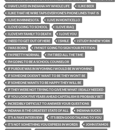
I HAVE LIVED IN INDIANA MY WHOLE LIFE
I LIKE BEER
I LIKE THAT HE WIRE TAPS EVERYONE’S PHONE LINES THAT IS
I LIVE IN MINNESOTA
I LIVE IN MONTICELLO
I LOVE GOING TO SCHOOL
I LOVE IRAQ
I LOVE MY FAMILY TO DEATH
I LOVE YOU
I NEED TO GET OUT OF HERE
I SMILE
I STUDY IN NEW YORK
I WAS BORN
I'M NOT GOING TO SIGN YOUR PETITION
I'M PRETTY NORMAL
I'M TIRED ALL THE TIME
I’M GOING TO BE A SCHOOL COUNSELOR
IF PURDUE WAS IN WYOMING I WOULD BE IN WYOMING
IF SOMEONE DOESN’T WANT TO BE THEY WON’T BE
IF SOMEONE WANTS TO BE HAPPY THEY WILL BE
IF THEY WERE NOT TRYING TO GIVE ME WHAT I REALLY NEEDED
IF YOU LOOK FIVE YEARS AHEAD CAPITALISM IS PROBABLY BET
INCREDIBLY DIFFICULT TO ANSWER YOUR QUESTIONS
INDIANA IS THE GREATEST STATE OF ALL
INDIANA SUCKS
IT’S A FAKE INTERVIEW
IT’S BEEN GOOD TALKING TO YOU
IT’S NOT SOMETHING YOU EXPRESS IN WORDS
JOHN STAMOS