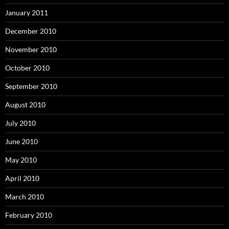
January 2011
December 2010
November 2010
October 2010
September 2010
August 2010
July 2010
June 2010
May 2010
April 2010
March 2010
February 2010