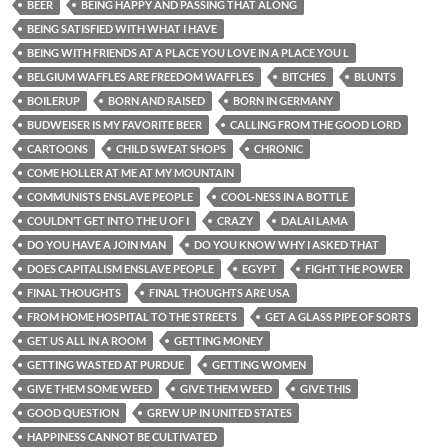
BEER
BEING HAPPY AND PASSING THAT ALONG
BEING SATISFIED WITH WHAT I HAVE
BEING WITH FRIENDS AT A PLACE YOU LOVE IN A PLACE YOU L
BELGIUM WAFFLES ARE FREEDOM WAFFLES
BITCHES
BLUNTS
BOILERUP
BORN AND RAISED
BORN IN GERMANY
BUDWEISER IS MY FAVORITE BEER
CALLING FROM THE GOOD LORD
CARTOONS
CHILD SWEAT SHOPS
CHRONIC
COME HOLLER AT ME AT MY MOUNTAIN
COMMUNISTS ENSLAVE PEOPLE
COOL-NESS IN A BOTTLE
COULDN’T GET INTO THE U OF I
CRAZY
DALAI LAMA
DO YOU HAVE A JOIN MAN
DO YOU KNOW WHY I ASKED THAT
DOES CAPITALISM ENSLAVE PEOPLE
EGYPT
FIGHT THE POWER
FINAL THOUGHTS
FINAL THOUGHTS ARE USA
FROM HOME HOSPITAL TO THE STREETS
GET A GLASS PIPE OF SORTS
GET US ALL IN A ROOM
GETTING MONEY
GETTING WASTED AT PURDUE
GETTING WOMEN
GIVE THEM SOME WEED
GIVE THEM WEED
GIVE THIS
GOOD QUESTION
GREW UP IN UNITED STATES
HAPPINESS CANNOT BE CULTIVATED