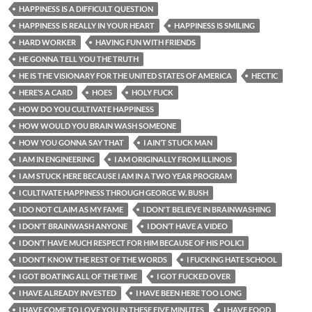
HAPPINESS IS A DIFFICULT QUESTION
HAPPINESS IS REALLY IN YOUR HEART
HAPPINESS IS SMILING
HARD WORKER
HAVING FUN WITH FRIENDS
HE GONNA TELL YOU THE TRUTH
HE IS THE VISIONARY FOR THE UNITED STATES OF AMERICA
HECTIC
HERE’S A CARD
HOES
HOLY FUCK
HOW DO YOU CULTIVATE HAPPINESS
HOW WOULD YOU BRAIN WASH SOMEONE
HOW YOU GONNA SAY THAT
I AIN’T STUCK MAN
I AM IN ENGINEERING
I AM ORIGINALLY FROM ILLINOIS
I AM STUCK HERE BECAUSE I AM IN A TWO YEAR PROGRAM
I CULTIVATE HAPPINESS THROUGH GEORGE W. BUSH
I DO NOT CLAIM AS MY FAME
I DON'T BELIEVE IN BRAINWASHING
I DON'T BRAINWASH ANYONE
I DON’T HAVE A VIDEO
I DON’T HAVE MUCH RESPECT FOR HIM BECAUSE OF HIS POLICI
I DON’T KNOW THE REST OF THE WORDS
I FUCKING HATE SCHOOL
I GOT BOATING ALL OF THE TIME
I GOT FUCKED OVER
I HAVE ALREADY INVESTED
I HAVE BEEN HERE TOO LONG
I HAVE COME TO LOVE YOU IN THESE FIVE MINUTES
I HAVE FOOD