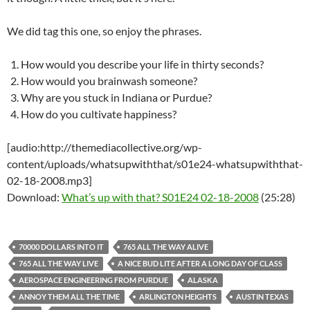
We did tag this one, so enjoy the phrases.
How would you describe your life in thirty seconds?
How would you brainwash someone?
Why are you stuck in Indiana or Purdue?
How do you cultivate happiness?
[audio:http://themediacollective.org/wp-
content/uploads/whatsupwiththat/s01e24-whatsupwiththat-
02-18-2008.mp3]
Download:
What’s up with that? S01E24 02-18-2008
(25:28)
70000 DOLLARS INTO IT
765 ALL THE WAY ALIVE
765 ALL THE WAY LIVE
A NICE BUD LITE AFTER A LONG DAY OF CLASS
AEROSPACE ENGINEERING FROM PURDUE
ALASKA
ANNOY THEM ALL THE TIME
ARLINGTON HEIGHTS
AUSTIN TEXAS