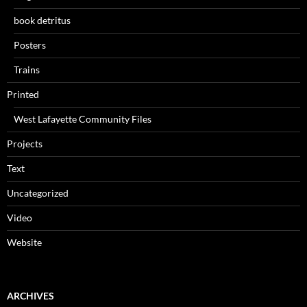
book detritus
Posters
Trains
Printed
West Lafayette Community Files
Projects
Text
Uncategorized
Video
Website
ARCHIVES