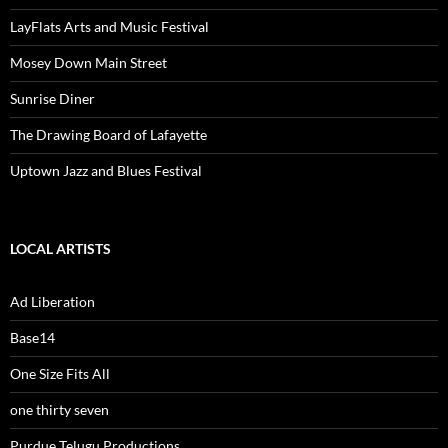
LayFlats Arts and Music Festival
Mosey Down Main Street
Sunrise Diner
The Drawing Board of Lafayette
Uptown Jazz and Blues Festival
LOCAL ARTISTS
Ad Liberation
Base14
One Size Fits All
one thirty seven
Purdue Telugu Productions