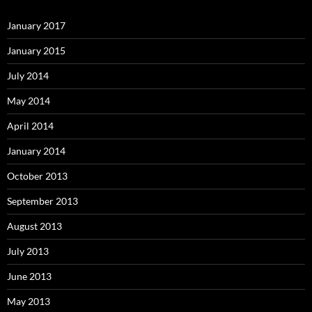
January 2017
January 2015
July 2014
May 2014
April 2014
January 2014
October 2013
September 2013
August 2013
July 2013
June 2013
May 2013