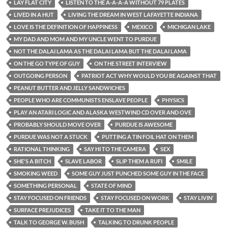
LAY FLAT CITY
LISTEN TO THE A-A-A-A WITHOUT 79 PLATES
LIVED IN A HUT
LIVING THE DREAM IN WEST LAFAYETTE INDIANA
LOVE IS THE DEFINITION OF HAPPINESS
MEXICO
MICHIGAN LAKE
MY DAD AND MOM AND MY UNCLE WENT TO PURDUE
NOT THE DALAI LAMA AS THE DALAI LAMA BUT THE DALAI LAMA
ON THE GO TYPE OF GUY
ON THE STREET INTERVIEW
OUTGOING PERSON
PATRIOT ACT WHY WOULD YOU BE AGAINST THAT
PEANUT BUTTER AND JELLY SANDWICHES
PEOPLE WHO ARE COMMUNISTS ENSLAVE PEOPLE
PHYSICS
PLAY AN ATARI LOGIC AND ALASKA WESTWIND CD OVER AND OVE
PROBABLY SHOULD MOVE OVER
PURDUE IS AWESOME
PURDUE WAS NOT A STUCK
PUTTING A TIN FOIL HAT ON THEM
RATIONAL THINKING
SAY HI TO THE CAMERA
SEX
SHE'S A BITCH
SLAVE LABOR
SLIP THEM A RUFI
SMILE
SMOKING WEED
SOME GUY JUST PUNCHED SOME GUY IN THE FACE
SOMETHING PERSONAL
STATE OF MIND
STAY FOCUSED ON FRIENDS
STAY FOCUSED ON WORK
STAY LIVIN’
SURFACE PREJUDICES
TAKE IT TO THE MAN
TALK TO GEORGE W. BUSH
TALKING TO DRUNK PEOPLE