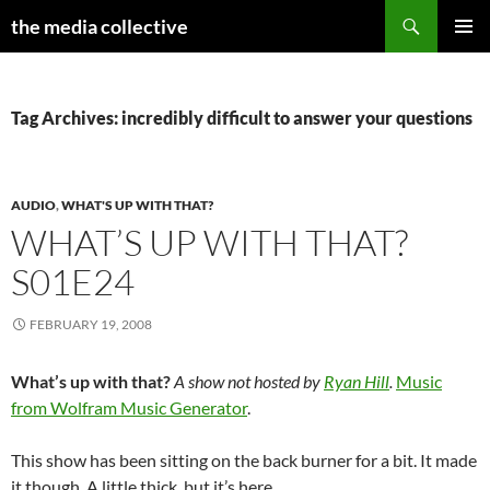
Search
the media collective
SKIP
PRIMAR
TO
MENU
CONTENT
Tag Archives: incredibly difficult to answer your questions
AUDIO
,
WHAT'S UP WITH THAT?
WHAT’S UP WITH THAT?
S01E24
FEBRUARY 19, 2008
What’s up with that?
A show not hosted by
Ryan Hill
.
Music
from Wolfram Music Generator
.
This show has been sitting on the back burner for a bit. It made
it though. A little thick, but it’s here.