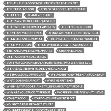
TELL ALL THE FAGGOT MOTHER FUCKERS TO FUCK OFF
TELL THEM I AM GOD
TERRORISTS DON'T LIKE KETCHUP
THAILAND
THANK YOU JAKES
THAT IS A VERY DIFFICULT QUESTION
THAT WOULD CULTIVATE HAPPINESS
THE PENGUIN IS GOOD
THEY LOVE MICROPHONES
THINGS ARE NOT FREE IN THIS WORLD
THINK LIKE AN ECONOMIST
THIRTY SECOND RECAP OF YOUR LIFE
THIS IS MY COUSIN
THIS IS WHERE I LIVE SO I STAYED IN STATE
TIBETAN’S HAVE ENSLAVED PEOPLE
URBANA ILLINOIS
UTILITARIANISM IS ALL SMILES
VOTE FOR CLINTON OR OBAMA BUT EITHER WAY WE ARE STILL G
WE ARE ALL PESSIMISTIC AND CYNICAL FOOLS
WE SHOULD ALL OWN GUNS
WE UNDERSTAND THE SHIT IS FUCKED UP
WHAT DOES HE SUPPORT
WHAT HE JUST SAID
WHEN I SAY FAGGOTS I AIN’T TALKING ABOUT GAY PEOPLE
WHY ARE YOU STUCK AT PURDUE
WORKING HARD FOR WHAT I HAVE
YEAH IT’S COOL
YOU DON’T HAVE ANY RESPECT
YOU GOT A REAL BROADCAST HERE
YOU UNDERSTAND THIS SOCIETY AT PURDUE