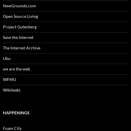
NewGrounds.com
Open Source Living
Project Gutenberg
Save the Internet
The Internet Archive
Ubu
we are the web
WFMU
Wikileaks
HAPPENINGS
Foam City