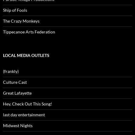
Ship of Fools
The Crazy Monkeys
Tippecanoe Arts Federation
LOCAL MEDIA OUTLETS
(frankly)
Culture Cast
Great Lafayette
Hey, Check Out This Song!
last day entertainment
Midwest Nights