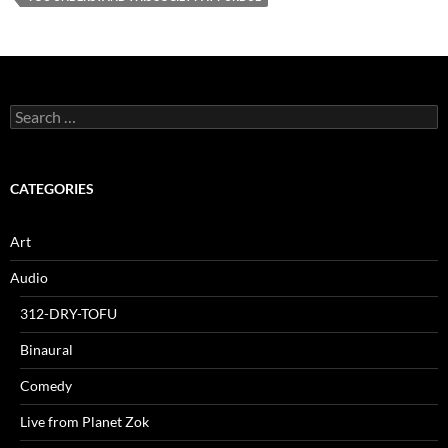
Search
for:
CATEGORIES
Art
Audio
312-DRY-TOFU
Binaural
Comedy
Live from Planet Zok