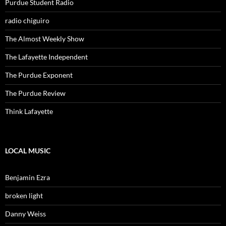
Purdue Student Radio
radio chiguiro
The Almost Weekly Show
The Lafayette Independent
The Purdue Exponent
The Purdue Review
Think Lafayette
LOCAL MUSIC
Benjamin Ezra
broken light
Danny Weiss