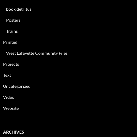
book detritus
Posters
Trains
Printed
West Lafayette Community Files
Projects
Text
Uncategorized
Video
Website
ARCHIVES