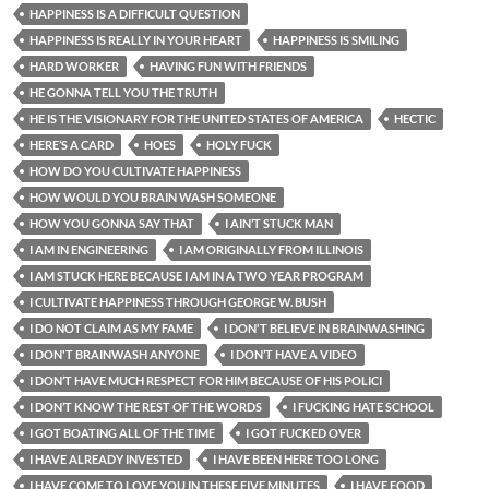
HAPPINESS IS A DIFFICULT QUESTION
HAPPINESS IS REALLY IN YOUR HEART
HAPPINESS IS SMILING
HARD WORKER
HAVING FUN WITH FRIENDS
HE GONNA TELL YOU THE TRUTH
HE IS THE VISIONARY FOR THE UNITED STATES OF AMERICA
HECTIC
HERE’S A CARD
HOES
HOLY FUCK
HOW DO YOU CULTIVATE HAPPINESS
HOW WOULD YOU BRAIN WASH SOMEONE
HOW YOU GONNA SAY THAT
I AIN’T STUCK MAN
I AM IN ENGINEERING
I AM ORIGINALLY FROM ILLINOIS
I AM STUCK HERE BECAUSE I AM IN A TWO YEAR PROGRAM
I CULTIVATE HAPPINESS THROUGH GEORGE W. BUSH
I DO NOT CLAIM AS MY FAME
I DON'T BELIEVE IN BRAINWASHING
I DON'T BRAINWASH ANYONE
I DON’T HAVE A VIDEO
I DON’T HAVE MUCH RESPECT FOR HIM BECAUSE OF HIS POLICI
I DON’T KNOW THE REST OF THE WORDS
I FUCKING HATE SCHOOL
I GOT BOATING ALL OF THE TIME
I GOT FUCKED OVER
I HAVE ALREADY INVESTED
I HAVE BEEN HERE TOO LONG
I HAVE COME TO LOVE YOU IN THESE FIVE MINUTES
I HAVE FOOD