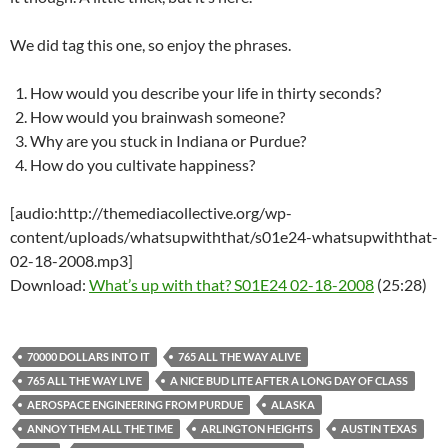
We did tag this one, so enjoy the phrases.
How would you describe your life in thirty seconds?
How would you brainwash someone?
Why are you stuck in Indiana or Purdue?
How do you cultivate happiness?
[audio:http://themediacollective.org/wp-
content/uploads/whatsupwiththat/s01e24-whatsupwiththat-
02-18-2008.mp3]
Download:
What’s up with that? S01E24 02-18-2008
(25:28)
70000 DOLLARS INTO IT
765 ALL THE WAY ALIVE
765 ALL THE WAY LIVE
A NICE BUD LITE AFTER A LONG DAY OF CLASS
AEROSPACE ENGINEERING FROM PURDUE
ALASKA
ANNOY THEM ALL THE TIME
ARLINGTON HEIGHTS
AUSTIN TEXAS