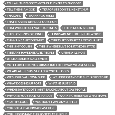
TELL ALL THE FAGGOT MOTHER FUCKERS TO FUCK OFF
TELL THEM I AM GOD
TERRORISTS DON'T LIKE KETCHUP
THAILAND
THANK YOU JAKES
THAT IS A VERY DIFFICULT QUESTION
THAT WOULD CULTIVATE HAPPINESS
THE PENGUIN IS GOOD
THEY LOVE MICROPHONES
THINGS ARE NOT FREE IN THIS WORLD
THINK LIKE AN ECONOMIST
THIRTY SECOND RECAP OF YOUR LIFE
THIS IS MY COUSIN
THIS IS WHERE I LIVE SO I STAYED IN STATE
TIBETAN’S HAVE ENSLAVED PEOPLE
URBANA ILLINOIS
UTILITARIANISM IS ALL SMILES
VOTE FOR CLINTON OR OBAMA BUT EITHER WAY WE ARE STILL G
WE ARE ALL PESSIMISTIC AND CYNICAL FOOLS
WE SHOULD ALL OWN GUNS
WE UNDERSTAND THE SHIT IS FUCKED UP
WHAT DOES HE SUPPORT
WHAT HE JUST SAID
WHEN I SAY FAGGOTS I AIN’T TALKING ABOUT GAY PEOPLE
WHY ARE YOU STUCK AT PURDUE
WORKING HARD FOR WHAT I HAVE
YEAH IT’S COOL
YOU DON’T HAVE ANY RESPECT
YOU GOT A REAL BROADCAST HERE
YOU UNDERSTAND THIS SOCIETY AT PURDUE