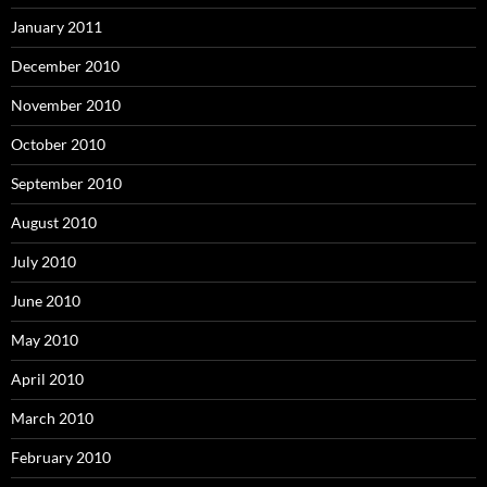
January 2011
December 2010
November 2010
October 2010
September 2010
August 2010
July 2010
June 2010
May 2010
April 2010
March 2010
February 2010