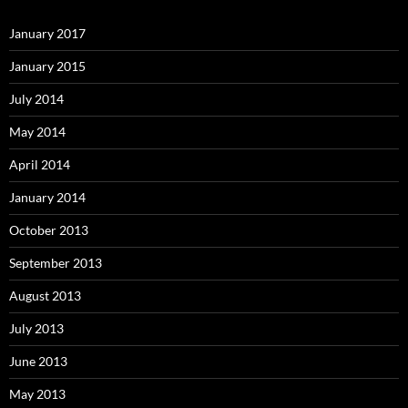
January 2017
January 2015
July 2014
May 2014
April 2014
January 2014
October 2013
September 2013
August 2013
July 2013
June 2013
May 2013