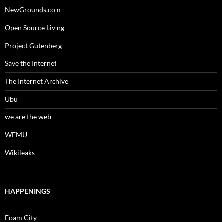
NewGrounds.com
Open Source Living
Project Gutenberg
Save the Internet
The Internet Archive
Ubu
we are the web
WFMU
Wikileaks
HAPPENINGS
Foam City