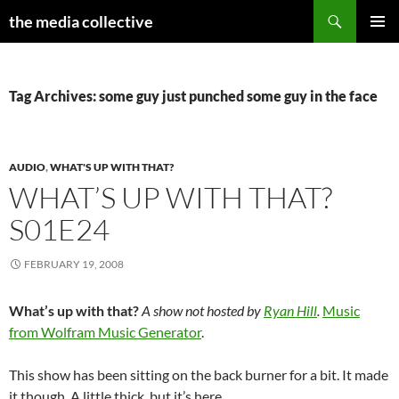
Search
the media collective
SKIP
PRIMAR
TO
MENU
CONTENT
Tag Archives: some guy just punched some guy in the face
AUDIO
,
WHAT'S UP WITH THAT?
WHAT’S UP WITH THAT?
S01E24
FEBRUARY 19, 2008
What’s up with that?
A show not hosted by
Ryan Hill
.
Music
from Wolfram Music Generator
.
This show has been sitting on the back burner for a bit. It made
it though. A little thick, but it’s here.