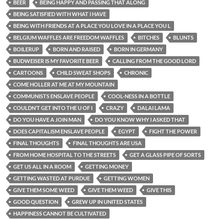
BEER
BEING HAPPY AND PASSING THAT ALONG
BEING SATISFIED WITH WHAT I HAVE
BEING WITH FRIENDS AT A PLACE YOU LOVE IN A PLACE YOU L
BELGIUM WAFFLES ARE FREEDOM WAFFLES
BITCHES
BLUNTS
BOILERUP
BORN AND RAISED
BORN IN GERMANY
BUDWEISER IS MY FAVORITE BEER
CALLING FROM THE GOOD LORD
CARTOONS
CHILD SWEAT SHOPS
CHRONIC
COME HOLLER AT ME AT MY MOUNTAIN
COMMUNISTS ENSLAVE PEOPLE
COOL-NESS IN A BOTTLE
COULDN’T GET INTO THE U OF I
CRAZY
DALAI LAMA
DO YOU HAVE A JOIN MAN
DO YOU KNOW WHY I ASKED THAT
DOES CAPITALISM ENSLAVE PEOPLE
EGYPT
FIGHT THE POWER
FINAL THOUGHTS
FINAL THOUGHTS ARE USA
FROM HOME HOSPITAL TO THE STREETS
GET A GLASS PIPE OF SORTS
GET US ALL IN A ROOM
GETTING MONEY
GETTING WASTED AT PURDUE
GETTING WOMEN
GIVE THEM SOME WEED
GIVE THEM WEED
GIVE THIS
GOOD QUESTION
GREW UP IN UNITED STATES
HAPPINESS CANNOT BE CULTIVATED