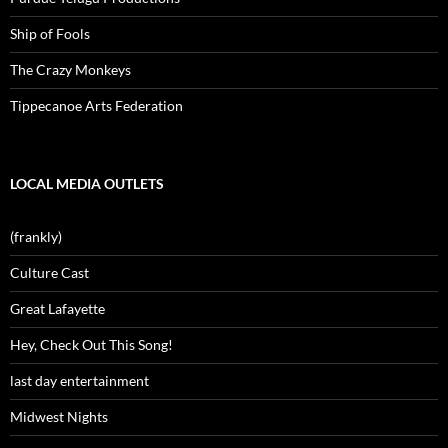
Ship of Fools
The Crazy Monkeys
Tippecanoe Arts Federation
LOCAL MEDIA OUTLETS
(frankly)
Culture Cast
Great Lafayette
Hey, Check Out This Song!
last day entertainment
Midwest Nights