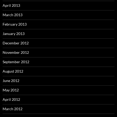
April 2013
March 2013
February 2013
January 2013
December 2012
November 2012
September 2012
August 2012
June 2012
May 2012
April 2012
March 2012