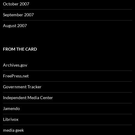
October 2007
September 2007
August 2007
FROM THE CARD
Archives.gov
FreePress.net
Government Tracker
Independent Media Center
Jamendo
Librivox
media geek