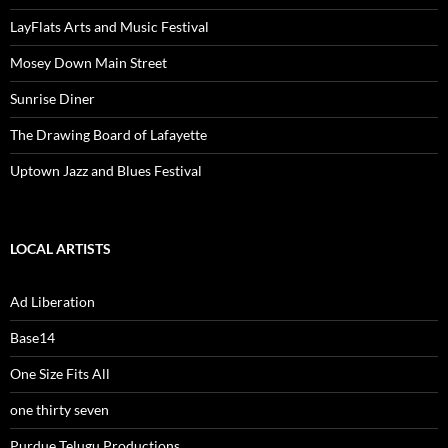
LayFlats Arts and Music Festival
Mosey Down Main Street
Sunrise Diner
The Drawing Board of Lafayette
Uptown Jazz and Blues Festival
LOCAL ARTISTS
Ad Liberation
Base14
One Size Fits All
one thirty seven
Purdue Telugu Productions