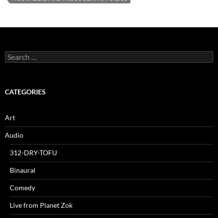
Search
for:
CATEGORIES
Art
Audio
312-DRY-TOFU
Binaural
Comedy
Live from Planet Zok