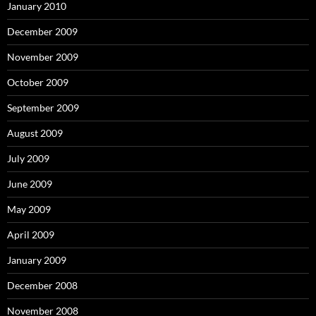
January 2010
December 2009
November 2009
October 2009
September 2009
August 2009
July 2009
June 2009
May 2009
April 2009
January 2009
December 2008
November 2008