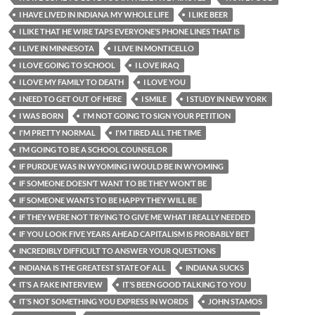
I HAVE LIVED IN INDIANA MY WHOLE LIFE
I LIKE BEER
I LIKE THAT HE WIRE TAPS EVERYONE’S PHONE LINES THAT IS
I LIVE IN MINNESOTA
I LIVE IN MONTICELLO
I LOVE GOING TO SCHOOL
I LOVE IRAQ
I LOVE MY FAMILY TO DEATH
I LOVE YOU
I NEED TO GET OUT OF HERE
I SMILE
I STUDY IN NEW YORK
I WAS BORN
I'M NOT GOING TO SIGN YOUR PETITION
I'M PRETTY NORMAL
I'M TIRED ALL THE TIME
I’M GOING TO BE A SCHOOL COUNSELOR
IF PURDUE WAS IN WYOMING I WOULD BE IN WYOMING
IF SOMEONE DOESN’T WANT TO BE THEY WON’T BE
IF SOMEONE WANTS TO BE HAPPY THEY WILL BE
IF THEY WERE NOT TRYING TO GIVE ME WHAT I REALLY NEEDED
IF YOU LOOK FIVE YEARS AHEAD CAPITALISM IS PROBABLY BET
INCREDIBLY DIFFICULT TO ANSWER YOUR QUESTIONS
INDIANA IS THE GREATEST STATE OF ALL
INDIANA SUCKS
IT’S A FAKE INTERVIEW
IT’S BEEN GOOD TALKING TO YOU
IT’S NOT SOMETHING YOU EXPRESS IN WORDS
JOHN STAMOS