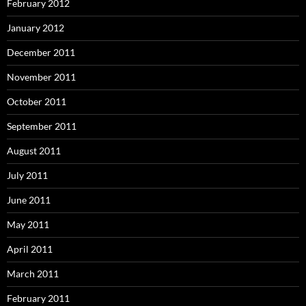
February 2012
January 2012
December 2011
November 2011
October 2011
September 2011
August 2011
July 2011
June 2011
May 2011
April 2011
March 2011
February 2011