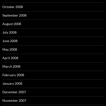
October 2008
September 2008
August 2008
July 2008
June 2008
May 2008
April 2008
March 2008
February 2008
January 2008
December 2007
November 2007