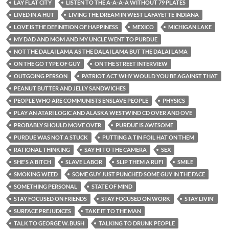
LAY FLAT CITY
LISTEN TO THE A-A-A-A WITHOUT 79 PLATES
LIVED IN A HUT
LIVING THE DREAM IN WEST LAFAYETTE INDIANA
LOVE IS THE DEFINITION OF HAPPINESS
MEXICO
MICHIGAN LAKE
MY DAD AND MOM AND MY UNCLE WENT TO PURDUE
NOT THE DALAI LAMA AS THE DALAI LAMA BUT THE DALAI LAMA
ON THE GO TYPE OF GUY
ON THE STREET INTERVIEW
OUTGOING PERSON
PATRIOT ACT WHY WOULD YOU BE AGAINST THAT
PEANUT BUTTER AND JELLY SANDWICHES
PEOPLE WHO ARE COMMUNISTS ENSLAVE PEOPLE
PHYSICS
PLAY AN ATARI LOGIC AND ALASKA WESTWIND CD OVER AND OVE
PROBABLY SHOULD MOVE OVER
PURDUE IS AWESOME
PURDUE WAS NOT A STUCK
PUTTING A TIN FOIL HAT ON THEM
RATIONAL THINKING
SAY HI TO THE CAMERA
SEX
SHE'S A BITCH
SLAVE LABOR
SLIP THEM A RUFI
SMILE
SMOKING WEED
SOME GUY JUST PUNCHED SOME GUY IN THE FACE
SOMETHING PERSONAL
STATE OF MIND
STAY FOCUSED ON FRIENDS
STAY FOCUSED ON WORK
STAY LIVIN’
SURFACE PREJUDICES
TAKE IT TO THE MAN
TALK TO GEORGE W. BUSH
TALKING TO DRUNK PEOPLE