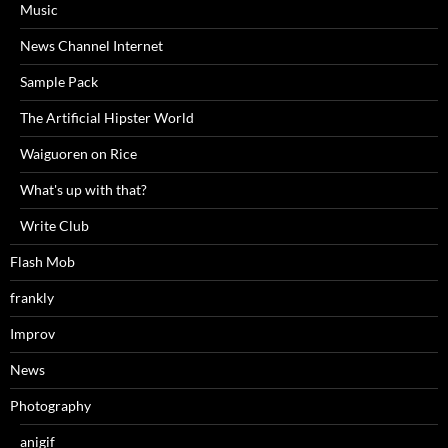
Music
News Channel Internet
Sample Pack
The Artificial Hipster World
Waiguoren on Rice
What's up with that?
Write Club
Flash Mob
frankly
Improv
News
Photography
anigif