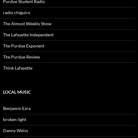
Purdue Student Radio
radio chiguiro
The Almost Weekly Show
The Lafayette Independent
The Purdue Exponent
The Purdue Review
Think Lafayette
LOCAL MUSIC
Benjamin Ezra
broken light
Danny Weiss