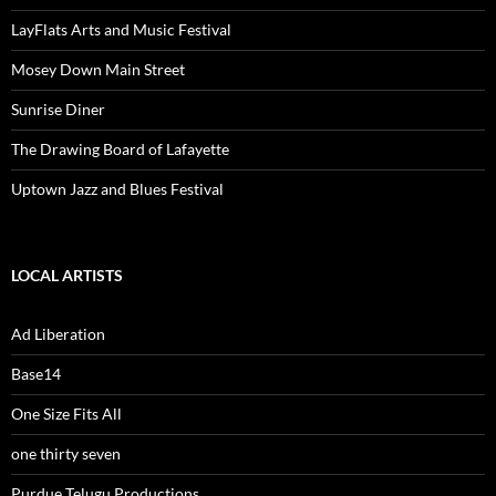
LayFlats Arts and Music Festival
Mosey Down Main Street
Sunrise Diner
The Drawing Board of Lafayette
Uptown Jazz and Blues Festival
LOCAL ARTISTS
Ad Liberation
Base14
One Size Fits All
one thirty seven
Purdue Telugu Productions