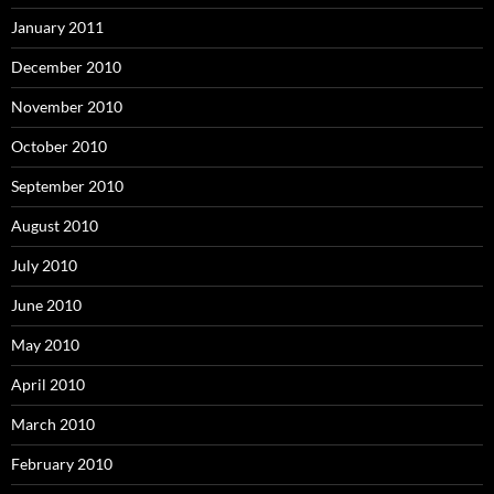
January 2011
December 2010
November 2010
October 2010
September 2010
August 2010
July 2010
June 2010
May 2010
April 2010
March 2010
February 2010