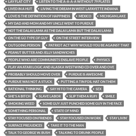
LAY FLAT CITY
LISTEN TO THE A-A-A-A WITHOUT 79 PLATES
LIVED IN A HUT
LIVING THE DREAM IN WEST LAFAYETTE INDIANA
LOVE IS THE DEFINITION OF HAPPINESS
MEXICO
MICHIGAN LAKE
MY DAD AND MOM AND MY UNCLE WENT TO PURDUE
NOT THE DALAI LAMA AS THE DALAI LAMA BUT THE DALAI LAMA
ON THE GO TYPE OF GUY
ON THE STREET INTERVIEW
OUTGOING PERSON
PATRIOT ACT WHY WOULD YOU BE AGAINST THAT
PEANUT BUTTER AND JELLY SANDWICHES
PEOPLE WHO ARE COMMUNISTS ENSLAVE PEOPLE
PHYSICS
PLAY AN ATARI LOGIC AND ALASKA WESTWIND CD OVER AND OVE
PROBABLY SHOULD MOVE OVER
PURDUE IS AWESOME
PURDUE WAS NOT A STUCK
PUTTING A TIN FOIL HAT ON THEM
RATIONAL THINKING
SAY HI TO THE CAMERA
SEX
SHE'S A BITCH
SLAVE LABOR
SLIP THEM A RUFI
SMILE
SMOKING WEED
SOME GUY JUST PUNCHED SOME GUY IN THE FACE
SOMETHING PERSONAL
STATE OF MIND
STAY FOCUSED ON FRIENDS
STAY FOCUSED ON WORK
STAY LIVIN’
SURFACE PREJUDICES
TAKE IT TO THE MAN
TALK TO GEORGE W. BUSH
TALKING TO DRUNK PEOPLE