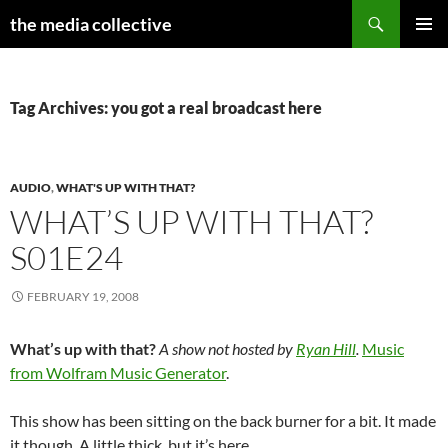
Search
the media collective
SKIP
PRIMAR
TO
MENU
CONTENT
Tag Archives: you got a real broadcast here
AUDIO
,
WHAT'S UP WITH THAT?
WHAT’S UP WITH THAT?
S01E24
FEBRUARY 19, 2008
What’s up with that?
A show not hosted by
Ryan Hill
.
Music
from Wolfram Music Generator
.
This show has been sitting on the back burner for a bit. It made
it though. A little thick, but it’s here.