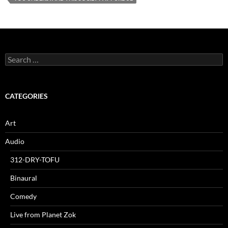
Search
for:
CATEGORIES
Art
Audio
312-DRY-TOFU
Binaural
Comedy
Live from Planet Zok