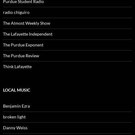
Purdue Student Radio
radio chiguiro
The Almost Weekly Show
The Lafayette Independent
The Purdue Exponent
The Purdue Review
Think Lafayette
LOCAL MUSIC
Benjamin Ezra
broken light
Danny Weiss