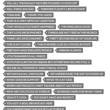
TELL ALL THE FAGGOT MOTHER FUCKERS TO FUCK OFF
TELL THEM I AM GOD
TERRORISTS DON'T LIKE KETCHUP
THAILAND
THANK YOU JAKES
THAT IS A VERY DIFFICULT QUESTION
THAT WOULD CULTIVATE HAPPINESS
THE PENGUIN IS GOOD
THEY LOVE MICROPHONES
THINGS ARE NOT FREE IN THIS WORLD
THINK LIKE AN ECONOMIST
THIRTY SECOND RECAP OF YOUR LIFE
THIS IS MY COUSIN
THIS IS WHERE I LIVE SO I STAYED IN STATE
TIBETAN’S HAVE ENSLAVED PEOPLE
URBANA ILLINOIS
UTILITARIANISM IS ALL SMILES
VOTE FOR CLINTON OR OBAMA BUT EITHER WAY WE ARE STILL G
WE ARE ALL PESSIMISTIC AND CYNICAL FOOLS
WE SHOULD ALL OWN GUNS
WE UNDERSTAND THE SHIT IS FUCKED UP
WHAT DOES HE SUPPORT
WHAT HE JUST SAID
WHEN I SAY FAGGOTS I AIN’T TALKING ABOUT GAY PEOPLE
WHY ARE YOU STUCK AT PURDUE
WORKING HARD FOR WHAT I HAVE
YEAH IT’S COOL
YOU DON’T HAVE ANY RESPECT
YOU GOT A REAL BROADCAST HERE
YOU UNDERSTAND THIS SOCIETY AT PURDUE