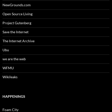
NewGrounds.com
Open Source Living
Project Gutenberg
Save the Internet
The Internet Archive
Ubu
we are the web
WFMU
Wikileaks
HAPPENINGS
Foam City