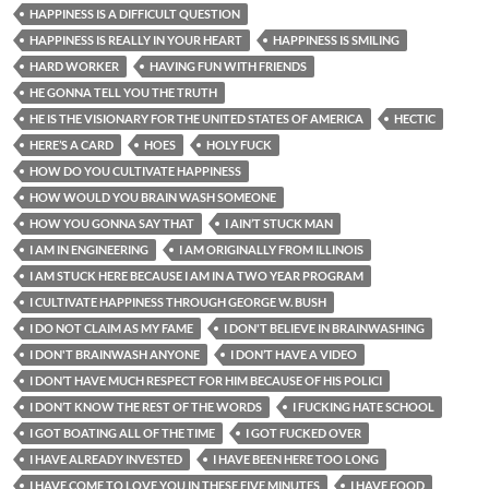
HAPPINESS IS A DIFFICULT QUESTION
HAPPINESS IS REALLY IN YOUR HEART
HAPPINESS IS SMILING
HARD WORKER
HAVING FUN WITH FRIENDS
HE GONNA TELL YOU THE TRUTH
HE IS THE VISIONARY FOR THE UNITED STATES OF AMERICA
HECTIC
HERE’S A CARD
HOES
HOLY FUCK
HOW DO YOU CULTIVATE HAPPINESS
HOW WOULD YOU BRAIN WASH SOMEONE
HOW YOU GONNA SAY THAT
I AIN’T STUCK MAN
I AM IN ENGINEERING
I AM ORIGINALLY FROM ILLINOIS
I AM STUCK HERE BECAUSE I AM IN A TWO YEAR PROGRAM
I CULTIVATE HAPPINESS THROUGH GEORGE W. BUSH
I DO NOT CLAIM AS MY FAME
I DON'T BELIEVE IN BRAINWASHING
I DON'T BRAINWASH ANYONE
I DON’T HAVE A VIDEO
I DON’T HAVE MUCH RESPECT FOR HIM BECAUSE OF HIS POLICI
I DON’T KNOW THE REST OF THE WORDS
I FUCKING HATE SCHOOL
I GOT BOATING ALL OF THE TIME
I GOT FUCKED OVER
I HAVE ALREADY INVESTED
I HAVE BEEN HERE TOO LONG
I HAVE COME TO LOVE YOU IN THESE FIVE MINUTES
I HAVE FOOD