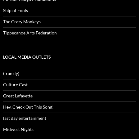
Ship of Fools
The Crazy Monkeys
Tippecanoe Arts Federation
LOCAL MEDIA OUTLETS
(frankly)
Culture Cast
Great Lafayette
Hey, Check Out This Song!
last day entertainment
Midwest Nights