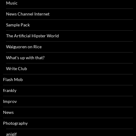
Music
News Channel Internet
Sample Pack
The Artificial Hipster World
Waiguoren on Rice
What's up with that?
Write Club
Flash Mob
frankly
Improv
News
Photography
anigif