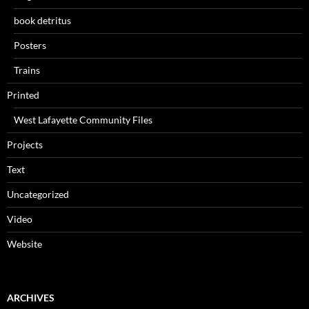
book detritus
Posters
Trains
Printed
West Lafayette Community Files
Projects
Text
Uncategorized
Video
Website
ARCHIVES