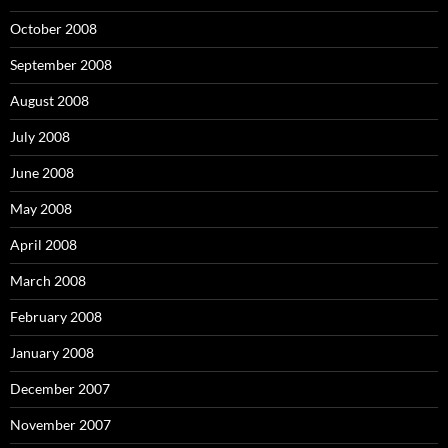
October 2008
September 2008
August 2008
July 2008
June 2008
May 2008
April 2008
March 2008
February 2008
January 2008
December 2007
November 2007