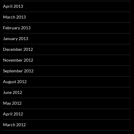
April 2013
March 2013
February 2013
January 2013
December 2012
November 2012
September 2012
August 2012
June 2012
May 2012
April 2012
March 2012