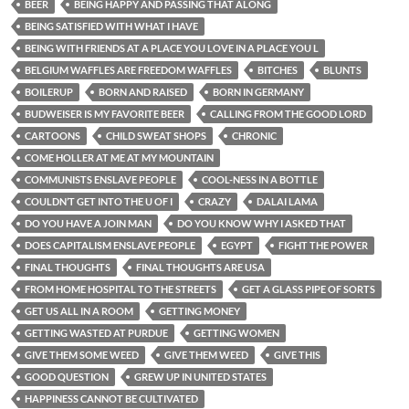
BEER
BEING HAPPY AND PASSING THAT ALONG
BEING SATISFIED WITH WHAT I HAVE
BEING WITH FRIENDS AT A PLACE YOU LOVE IN A PLACE YOU L
BELGIUM WAFFLES ARE FREEDOM WAFFLES
BITCHES
BLUNTS
BOILERUP
BORN AND RAISED
BORN IN GERMANY
BUDWEISER IS MY FAVORITE BEER
CALLING FROM THE GOOD LORD
CARTOONS
CHILD SWEAT SHOPS
CHRONIC
COME HOLLER AT ME AT MY MOUNTAIN
COMMUNISTS ENSLAVE PEOPLE
COOL-NESS IN A BOTTLE
COULDN’T GET INTO THE U OF I
CRAZY
DALAI LAMA
DO YOU HAVE A JOIN MAN
DO YOU KNOW WHY I ASKED THAT
DOES CAPITALISM ENSLAVE PEOPLE
EGYPT
FIGHT THE POWER
FINAL THOUGHTS
FINAL THOUGHTS ARE USA
FROM HOME HOSPITAL TO THE STREETS
GET A GLASS PIPE OF SORTS
GET US ALL IN A ROOM
GETTING MONEY
GETTING WASTED AT PURDUE
GETTING WOMEN
GIVE THEM SOME WEED
GIVE THEM WEED
GIVE THIS
GOOD QUESTION
GREW UP IN UNITED STATES
HAPPINESS CANNOT BE CULTIVATED