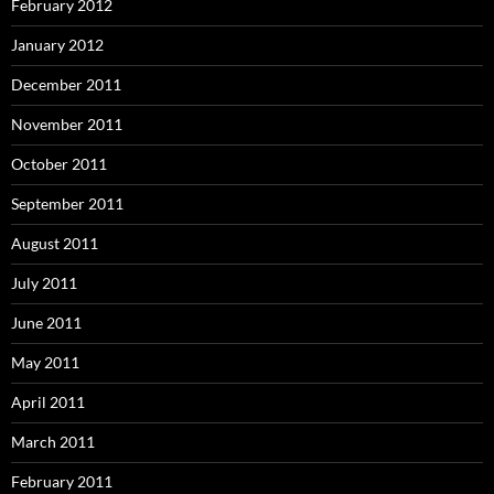
February 2012
January 2012
December 2011
November 2011
October 2011
September 2011
August 2011
July 2011
June 2011
May 2011
April 2011
March 2011
February 2011