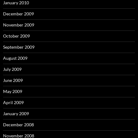
January 2010
December 2009
November 2009
October 2009
September 2009
August 2009
July 2009
June 2009
May 2009
April 2009
January 2009
December 2008
November 2008