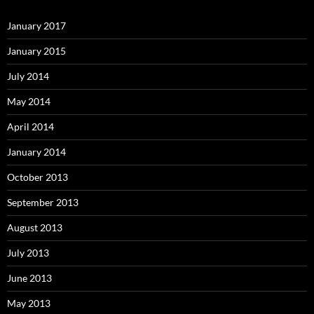
January 2017
January 2015
July 2014
May 2014
April 2014
January 2014
October 2013
September 2013
August 2013
July 2013
June 2013
May 2013