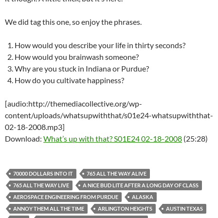
We did tag this one, so enjoy the phrases.
How would you describe your life in thirty seconds?
How would you brainwash someone?
Why are you stuck in Indiana or Purdue?
How do you cultivate happiness?
[audio:http://themediacollective.org/wp-
content/uploads/whatsupwiththat/s01e24-whatsupwiththat-
02-18-2008.mp3]
Download:
What’s up with that? S01E24 02-18-2008
(25:28)
70000 DOLLARS INTO IT
765 ALL THE WAY ALIVE
765 ALL THE WAY LIVE
A NICE BUD LITE AFTER A LONG DAY OF CLASS
AEROSPACE ENGINEERING FROM PURDUE
ALASKA
ANNOY THEM ALL THE TIME
ARLINGTON HEIGHTS
AUSTIN TEXAS