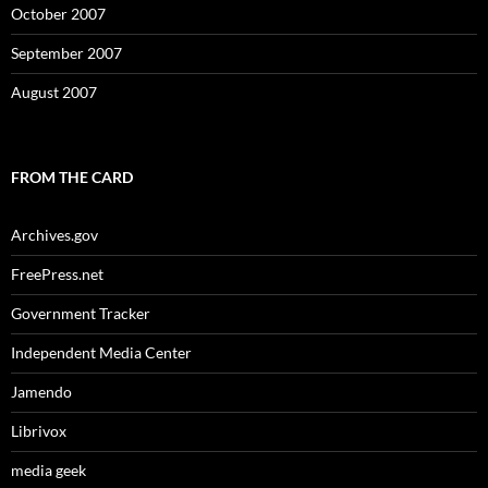
October 2007
September 2007
August 2007
FROM THE CARD
Archives.gov
FreePress.net
Government Tracker
Independent Media Center
Jamendo
Librivox
media geek