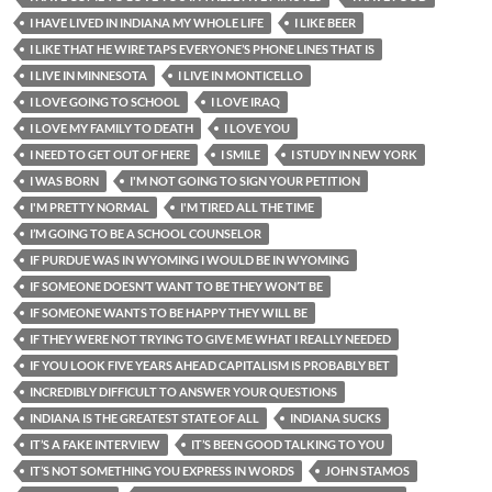
I HAVE LIVED IN INDIANA MY WHOLE LIFE
I LIKE BEER
I LIKE THAT HE WIRE TAPS EVERYONE’S PHONE LINES THAT IS
I LIVE IN MINNESOTA
I LIVE IN MONTICELLO
I LOVE GOING TO SCHOOL
I LOVE IRAQ
I LOVE MY FAMILY TO DEATH
I LOVE YOU
I NEED TO GET OUT OF HERE
I SMILE
I STUDY IN NEW YORK
I WAS BORN
I'M NOT GOING TO SIGN YOUR PETITION
I'M PRETTY NORMAL
I'M TIRED ALL THE TIME
I’M GOING TO BE A SCHOOL COUNSELOR
IF PURDUE WAS IN WYOMING I WOULD BE IN WYOMING
IF SOMEONE DOESN’T WANT TO BE THEY WON’T BE
IF SOMEONE WANTS TO BE HAPPY THEY WILL BE
IF THEY WERE NOT TRYING TO GIVE ME WHAT I REALLY NEEDED
IF YOU LOOK FIVE YEARS AHEAD CAPITALISM IS PROBABLY BET
INCREDIBLY DIFFICULT TO ANSWER YOUR QUESTIONS
INDIANA IS THE GREATEST STATE OF ALL
INDIANA SUCKS
IT’S A FAKE INTERVIEW
IT’S BEEN GOOD TALKING TO YOU
IT’S NOT SOMETHING YOU EXPRESS IN WORDS
JOHN STAMOS