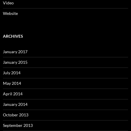
Video
Website
ARCHIVES
January 2017
January 2015
July 2014
May 2014
April 2014
January 2014
October 2013
September 2013