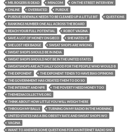
MR. ROGERS IS DEAD
MSN.COM
ON THE STREET INTERVIEW
ONLINE
OVERRATED
PURDUE
PURDUE SIDEWALK NEEDS TO BE CLEANED UP A LITTLE BIT
QUESTIONS
RANKINGS NUMBER ONE ALL ACROSS THE BOARD
REACH YOUR FULL POTENTIAL
ROBOT VAGINA
SAVE A LOT OF MONEY ON GIECO
SHE HATES IT
SHE LOST HER BADGE
SWEAT SHOPS ARE WRONG
SWEAT SHOPS SHOULD BE IN INDIA
SWEAT SHOPS SHOULD NOT BE IN THE UNITED STATES
SWEATSHOPS ARE ACTUALLY GOOD FOR THE PEOPLE WHO WOULD B
THE EXPONENT
THE EXPONENT TENDS TO HAVE BIAS OPINIONS
THE GOVERNMENT HAS CREATED THEM TO DO SO
THE INTERNET AND NPR
THE POVERTY NEED MONEY TOO
THEMEDIACOLLECTIVE.ORG
THINK ABOUT HOW LITTLE YOU WILL WEIGH THERE
THROUGH MY BALLS
TURNING ON MY RADIO IN THE MORNING
UNITED STATES HAS A BIG OBESITY RATE AND SWEAT SHOPS WO
VAGINA
WANT TO ANSWER SOME QUESTIONS FOR AN INTERNET RADIO SHO