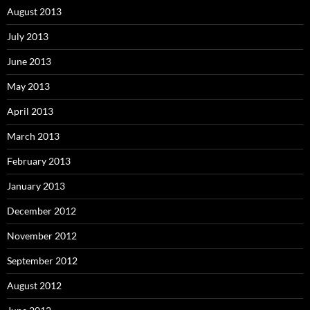
August 2013
July 2013
June 2013
May 2013
April 2013
March 2013
February 2013
January 2013
December 2012
November 2012
September 2012
August 2012