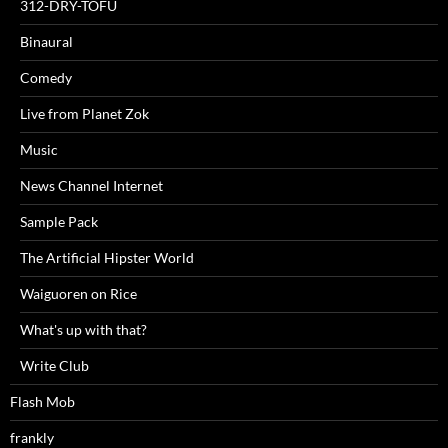
312-DRY-TOFU
Binaural
Comedy
Live from Planet Zok
Music
News Channel Internet
Sample Pack
The Artificial Hipster World
Waiguoren on Rice
What's up with that?
Write Club
Flash Mob
frankly