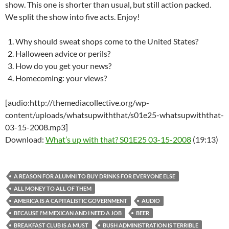
show. This one is shorter than usual, but still action packed.
We split the show into five acts. Enjoy!
Why should sweat shops come to the United States?
Halloween advice or perils?
How do you get your news?
Homecoming: your views?
[audio:http://themediacollective.org/wp-
content/uploads/whatsupwiththat/s01e25-whatsupwiththat-
03-15-2008.mp3]
Download:
What’s up with that? S01E25 03-15-2008
(19:13)
A REASON FOR ALUMNI TO BUY DRINKS FOR EVERYONE ELSE
ALL MONEY TO ALL OF THEM
AMERICA IS A CAPITALISTIC GOVERNMENT
AUDIO
BECAUSE I'M MEXICAN AND I NEED A JOB
BEER
BREAKFAST CLUB IS A MUST
BUSH ADMINISTRATION IS TERRIBLE