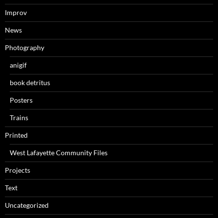
Improv
News
Photography
anigif
book detritus
Posters
Trains
Printed
West Lafayette Community Files
Projects
Text
Uncategorized