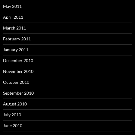
May 2011
April 2011
March 2011
February 2011
January 2011
December 2010
November 2010
October 2010
September 2010
August 2010
July 2010
June 2010