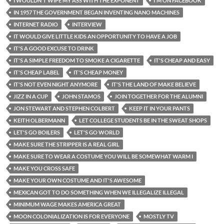
I WOULDN'T WIPE MY ASS WITH THE EXPONENT
I'M ON FACEBOOK
IN 1957 THE GOVERNMENT BEGAN INVENTING NANO MACHINES
INTERNET RADIO
INTERVIEW
IT WOULD GIVE LITTLE KIDS AN OPPORTUNITY TO HAVE A JOB
IT'S A GOOD EXCUSE TO DRINK
IT'S A SIMPLE FREEDOM TO SMOKE A CIGARETTE
IT'S CHEAP AND EASY
IT'S CHEAP LABEL
IT'S CHEAP MONEY
IT'S NOT EVEN NIGHT ANYMORE
IT'S THE LAND OF MAKE BELIEVE
JIZZ IN A CUP
JOHN STAMOS
JOIN TOGETHER FOR THE ALUMNI
JON STEWART AND STEPHEN COLBERT
KEEP IT IN YOUR PANTS
KEITH OLBERMANN
LET COLLEGE STUDENTS BE IN THE SWEAT SHOPS
LET'S GO BOILERS
LET'S GO WORLD
MAKE SURE THE STRIPPER IS A REAL GIRL
MAKE SURE TO WEAR A COSTUME YOU WILL BE SOMEWHAT WARM I
MAKE YOU CROSS SAFE
MAKE YOUR OWN COSTUME AND IT'S AWESOME
MEXICAN GOT TO DO SOMETHING WHEN WE ILLEGALIZE ILLEGAL
MINIMUM WAGE MAKES AMERICA GREAT
MOON COLONIALIZATION IS FOR EVERYONE
MOSTLY TV