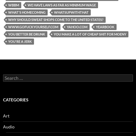
WBBM
WE HAVE LAWS AS FAR AS MINIMUM WAGE
WHAT'S HOMECOMING
WHATSUPWITHTHAT
WHY SHOULD SWEAT SHOPS COME TO THE UNITED STATES?
WWW.GOFUCKYOURSELF.COM
YAHOO.COM
YEARBOOK
YOU BETTER BE DRUNK
YOU MAKE A LOT OF CHEAP SHIT FOR MOENY
YOU'RE A JERK
Search
for:
CATEGORIES
Art
Audio