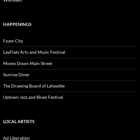
HAPPENINGS
Foam City
LayFlats Arts and Music Festival
Mosey Down Main Street
Sunrise Diner
The Drawing Board of Lafayette
Uptown Jazz and Blues Festival
LOCAL ARTISTS
Ad Liberation