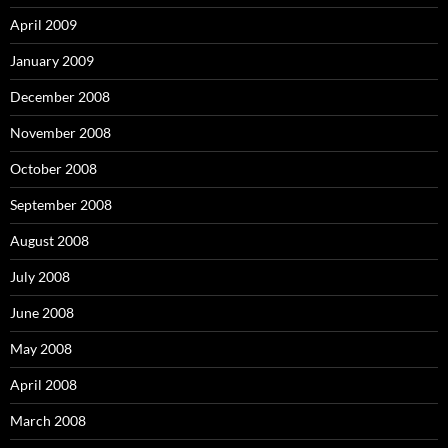
April 2009
January 2009
December 2008
November 2008
October 2008
September 2008
August 2008
July 2008
June 2008
May 2008
April 2008
March 2008