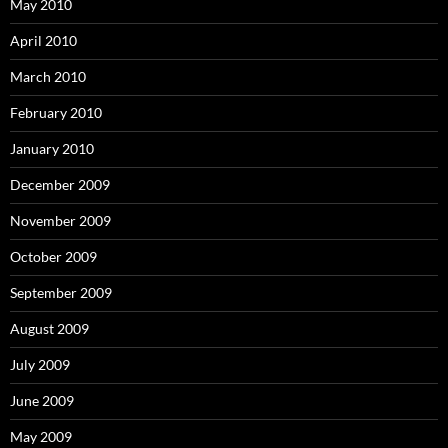
May 2010
April 2010
March 2010
February 2010
January 2010
December 2009
November 2009
October 2009
September 2009
August 2009
July 2009
June 2009
May 2009