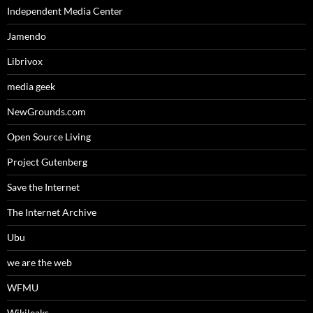
Independent Media Center
Jamendo
Librivox
media geek
NewGrounds.com
Open Source Living
Project Gutenberg
Save the Internet
The Internet Archive
Ubu
we are the web
WFMU
Wikileaks