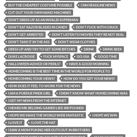
BUY THE CHEAPEST COSTUME POSSIBLE
CNN HEADLINE NEWS
CUT OUT YOUR OWN NANO MACHINES
DON'T DRESS UP AS AN INVALID SUPERMAN
DON'T EAT RAZOR BLADES IN CANDY
DON'T FUCK WITH CHUCK
DON'T GET ARRESTED
DON'T LISTEN TO MOVIES THEY'RE NOT REAL
DON'T TAKE IT IN THE ASS
DON'T WEAR CLOTHES
DRESS UP AND TRY TO GET SOME BITCHES
DRINK
DRINK BEER
DUKE LACROSSE
FUCK MYSPACE
GO USA
GOOD TIME
HALLOWEEN ADVICE OR PERILS?
HAVE A GOOD MORNING
HOMECOMING IS THE BEST TIME IN THE WORLD FOR PEOPLE TO
HOMECOMING YOUR VIEWS?
HOW DO YOU GET YOUR NEWS?
HOW DOES IT FEEL TO WORK FOR THE NEWS
I AM A PURDUE PRIDE GIRL
I DIDN'T KNOW WHAT HOMECOMING WAS
I GET MY NEWS FROM THE INTERNET
I HEARD MR. BELDING GAINED LIKE 400 POUNDS
I HOPE WE MAKE THE WORLD WIDE FANTASTIC
I HOPE WE WIN
I LOVE IT
I LOVE THE HAT
I SAW A MOM PUKING HER GUTS OUT IN BROTHERS