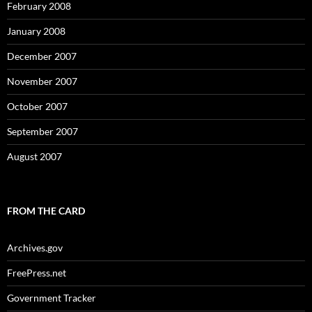
February 2008
January 2008
December 2007
November 2007
October 2007
September 2007
August 2007
FROM THE CARD
Archives.gov
FreePress.net
Government Tracker