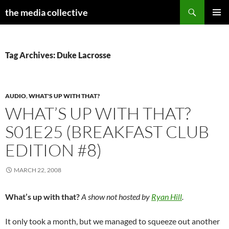
Search
the media collective
SKIP
PRIMAR
TO
MENU
CONTENT
Tag Archives: Duke Lacrosse
AUDIO
,
WHAT'S UP WITH THAT?
WHAT’S UP WITH THAT?
S01E25 (BREAKFAST CLUB
EDITION #8)
MARCH 22, 2008
What’s up with that?
A show not hosted by
Ryan Hill
.
It only took a month, but we managed to squeeze out another