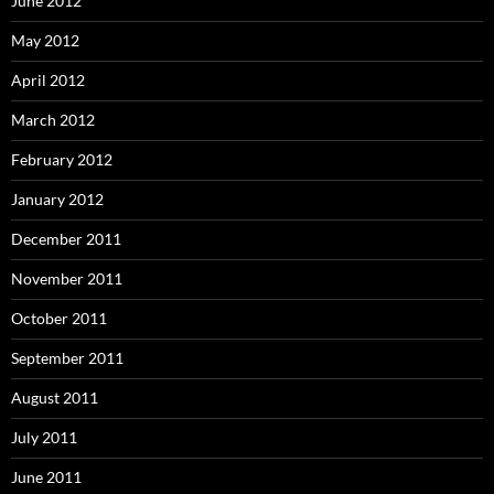
June 2012
May 2012
April 2012
March 2012
February 2012
January 2012
December 2011
November 2011
October 2011
September 2011
August 2011
July 2011
June 2011