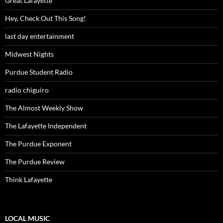
Great Lafayette
Hey, Check Out This Song!
last day entertainment
Midwest Nights
Purdue Student Radio
radio chiguiro
The Almost Weekly Show
The Lafayette Independent
The Purdue Exponent
The Purdue Review
Think Lafayette
LOCAL MUSIC