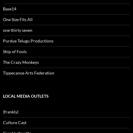
Base14
One Size Fits All
one thirty seven
Purdue Telugu Productions
Ship of Fools
The Crazy Monkeys
Tippecanoe Arts Federation
LOCAL MEDIA OUTLETS
(frankly)
Culture Cast