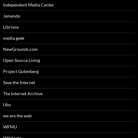
Independent Media Center
Jamendo
Librivox
media geek
NewGrounds.com
Open Source Living
Project Gutenberg
Save the Internet
The Internet Archive
Ubu
we are the web
WFMU
Wikileaks