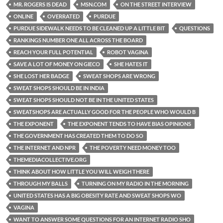
MR. ROGERS IS DEAD
MSN.COM
ON THE STREET INTERVIEW
ONLINE
OVERRATED
PURDUE
PURDUE SIDEWALK NEEDS TO BE CLEANED UP A LITTLE BIT
QUESTIONS
RANKINGS NUMBER ONE ALL ACROSS THE BOARD
REACH YOUR FULL POTENTIAL
ROBOT VAGINA
SAVE A LOT OF MONEY ON GIECO
SHE HATES IT
SHE LOST HER BADGE
SWEAT SHOPS ARE WRONG
SWEAT SHOPS SHOULD BE IN INDIA
SWEAT SHOPS SHOULD NOT BE IN THE UNITED STATES
SWEATSHOPS ARE ACTUALLY GOOD FOR THE PEOPLE WHO WOULD B
THE EXPONENT
THE EXPONENT TENDS TO HAVE BIAS OPINIONS
THE GOVERNMENT HAS CREATED THEM TO DO SO
THE INTERNET AND NPR
THE POVERTY NEED MONEY TOO
THEMEDIACOLLECTIVE.ORG
THINK ABOUT HOW LITTLE YOU WILL WEIGH THERE
THROUGH MY BALLS
TURNING ON MY RADIO IN THE MORNING
UNITED STATES HAS A BIG OBESITY RATE AND SWEAT SHOPS WO
VAGINA
WANT TO ANSWER SOME QUESTIONS FOR AN INTERNET RADIO SHO