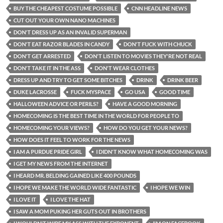
BUY THE CHEAPEST COSTUME POSSIBLE
CNN HEADLINE NEWS
CUT OUT YOUR OWN NANO MACHINES
DON'T DRESS UP AS AN INVALID SUPERMAN
DON'T EAT RAZOR BLADES IN CANDY
DON'T FUCK WITH CHUCK
DON'T GET ARRESTED
DON'T LISTEN TO MOVIES THEY'RE NOT REAL
DON'T TAKE IT IN THE ASS
DON'T WEAR CLOTHES
DRESS UP AND TRY TO GET SOME BITCHES
DRINK
DRINK BEER
DUKE LACROSSE
FUCK MYSPACE
GO USA
GOOD TIME
HALLOWEEN ADVICE OR PERILS?
HAVE A GOOD MORNING
HOMECOMING IS THE BEST TIME IN THE WORLD FOR PEOPLE TO
HOMECOMING YOUR VIEWS?
HOW DO YOU GET YOUR NEWS?
HOW DOES IT FEEL TO WORK FOR THE NEWS
I AM A PURDUE PRIDE GIRL
I DIDN'T KNOW WHAT HOMECOMING WAS
I GET MY NEWS FROM THE INTERNET
I HEARD MR. BELDING GAINED LIKE 400 POUNDS
I HOPE WE MAKE THE WORLD WIDE FANTASTIC
I HOPE WE WIN
I LOVE IT
I LOVE THE HAT
I SAW A MOM PUKING HER GUTS OUT IN BROTHERS