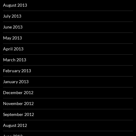
August 2013
July 2013
June 2013
May 2013
April 2013
March 2013
February 2013
January 2013
December 2012
November 2012
September 2012
August 2012