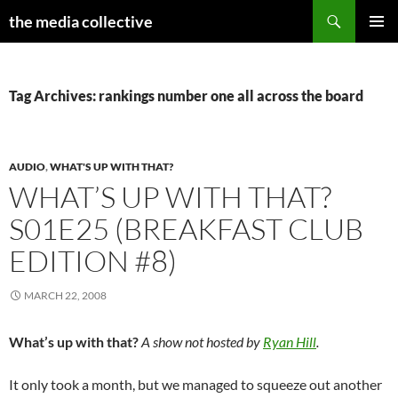
Search
the media collective
SKIP
PRIMAR
TO
MENU
CONTENT
Tag Archives: rankings number one all across the board
AUDIO
,
WHAT'S UP WITH THAT?
WHAT’S UP WITH THAT?
S01E25 (BREAKFAST CLUB
EDITION #8)
MARCH 22, 2008
What’s up with that?
A show not hosted by
Ryan Hill
.
It only took a month, but we managed to squeeze out another