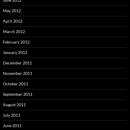
June 2012
May 2012
April 2012
March 2012
February 2012
January 2012
December 2011
November 2011
October 2011
September 2011
August 2011
July 2011
June 2011