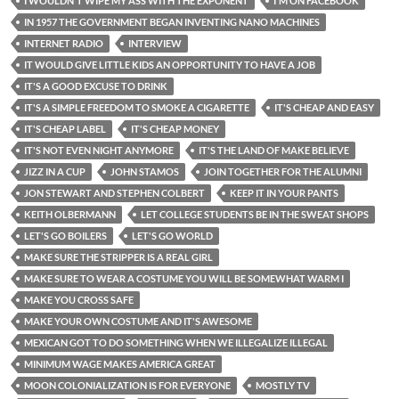
I WOULDN'T WIPE MY ASS WITH THE EXPONENT
I'M ON FACEBOOK
IN 1957 THE GOVERNMENT BEGAN INVENTING NANO MACHINES
INTERNET RADIO
INTERVIEW
IT WOULD GIVE LITTLE KIDS AN OPPORTUNITY TO HAVE A JOB
IT'S A GOOD EXCUSE TO DRINK
IT'S A SIMPLE FREEDOM TO SMOKE A CIGARETTE
IT'S CHEAP AND EASY
IT'S CHEAP LABEL
IT'S CHEAP MONEY
IT'S NOT EVEN NIGHT ANYMORE
IT'S THE LAND OF MAKE BELIEVE
JIZZ IN A CUP
JOHN STAMOS
JOIN TOGETHER FOR THE ALUMNI
JON STEWART AND STEPHEN COLBERT
KEEP IT IN YOUR PANTS
KEITH OLBERMANN
LET COLLEGE STUDENTS BE IN THE SWEAT SHOPS
LET'S GO BOILERS
LET'S GO WORLD
MAKE SURE THE STRIPPER IS A REAL GIRL
MAKE SURE TO WEAR A COSTUME YOU WILL BE SOMEWHAT WARM I
MAKE YOU CROSS SAFE
MAKE YOUR OWN COSTUME AND IT'S AWESOME
MEXICAN GOT TO DO SOMETHING WHEN WE ILLEGALIZE ILLEGAL
MINIMUM WAGE MAKES AMERICA GREAT
MOON COLONIALIZATION IS FOR EVERYONE
MOSTLY TV