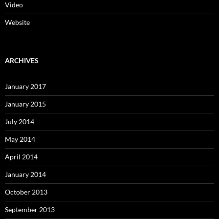
Video
Website
ARCHIVES
January 2017
January 2015
July 2014
May 2014
April 2014
January 2014
October 2013
September 2013