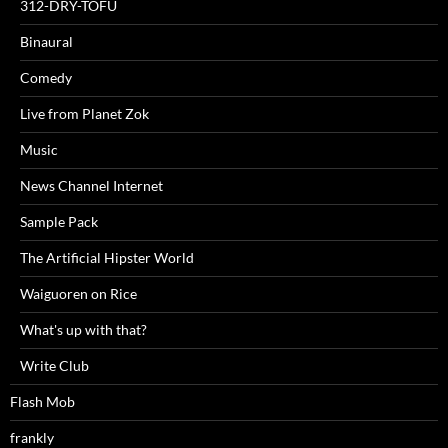
312-DRY-TOFU
Binaural
Comedy
Live from Planet Zok
Music
News Channel Internet
Sample Pack
The Artificial Hipster World
Waiguoren on Rice
What's up with that?
Write Club
Flash Mob
frankly