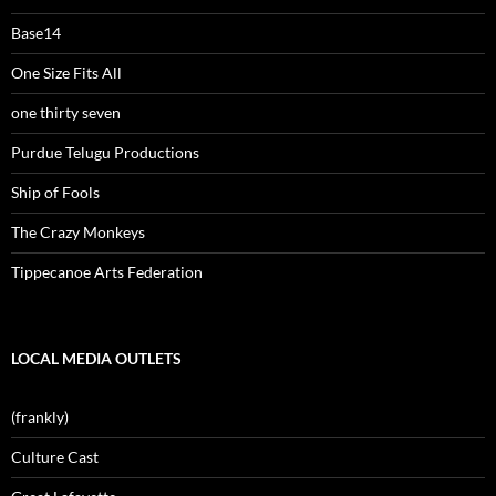
Base14
One Size Fits All
one thirty seven
Purdue Telugu Productions
Ship of Fools
The Crazy Monkeys
Tippecanoe Arts Federation
LOCAL MEDIA OUTLETS
(frankly)
Culture Cast