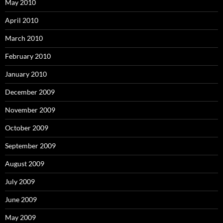
May 2010
April 2010
March 2010
February 2010
January 2010
December 2009
November 2009
October 2009
September 2009
August 2009
July 2009
June 2009
May 2009