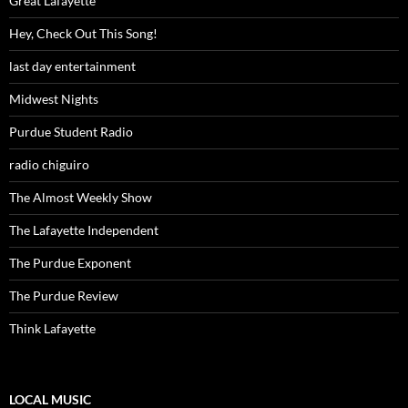
Great Lafayette
Hey, Check Out This Song!
last day entertainment
Midwest Nights
Purdue Student Radio
radio chiguiro
The Almost Weekly Show
The Lafayette Independent
The Purdue Exponent
The Purdue Review
Think Lafayette
LOCAL MUSIC