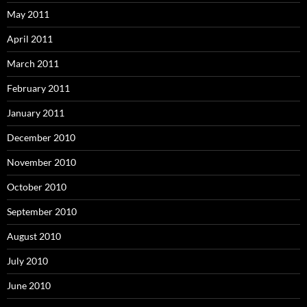
May 2011
April 2011
March 2011
February 2011
January 2011
December 2010
November 2010
October 2010
September 2010
August 2010
July 2010
June 2010