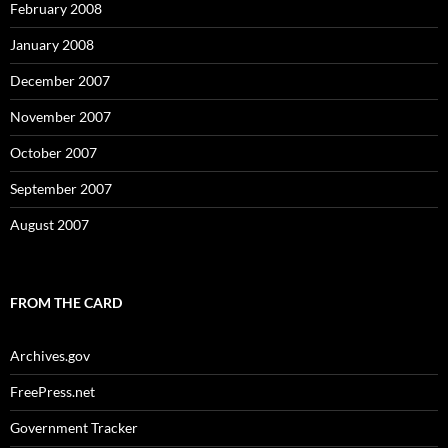
February 2008
January 2008
December 2007
November 2007
October 2007
September 2007
August 2007
FROM THE CARD
Archives.gov
FreePress.net
Government Tracker