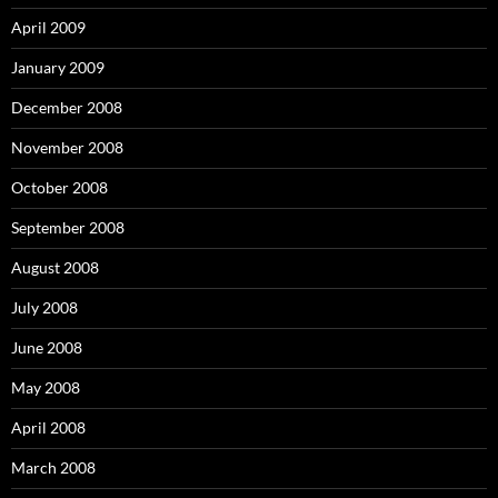
April 2009
January 2009
December 2008
November 2008
October 2008
September 2008
August 2008
July 2008
June 2008
May 2008
April 2008
March 2008