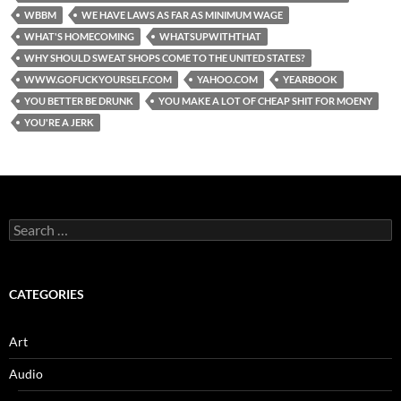
WBBM
WE HAVE LAWS AS FAR AS MINIMUM WAGE
WHAT'S HOMECOMING
WHATSUPWITHTHAT
WHY SHOULD SWEAT SHOPS COME TO THE UNITED STATES?
WWW.GOFUCKYOURSELF.COM
YAHOO.COM
YEARBOOK
YOU BETTER BE DRUNK
YOU MAKE A LOT OF CHEAP SHIT FOR MOENY
YOU'RE A JERK
Search
for:
CATEGORIES
Art
Audio