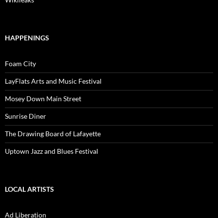
HAPPENINGS
Foam City
LayFlats Arts and Music Festival
Mosey Down Main Street
Sunrise Diner
The Drawing Board of Lafayette
Uptown Jazz and Blues Festival
LOCAL ARTISTS
Ad Liberation