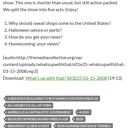
show. This one is shorter than usual, but still action packed.
We split the show into five acts. Enjoy!
Why should sweat shops come to the United States?
Halloween advice or perils?
How do you get your news?
Homecoming: your views?
[audio:http://themediacollective.org/wp-
content/uploads/whatsupwiththat/s01e25-whatsupwiththat-
03-15-2008.mp3]
Download:
What’s up with that? S01E25 03-15-2008
(19:13)
A REASON FOR ALUMNI TO BUY DRINKS FOR EVERYONE ELSE
ALL MONEY TO ALL OF THEM
AMERICA IS A CAPITALISTIC GOVERNMENT
AUDIO
BECAUSE I'M MEXICAN AND I NEED A JOB
BEER
BREAKFAST CLUB IS A MUST
BUSH ADMINISTRATION IS TERRIBLE