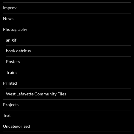
Improv
News
Photography
anigif
book detritus
Posters
Trains
Printed
West Lafayette Community Files
Projects
Text
Uncategorized