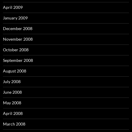
April 2009
January 2009
December 2008
November 2008
October 2008
September 2008
August 2008
July 2008
June 2008
May 2008
April 2008
March 2008