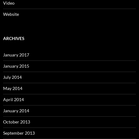
Video
Website
ARCHIVES
January 2017
January 2015
July 2014
May 2014
April 2014
January 2014
October 2013
September 2013