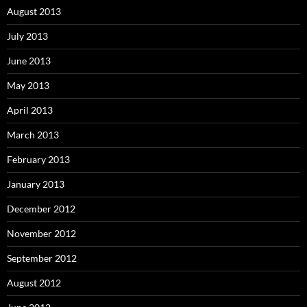
August 2013
July 2013
June 2013
May 2013
April 2013
March 2013
February 2013
January 2013
December 2012
November 2012
September 2012
August 2012