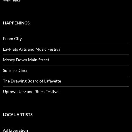
HAPPENINGS
Foam City
LayFlats Arts and Music Festival
Mosey Down Main Street
Sunrise Diner
The Drawing Board of Lafayette
Uptown Jazz and Blues Festival
LOCAL ARTISTS
Ad Liberation