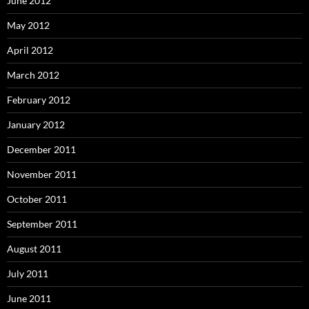
June 2012
May 2012
April 2012
March 2012
February 2012
January 2012
December 2011
November 2011
October 2011
September 2011
August 2011
July 2011
June 2011