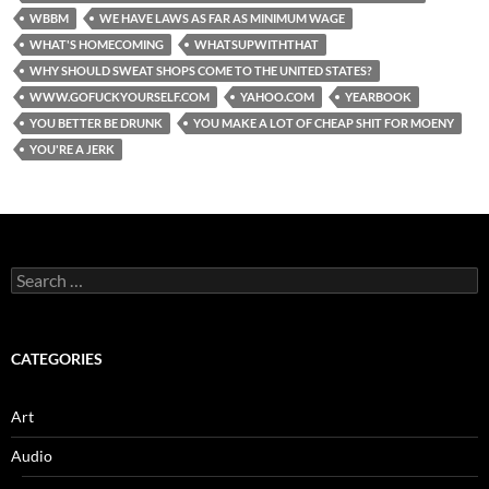
WBBM
WE HAVE LAWS AS FAR AS MINIMUM WAGE
WHAT'S HOMECOMING
WHATSUPWITHTHAT
WHY SHOULD SWEAT SHOPS COME TO THE UNITED STATES?
WWW.GOFUCKYOURSELF.COM
YAHOO.COM
YEARBOOK
YOU BETTER BE DRUNK
YOU MAKE A LOT OF CHEAP SHIT FOR MOENY
YOU'RE A JERK
Search
for:
CATEGORIES
Art
Audio