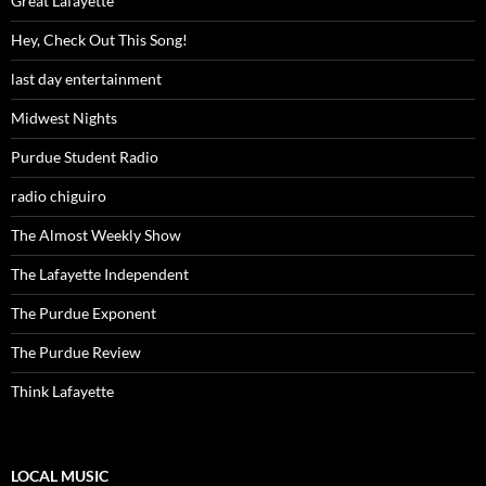
Great Lafayette
Hey, Check Out This Song!
last day entertainment
Midwest Nights
Purdue Student Radio
radio chiguiro
The Almost Weekly Show
The Lafayette Independent
The Purdue Exponent
The Purdue Review
Think Lafayette
LOCAL MUSIC