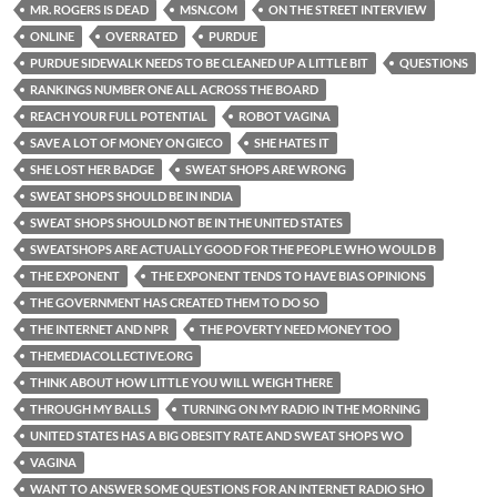
MR. ROGERS IS DEAD
MSN.COM
ON THE STREET INTERVIEW
ONLINE
OVERRATED
PURDUE
PURDUE SIDEWALK NEEDS TO BE CLEANED UP A LITTLE BIT
QUESTIONS
RANKINGS NUMBER ONE ALL ACROSS THE BOARD
REACH YOUR FULL POTENTIAL
ROBOT VAGINA
SAVE A LOT OF MONEY ON GIECO
SHE HATES IT
SHE LOST HER BADGE
SWEAT SHOPS ARE WRONG
SWEAT SHOPS SHOULD BE IN INDIA
SWEAT SHOPS SHOULD NOT BE IN THE UNITED STATES
SWEATSHOPS ARE ACTUALLY GOOD FOR THE PEOPLE WHO WOULD B
THE EXPONENT
THE EXPONENT TENDS TO HAVE BIAS OPINIONS
THE GOVERNMENT HAS CREATED THEM TO DO SO
THE INTERNET AND NPR
THE POVERTY NEED MONEY TOO
THEMEDIACOLLECTIVE.ORG
THINK ABOUT HOW LITTLE YOU WILL WEIGH THERE
THROUGH MY BALLS
TURNING ON MY RADIO IN THE MORNING
UNITED STATES HAS A BIG OBESITY RATE AND SWEAT SHOPS WO
VAGINA
WANT TO ANSWER SOME QUESTIONS FOR AN INTERNET RADIO SHO