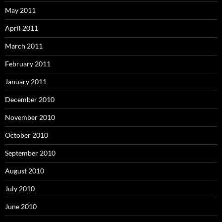
May 2011
April 2011
March 2011
February 2011
January 2011
December 2010
November 2010
October 2010
September 2010
August 2010
July 2010
June 2010