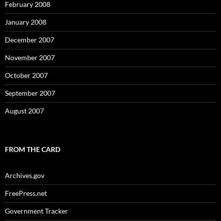
February 2008
January 2008
December 2007
November 2007
October 2007
September 2007
August 2007
FROM THE CARD
Archives.gov
FreePress.net
Government Tracker