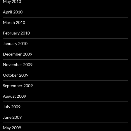
May 2010
April 2010
March 2010
February 2010
January 2010
December 2009
November 2009
October 2009
September 2009
August 2009
July 2009
June 2009
May 2009