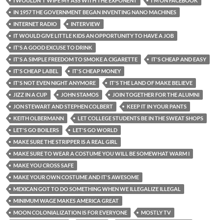
I WOULDN'T WIPE MY ASS WITH THE EXPONENT
I'M ON FACEBOOK
IN 1957 THE GOVERNMENT BEGAN INVENTING NANO MACHINES
INTERNET RADIO
INTERVIEW
IT WOULD GIVE LITTLE KIDS AN OPPORTUNITY TO HAVE A JOB
IT'S A GOOD EXCUSE TO DRINK
IT'S A SIMPLE FREEDOM TO SMOKE A CIGARETTE
IT'S CHEAP AND EASY
IT'S CHEAP LABEL
IT'S CHEAP MONEY
IT'S NOT EVEN NIGHT ANYMORE
IT'S THE LAND OF MAKE BELIEVE
JIZZ IN A CUP
JOHN STAMOS
JOIN TOGETHER FOR THE ALUMNI
JON STEWART AND STEPHEN COLBERT
KEEP IT IN YOUR PANTS
KEITH OLBERMANN
LET COLLEGE STUDENTS BE IN THE SWEAT SHOPS
LET'S GO BOILERS
LET'S GO WORLD
MAKE SURE THE STRIPPER IS A REAL GIRL
MAKE SURE TO WEAR A COSTUME YOU WILL BE SOMEWHAT WARM I
MAKE YOU CROSS SAFE
MAKE YOUR OWN COSTUME AND IT'S AWESOME
MEXICAN GOT TO DO SOMETHING WHEN WE ILLEGALIZE ILLEGAL
MINIMUM WAGE MAKES AMERICA GREAT
MOON COLONIALIZATION IS FOR EVERYONE
MOSTLY TV