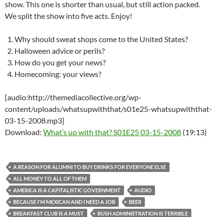
show. This one is shorter than usual, but still action packed.
We split the show into five acts. Enjoy!
Why should sweat shops come to the United States?
Halloween advice or perils?
How do you get your news?
Homecoming: your views?
[audio:http://themediacollective.org/wp-
content/uploads/whatsupwiththat/s01e25-whatsupwiththat-
03-15-2008.mp3]
Download:
What’s up with that? S01E25 03-15-2008
(19:13)
A REASON FOR ALUMNI TO BUY DRINKS FOR EVERYONE ELSE
ALL MONEY TO ALL OF THEM
AMERICA IS A CAPITALISTIC GOVERNMENT
AUDIO
BECAUSE I'M MEXICAN AND I NEED A JOB
BEER
BREAKFAST CLUB IS A MUST
BUSH ADMINISTRATION IS TERRIBLE