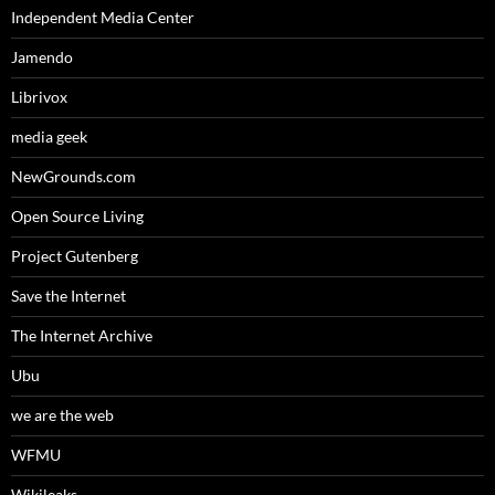
Independent Media Center
Jamendo
Librivox
media geek
NewGrounds.com
Open Source Living
Project Gutenberg
Save the Internet
The Internet Archive
Ubu
we are the web
WFMU
Wikileaks