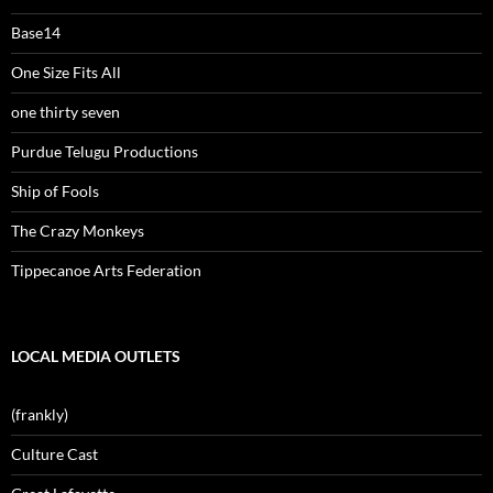
Base14
One Size Fits All
one thirty seven
Purdue Telugu Productions
Ship of Fools
The Crazy Monkeys
Tippecanoe Arts Federation
LOCAL MEDIA OUTLETS
(frankly)
Culture Cast