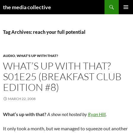
Search
the media collective
SKIP
PRIMAR
TO
MENU
CONTENT
Tag Archives: reach your full potential
AUDIO
,
WHAT'S UP WITH THAT?
WHAT’S UP WITH THAT?
S01E25 (BREAKFAST CLUB
EDITION #8)
MARCH 22, 2008
What’s up with that?
A show not hosted by
Ryan Hill
.
It only took a month, but we managed to squeeze out another