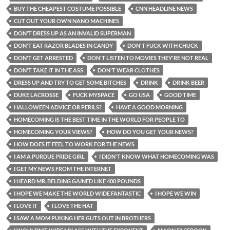
BUY THE CHEAPEST COSTUME POSSIBLE
CNN HEADLINE NEWS
CUT OUT YOUR OWN NANO MACHINES
DON'T DRESS UP AS AN INVALID SUPERMAN
DON'T EAT RAZOR BLADES IN CANDY
DON'T FUCK WITH CHUCK
DON'T GET ARRESTED
DON'T LISTEN TO MOVIES THEY'RE NOT REAL
DON'T TAKE IT IN THE ASS
DON'T WEAR CLOTHES
DRESS UP AND TRY TO GET SOME BITCHES
DRINK
DRINK BEER
DUKE LACROSSE
FUCK MYSPACE
GO USA
GOOD TIME
HALLOWEEN ADVICE OR PERILS?
HAVE A GOOD MORNING
HOMECOMING IS THE BEST TIME IN THE WORLD FOR PEOPLE TO
HOMECOMING YOUR VIEWS?
HOW DO YOU GET YOUR NEWS?
HOW DOES IT FEEL TO WORK FOR THE NEWS
I AM A PURDUE PRIDE GIRL
I DIDN'T KNOW WHAT HOMECOMING WAS
I GET MY NEWS FROM THE INTERNET
I HEARD MR. BELDING GAINED LIKE 400 POUNDS
I HOPE WE MAKE THE WORLD WIDE FANTASTIC
I HOPE WE WIN
I LOVE IT
I LOVE THE HAT
I SAW A MOM PUKING HER GUTS OUT IN BROTHERS