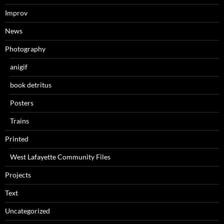
Improv
News
Photography
anigif
book detritus
Posters
Trains
Printed
West Lafayette Community Files
Projects
Text
Uncategorized