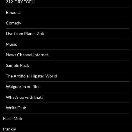
312-DRY-TOFU
Binaural
Comedy
Live from Planet Zok
Music
News Channel Internet
Sample Pack
The Artificial Hipster World
Waiguoren on Rice
What's up with that?
Write Club
Flash Mob
frankly