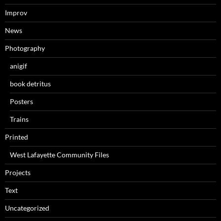
Improv
News
Photography
anigif
book detritus
Posters
Trains
Printed
West Lafayette Community Files
Projects
Text
Uncategorized