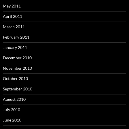
May 2011
April 2011
March 2011
February 2011
January 2011
December 2010
November 2010
October 2010
September 2010
August 2010
July 2010
June 2010