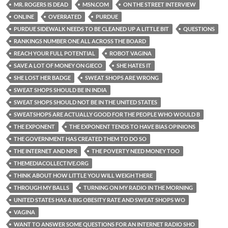
MR. ROGERS IS DEAD
MSN.COM
ON THE STREET INTERVIEW
ONLINE
OVERRATED
PURDUE
PURDUE SIDEWALK NEEDS TO BE CLEANED UP A LITTLE BIT
QUESTIONS
RANKINGS NUMBER ONE ALL ACROSS THE BOARD
REACH YOUR FULL POTENTIAL
ROBOT VAGINA
SAVE A LOT OF MONEY ON GIECO
SHE HATES IT
SHE LOST HER BADGE
SWEAT SHOPS ARE WRONG
SWEAT SHOPS SHOULD BE IN INDIA
SWEAT SHOPS SHOULD NOT BE IN THE UNITED STATES
SWEATSHOPS ARE ACTUALLY GOOD FOR THE PEOPLE WHO WOULD B
THE EXPONENT
THE EXPONENT TENDS TO HAVE BIAS OPINIONS
THE GOVERNMENT HAS CREATED THEM TO DO SO
THE INTERNET AND NPR
THE POVERTY NEED MONEY TOO
THEMEDIACOLLECTIVE.ORG
THINK ABOUT HOW LITTLE YOU WILL WEIGH THERE
THROUGH MY BALLS
TURNING ON MY RADIO IN THE MORNING
UNITED STATES HAS A BIG OBESITY RATE AND SWEAT SHOPS WO
VAGINA
WANT TO ANSWER SOME QUESTIONS FOR AN INTERNET RADIO SHO