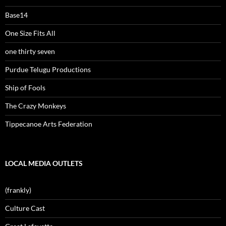
Base14
One Size Fits All
one thirty seven
Purdue Telugu Productions
Ship of Fools
The Crazy Monkeys
Tippecanoe Arts Federation
LOCAL MEDIA OUTLETS
(frankly)
Culture Cast