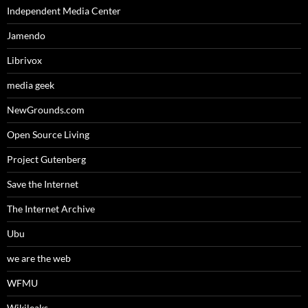
Independent Media Center
Jamendo
Librivox
media geek
NewGrounds.com
Open Source Living
Project Gutenberg
Save the Internet
The Internet Archive
Ubu
we are the web
WFMU
Wikileaks