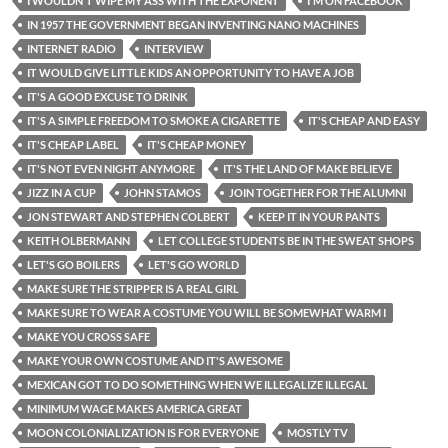
I WOULDN'T WIPE MY ASS WITH THE EXPONENT
I'M ON FACEBOOK
IN 1957 THE GOVERNMENT BEGAN INVENTING NANO MACHINES
INTERNET RADIO
INTERVIEW
IT WOULD GIVE LITTLE KIDS AN OPPORTUNITY TO HAVE A JOB
IT'S A GOOD EXCUSE TO DRINK
IT'S A SIMPLE FREEDOM TO SMOKE A CIGARETTE
IT'S CHEAP AND EASY
IT'S CHEAP LABEL
IT'S CHEAP MONEY
IT'S NOT EVEN NIGHT ANYMORE
IT'S THE LAND OF MAKE BELIEVE
JIZZ IN A CUP
JOHN STAMOS
JOIN TOGETHER FOR THE ALUMNI
JON STEWART AND STEPHEN COLBERT
KEEP IT IN YOUR PANTS
KEITH OLBERMANN
LET COLLEGE STUDENTS BE IN THE SWEAT SHOPS
LET'S GO BOILERS
LET'S GO WORLD
MAKE SURE THE STRIPPER IS A REAL GIRL
MAKE SURE TO WEAR A COSTUME YOU WILL BE SOMEWHAT WARM I
MAKE YOU CROSS SAFE
MAKE YOUR OWN COSTUME AND IT'S AWESOME
MEXICAN GOT TO DO SOMETHING WHEN WE ILLEGALIZE ILLEGAL
MINIMUM WAGE MAKES AMERICA GREAT
MOON COLONIALIZATION IS FOR EVERYONE
MOSTLY TV