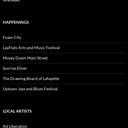
HAPPENINGS
Foam City
LayFlats Arts and Music Festival
Mosey Down Main Street
Sunrise Diner
The Drawing Board of Lafayette
Uptown Jazz and Blues Festival
LOCAL ARTISTS
Ad Liberation