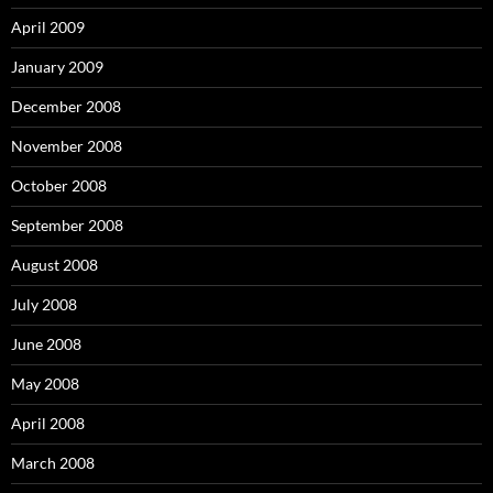
April 2009
January 2009
December 2008
November 2008
October 2008
September 2008
August 2008
July 2008
June 2008
May 2008
April 2008
March 2008