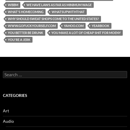
WBBM
WE HAVE LAWS AS FAR AS MINIMUM WAGE
WHAT'S HOMECOMING
WHATSUPWITHTHAT
WHY SHOULD SWEAT SHOPS COME TO THE UNITED STATES?
WWW.GOFUCKYOURSELF.COM
YAHOO.COM
YEARBOOK
YOU BETTER BE DRUNK
YOU MAKE A LOT OF CHEAP SHIT FOR MOENY
YOU'RE A JERK
Search
for:
CATEGORIES
Art
Audio