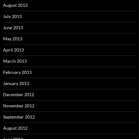
August 2013
July 2013
June 2013
May 2013
April 2013
March 2013
February 2013
January 2013
December 2012
November 2012
September 2012
August 2012