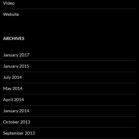
Video
Website
ARCHIVES
January 2017
January 2015
July 2014
May 2014
April 2014
January 2014
October 2013
September 2013