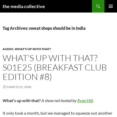
Search
the media collective
SKIP
PRIMAR
TO
MENU
CONTENT
Tag Archives: sweat shops should be in India
AUDIO
,
WHAT'S UP WITH THAT?
WHAT’S UP WITH THAT?
S01E25 (BREAKFAST CLUB
EDITION #8)
MARCH 22, 2008
What’s up with that?
A show not hosted by
Ryan Hill
.
It only took a month, but we managed to squeeze out another