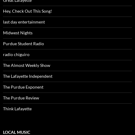
Great Lafayette
Hey, Check Out This Song!
last day entertainment
Midwest Nights
Purdue Student Radio
radio chiguiro
The Almost Weekly Show
The Lafayette Independent
The Purdue Exponent
The Purdue Review
Think Lafayette
LOCAL MUSIC