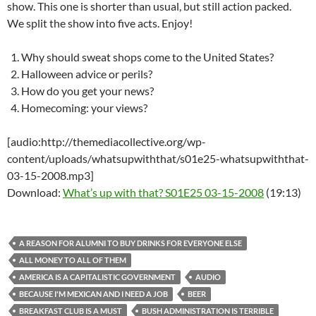
show. This one is shorter than usual, but still action packed.
We split the show into five acts. Enjoy!
Why should sweat shops come to the United States?
Halloween advice or perils?
How do you get your news?
Homecoming: your views?
[audio:http://themediacollective.org/wp-
content/uploads/whatsupwiththat/s01e25-whatsupwiththat-
03-15-2008.mp3]
Download:
What’s up with that? S01E25 03-15-2008
(19:13)
A REASON FOR ALUMNI TO BUY DRINKS FOR EVERYONE ELSE
ALL MONEY TO ALL OF THEM
AMERICA IS A CAPITALISTIC GOVERNMENT
AUDIO
BECAUSE I'M MEXICAN AND I NEED A JOB
BEER
BREAKFAST CLUB IS A MUST
BUSH ADMINISTRATION IS TERRIBLE