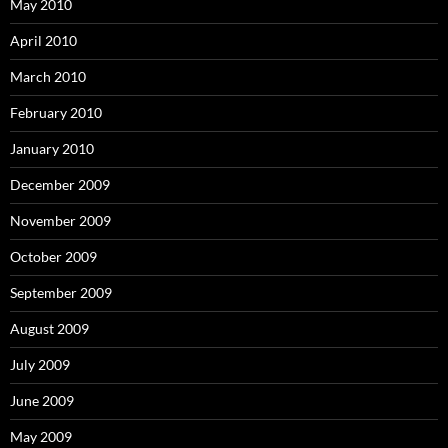
May 2010
April 2010
March 2010
February 2010
January 2010
December 2009
November 2009
October 2009
September 2009
August 2009
July 2009
June 2009
May 2009