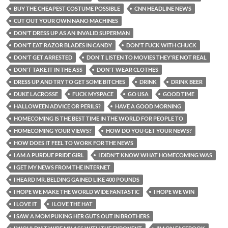
BUY THE CHEAPEST COSTUME POSSIBLE
CNN HEADLINE NEWS
CUT OUT YOUR OWN NANO MACHINES
DON'T DRESS UP AS AN INVALID SUPERMAN
DON'T EAT RAZOR BLADES IN CANDY
DON'T FUCK WITH CHUCK
DON'T GET ARRESTED
DON'T LISTEN TO MOVIES THEY'RE NOT REAL
DON'T TAKE IT IN THE ASS
DON'T WEAR CLOTHES
DRESS UP AND TRY TO GET SOME BITCHES
DRINK
DRINK BEER
DUKE LACROSSE
FUCK MYSPACE
GO USA
GOOD TIME
HALLOWEEN ADVICE OR PERILS?
HAVE A GOOD MORNING
HOMECOMING IS THE BEST TIME IN THE WORLD FOR PEOPLE TO
HOMECOMING YOUR VIEWS?
HOW DO YOU GET YOUR NEWS?
HOW DOES IT FEEL TO WORK FOR THE NEWS
I AM A PURDUE PRIDE GIRL
I DIDN'T KNOW WHAT HOMECOMING WAS
I GET MY NEWS FROM THE INTERNET
I HEARD MR. BELDING GAINED LIKE 400 POUNDS
I HOPE WE MAKE THE WORLD WIDE FANTASTIC
I HOPE WE WIN
I LOVE IT
I LOVE THE HAT
I SAW A MOM PUKING HER GUTS OUT IN BROTHERS