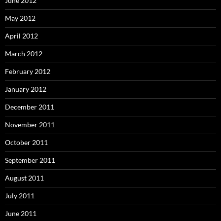
June 2012
May 2012
April 2012
March 2012
February 2012
January 2012
December 2011
November 2011
October 2011
September 2011
August 2011
July 2011
June 2011