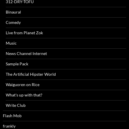
312-DRY-TOFU
Binaural
Comedy
Live from Planet Zok
Music
News Channel Internet
Sample Pack
The Artificial Hipster World
Waiguoren on Rice
What's up with that?
Write Club
Flash Mob
frankly