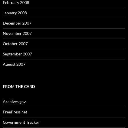
February 2008
January 2008
December 2007
November 2007
October 2007
September 2007
August 2007
FROM THE CARD
Archives.gov
FreePress.net
Government Tracker