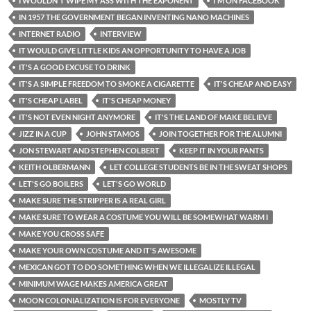
I WOULDN'T WIPE MY ASS WITH THE EXPONENT
I'M ON FACEBOOK
IN 1957 THE GOVERNMENT BEGAN INVENTING NANO MACHINES
INTERNET RADIO
INTERVIEW
IT WOULD GIVE LITTLE KIDS AN OPPORTUNITY TO HAVE A JOB
IT'S A GOOD EXCUSE TO DRINK
IT'S A SIMPLE FREEDOM TO SMOKE A CIGARETTE
IT'S CHEAP AND EASY
IT'S CHEAP LABEL
IT'S CHEAP MONEY
IT'S NOT EVEN NIGHT ANYMORE
IT'S THE LAND OF MAKE BELIEVE
JIZZ IN A CUP
JOHN STAMOS
JOIN TOGETHER FOR THE ALUMNI
JON STEWART AND STEPHEN COLBERT
KEEP IT IN YOUR PANTS
KEITH OLBERMANN
LET COLLEGE STUDENTS BE IN THE SWEAT SHOPS
LET'S GO BOILERS
LET'S GO WORLD
MAKE SURE THE STRIPPER IS A REAL GIRL
MAKE SURE TO WEAR A COSTUME YOU WILL BE SOMEWHAT WARM I
MAKE YOU CROSS SAFE
MAKE YOUR OWN COSTUME AND IT'S AWESOME
MEXICAN GOT TO DO SOMETHING WHEN WE ILLEGALIZE ILLEGAL
MINIMUM WAGE MAKES AMERICA GREAT
MOON COLONIALIZATION IS FOR EVERYONE
MOSTLY TV