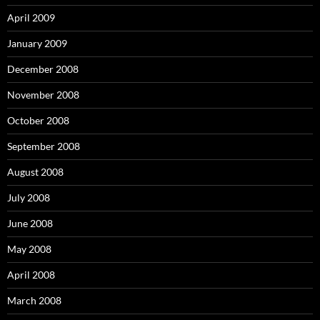
April 2009
January 2009
December 2008
November 2008
October 2008
September 2008
August 2008
July 2008
June 2008
May 2008
April 2008
March 2008