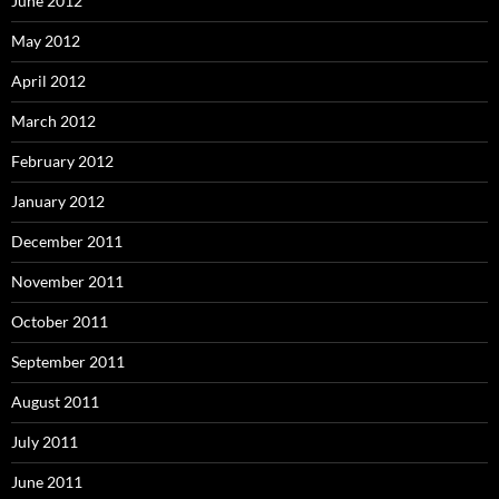
June 2012
May 2012
April 2012
March 2012
February 2012
January 2012
December 2011
November 2011
October 2011
September 2011
August 2011
July 2011
June 2011