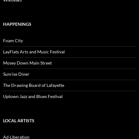
HAPPENINGS
Foam City
LayFlats Arts and Music Festival
Mosey Down Main Street
Sunrise Diner
The Drawing Board of Lafayette
Uptown Jazz and Blues Festival
LOCAL ARTISTS
Ad Liberation