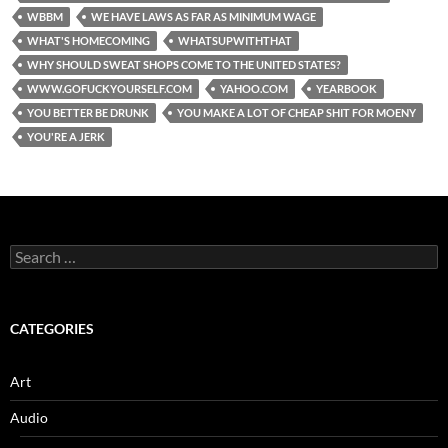
WBBM
WE HAVE LAWS AS FAR AS MINIMUM WAGE
WHAT'S HOMECOMING
WHATSUPWITHTHAT
WHY SHOULD SWEAT SHOPS COME TO THE UNITED STATES?
WWW.GOFUCKYOURSELF.COM
YAHOO.COM
YEARBOOK
YOU BETTER BE DRUNK
YOU MAKE A LOT OF CHEAP SHIT FOR MOENY
YOU'RE A JERK
Search
for:
CATEGORIES
Art
Audio