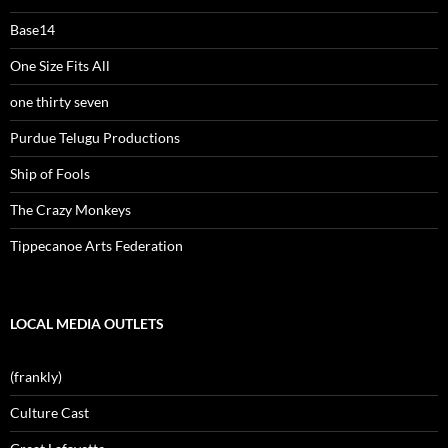
Base14
One Size Fits All
one thirty seven
Purdue Telugu Productions
Ship of Fools
The Crazy Monkeys
Tippecanoe Arts Federation
LOCAL MEDIA OUTLETS
(frankly)
Culture Cast