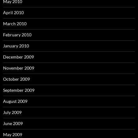
May 2010
April 2010
March 2010
February 2010
January 2010
December 2009
November 2009
October 2009
September 2009
August 2009
July 2009
June 2009
May 2009