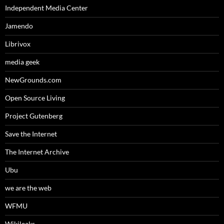
Independent Media Center
Jamendo
Librivox
media geek
NewGrounds.com
Open Source Living
Project Gutenberg
Save the Internet
The Internet Archive
Ubu
we are the web
WFMU
Wikileaks