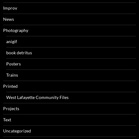
Improv
News
Photography
anigif
book detritus
Posters
Trains
Printed
West Lafayette Community Files
Projects
Text
Uncategorized