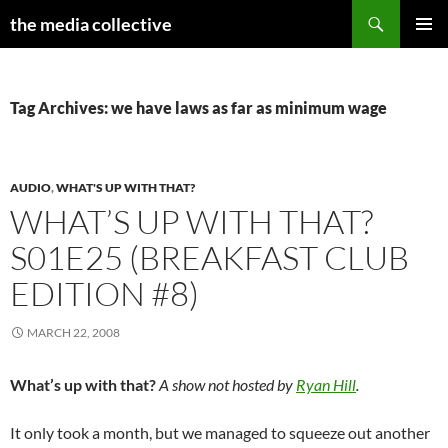
Search
the media collective
SKIP
PRIMAR
TO
MENU
CONTENT
Tag Archives: we have laws as far as minimum wage
AUDIO
,
WHAT'S UP WITH THAT?
WHAT’S UP WITH THAT?
S01E25 (BREAKFAST CLUB
EDITION #8)
MARCH 22, 2008
What’s up with that?
A show not hosted by
Ryan Hill
.
It only took a month, but we managed to squeeze out another