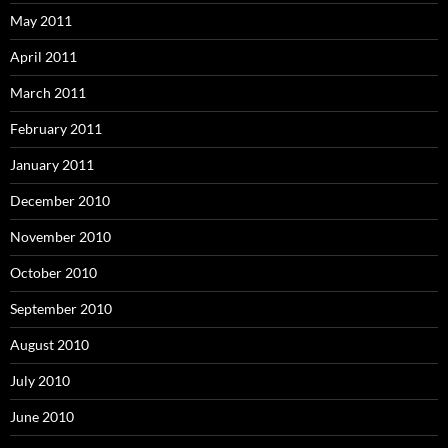
May 2011
April 2011
March 2011
February 2011
January 2011
December 2010
November 2010
October 2010
September 2010
August 2010
July 2010
June 2010