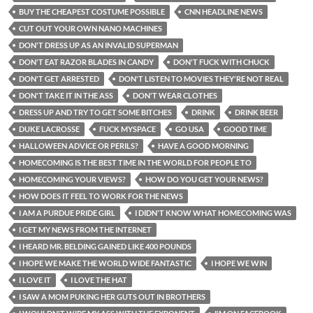
BUY THE CHEAPEST COSTUME POSSIBLE
CNN HEADLINE NEWS
CUT OUT YOUR OWN NANO MACHINES
DON'T DRESS UP AS AN INVALID SUPERMAN
DON'T EAT RAZOR BLADES IN CANDY
DON'T FUCK WITH CHUCK
DON'T GET ARRESTED
DON'T LISTEN TO MOVIES THEY'RE NOT REAL
DON'T TAKE IT IN THE ASS
DON'T WEAR CLOTHES
DRESS UP AND TRY TO GET SOME BITCHES
DRINK
DRINK BEER
DUKE LACROSSE
FUCK MYSPACE
GO USA
GOOD TIME
HALLOWEEN ADVICE OR PERILS?
HAVE A GOOD MORNING
HOMECOMING IS THE BEST TIME IN THE WORLD FOR PEOPLE TO
HOMECOMING YOUR VIEWS?
HOW DO YOU GET YOUR NEWS?
HOW DOES IT FEEL TO WORK FOR THE NEWS
I AM A PURDUE PRIDE GIRL
I DIDN'T KNOW WHAT HOMECOMING WAS
I GET MY NEWS FROM THE INTERNET
I HEARD MR. BELDING GAINED LIKE 400 POUNDS
I HOPE WE MAKE THE WORLD WIDE FANTASTIC
I HOPE WE WIN
I LOVE IT
I LOVE THE HAT
I SAW A MOM PUKING HER GUTS OUT IN BROTHERS