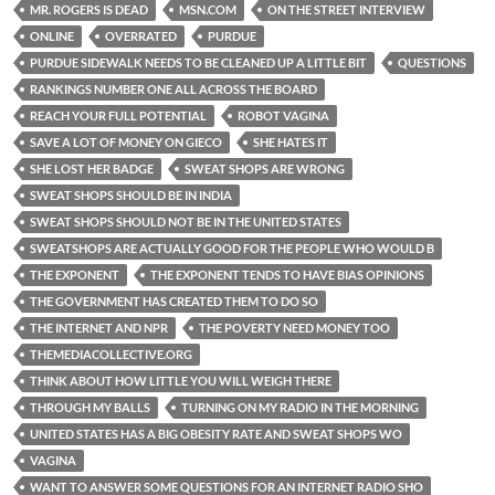
MR. ROGERS IS DEAD
MSN.COM
ON THE STREET INTERVIEW
ONLINE
OVERRATED
PURDUE
PURDUE SIDEWALK NEEDS TO BE CLEANED UP A LITTLE BIT
QUESTIONS
RANKINGS NUMBER ONE ALL ACROSS THE BOARD
REACH YOUR FULL POTENTIAL
ROBOT VAGINA
SAVE A LOT OF MONEY ON GIECO
SHE HATES IT
SHE LOST HER BADGE
SWEAT SHOPS ARE WRONG
SWEAT SHOPS SHOULD BE IN INDIA
SWEAT SHOPS SHOULD NOT BE IN THE UNITED STATES
SWEATSHOPS ARE ACTUALLY GOOD FOR THE PEOPLE WHO WOULD B
THE EXPONENT
THE EXPONENT TENDS TO HAVE BIAS OPINIONS
THE GOVERNMENT HAS CREATED THEM TO DO SO
THE INTERNET AND NPR
THE POVERTY NEED MONEY TOO
THEMEDIACOLLECTIVE.ORG
THINK ABOUT HOW LITTLE YOU WILL WEIGH THERE
THROUGH MY BALLS
TURNING ON MY RADIO IN THE MORNING
UNITED STATES HAS A BIG OBESITY RATE AND SWEAT SHOPS WO
VAGINA
WANT TO ANSWER SOME QUESTIONS FOR AN INTERNET RADIO SHO