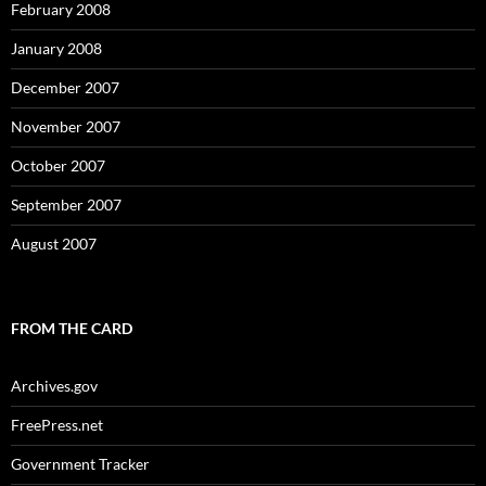
February 2008
January 2008
December 2007
November 2007
October 2007
September 2007
August 2007
FROM THE CARD
Archives.gov
FreePress.net
Government Tracker