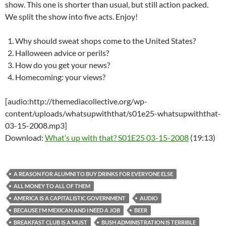
show. This one is shorter than usual, but still action packed.
We split the show into five acts. Enjoy!
Why should sweat shops come to the United States?
Halloween advice or perils?
How do you get your news?
Homecoming: your views?
[audio:http://themediacollective.org/wp-
content/uploads/whatsupwiththat/s01e25-whatsupwiththat-
03-15-2008.mp3]
Download:
What’s up with that? S01E25 03-15-2008
(19:13)
A REASON FOR ALUMNI TO BUY DRINKS FOR EVERYONE ELSE
ALL MONEY TO ALL OF THEM
AMERICA IS A CAPITALISTIC GOVERNMENT
AUDIO
BECAUSE I'M MEXICAN AND I NEED A JOB
BEER
BREAKFAST CLUB IS A MUST
BUSH ADMINISTRATION IS TERRIBLE