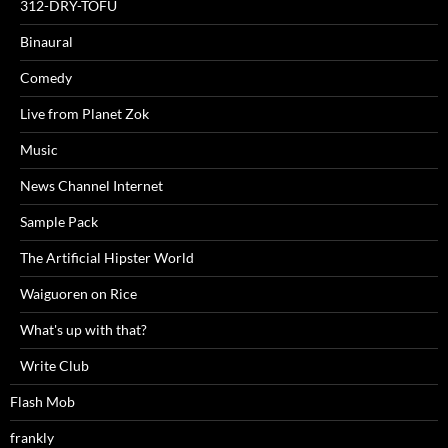
312-DRY-TOFU
Binaural
Comedy
Live from Planet Zok
Music
News Channel Internet
Sample Pack
The Artificial Hipster World
Waiguoren on Rice
What's up with that?
Write Club
Flash Mob
frankly