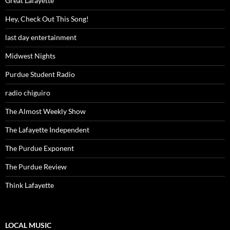
Great Lafayette
Hey, Check Out This Song!
last day entertainment
Midwest Nights
Purdue Student Radio
radio chiguiro
The Almost Weekly Show
The Lafayette Independent
The Purdue Exponent
The Purdue Review
Think Lafayette
LOCAL MUSIC