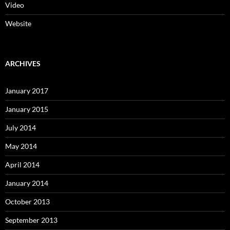
Video
Website
ARCHIVES
January 2017
January 2015
July 2014
May 2014
April 2014
January 2014
October 2013
September 2013