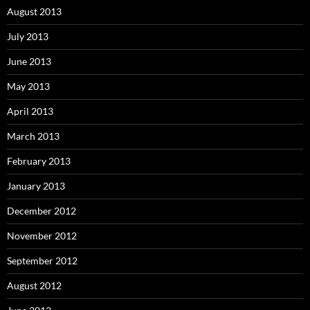
August 2013
July 2013
June 2013
May 2013
April 2013
March 2013
February 2013
January 2013
December 2012
November 2012
September 2012
August 2012