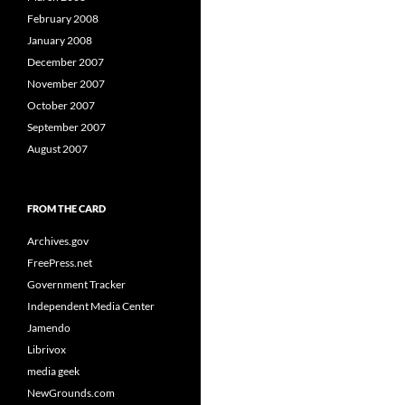
February 2008
January 2008
December 2007
November 2007
October 2007
September 2007
August 2007
FROM THE CARD
Archives.gov
FreePress.net
Government Tracker
Independent Media Center
Jamendo
Librivox
media geek
NewGrounds.com