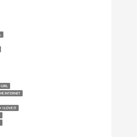
L
 GIRL
HE INTERNET
I LOVE IT
S
K