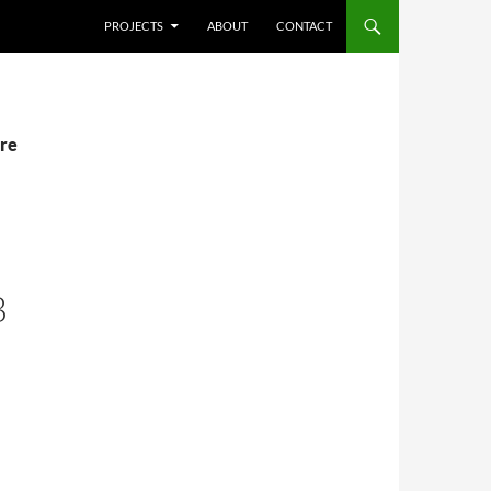
SKIP TO CONTENT
PROJECTS
ABOUT
CONTACT
ere
B