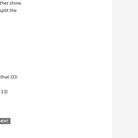
ther show.
split the
that-03-
:13)
NMENT