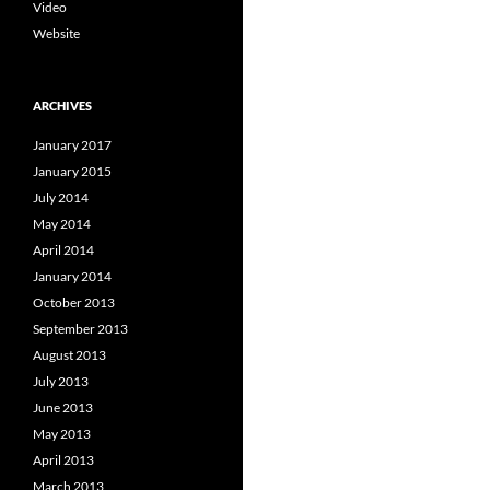
Video
Website
ARCHIVES
January 2017
January 2015
July 2014
May 2014
April 2014
January 2014
October 2013
September 2013
August 2013
July 2013
June 2013
May 2013
April 2013
March 2013