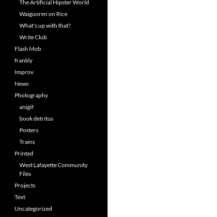
The Artificial Hipster World
Waiguoren on Rice
What's up with that?
Write Club
Flash Mob
frankly
Improv
News
Photography
anigif
book detritus
Posters
Trains
Printed
West Lafayette Community
Files
Projects
Text
Uncategorized