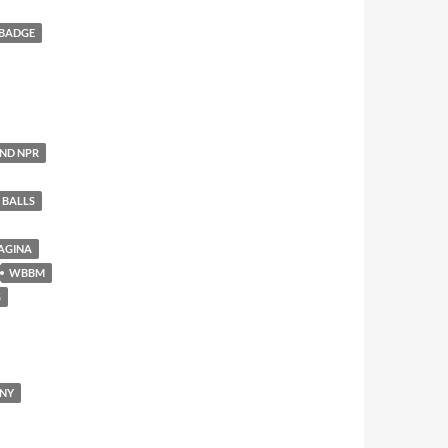
 BADGE
AND NPR
 BALLS
AGINA
WBBM
G
ENY