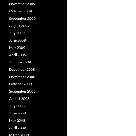
November 2009
October 2009
September 2009
August 2009
July 2009
June 2009
May 2009
April 2009
January 2009
December 2008
November 2008
October 2008
September 2008
August 2008
July 2008
June 2008
May 2008
April 2008
March 2008