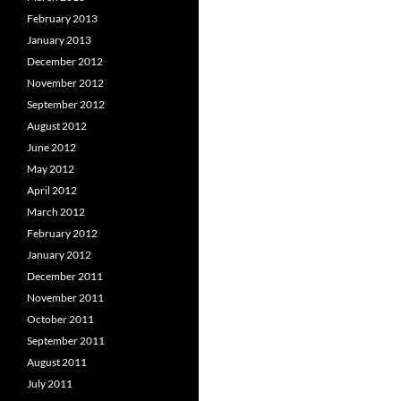
February 2013
January 2013
December 2012
November 2012
September 2012
August 2012
June 2012
May 2012
April 2012
March 2012
February 2012
January 2012
December 2011
November 2011
October 2011
September 2011
August 2011
July 2011