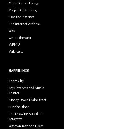
Open Source Living
Project Gutenberg
Save the Internet
The Internet Archive
Ubu
we are the web
WFMU
Wikileaks
HAPPENINGS
Foam City
LayFlats Arts and Music
Festival
Mosey Down Main Street
Sunrise Diner
The Drawing Board of
Lafayette
Uptown Jazz and Blues