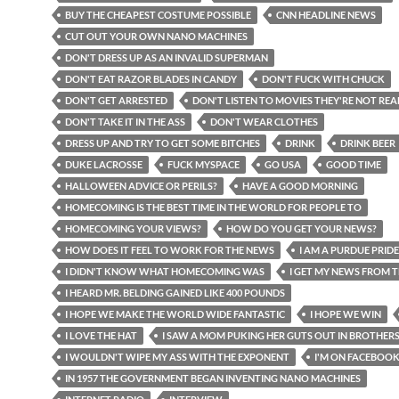
BUY THE CHEAPEST COSTUME POSSIBLE
CNN HEADLINE NEWS
CUT OUT YOUR OWN NANO MACHINES
DON'T DRESS UP AS AN INVALID SUPERMAN
DON'T EAT RAZOR BLADES IN CANDY
DON'T FUCK WITH CHUCK
DON'T GET ARRESTED
DON'T LISTEN TO MOVIES THEY'RE NOT REA
DON'T TAKE IT IN THE ASS
DON'T WEAR CLOTHES
DRESS UP AND TRY TO GET SOME BITCHES
DRINK
DRINK BEER
DUKE LACROSSE
FUCK MYSPACE
GO USA
GOOD TIME
HALLOWEEN ADVICE OR PERILS?
HAVE A GOOD MORNING
HOMECOMING IS THE BEST TIME IN THE WORLD FOR PEOPLE TO
HOMECOMING YOUR VIEWS?
HOW DO YOU GET YOUR NEWS?
HOW DOES IT FEEL TO WORK FOR THE NEWS
I AM A PURDUE PRIDE
I DIDN'T KNOW WHAT HOMECOMING WAS
I GET MY NEWS FROM T
I HEARD MR. BELDING GAINED LIKE 400 POUNDS
I HOPE WE MAKE THE WORLD WIDE FANTASTIC
I HOPE WE WIN
I LOVE THE HAT
I SAW A MOM PUKING HER GUTS OUT IN BROTHER
I WOULDN'T WIPE MY ASS WITH THE EXPONENT
I'M ON FACEBOO
IN 1957 THE GOVERNMENT BEGAN INVENTING NANO MACHINES