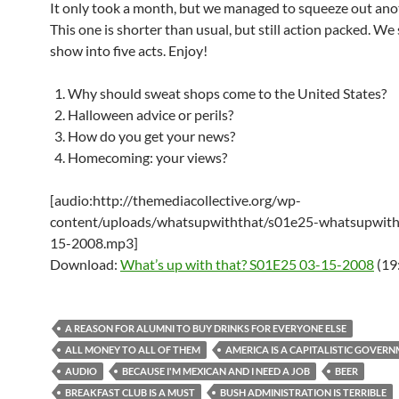
It only took a month, but we managed to squeeze out ano
This one is shorter than usual, but still action packed. We 
show into five acts. Enjoy!
Why should sweat shops come to the United States?
Halloween advice or perils?
How do you get your news?
Homecoming: your views?
[audio:http://themediacollective.org/wp-
content/uploads/whatsupwiththat/s01e25-whatsupwith
15-2008.mp3]
Download:
What’s up with that? S01E25 03-15-2008
(19
A REASON FOR ALUMNI TO BUY DRINKS FOR EVERYONE ELSE
ALL MONEY TO ALL OF THEM
AMERICA IS A CAPITALISTIC GOVER
AUDIO
BECAUSE I'M MEXICAN AND I NEED A JOB
BEER
BREAKFAST CLUB IS A MUST
BUSH ADMINISTRATION IS TERRIBLE