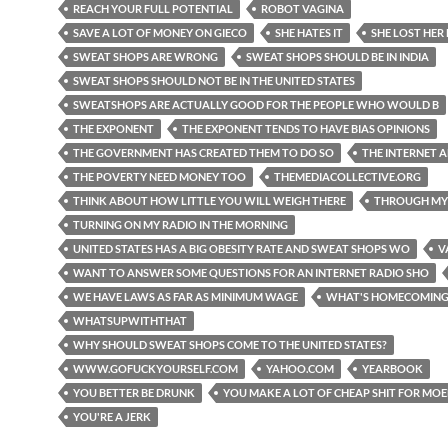
REACH YOUR FULL POTENTIAL
ROBOT VAGINA
SAVE A LOT OF MONEY ON GIECO
SHE HATES IT
SHE LOST HER
SWEAT SHOPS ARE WRONG
SWEAT SHOPS SHOULD BE IN INDIA
SWEAT SHOPS SHOULD NOT BE IN THE UNITED STATES
SWEATSHOPS ARE ACTUALLY GOOD FOR THE PEOPLE WHO WOULD B
THE EXPONENT
THE EXPONENT TENDS TO HAVE BIAS OPINIONS
THE GOVERNMENT HAS CREATED THEM TO DO SO
THE INTERNET 
THE POVERTY NEED MONEY TOO
THEMEDIACOLLECTIVE.ORG
THINK ABOUT HOW LITTLE YOU WILL WEIGH THERE
THROUGH MY
TURNING ON MY RADIO IN THE MORNING
UNITED STATES HAS A BIG OBESITY RATE AND SWEAT SHOPS WO
V
WANT TO ANSWER SOME QUESTIONS FOR AN INTERNET RADIO SHO
WE HAVE LAWS AS FAR AS MINIMUM WAGE
WHAT'S HOMECOMIN
WHATSUPWITHTHAT
WHY SHOULD SWEAT SHOPS COME TO THE UNITED STATES?
WWW.GOFUCKYOURSELF.COM
YAHOO.COM
YEARBOOK
YOU BETTER BE DRUNK
YOU MAKE A LOT OF CHEAP SHIT FOR MO
YOU'RE A JERK