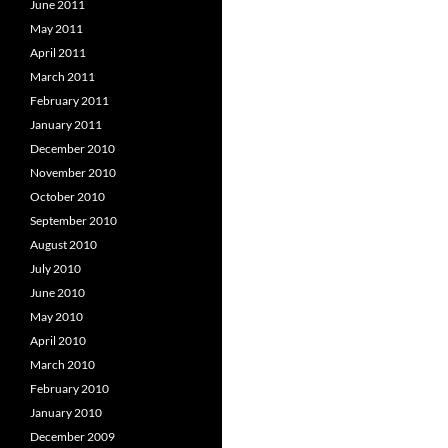
June 2011
May 2011
April 2011
March 2011
February 2011
January 2011
December 2010
November 2010
October 2010
September 2010
August 2010
July 2010
June 2010
May 2010
April 2010
March 2010
February 2010
January 2010
December 2009