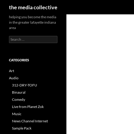
Search
the media collective
helping you become the media
in the greater lafayette indiana
area
Search
for:
CATEGORIES
Art
Audio
312-DRY-TOFU
Binaural
Comedy
Live from Planet Zok
Music
News Channel Internet
Sample Pack