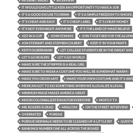
INTERNET RADIO
INTERVIEW
IT WOULD GIVE LITTLE KIDS AN OPPORTUNITY TO HAVE A JOB
IT'S A GOOD EXCUSE TO DRINK
IT'S A SIMPLE FREEDOM TO SMOKE
IT'S CHEAP AND EASY
IT'S CHEAP LABEL
IT'S CHEAP MONEY
IT'S NOT EVEN NIGHT ANYMORE
IT'S THE LAND OF MAKE BELIEVE
JIZZ IN A CUP
JOHN STAMOS
JOIN TOGETHER FOR THE ALUMN
JON STEWART AND STEPHEN COLBERT
KEEP IT IN YOUR PANTS
KEITH OLBERMANN
LET COLLEGE STUDENTS BE IN THE SWEAT SHO
LET'S GO BOILERS
LET'S GO WORLD
MAKE SURE THE STRIPPER IS A REAL GIRL
MAKE SURE TO WEAR A COSTUME YOU WILL BE SOMEWHAT WARM I
MAKE YOU CROSS SAFE
MAKE YOUR OWN COSTUME AND IT'S AW
MEXICAN GOT TO DO SOMETHING WHEN WE ILLEGALIZE ILLEGAL
MINIMUM WAGE MAKES AMERICA GREAT
MOON COLONIALIZATION IS FOR EVERYONE
MOSTLY TV
MR. ROGERS IS DEAD
MSN.COM
ON THE STREET INTERVIEW
OVERRATED
PURDUE
PURDUE SIDEWALK NEEDS TO BE CLEANED UP A LITTLE BIT
QUESTI
RANKINGS NUMBER ONE ALL ACROSS THE BOARD