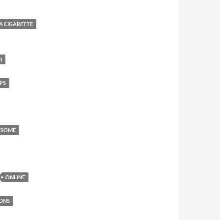
 A CIGARETTE
I
PS
ESOME
ONLINE
ONS