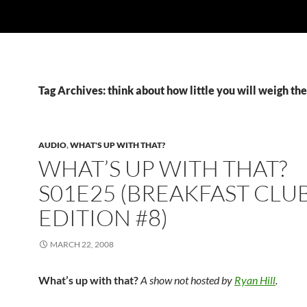
Tag Archives: think about how little you will weigh th
AUDIO
,
WHAT'S UP WITH THAT?
WHAT’S UP WITH THAT?
S01E25 (BREAKFAST CLU
EDITION #8)
MARCH 22, 2008
What’s up with that?
A show not hosted by
Ryan Hill
.