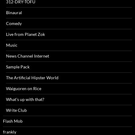
312-DRY-TOFU
Binaural
Comedy
Live from Planet Zok
Music
News Channel Internet
Sample Pack
The Artificial Hipster World
Waiguoren on Rice
What's up with that?
Write Club
Flash Mob
frankly