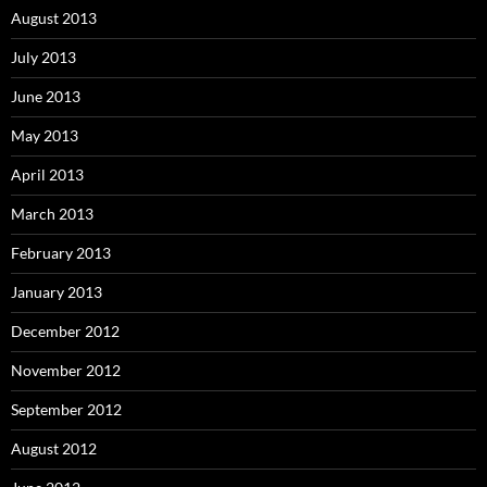
August 2013
July 2013
June 2013
May 2013
April 2013
March 2013
February 2013
January 2013
December 2012
November 2012
September 2012
August 2012