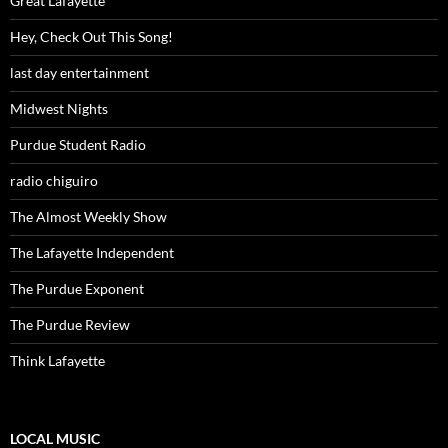
Great Lafayette
Hey, Check Out This Song!
last day entertainment
Midwest Nights
Purdue Student Radio
radio chiguiro
The Almost Weekly Show
The Lafayette Independent
The Purdue Exponent
The Purdue Review
Think Lafayette
LOCAL MUSIC