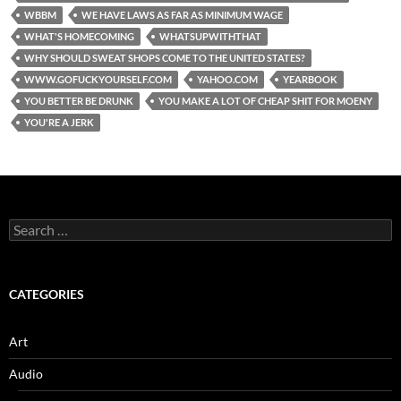
WBBM
WE HAVE LAWS AS FAR AS MINIMUM WAGE
WHAT'S HOMECOMING
WHATSUPWITHTHAT
WHY SHOULD SWEAT SHOPS COME TO THE UNITED STATES?
WWW.GOFUCKYOURSELF.COM
YAHOO.COM
YEARBOOK
YOU BETTER BE DRUNK
YOU MAKE A LOT OF CHEAP SHIT FOR MOENY
YOU'RE A JERK
Search
for:
CATEGORIES
Art
Audio