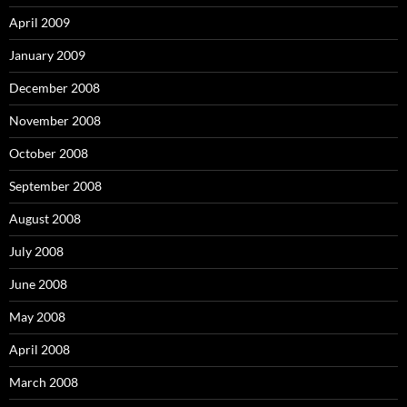
April 2009
January 2009
December 2008
November 2008
October 2008
September 2008
August 2008
July 2008
June 2008
May 2008
April 2008
March 2008