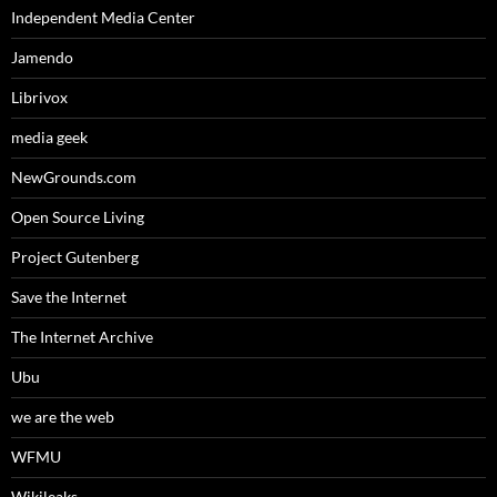
Independent Media Center
Jamendo
Librivox
media geek
NewGrounds.com
Open Source Living
Project Gutenberg
Save the Internet
The Internet Archive
Ubu
we are the web
WFMU
Wikileaks