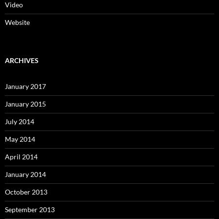
Video
Website
ARCHIVES
January 2017
January 2015
July 2014
May 2014
April 2014
January 2014
October 2013
September 2013