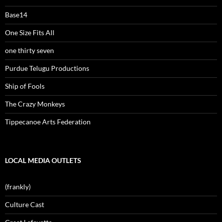
Base14
One Size Fits All
one thirty seven
Purdue Telugu Productions
Ship of Fools
The Crazy Monkeys
Tippecanoe Arts Federation
LOCAL MEDIA OUTLETS
(frankly)
Culture Cast