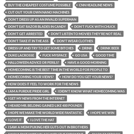
BUY THE CHEAPEST COSTUME POSSIBLE
CNN HEADLINE NEWS
CUT OUT YOUR OWN NANO MACHINES
DON'T DRESS UP AS AN INVALID SUPERMAN
DON'T EAT RAZOR BLADES IN CANDY
DON'T FUCK WITH CHUCK
DON'T GET ARRESTED
DON'T LISTEN TO MOVIES THEY'RE NOT REAL
DON'T TAKE IT IN THE ASS
DON'T WEAR CLOTHES
DRESS UP AND TRY TO GET SOME BITCHES
DRINK
DRINK BEER
DUKE LACROSSE
FUCK MYSPACE
GO USA
GOOD TIME
HALLOWEEN ADVICE OR PERILS?
HAVE A GOOD MORNING
HOMECOMING IS THE BEST TIME IN THE WORLD FOR PEOPLE TO
HOMECOMING YOUR VIEWS?
HOW DO YOU GET YOUR NEWS?
HOW DOES IT FEEL TO WORK FOR THE NEWS
I AM A PURDUE PRIDE GIRL
I DIDN'T KNOW WHAT HOMECOMING WAS
I GET MY NEWS FROM THE INTERNET
I HEARD MR. BELDING GAINED LIKE 400 POUNDS
I HOPE WE MAKE THE WORLD WIDE FANTASTIC
I HOPE WE WIN
I LOVE IT
I LOVE THE HAT
I SAW A MOM PUKING HER GUTS OUT IN BROTHERS