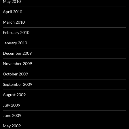
May 2010
April 2010
March 2010
February 2010
January 2010
December 2009
November 2009
October 2009
September 2009
August 2009
July 2009
June 2009
May 2009