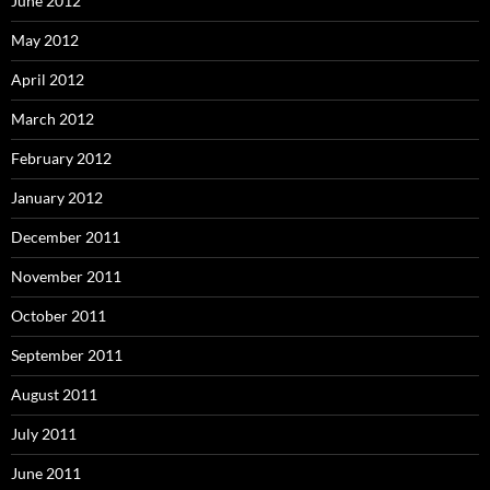
June 2012
May 2012
April 2012
March 2012
February 2012
January 2012
December 2011
November 2011
October 2011
September 2011
August 2011
July 2011
June 2011