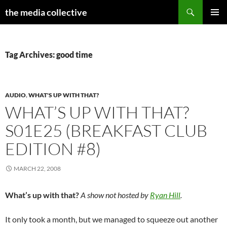
Search
the media collective
SKIP
PRIMAR
TO
MENU
CONTENT
Tag Archives: good time
AUDIO
,
WHAT'S UP WITH THAT?
WHAT’S UP WITH THAT?
S01E25 (BREAKFAST CLUB
EDITION #8)
MARCH 22, 2008
What’s up with that?
A show not hosted by
Ryan Hill
.
It only took a month, but we managed to squeeze out another