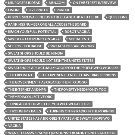
MR. ROGERS IS DEAD
MSN.COM
ON THE STREET INTERVIEW
ONLINE
OVERRATED
PURDUE
PURDUE SIDEWALK NEEDS TO BE CLEANED UP A LITTLE BIT
QUESTIONS
RANKINGS NUMBER ONE ALL ACROSS THE BOARD
REACH YOUR FULL POTENTIAL
ROBOT VAGINA
SAVE A LOT OF MONEY ON GIECO
SHE HATES IT
SHE LOST HER BADGE
SWEAT SHOPS ARE WRONG
SWEAT SHOPS SHOULD BE IN INDIA
SWEAT SHOPS SHOULD NOT BE IN THE UNITED STATES
SWEATSHOPS ARE ACTUALLY GOOD FOR THE PEOPLE WHO WOULD B
THE EXPONENT
THE EXPONENT TENDS TO HAVE BIAS OPINIONS
THE GOVERNMENT HAS CREATED THEM TO DO SO
THE INTERNET AND NPR
THE POVERTY NEED MONEY TOO
THEMEDIACOLLECTIVE.ORG
THINK ABOUT HOW LITTLE YOU WILL WEIGH THERE
THROUGH MY BALLS
TURNING ON MY RADIO IN THE MORNING
UNITED STATES HAS A BIG OBESITY RATE AND SWEAT SHOPS WO
VAGINA
WANT TO ANSWER SOME QUESTIONS FOR AN INTERNET RADIO SHO