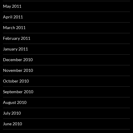
May 2011
April 2011
March 2011
February 2011
January 2011
December 2010
November 2010
October 2010
September 2010
August 2010
July 2010
June 2010