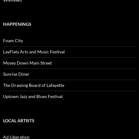
HAPPENINGS
Foam City
LayFlats Arts and Music Festival
Mosey Down Main Street
Sunrise Diner
The Drawing Board of Lafayette
Uptown Jazz and Blues Festival
LOCAL ARTISTS
Ad Liberation