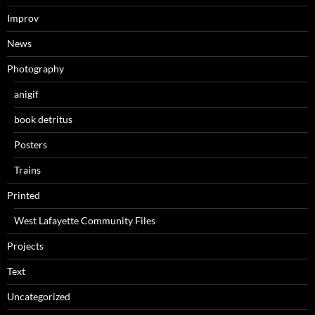
Improv
News
Photography
anigif
book detritus
Posters
Trains
Printed
West Lafayette Community Files
Projects
Text
Uncategorized