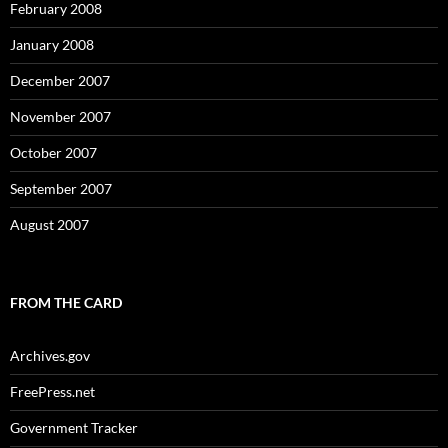
February 2008
January 2008
December 2007
November 2007
October 2007
September 2007
August 2007
FROM THE CARD
Archives.gov
FreePress.net
Government Tracker