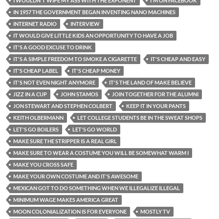
I WOULDN'T WIPE MY ASS WITH THE EXPONENT
I'M ON FACEBOOK
IN 1957 THE GOVERNMENT BEGAN INVENTING NANO MACHINES
INTERNET RADIO
INTERVIEW
IT WOULD GIVE LITTLE KIDS AN OPPORTUNITY TO HAVE A JOB
IT'S A GOOD EXCUSE TO DRINK
IT'S A SIMPLE FREEDOM TO SMOKE A CIGARETTE
IT'S CHEAP AND EASY
IT'S CHEAP LABEL
IT'S CHEAP MONEY
IT'S NOT EVEN NIGHT ANYMORE
IT'S THE LAND OF MAKE BELIEVE
JIZZ IN A CUP
JOHN STAMOS
JOIN TOGETHER FOR THE ALUMNI
JON STEWART AND STEPHEN COLBERT
KEEP IT IN YOUR PANTS
KEITH OLBERMANN
LET COLLEGE STUDENTS BE IN THE SWEAT SHOPS
LET'S GO BOILERS
LET'S GO WORLD
MAKE SURE THE STRIPPER IS A REAL GIRL
MAKE SURE TO WEAR A COSTUME YOU WILL BE SOMEWHAT WARM I
MAKE YOU CROSS SAFE
MAKE YOUR OWN COSTUME AND IT'S AWESOME
MEXICAN GOT TO DO SOMETHING WHEN WE ILLEGALIZE ILLEGAL
MINIMUM WAGE MAKES AMERICA GREAT
MOON COLONIALIZATION IS FOR EVERYONE
MOSTLY TV