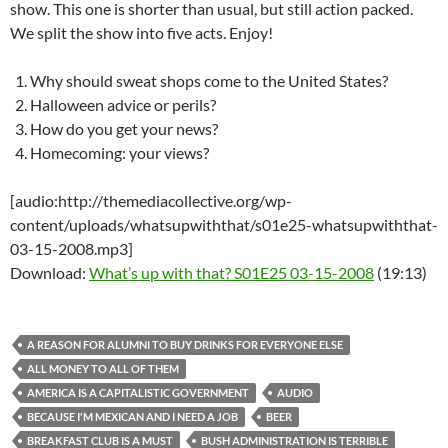
show. This one is shorter than usual, but still action packed.
We split the show into five acts. Enjoy!
Why should sweat shops come to the United States?
Halloween advice or perils?
How do you get your news?
Homecoming: your views?
[audio:http://themediacollective.org/wp-
content/uploads/whatsupwiththat/s01e25-whatsupwiththat-
03-15-2008.mp3]
Download:
What’s up with that? S01E25 03-15-2008
(19:13)
A REASON FOR ALUMNI TO BUY DRINKS FOR EVERYONE ELSE
ALL MONEY TO ALL OF THEM
AMERICA IS A CAPITALISTIC GOVERNMENT
AUDIO
BECAUSE I'M MEXICAN AND I NEED A JOB
BEER
BREAKFAST CLUB IS A MUST
BUSH ADMINISTRATION IS TERRIBLE