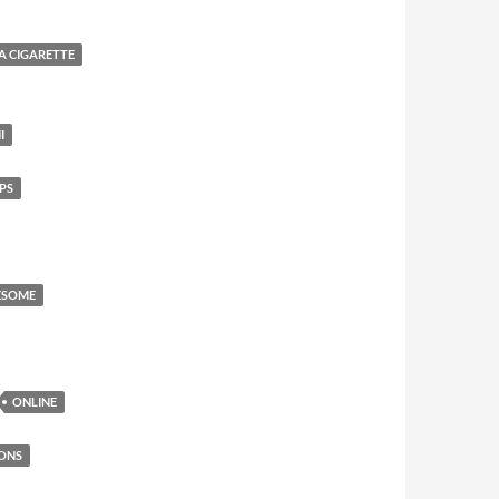
 A CIGARETTE
I
PS
ESOME
ONLINE
ONS