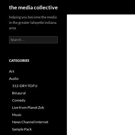
Search
the media collective
helping you become the media
in the greater lafayette indiana
area
Search
for:
CATEGORIES
Art
Audio
312-DRY-TOFU
Binaural
Comedy
Live from Planet Zok
Music
News Channel Internet
Sample Pack