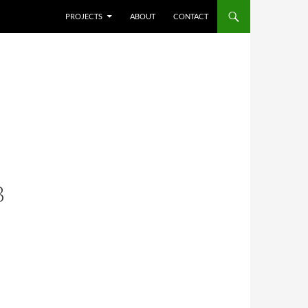
SKIP TO CONTENT
PROJECTS
ABOUT
CONTACT
B