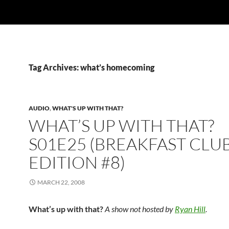
Tag Archives: what’s homecoming
AUDIO
,
WHAT'S UP WITH THAT?
WHAT’S UP WITH THAT?
S01E25 (BREAKFAST CLU
EDITION #8)
MARCH 22, 2008
What’s up with that?
A show not hosted by
Ryan Hill
.