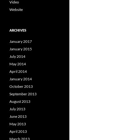
Video
Website
ARCHIVES
January 2017
January 2015
July 2014
May 2014
April 2014
January 2014
October 2013
September 2013
August 2013
July 2013
June 2013
May 2013
April 2013
March 2013