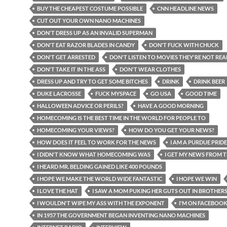
BUY THE CHEAPEST COSTUME POSSIBLE
CNN HEADLINE NEWS
CUT OUT YOUR OWN NANO MACHINES
DON'T DRESS UP AS AN INVALID SUPERMAN
DON'T EAT RAZOR BLADES IN CANDY
DON'T FUCK WITH CHUCK
DON'T GET ARRESTED
DON'T LISTEN TO MOVIES THEY'RE NOT REA
DON'T TAKE IT IN THE ASS
DON'T WEAR CLOTHES
DRESS UP AND TRY TO GET SOME BITCHES
DRINK
DRINK BEER
DUKE LACROSSE
FUCK MYSPACE
GO USA
GOOD TIME
HALLOWEEN ADVICE OR PERILS?
HAVE A GOOD MORNING
HOMECOMING IS THE BEST TIME IN THE WORLD FOR PEOPLE TO
HOMECOMING YOUR VIEWS?
HOW DO YOU GET YOUR NEWS?
HOW DOES IT FEEL TO WORK FOR THE NEWS
I AM A PURDUE PRIDE
I DIDN'T KNOW WHAT HOMECOMING WAS
I GET MY NEWS FROM T
I HEARD MR. BELDING GAINED LIKE 400 POUNDS
I HOPE WE MAKE THE WORLD WIDE FANTASTIC
I HOPE WE WIN
I LOVE THE HAT
I SAW A MOM PUKING HER GUTS OUT IN BROTHER
I WOULDN'T WIPE MY ASS WITH THE EXPONENT
I'M ON FACEBOO
IN 1957 THE GOVERNMENT BEGAN INVENTING NANO MACHINES