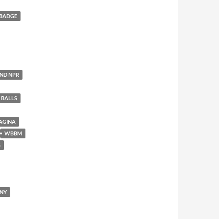
 BADGE
AND NPR
 BALLS
AGINA
WBBM
G
ENY