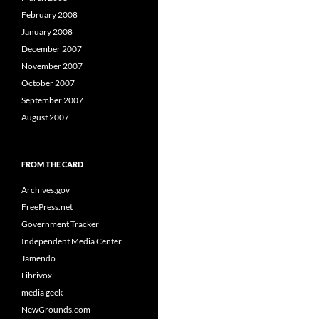
February 2008
January 2008
December 2007
November 2007
October 2007
September 2007
August 2007
FROM THE CARD
Archives.gov
FreePress.net
Government Tracker
Independent Media Center
Jamendo
Librivox
media geek
NewGrounds.com