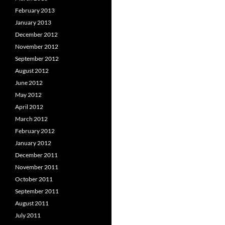
February 2013
January 2013
December 2012
November 2012
September 2012
August 2012
June 2012
May 2012
April 2012
March 2012
February 2012
January 2012
December 2011
November 2011
October 2011
September 2011
August 2011
July 2011