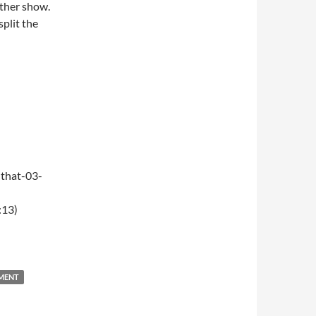
ther show.
split the
that-03-
:13)
NMENT