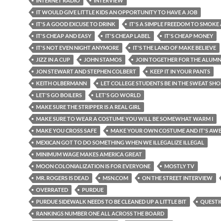
INTERNET RADIO
INTERVIEW
IT WOULD GIVE LITTLE KIDS AN OPPORTUNITY TO HAVE A JOB
IT'S A GOOD EXCUSE TO DRINK
IT'S A SIMPLE FREEDOM TO SMOKE
IT'S CHEAP AND EASY
IT'S CHEAP LABEL
IT'S CHEAP MONEY
IT'S NOT EVEN NIGHT ANYMORE
IT'S THE LAND OF MAKE BELIEVE
JIZZ IN A CUP
JOHN STAMOS
JOIN TOGETHER FOR THE ALUMN
JON STEWART AND STEPHEN COLBERT
KEEP IT IN YOUR PANTS
KEITH OLBERMANN
LET COLLEGE STUDENTS BE IN THE SWEAT SHO
LET'S GO BOILERS
LET'S GO WORLD
MAKE SURE THE STRIPPER IS A REAL GIRL
MAKE SURE TO WEAR A COSTUME YOU WILL BE SOMEWHAT WARM I
MAKE YOU CROSS SAFE
MAKE YOUR OWN COSTUME AND IT'S AW
MEXICAN GOT TO DO SOMETHING WHEN WE ILLEGALIZE ILLEGAL
MINIMUM WAGE MAKES AMERICA GREAT
MOON COLONIALIZATION IS FOR EVERYONE
MOSTLY TV
MR. ROGERS IS DEAD
MSN.COM
ON THE STREET INTERVIEW
OVERRATED
PURDUE
PURDUE SIDEWALK NEEDS TO BE CLEANED UP A LITTLE BIT
QUESTI
RANKINGS NUMBER ONE ALL ACROSS THE BOARD