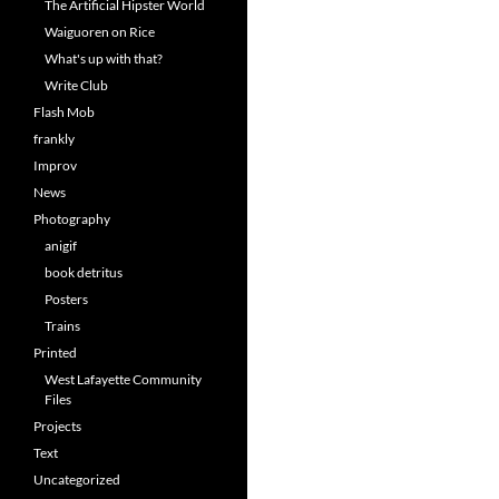
The Artificial Hipster World
Waiguoren on Rice
What's up with that?
Write Club
Flash Mob
frankly
Improv
News
Photography
anigif
book detritus
Posters
Trains
Printed
West Lafayette Community
Files
Projects
Text
Uncategorized