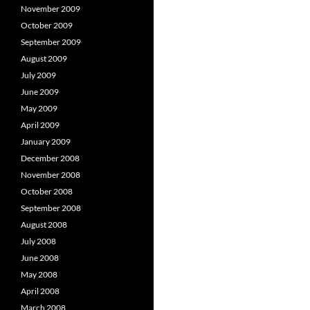
November 2009
October 2009
September 2009
August 2009
July 2009
June 2009
May 2009
April 2009
January 2009
December 2008
November 2008
October 2008
September 2008
August 2008
July 2008
June 2008
May 2008
April 2008
March 2008