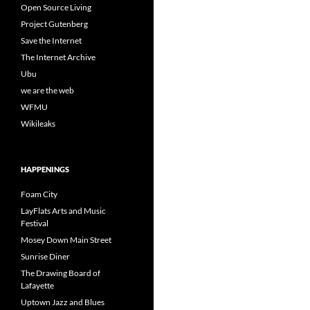
Open Source Living
Project Gutenberg
Save the Internet
The Internet Archive
Ubu
we are the web
WFMU
Wikileaks
HAPPENINGS
Foam City
LayFlats Arts and Music
Festival
Mosey Down Main Street
Sunrise Diner
The Drawing Board of
Lafayette
Uptown Jazz and Blues