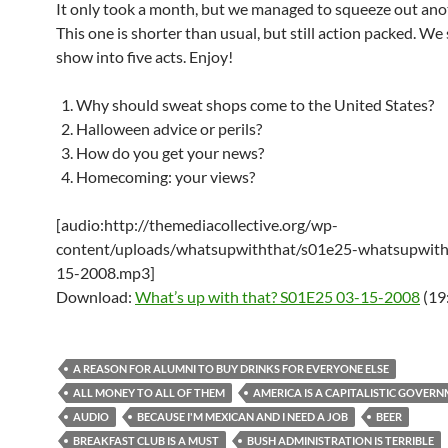
It only took a month, but we managed to squeeze out ano
This one is shorter than usual, but still action packed. We 
show into five acts. Enjoy!
Why should sweat shops come to the United States?
Halloween advice or perils?
How do you get your news?
Homecoming: your views?
[audio:http://themediacollective.org/wp-
content/uploads/whatsupwiththat/s01e25-whatsupwith
15-2008.mp3]
Download:
What’s up with that? S01E25 03-15-2008
(19
A REASON FOR ALUMNI TO BUY DRINKS FOR EVERYONE ELSE
ALL MONEY TO ALL OF THEM
AMERICA IS A CAPITALISTIC GOVER
AUDIO
BECAUSE I'M MEXICAN AND I NEED A JOB
BEER
BREAKFAST CLUB IS A MUST
BUSH ADMINISTRATION IS TERRIBLE