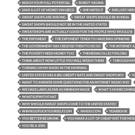
REACH YOUR FULL POTENTIAL
ROBOT VAGINA
SAVE A LOT OF MONEY ON GIECO
SHE HATES IT
SHE LOST HER
SWEAT SHOPS ARE WRONG
SWEAT SHOPS SHOULD BE IN INDIA
SWEAT SHOPS SHOULD NOT BE IN THE UNITED STATES
SWEATSHOPS ARE ACTUALLY GOOD FOR THE PEOPLE WHO WOULD B
THE EXPONENT
THE EXPONENT TENDS TO HAVE BIAS OPINIONS
THE GOVERNMENT HAS CREATED THEM TO DO SO
THE INTERNET 
THE POVERTY NEED MONEY TOO
THEMEDIACOLLECTIVE.ORG
THINK ABOUT HOW LITTLE YOU WILL WEIGH THERE
THROUGH MY
TURNING ON MY RADIO IN THE MORNING
UNITED STATES HAS A BIG OBESITY RATE AND SWEAT SHOPS WO
V
WANT TO ANSWER SOME QUESTIONS FOR AN INTERNET RADIO SHO
WE HAVE LAWS AS FAR AS MINIMUM WAGE
WHAT'S HOMECOMIN
WHATSUPWITHTHAT
WHY SHOULD SWEAT SHOPS COME TO THE UNITED STATES?
WWW.GOFUCKYOURSELF.COM
YAHOO.COM
YEARBOOK
YOU BETTER BE DRUNK
YOU MAKE A LOT OF CHEAP SHIT FOR MO
YOU'RE A JERK