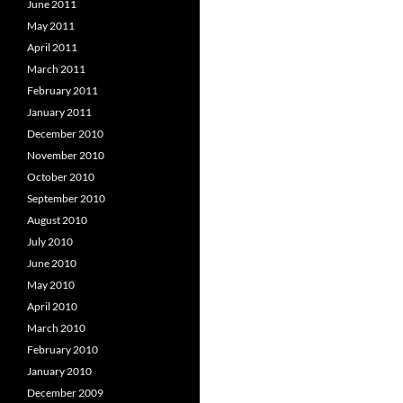
June 2011
May 2011
April 2011
March 2011
February 2011
January 2011
December 2010
November 2010
October 2010
September 2010
August 2010
July 2010
June 2010
May 2010
April 2010
March 2010
February 2010
January 2010
December 2009