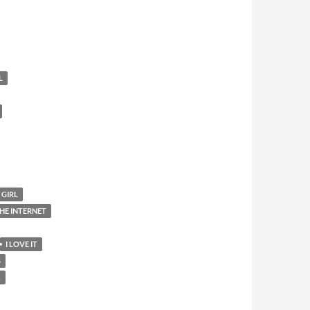
L
 GIRL
HE INTERNET
I LOVE IT
S
K