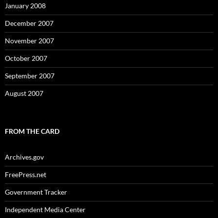
January 2008
December 2007
November 2007
October 2007
September 2007
August 2007
FROM THE CARD
Archives.gov
FreePress.net
Government Tracker
Independent Media Center