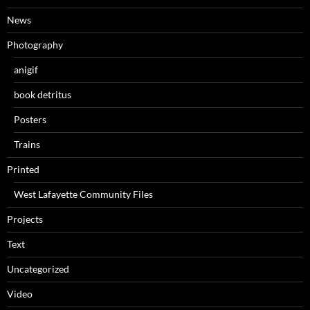
News
Photography
anigif
book detritus
Posters
Trains
Printed
West Lafayette Community Files
Projects
Text
Uncategorized
Video