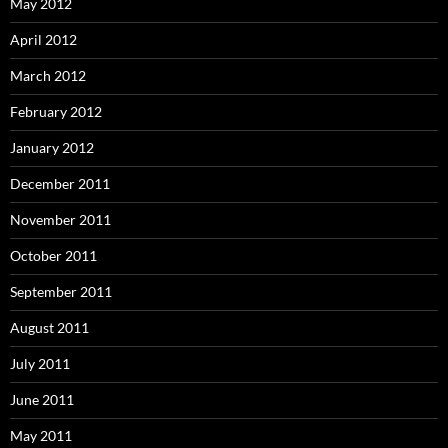
May 2012
April 2012
March 2012
February 2012
January 2012
December 2011
November 2011
October 2011
September 2011
August 2011
July 2011
June 2011
May 2011