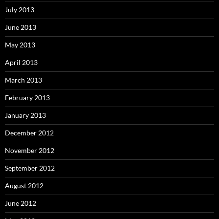
July 2013
June 2013
May 2013
April 2013
March 2013
February 2013
January 2013
December 2012
November 2012
September 2012
August 2012
June 2012