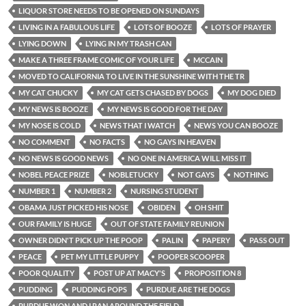
LIQUOR STORE NEEDS TO BE OPENED ON SUNDAYS
LIVING IN A FABULOUS LIFE
LOTS OF BOOZE
LOTS OF PRAYER
LYING DOWN
LYING IN MY TRASH CAN
MAKE A THREE FRAME COMIC OF YOUR LIFE
MCCAIN
MOVED TO CALIFORNIA TO LIVE IN THE SUNSHINE WITH THE TR
MY CAT CHUCKY
MY CAT GETS CHASED BY DOGS
MY DOG DIED
MY NEWS IS BOOZE
MY NEWS IS GOOD FOR THE DAY
MY NOSE IS COLD
NEWS THAT I WATCH
NEWS YOU CAN BOOZE
NO COMMENT
NO FACTS
NO GAYS IN HEAVEN
NO NEWS IS GOOD NEWS
NO ONE IN AMERICA WILL MISS IT
NOBEL PEACE PRIZE
NOBLETUCKY
NOT GAYS
NOTHING
NUMBER 1
NUMBER 2
NURSING STUDENT
OBAMA JUST PICKED HIS NOSE
OBIDEN
OH SHIT
OUR FAMILY IS HUGE
OUT OF STATE FAMILY REUNION
OWNER DIDN'T PICK UP THE POOP
PALIN
PAPERY
PASS OUT
PEACE
PET MY LITTLE PUPPY
POOPER SCOOPER
POOR QUALITY
POST UP AT MACY'S
PROPOSITION 8
PUDDING
PUDDING POPS
PURDUE ARE THE DOGS
PURDUE WON AND I RAN AROUND THE FIELD