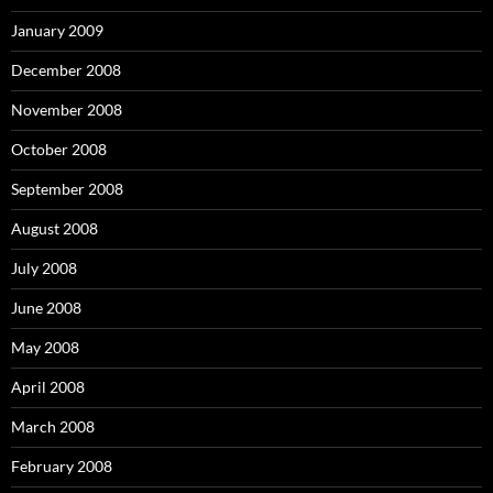
January 2009
December 2008
November 2008
October 2008
September 2008
August 2008
July 2008
June 2008
May 2008
April 2008
March 2008
February 2008