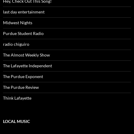
Hey, Check Out This Song!
last day entertainment
Midwest Nights
Purdue Student Radio
radio chiguiro
The Almost Weekly Show
The Lafayette Independent
The Purdue Exponent
The Purdue Review
Think Lafayette
LOCAL MUSIC