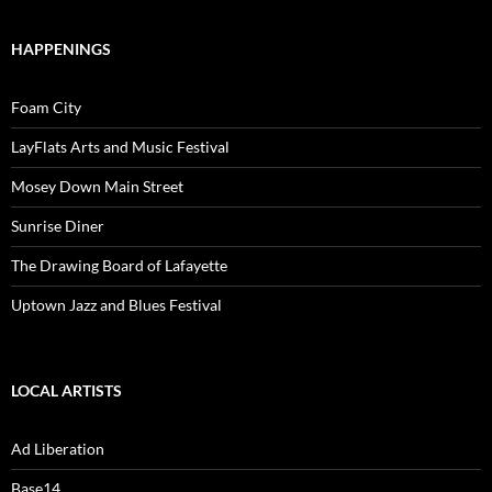
HAPPENINGS
Foam City
LayFlats Arts and Music Festival
Mosey Down Main Street
Sunrise Diner
The Drawing Board of Lafayette
Uptown Jazz and Blues Festival
LOCAL ARTISTS
Ad Liberation
Base14