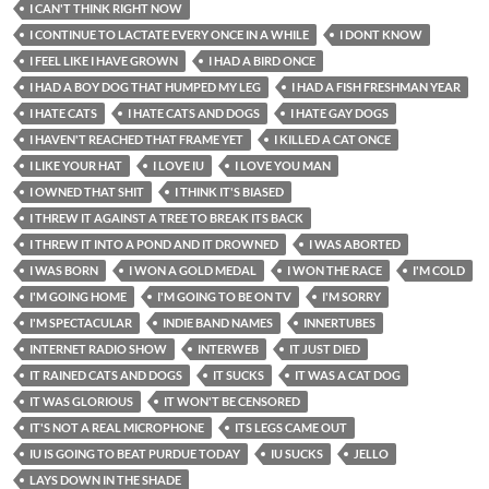
I CAN'T THINK RIGHT NOW
I CONTINUE TO LACTATE EVERY ONCE IN A WHILE
I DONT KNOW
I FEEL LIKE I HAVE GROWN
I HAD A BIRD ONCE
I HAD A BOY DOG THAT HUMPED MY LEG
I HAD A FISH FRESHMAN YEAR
I HATE CATS
I HATE CATS AND DOGS
I HATE GAY DOGS
I HAVEN'T REACHED THAT FRAME YET
I KILLED A CAT ONCE
I LIKE YOUR HAT
I LOVE IU
I LOVE YOU MAN
I OWNED THAT SHIT
I THINK IT'S BIASED
I THREW IT AGAINST A TREE TO BREAK ITS BACK
I THREW IT INTO A POND AND IT DROWNED
I WAS ABORTED
I WAS BORN
I WON A GOLD MEDAL
I WON THE RACE
I'M COLD
I'M GOING HOME
I'M GOING TO BE ON TV
I'M SORRY
I'M SPECTACULAR
INDIE BAND NAMES
INNERTUBES
INTERNET RADIO SHOW
INTERWEB
IT JUST DIED
IT RAINED CATS AND DOGS
IT SUCKS
IT WAS A CAT DOG
IT WAS GLORIOUS
IT WON'T BE CENSORED
IT'S NOT A REAL MICROPHONE
ITS LEGS CAME OUT
IU IS GOING TO BEAT PURDUE TODAY
IU SUCKS
JELLO
LAYS DOWN IN THE SHADE