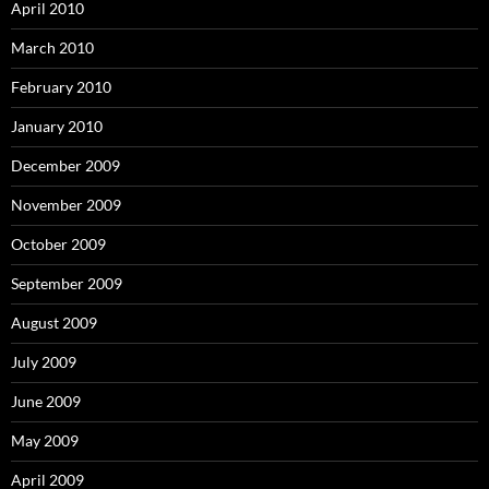
April 2010
March 2010
February 2010
January 2010
December 2009
November 2009
October 2009
September 2009
August 2009
July 2009
June 2009
May 2009
April 2009