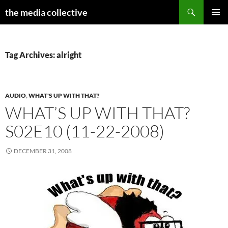
Search
the media collective
SKIP
PRIMAR
TO
MENU
CONTENT
Tag Archives: alright
AUDIO
,
WHAT'S UP WITH THAT?
WHAT’S UP WITH THAT?
S02E10 (11-22-2008)
DECEMBER 31, 2008