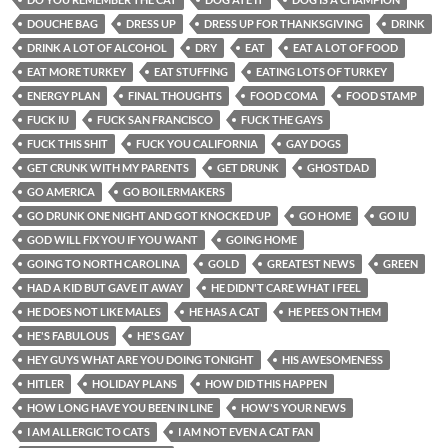
DOUCHE BAG
DRESS UP
DRESS UP FOR THANKSGIVING
DRINK
DRINK A LOT OF ALCOHOL
DRY
EAT
EAT A LOT OF FOOD
EAT MORE TURKEY
EAT STUFFING
EATING LOTS OF TURKEY
ENERGY PLAN
FINAL THOUGHTS
FOOD COMA
FOOD STAMP
FUCK IU
FUCK SAN FRANCISCO
FUCK THE GAYS
FUCK THIS SHIT
FUCK YOU CALIFORNIA
GAY DOGS
GET CRUNK WITH MY PARENTS
GET DRUNK
GHOSTDAD
GO AMERICA
GO BOILERMAKERS
GO DRUNK ONE NIGHT AND GOT KNOCKED UP
GO HOME
GO IU
GOD WILL FIX YOU IF YOU WANT
GOING HOME
GOING TO NORTH CAROLINA
GOLD
GREATEST NEWS
GREEN
HAD A KID BUT GAVE IT AWAY
HE DIDN'T CARE WHAT I FEEL
HE DOES NOT LIKE MALES
HE HAS A CAT
HE PEES ON THEM
HE'S FABULOUS
HE'S GAY
HEY GUYS WHAT ARE YOU DOING TONIGHT
HIS AWESOMENESS
HITLER
HOLIDAY PLANS
HOW DID THIS HAPPEN
HOW LONG HAVE YOU BEEN IN LINE
HOW'S YOUR NEWS
I AM ALLERGIC TO CATS
I AM NOT EVEN A CAT FAN