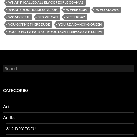
WHAT IF I CALLED ALL BLACK PEOPLE OBAMAS
WHAT'S YOUR RADIO STATION
WHERE ELSE?
WHO KNOWS
WONDERFUL
YES WE CAN
YESTERDAY
YOU GOT ME THERE DUDE
YOU'RE A DANCING QUEEN
YOU'RE NOT A PATRIOT IF YOU DON'T DRESS AS A PILGRIM
Search
for:
CATEGORIES
Art
Audio
312-DRY-TOFU