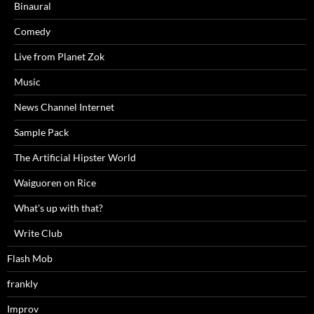
Binaural
Comedy
Live from Planet Zok
Music
News Channel Internet
Sample Pack
The Artificial Hipster World
Waiguoren on Rice
What's up with that?
Write Club
Flash Mob
frankly
Improv