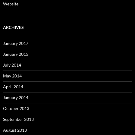
Website
ARCHIVES
January 2017
January 2015
July 2014
May 2014
April 2014
January 2014
October 2013
September 2013
August 2013