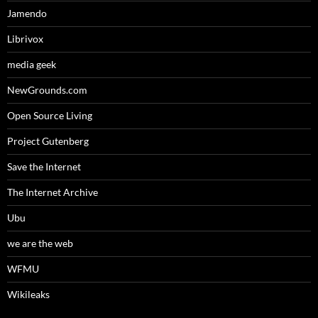
Jamendo
Librivox
media geek
NewGrounds.com
Open Source Living
Project Gutenberg
Save the Internet
The Internet Archive
Ubu
we are the web
WFMU
Wikileaks