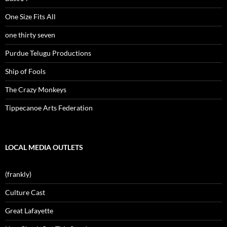
One Size Fits All
one thirty seven
Purdue Telugu Productions
Ship of Fools
The Crazy Monkeys
Tippecanoe Arts Federation
LOCAL MEDIA OUTLETS
(frankly)
Culture Cast
Great Lafayette