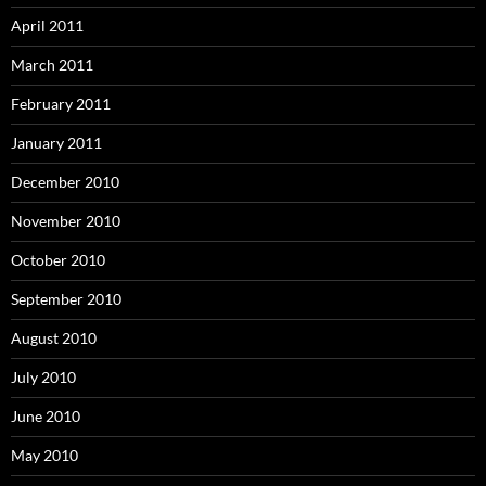
April 2011
March 2011
February 2011
January 2011
December 2010
November 2010
October 2010
September 2010
August 2010
July 2010
June 2010
May 2010