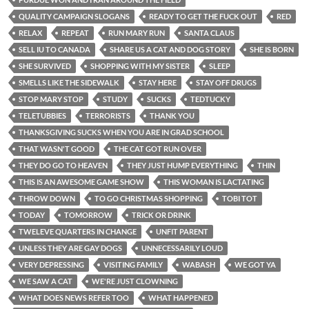
QUALITY CAMPAIGN SLOGANS
READY TO GET THE FUCK OUT
RED
RELAX
REPEAT
RUN MARY RUN
SANTA CLAUS
SELL IU TO CANADA
SHARE US A CAT AND DOG STORY
SHE IS BORN
SHE SURVIVED
SHOPPING WITH MY SISTER
SLEEP
SMELLS LIKE THE SIDEWALK
STAY HERE
STAY OFF DRUGS
STOP MARY STOP
STUDY
SUCKS
TEDTUCKY
TELETUBBIES
TERRORISTS
THANK YOU
THANKSGIVING SUCKS WHEN YOU ARE IN GRAD SCHOOL
THAT WASN'T GOOD
THE CAT GOT RUN OVER
THEY DO GO TO HEAVEN
THEY JUST HUMP EVERYTHING
THIN
THIS IS AN AWESOME GAME SHOW
THIS WOMAN IS LACTATING
THROW DOWN
TO GO CHRISTMAS SHOPPING
TOBI TOT
TODAY
TOMORROW
TRICK OR DRINK
TWELEVE QUARTERS IN CHANGE
UNFIT PARENT
UNLESS THEY ARE GAY DOGS
UNNECESSARILY LOUD
VERY DEPRESSING
VISITING FAMILY
WABASH
WE GOT YA
WE SAW A CAT
WE'RE JUST CLOWNING
WHAT DOES NEWS REFER TOO
WHAT HAPPENED