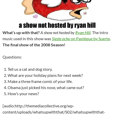
What’s up with that?
A show not hosted by
Ryan Hill
.
The intro
music used in this show was
Sieste ocho
on Pastèque by Suerte
.
The final show of the 2008 Season!
Questions:
Tell us a cat and dog story.
What are your holiday plans for next week?
Make a three frame comic of your life.
Obama just picked his nose, what came out?
How’s your news?
[audio:http://themediacollective.org/wp-
content/uploads/whatsupwiththat/S02/whatsupwiththat-