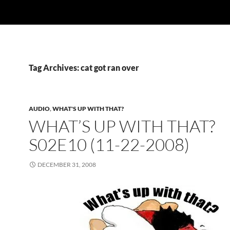
Tag Archives: cat got ran over
AUDIO
,
WHAT'S UP WITH THAT?
WHAT’S UP WITH THAT?
S02E10 (11-22-2008)
DECEMBER 31, 2008