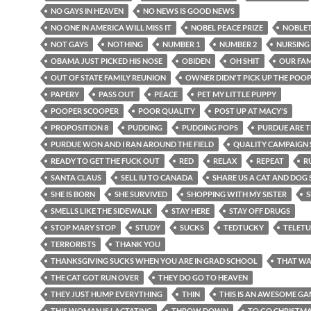
NO GAYS IN HEAVEN
NO NEWS IS GOOD NEWS
NO ONE IN AMERICA WILL MISS IT
NOBEL PEACE PRIZE
NOBLE
NOT GAYS
NOTHING
NUMBER 1
NUMBER 2
NURSING
OBAMA JUST PICKED HIS NOSE
OBIDEN
OH SHIT
OUR FAM
OUT OF STATE FAMILY REUNION
OWNER DIDN'T PICK UP THE POO
PAPERY
PASS OUT
PEACE
PET MY LITTLE PUPPY
POOPER SCOOPER
POOR QUALITY
POST UP AT MACY'S
PROPOSITION 8
PUDDING
PUDDING POPS
PURDUE ARE 
PURDUE WON AND I RAN AROUND THE FIELD
QUALITY CAMPAIGN
READY TO GET THE FUCK OUT
RED
RELAX
REPEAT
R
SANTA CLAUS
SELL IU TO CANADA
SHARE US A CAT AND DOG
SHE IS BORN
SHE SURVIVED
SHOPPING WITH MY SISTER
S
SMELLS LIKE THE SIDEWALK
STAY HERE
STAY OFF DRUGS
STOP MARY STOP
STUDY
SUCKS
TEDTUCKY
TELETU
TERRORISTS
THANK YOU
THANKSGIVING SUCKS WHEN YOU ARE IN GRAD SCHOOL
THAT WA
THE CAT GOT RUN OVER
THEY DO GO TO HEAVEN
THEY JUST HUMP EVERYTHING
THIN
THIS IS AN AWESOME G
THIS WOMAN IS LACTATING
THROW DOWN
TO GO CHRISTM