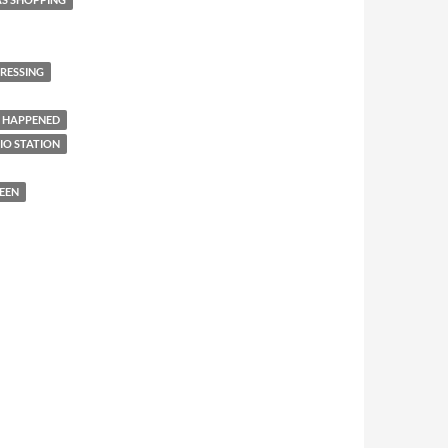
RESSING
 HAPPENED
IO STATION
EEN