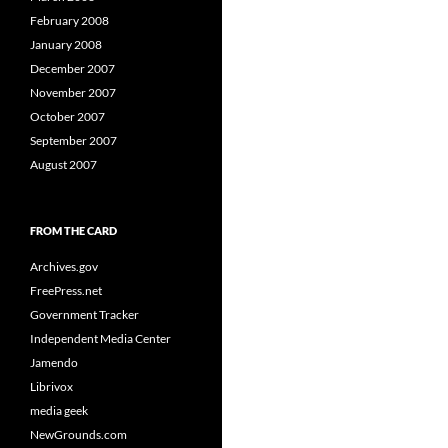
February 2008
January 2008
December 2007
November 2007
October 2007
September 2007
August 2007
FROM THE CARD
Archives.gov
FreePress.net
Government Tracker
Independent Media Center
Jamendo
Librivox
media geek
NewGrounds.com