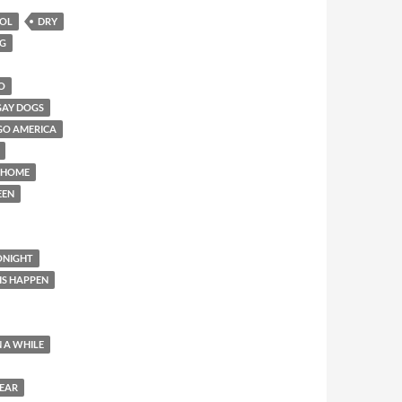
HOL
DRY
NG
O
GAY DOGS
GO AMERICA
 HOME
EEN
ONIGHT
IS HAPPEN
N A WHILE
YEAR