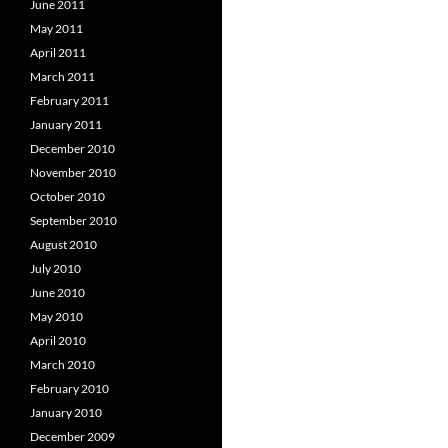
June 2011
May 2011
April 2011
March 2011
February 2011
January 2011
December 2010
November 2010
October 2010
September 2010
August 2010
July 2010
June 2010
May 2010
April 2010
March 2010
February 2010
January 2010
December 2009