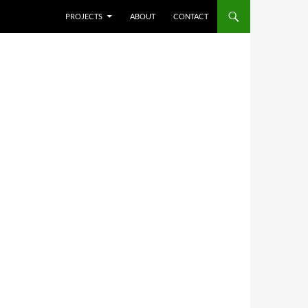
SKIP TO CONTENT
PROJECTS
ABOUT
CONTACT