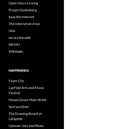
Open Source Living
Project Gutenberg
Save the Internet
The Internet Archive
Ubu
we are the web
WFMU
Wikileaks
HAPPENINGS
Foam City
LayFlats Arts and Music
Festival
Mosey Down Main Street
Sunrise Diner
The Drawing Board of
Lafayette
Uptown Jazz and Blues