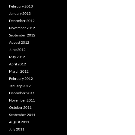
February 2013
January 2013
December 2012
November 2012
September 2012
August 2012
June 2012
May 2012
April 2012
March 2012
February 2012
January 2012
December 2011
November 2011
October 2011
September 2011
August 2011
July 2011