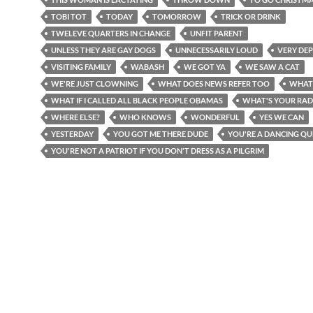
TOBI TOT
TODAY
TOMORROW
TRICK OR DRINK
TWELEVE QUARTERS IN CHANGE
UNFIT PARENT
UNLESS THEY ARE GAY DOGS
UNNECESSARILY LOUD
VERY DEP
VISITING FAMILY
WABASH
WE GOT YA
WE SAW A CAT
WE'RE JUST CLOWNING
WHAT DOES NEWS REFER TOO
WHAT
WHAT IF I CALLED ALL BLACK PEOPLE OBAMAS
WHAT'S YOUR RAD
WHERE ELSE?
WHO KNOWS
WONDERFUL
YES WE CAN
YESTERDAY
YOU GOT ME THERE DUDE
YOU'RE A DANCING QU
YOU'RE NOT A PATRIOT IF YOU DON'T DRESS AS A PILGRIM