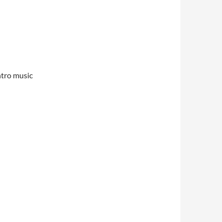
ntro music