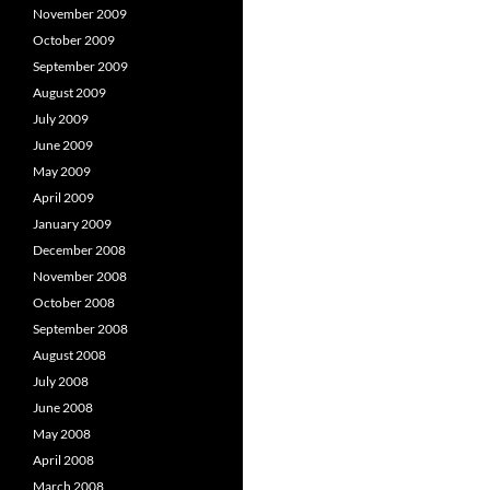
November 2009
October 2009
September 2009
August 2009
July 2009
June 2009
May 2009
April 2009
January 2009
December 2008
November 2008
October 2008
September 2008
August 2008
July 2008
June 2008
May 2008
April 2008
March 2008