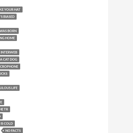
LIKE YOUR HAT
T'S BIASED
 WAS BORN
ING HOME
INTERWEB
 A CAT DOG
MICROPHONE
SUCKS
BULOUS LIFE
FE
HE TR
D
 IS COLD
NO FACTS