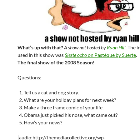
What’s up with that?
A show not hosted by
Ryan Hill
.
The i
used in this show was
Sieste ocho
on Pastèque by Suerte
.
The final show of the 2008 Season!
Questions:
Tell us a cat and dog story.
What are your holiday plans for next week?
Make a three frame comic of your life.
Obama just picked his nose, what came out?
How’s your news?
[audio:http://themediacollective.org/wp-