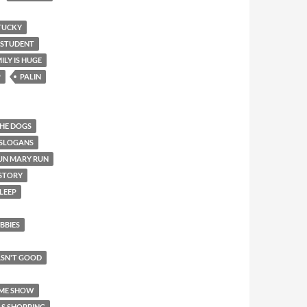
TUCKY
 STUDENT
ILY IS HUGE
P
PALIN
THE DOGS
 SLOGANS
UN MARY RUN
 STORY
LEEP
BBIES
SN'T GOOD
AME SHOW
AS SHOPPING