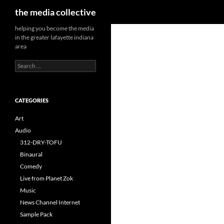
Search
the media collective
helping you become the media
in the greater lafayette indiana
area
Search
for:
CATEGORIES
Art
Audio
312-DRY-TOFU
Binaural
Comedy
Live from Planet Zok
Music
News Channel Internet
Sample Pack