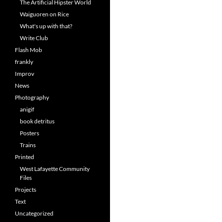
The Artificial Hipster World
Waiguoren on Rice
What's up with that?
Write Club
Flash Mob
frankly
Improv
News
Photography
anigif
book detritus
Posters
Trains
Printed
West Lafayette Community
Files
Projects
Text
Uncategorized