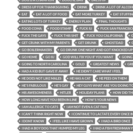
DRESS UP FOR THANKSGIVING
DRINK
DRINK A LOT OF ALCO
EAT
EAT A LOT OF FOOD
EAT MORE TURKEY
EAT STUFFI
EATING LOTS OF TURKEY
ENERGY PLAN
FINAL THOUGHTS
FOOD COMA
FOOD STAMP
FUCK IU
FUCK SAN FRANCISC
FUCK THE GAYS
FUCK THIS SHIT
FUCK YOU CALIFORNIA
GET CRUNK WITH MY PARENTS
GET DRUNK
GHOSTDAD
GO BOILERMAKERS
GO DRUNK ONE NIGHT AND GOT KNOCKED UP
GO HOME
GO IU
GOD WILL FIX YOU IF YOU WANT
GOING
GOING TO NORTH CAROLINA
GOLD
GREATEST NEWS
GR
HAD A KID BUT GAVE IT AWAY
HE DIDN'T CARE WHAT I FEEL
HE DOES NOT LIKE MALES
HE HAS A CAT
HE PEES ON THEM
HE'S FABULOUS
HE'S GAY
HEY GUYS WHAT ARE YOU DOING T
HIS AWESOMENESS
HITLER
HOLIDAY PLANS
HOW DID TH
HOW LONG HAVE YOU BEEN IN LINE
HOW'S YOUR NEWS
I AM ALLERGIC TO CATS
I AM NOT EVEN A CAT FAN
I CAN'T THINK RIGHT NOW
I CONTINUE TO LACTATE EVERY ONCE I
I DONT KNOW
I FEEL LIKE I HAVE GROWN
I HAD A BIRD ONCE
I HAD A BOY DOG THAT HUMPED MY LEG
I HAD A FISH FRESHMAN 