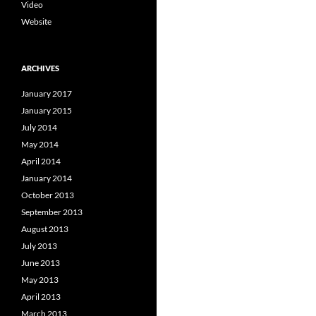
Video
Website
ARCHIVES
January 2017
January 2015
July 2014
May 2014
April 2014
January 2014
October 2013
September 2013
August 2013
July 2013
June 2013
May 2013
April 2013
March 2013