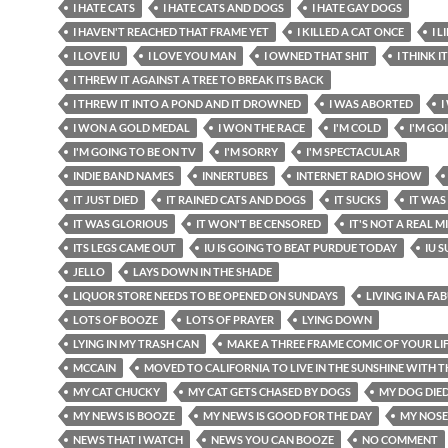
I HATE CATS
I HATE CATS AND DOGS
I HATE GAY DOGS
I HAVEN'T REACHED THAT FRAME YET
I KILLED A CAT ONCE
I 
I LOVE IU
I LOVE YOU MAN
I OWNED THAT SHIT
I THINK I
I THREW IT AGAINST A TREE TO BREAK ITS BACK
I THREW IT INTO A POND AND IT DROWNED
I WAS ABORTED
I
I WON A GOLD MEDAL
I WON THE RACE
I'M COLD
I'M GO
I'M GOING TO BE ON TV
I'M SORRY
I'M SPECTACULAR
INDIE BAND NAMES
INNERTUBES
INTERNET RADIO SHOW
IT JUST DIED
IT RAINED CATS AND DOGS
IT SUCKS
IT WAS
IT WAS GLORIOUS
IT WON'T BE CENSORED
IT'S NOT A REAL 
ITS LEGS CAME OUT
IU IS GOING TO BEAT PURDUE TODAY
IU 
JELLO
LAYS DOWN IN THE SHADE
LIQUOR STORE NEEDS TO BE OPENED ON SUNDAYS
LIVING IN A FA
LOTS OF BOOZE
LOTS OF PRAYER
LYING DOWN
LYING IN MY TRASH CAN
MAKE A THREE FRAME COMIC OF YOUR LI
MCCAIN
MOVED TO CALIFORNIA TO LIVE IN THE SUNSHINE WITH T
MY CAT CHUCKY
MY CAT GETS CHASED BY DOGS
MY DOG DIE
MY NEWS IS BOOZE
MY NEWS IS GOOD FOR THE DAY
MY NOSE
NEWS THAT I WATCH
NEWS YOU CAN BOOZE
NO COMMENT