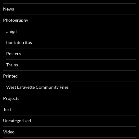
News
Photography
anigif
book detritus
Posters
Trains
Printed
West Lafayette Community Files
Projects
Text
Uncategorized
Video