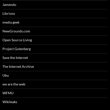
Jamendo
Librivox
media geek
NewGrounds.com
Open Source Living
Project Gutenberg
Save the Internet
The Internet Archive
Ubu
we are the web
WFMU
Wikileaks