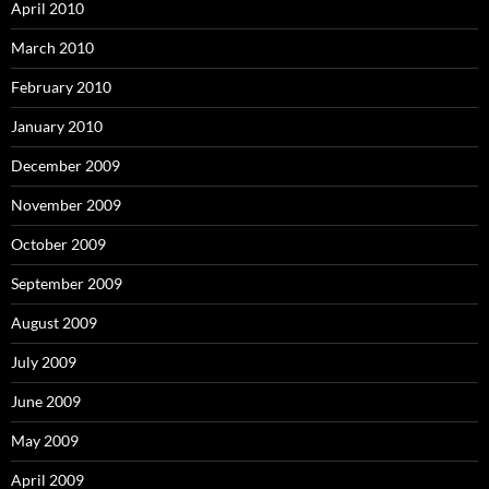
April 2010
March 2010
February 2010
January 2010
December 2009
November 2009
October 2009
September 2009
August 2009
July 2009
June 2009
May 2009
April 2009