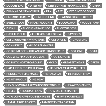
DOUCHE BAG
DRESS UP
DRESS UP FOR THANKSGIVING
DRINK
DRINK A LOT OF ALCOHOL
DRY
EAT
EAT A LOT OF FOOD
EAT MORE TURKEY
EAT STUFFING
EATING LOTS OF TURKEY
ENERGY PLAN
FINAL THOUGHTS
FOOD COMA
FOOD STAMP
FUCK IU
FUCK SAN FRANCISCO
FUCK THE GAYS
FUCK THIS SHIT
FUCK YOU CALIFORNIA
GAY DOGS
GET CRUNK WITH MY PARENTS
GET DRUNK
GHOSTDAD
GO AMERICA
GO BOILERMAKERS
GO DRUNK ONE NIGHT AND GOT KNOCKED UP
GO HOME
GO IU
GOD WILL FIX YOU IF YOU WANT
GOING HOME
GOING TO NORTH CAROLINA
GOLD
GREATEST NEWS
GREEN
HAD A KID BUT GAVE IT AWAY
HE DIDN'T CARE WHAT I FEEL
HE DOES NOT LIKE MALES
HE HAS A CAT
HE PEES ON THEM
HE'S FABULOUS
HE'S GAY
HEY GUYS WHAT ARE YOU DOING TONIGHT
HIS AWESOMENESS
HITLER
HOLIDAY PLANS
HOW DID THIS HAPPEN
HOW LONG HAVE YOU BEEN IN LINE
HOW'S YOUR NEWS
I AM ALLERGIC TO CATS
I AM NOT EVEN A CAT FAN