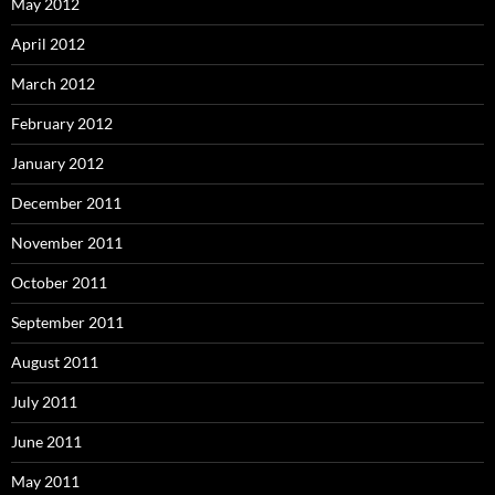
May 2012
April 2012
March 2012
February 2012
January 2012
December 2011
November 2011
October 2011
September 2011
August 2011
July 2011
June 2011
May 2011