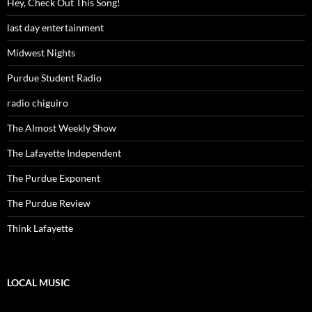
Hey, Check Out This Song!
last day entertainment
Midwest Nights
Purdue Student Radio
radio chiguiro
The Almost Weekly Show
The Lafayette Independent
The Purdue Exponent
The Purdue Review
Think Lafayette
LOCAL MUSIC