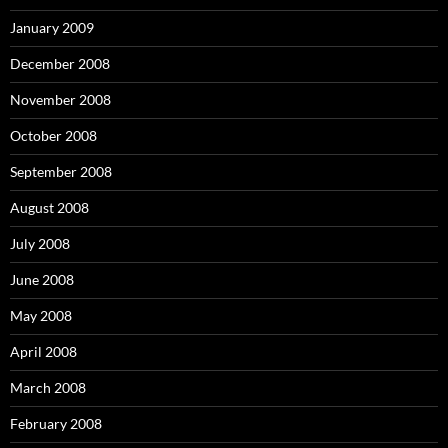
January 2009
December 2008
November 2008
October 2008
September 2008
August 2008
July 2008
June 2008
May 2008
April 2008
March 2008
February 2008