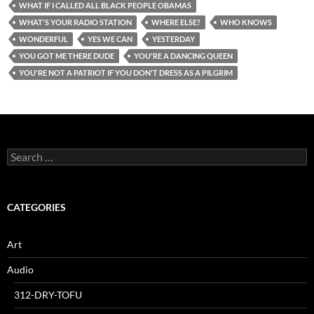
WHAT IF I CALLED ALL BLACK PEOPLE OBAMAS
WHAT'S YOUR RADIO STATION
WHERE ELSE?
WHO KNOWS
WONDERFUL
YES WE CAN
YESTERDAY
YOU GOT ME THERE DUDE
YOU'RE A DANCING QUEEN
YOU'RE NOT A PATRIOT IF YOU DON'T DRESS AS A PILGRIM
Search
for:
CATEGORIES
Art
Audio
312-DRY-TOFU