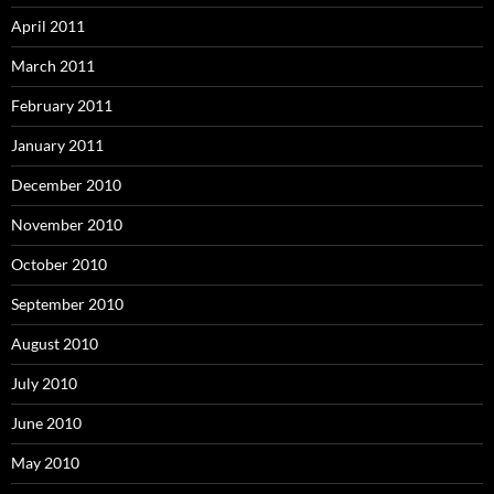
April 2011
March 2011
February 2011
January 2011
December 2010
November 2010
October 2010
September 2010
August 2010
July 2010
June 2010
May 2010