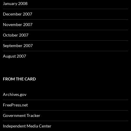
January 2008
December 2007
November 2007
October 2007
September 2007
August 2007
FROM THE CARD
Archives.gov
FreePress.net
Government Tracker
Independent Media Center