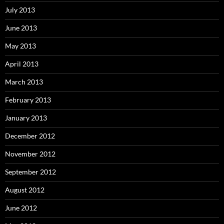
July 2013
June 2013
May 2013
April 2013
March 2013
February 2013
January 2013
December 2012
November 2012
September 2012
August 2012
June 2012