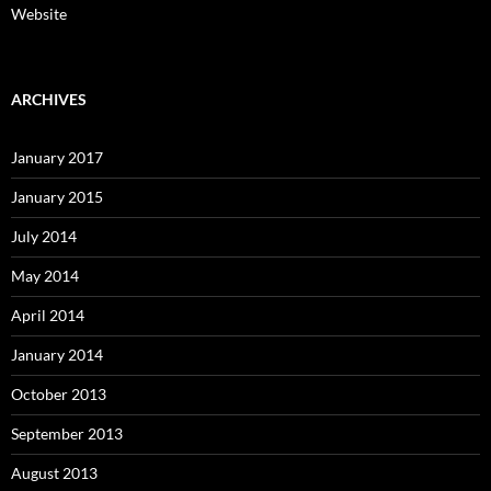
Website
ARCHIVES
January 2017
January 2015
July 2014
May 2014
April 2014
January 2014
October 2013
September 2013
August 2013