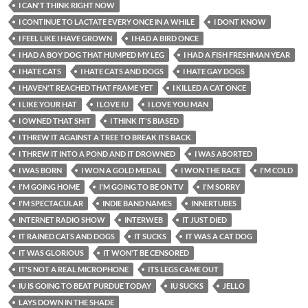
I CAN'T THINK RIGHT NOW
I CONTINUE TO LACTATE EVERY ONCE IN A WHILE
I DONT KNOW
I FEEL LIKE I HAVE GROWN
I HAD A BIRD ONCE
I HAD A BOY DOG THAT HUMPED MY LEG
I HAD A FISH FRESHMAN YEAR
I HATE CATS
I HATE CATS AND DOGS
I HATE GAY DOGS
I HAVEN'T REACHED THAT FRAME YET
I KILLED A CAT ONCE
I LIKE YOUR HAT
I LOVE IU
I LOVE YOU MAN
I OWNED THAT SHIT
I THINK IT'S BIASED
I THREW IT AGAINST A TREE TO BREAK ITS BACK
I THREW IT INTO A POND AND IT DROWNED
I WAS ABORTED
I WAS BORN
I WON A GOLD MEDAL
I WON THE RACE
I'M COLD
I'M GOING HOME
I'M GOING TO BE ON TV
I'M SORRY
I'M SPECTACULAR
INDIE BAND NAMES
INNERTUBES
INTERNET RADIO SHOW
INTERWEB
IT JUST DIED
IT RAINED CATS AND DOGS
IT SUCKS
IT WAS A CAT DOG
IT WAS GLORIOUS
IT WON'T BE CENSORED
IT'S NOT A REAL MICROPHONE
ITS LEGS CAME OUT
IU IS GOING TO BEAT PURDUE TODAY
IU SUCKS
JELLO
LAYS DOWN IN THE SHADE