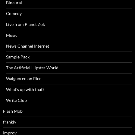
Binaural
Comedy
Live from Planet Zok
Music
News Channel Internet
Sample Pack
The Artificial Hipster World
Waiguoren on Rice
What's up with that?
Write Club
Flash Mob
frankly
Improv