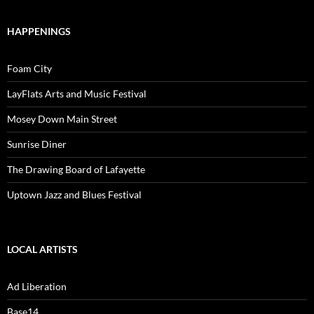
HAPPENINGS
Foam City
LayFlats Arts and Music Festival
Mosey Down Main Street
Sunrise Diner
The Drawing Board of Lafayette
Uptown Jazz and Blues Festival
LOCAL ARTISTS
Ad Liberation
Base14