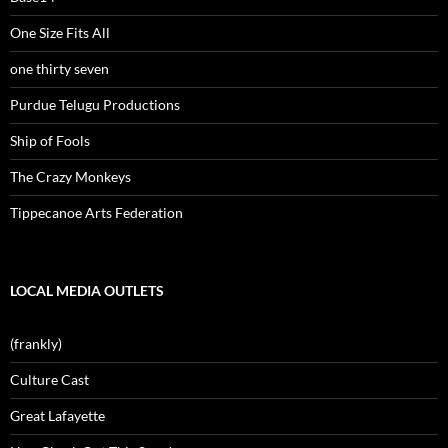
One Size Fits All
one thirty seven
Purdue Telugu Productions
Ship of Fools
The Crazy Monkeys
Tippecanoe Arts Federation
LOCAL MEDIA OUTLETS
(frankly)
Culture Cast
Great Lafayette