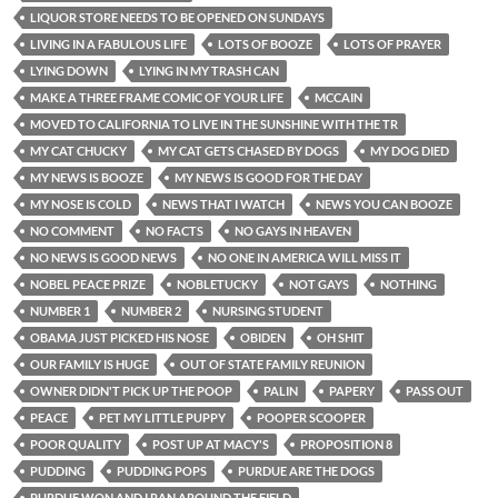
LIQUOR STORE NEEDS TO BE OPENED ON SUNDAYS
LIVING IN A FABULOUS LIFE
LOTS OF BOOZE
LOTS OF PRAYER
LYING DOWN
LYING IN MY TRASH CAN
MAKE A THREE FRAME COMIC OF YOUR LIFE
MCCAIN
MOVED TO CALIFORNIA TO LIVE IN THE SUNSHINE WITH THE TR
MY CAT CHUCKY
MY CAT GETS CHASED BY DOGS
MY DOG DIED
MY NEWS IS BOOZE
MY NEWS IS GOOD FOR THE DAY
MY NOSE IS COLD
NEWS THAT I WATCH
NEWS YOU CAN BOOZE
NO COMMENT
NO FACTS
NO GAYS IN HEAVEN
NO NEWS IS GOOD NEWS
NO ONE IN AMERICA WILL MISS IT
NOBEL PEACE PRIZE
NOBLETUCKY
NOT GAYS
NOTHING
NUMBER 1
NUMBER 2
NURSING STUDENT
OBAMA JUST PICKED HIS NOSE
OBIDEN
OH SHIT
OUR FAMILY IS HUGE
OUT OF STATE FAMILY REUNION
OWNER DIDN'T PICK UP THE POOP
PALIN
PAPERY
PASS OUT
PEACE
PET MY LITTLE PUPPY
POOPER SCOOPER
POOR QUALITY
POST UP AT MACY'S
PROPOSITION 8
PUDDING
PUDDING POPS
PURDUE ARE THE DOGS
PURDUE WON AND I RAN AROUND THE FIELD