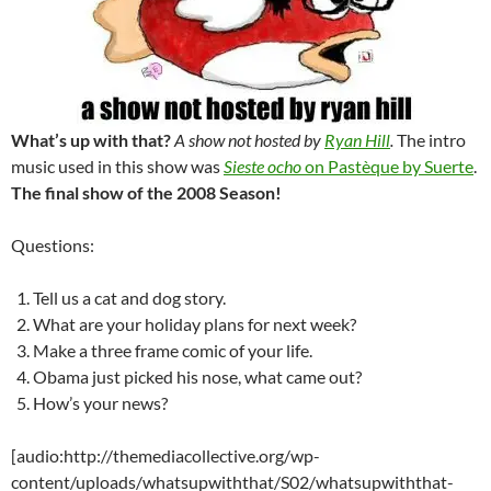
What’s up with that?
A show not hosted by
Ryan Hill
.
The intro
music used in this show was
Sieste ocho
on Pastèque by Suerte
.
The final show of the 2008 Season!
Questions:
Tell us a cat and dog story.
What are your holiday plans for next week?
Make a three frame comic of your life.
Obama just picked his nose, what came out?
How’s your news?
[audio:http://themediacollective.org/wp-
content/uploads/whatsupwiththat/S02/whatsupwiththat-