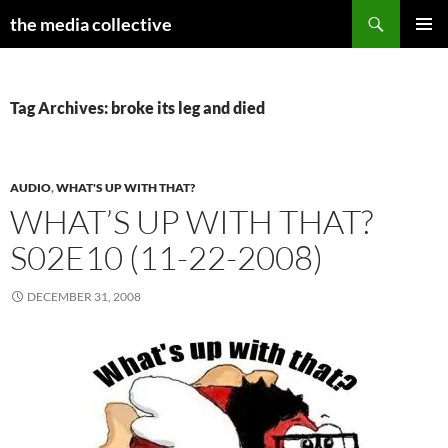
Search
the media collective
SKIP
PRIMAR
TO
MENU
CONTENT
Tag Archives: broke its leg and died
AUDIO
,
WHAT'S UP WITH THAT?
WHAT’S UP WITH THAT?
S02E10 (11-22-2008)
DECEMBER 31, 2008