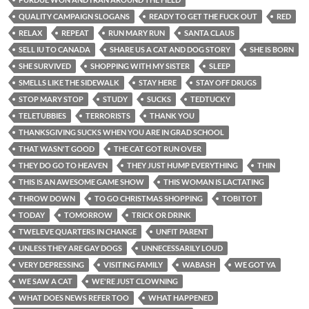
QUALITY CAMPAIGN SLOGANS
READY TO GET THE FUCK OUT
RED
RELAX
REPEAT
RUN MARY RUN
SANTA CLAUS
SELL IU TO CANADA
SHARE US A CAT AND DOG STORY
SHE IS BORN
SHE SURVIVED
SHOPPING WITH MY SISTER
SLEEP
SMELLS LIKE THE SIDEWALK
STAY HERE
STAY OFF DRUGS
STOP MARY STOP
STUDY
SUCKS
TEDTUCKY
TELETUBBIES
TERRORISTS
THANK YOU
THANKSGIVING SUCKS WHEN YOU ARE IN GRAD SCHOOL
THAT WASN'T GOOD
THE CAT GOT RUN OVER
THEY DO GO TO HEAVEN
THEY JUST HUMP EVERYTHING
THIN
THIS IS AN AWESOME GAME SHOW
THIS WOMAN IS LACTATING
THROW DOWN
TO GO CHRISTMAS SHOPPING
TOBI TOT
TODAY
TOMORROW
TRICK OR DRINK
TWELEVE QUARTERS IN CHANGE
UNFIT PARENT
UNLESS THEY ARE GAY DOGS
UNNECESSARILY LOUD
VERY DEPRESSING
VISITING FAMILY
WABASH
WE GOT YA
WE SAW A CAT
WE'RE JUST CLOWNING
WHAT DOES NEWS REFER TOO
WHAT HAPPENED